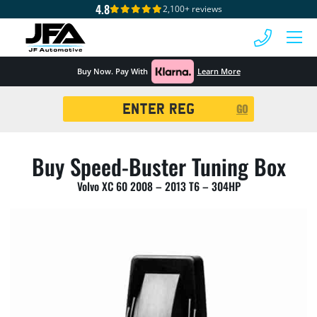
4.8
2,100+ reviews
 MENU
Buy Now. Pay With
Learn More
Registration
GO
Search
Buy Speed-Buster Tuning Box
Volvo XC 60 2008 – 2013 T6 – 304HP