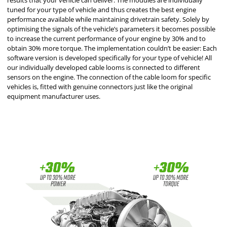
results that your vehicle can deliver. The modules are individually
tuned for your type of vehicle and thus creates the best engine
performance available while maintaining drivetrain safety. Solely by
optimising the signals of the vehicle’s parameters it becomes possible
to increase the current performance of your engine by 30% and to
obtain 30% more torque. The implementation couldn’t be easier: Each
software version is developed specifically for your type of vehicle! All
our individually developed cable looms is connected to different
sensors on the engine. The connection of the cable loom for specific
vehicles is, fitted with genuine connectors just like the original
equipment manufacturer uses.