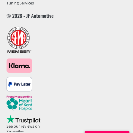
Tuning Services
© 2026 - JF Automotive
See our reviews on
Trustpilot