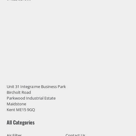
Unit 31 Integra:me Business Park
Bircholt Road
Parkwood Industrial Estate
Maidstone
Kent ME15 9GQ
All Categories
Air Filter
Contact Us