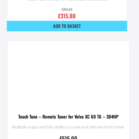
£
350.00
£
315.00
ADD TO BASKET
Touch Tune – Remote Tuner for Volvo XC 60 T6 – 304HP
Multiple maps and the ability to tune and detune from home.
£
515.00