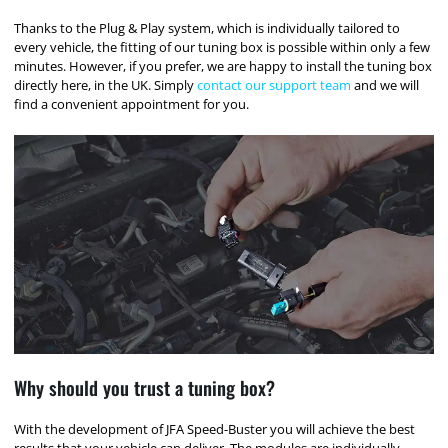
Thanks to the Plug & Play system, which is individually tailored to
every vehicle, the fitting of our tuning box is possible within only a few
minutes. However, if you prefer, we are happy to install the tuning box
directly here, in the UK. Simply
contact our support team
and we will
find a convenient appointment for you.
Why should you trust a tuning box?
With the development of JFA Speed-Buster you will achieve the best