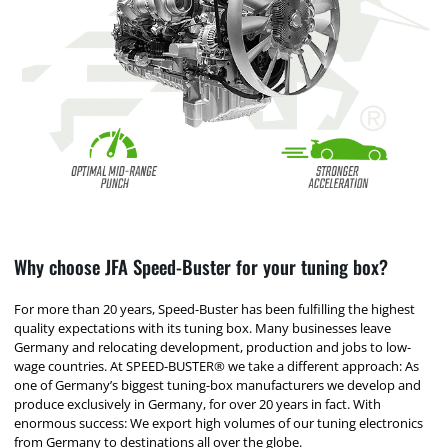
Why choose JFA Speed-Buster for your tuning box?
For more than 20 years, Speed-Buster has been fulfilling the highest
quality expectations with its tuning box. Many businesses leave
Germany and relocating development, production and jobs to low-
wage countries. At SPEED-BUSTER® we take a different approach: As
one of Germany’s biggest tuning-box manufacturers we develop and
produce exclusively in Germany, for over 20 years in fact. With
enormous success: We export high volumes of our tuning electronics
from Germany to destinations all over the globe.