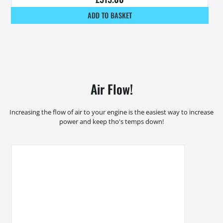
ADD TO BASKET
Air Flow!
Increasing the flow of air to your engine is the easiest way to increase
power and keep tho's temps down!