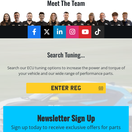
Meet The Team
Facebook
Twitter
LinkedIn
Instagram
YouTube
TikTok
Search Tuning...
Search our ECU tuning options to increase the power and torque of
your vehicle and our wide range of performance parts.
Registration
GO
Search
Newsletter Sign Up
Sign up today to receive exclusive offers for parts