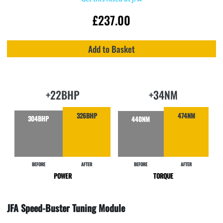
£
237.00
Add to Basket
+22BHP
+34NM
326BHP
474NM
304BHP
440NM
BEFORE
AFTER
BEFORE
AFTER
POWER
TORQUE
JFA Speed-Buster Tuning Module