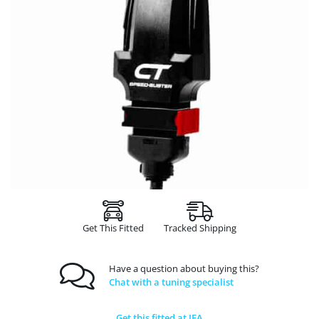
Get This Fitted
Tracked Shipping
Have a question about buying this?
Chat with a tuning specialist
Get this fitted at JFA