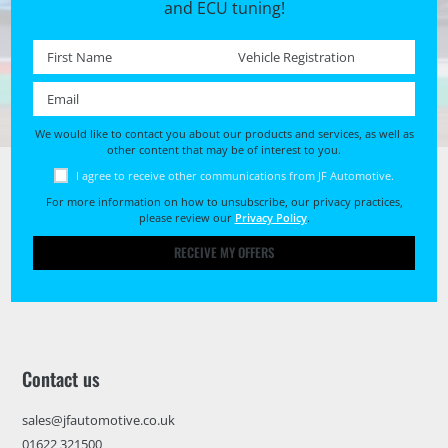
and ECU tuning!
First name *
Registration No. *
Email *
We would like to contact you about our products and services, as well as
other content that may be of interest to you.
I agree to receive other communications from JF Automotive.
For more information on how to unsubscribe, our privacy practices,
please review our
Privacy Policy
.
RECEIVE MY OFFERS
Contact us
sales@jfautomotive.co.uk
01622 321500