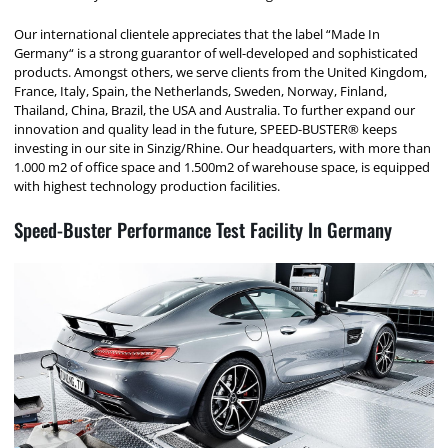
Our international clientele appreciates that the label “Made In
Germany“ is a strong guarantor of well-developed and sophisticated
products. Amongst others, we serve clients from the United Kingdom,
France, Italy, Spain, the Netherlands, Sweden, Norway, Finland,
Thailand, China, Brazil, the USA and Australia. To further expand our
innovation and quality lead in the future, SPEED-BUSTER® keeps
investing in our site in Sinzig/Rhine. Our headquarters, with more than
1.000 m2 of office space and 1.500m2 of warehouse space, is equipped
with highest technology production facilities.
Speed-Buster Performance Test Facility In Germany