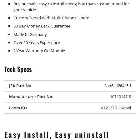
Buy our safe, easy to install tuning box thats custom tuned for
your vehicle.
Custom Tuned With Multi Channel Loom
30 Day Money Back Guarantee
Made In Germany
Over 20 Years Experience
2 Year Warranty On Module
Tech Specs
JFA Part No.
3ad6cd264c5d
Manufacturer Part No.
10110141-S
Loom IDs
A121270 L Kabel
Easy Install, Easy uninstall