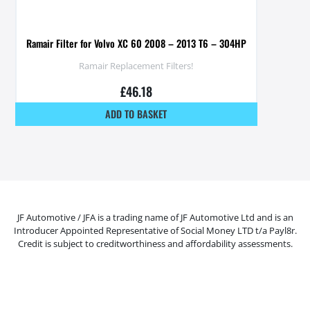
Ramair Filter for Volvo XC 60 2008 – 2013 T6 – 304HP
Ramair Replacement Filters!
£
46.18
ADD TO BASKET
JF Automotive / JFA is a trading name of JF Automotive Ltd and is an
Introducer Appointed Representative of Social Money LTD t/a Payl8r.
Credit is subject to creditworthiness and affordability assessments.