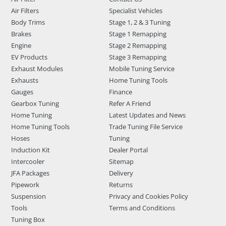
Air Filters
Specialist Vehicles
Body Trims
Stage 1, 2 & 3 Tuning
Brakes
Stage 1 Remapping
Engine
Stage 2 Remapping
EV Products
Stage 3 Remapping
Exhaust Modules
Mobile Tuning Service
Exhausts
Home Tuning Tools
Gauges
Finance
Gearbox Tuning
Refer A Friend
Home Tuning
Latest Updates and News
Home Tuning Tools
Trade Tuning File Service
Hoses
Tuning
Induction Kit
Dealer Portal
Intercooler
Sitemap
JFA Packages
Delivery
Pipework
Returns
Suspension
Privacy and Cookies Policy
Tools
Terms and Conditions
Tuning Box