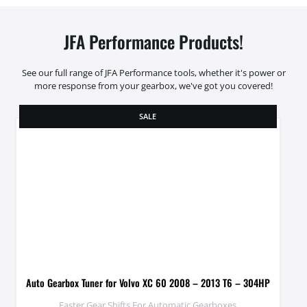
JFA Performance Products!
See our full range of JFA Performance tools, whether it's power or
more response from your gearbox, we've got you covered!
SALE
Auto Gearbox Tuner for Volvo XC 60 2008 – 2013 T6 – 304HP
Faster Gear Shifts For Automatic Gearboxes