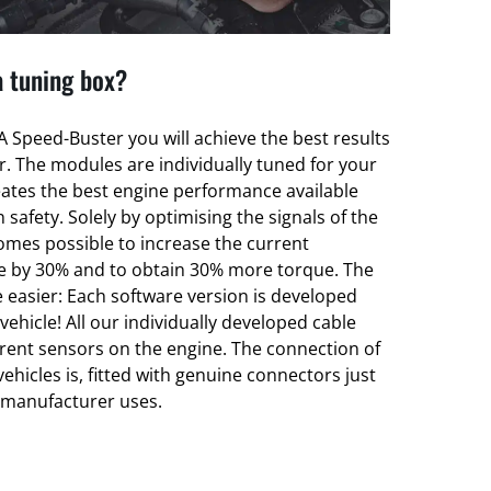
a tuning box?
 Speed-Buster you will achieve the best results
er. The modules are individually tuned for your
eates the best engine performance available
 safety. Solely by optimising the signals of the
omes possible to increase the current
e by 30% and to obtain 30% more torque. The
 easier: Each software version is developed
 vehicle! All our individually developed cable
erent sensors on the engine. The connection of
vehicles is, fitted with genuine connectors just
t manufacturer uses.