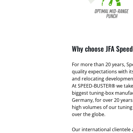
Why choose JFA Speed-
For more than 20 years, Spe
quality expectations with 
and relocating development
At SPEED-BUSTER® we take 
biggest tuning-box manufac
Germany, for over 20 years
high volumes of our tuning
over the globe.
Our international clientele