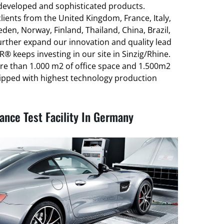
-developed and sophisticated products.
ients from the United Kingdom, France, Italy,
den, Norway, Finland, Thailand, China, Brazil,
urther expand our innovation and quality lead
® keeps investing in our site in Sinzig/Rhine.
re than 1.000 m2 of office space and 1.500m2
ipped with highest technology production
nce Test Facility In Germany