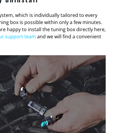
stem, which is individually tailored to every
tuning box is possible within only a few minutes.
re happy to install the tuning box directly here,
ur support team
and we will find a convenient