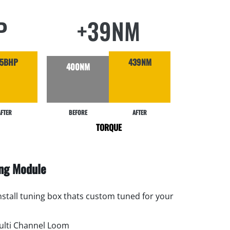
P
+39NM
95BHP
439NM
400NM
AFTER
BEFORE
AFTER
TORQUE
ing Module
install tuning box thats custom tuned for your
lti Channel Loom