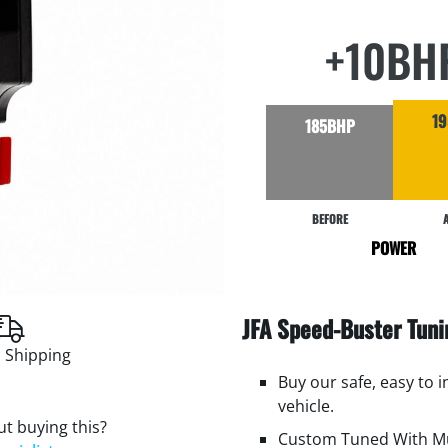
+10BH
1
185BHP
BEFORE
POWER
JFA Speed-Buster Tun
 Shipping
Buy our safe, easy to 
vehicle.
t buying this?
Custom Tuned With Mu