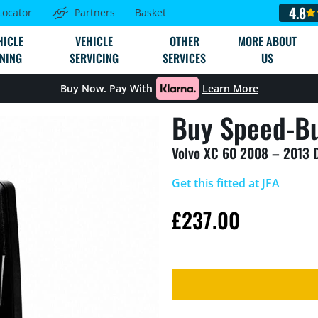
4.8
Locator
Partners
Basket
HICLE
VEHICLE
OTHER
MORE ABOUT
NING
SERVICING
SERVICES
US
Buy Now. Pay With
Learn More
Buy Speed-Bu
Volvo XC 60 2008 – 2013 
Get this fitted at JFA
£
237.00