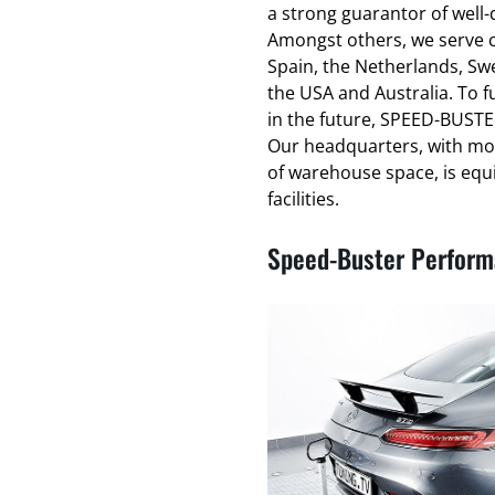
a strong guarantor of well
Amongst others, we serve cl
Spain, the Netherlands, Swe
the USA and Australia. To f
in the future, SPEED-BUSTER
Our headquarters, with mo
of warehouse space, is equ
facilities.
Speed-Buster Performa