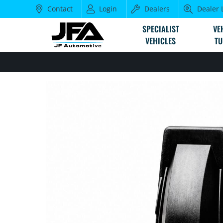
Contact
Login
Dealers
Dealer 
SPECIALIST
VE
VEHICLES
TU