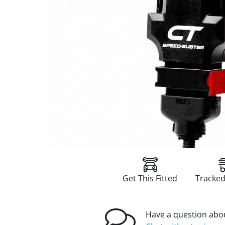
Get This Fitted
Tracked
Have a question abou