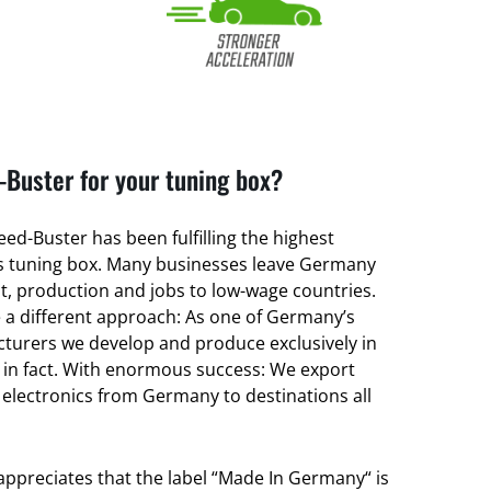
Buster for your tuning box?
ed-Buster has been fulfilling the highest
its tuning box. Many businesses leave Germany
, production and jobs to low-wage countries.
a different approach: As one of Germany’s
turers we develop and produce exclusively in
 in fact. With enormous success: We export
 electronics from Germany to destinations all
 appreciates that the label “Made In Germany“ is