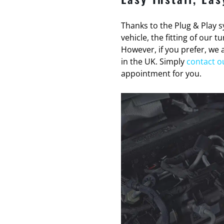
Thanks to the Plug & Play sy
vehicle, the fitting of our 
However, if you prefer, we a
in the UK. Simply
contact o
appointment for you.