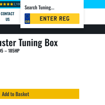
2,100+ reviews
Search Tuning...
CONTACT
Registration
US
Search
ster Tuning Box
D5 – 185HP
Add to Basket