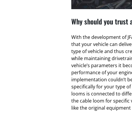
Why should you trust 
With the development of JFA
that your vehicle can deliv
type of vehicle and thus cr
while maintaining drivetrain
vehicle’s parameters it bec
performance of your engin
implementation couldn’t be
specifically for your type of
looms is connected to diff
the cable loom for specific 
like the original equipmen