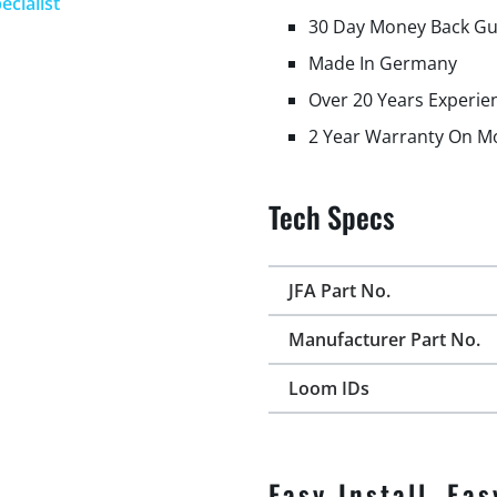
ecialist
30 Day Money Back G
Made In Germany
Over 20 Years Experie
2 Year Warranty On M
Tech Specs
JFA Part No.
Manufacturer Part No.
Loom IDs
Easy Install, Eas