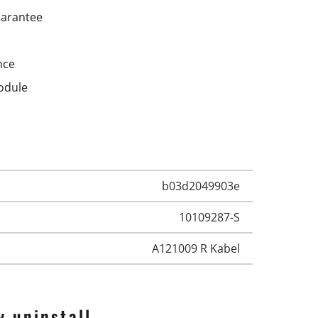
uarantee
nce
odule
b03d2049903e
10109287-S
A121009 R Kabel
y uninstall