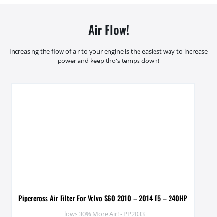
Air Flow!
Increasing the flow of air to your engine is the easiest way to increase
power and keep tho's temps down!
Pipercross Air Filter For Volvo S60 2010 – 2014 T5 – 240HP
Flows 30% More Air! - PP2033