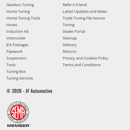
Gearbox Tuning
Refer A Friend
Home Tuning
Latest Updates and News
Home Tuning Tools
Trade Tuning File Service
Hoses
Tuning
Induction Kit
Dealer Portal
Intercooler
Sitemap
JFA Packages
Delivery
Pipework
Returns
Suspension
Privacy and Cookies Policy
Tools
Terms and Conditions
Tuning Box
Tuning Services
© 2026 - JF Automotive