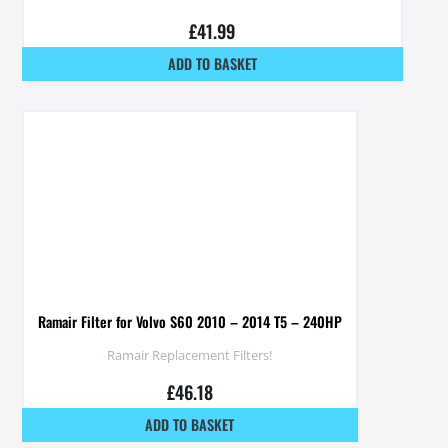
£
41.99
ADD TO BASKET
Ramair Filter for Volvo S60 2010 – 2014 T5 – 240HP
Ramair Replacement Filters!
£
46.18
ADD TO BASKET