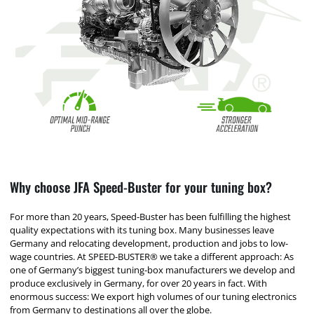
Why choose JFA Speed-Buster for your tuning box?
For more than 20 years, Speed-Buster has been fulfilling the highest
quality expectations with its tuning box. Many businesses leave
Germany and relocating development, production and jobs to low-
wage countries. At SPEED-BUSTER® we take a different approach: As
one of Germany’s biggest tuning-box manufacturers we develop and
produce exclusively in Germany, for over 20 years in fact. With
enormous success: We export high volumes of our tuning electronics
from Germany to destinations all over the globe.