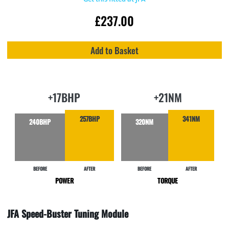
£
237.00
Add to Basket
+17BHP
+21NM
257BHP
341NM
320NM
240BHP
BEFORE
AFTER
BEFORE
AFTER
POWER
TORQUE
JFA Speed-Buster Tuning Module