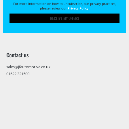
For more information on how to unsubscribe, our privacy practices,
please review our
Privacy Policy
.
RECEIVE MY OFFERS
Contact us
sales@jfautomotive.co.uk
01622 321500