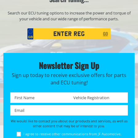
Search our ECU tuning options to increase the power and torque of
your vehicle and our wide range of performance parts.
Registration
GO
Search
Newsletter Sign Up
Sign up today to receive exclusive offers for parts
and ECU tuning!
First name *
Registration No. *
Email *
We would like to contact you about our products and services, as well as
other content that may be of interest to you.
I agree to receive other communications from JF Automotive.