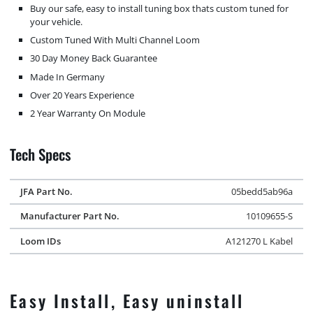
Buy our safe, easy to install tuning box thats custom tuned for
your vehicle.
Custom Tuned With Multi Channel Loom
30 Day Money Back Guarantee
Made In Germany
Over 20 Years Experience
2 Year Warranty On Module
Tech Specs
JFA Part No.
05bedd5ab96a
Manufacturer Part No.
10109655-S
Loom IDs
A121270 L Kabel
Easy Install, Easy uninstall