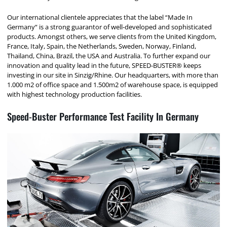
Our international clientele appreciates that the label “Made In
Germany“ is a strong guarantor of well-developed and sophisticated
products. Amongst others, we serve clients from the United Kingdom,
France, Italy, Spain, the Netherlands, Sweden, Norway, Finland,
Thailand, China, Brazil, the USA and Australia. To further expand our
innovation and quality lead in the future, SPEED-BUSTER® keeps
investing in our site in Sinzig/Rhine. Our headquarters, with more than
1.000 m2 of office space and 1.500m2 of warehouse space, is equipped
with highest technology production facilities.
Speed-Buster Performance Test Facility In Germany