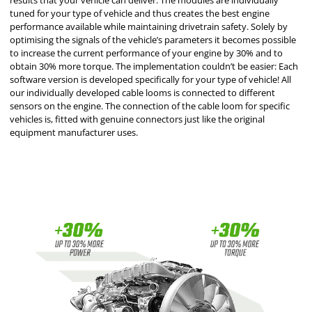
results that your vehicle can deliver. The modules are individually
tuned for your type of vehicle and thus creates the best engine
performance available while maintaining drivetrain safety. Solely by
optimising the signals of the vehicle’s parameters it becomes possible
to increase the current performance of your engine by 30% and to
obtain 30% more torque. The implementation couldn’t be easier: Each
software version is developed specifically for your type of vehicle! All
our individually developed cable looms is connected to different
sensors on the engine. The connection of the cable loom for specific
vehicles is, fitted with genuine connectors just like the original
equipment manufacturer uses.