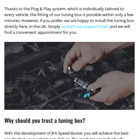
Thanks to the Plug & Play system, which is individually tailored to
every vehicle, the fitting of our tuning box is possible within only a few
minutes. However, if you prefer, we are happy to install the tuning box
directly here, in the UK. Simply
contact our support team
and we will
find a convenient appointment for you.
Why should you trust a tuning box?
With the development of JFA Speed-Buster you will achieve the best