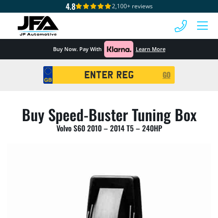
4.8
2,100+ reviews
 MENU
Buy Now. Pay With
Learn More
Registration
GO
Search
Buy Speed-Buster Tuning Box
Volvo S60 2010 – 2014 T5 – 240HP