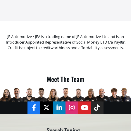
JF Automotive / JFA is a trading name of JF Automotive Ltd and is an
Introducer Appointed Representative of Social Money LTD t/a Payl8r.
Credit is subject to creditworthiness and affordability assessments.
Meet The Team
Facebook
Twitter
LinkedIn
Instagram
YouTube
TikTok
Search Tuning...