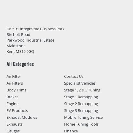
Unit 31 Integra:me Business Park
Bircholt Road
Parkwood Industrial Estate
Maidstone
Kent ME15 9GQ
All Categories
Air Filter
Contact Us
Air Filters
Specialist Vehicles
Body Trims
Stage 1, 2 & 3 Tuning
Brakes
Stage 1 Remapping
Engine
Stage 2 Remapping
EV Products
Stage 3 Remapping
Exhaust Modules
Mobile Tuning Service
Exhausts
Home Tuning Tools
Gauges
Finance