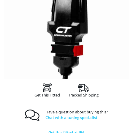
Get This Fitted
Tracked Shipping
Have a question about buying this?
Chat with a tuning specialist
Get this fitted at JFA