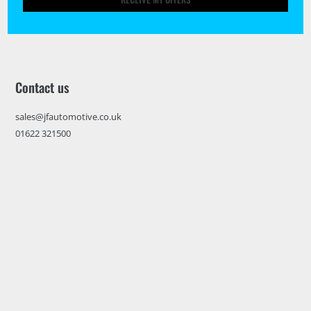
Contact us
sales@jfautomotive.co.uk
01622 321500