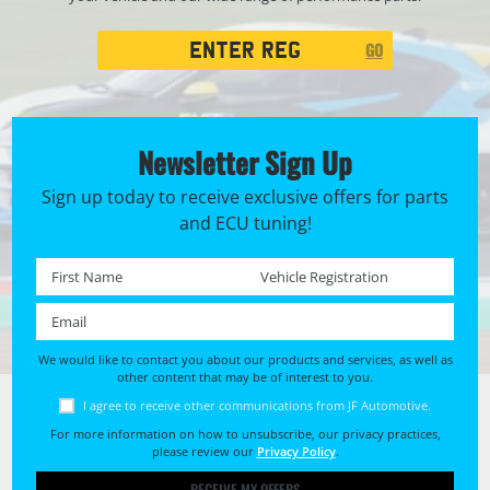
Registration
GO
Search
Newsletter Sign Up
Sign up today to receive exclusive offers for parts
and ECU tuning!
First name *
Registration No. *
Email *
We would like to contact you about our products and services, as well as
other content that may be of interest to you.
I agree to receive other communications from JF Automotive.
For more information on how to unsubscribe, our privacy practices,
please review our
Privacy Policy
.
RECEIVE MY OFFERS