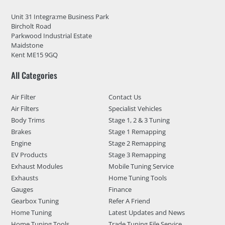
Unit 31 Integra:me Business Park
Bircholt Road
Parkwood Industrial Estate
Maidstone
Kent ME15 9GQ
All Categories
Air Filter
Contact Us
Air Filters
Specialist Vehicles
Body Trims
Stage 1, 2 & 3 Tuning
Brakes
Stage 1 Remapping
Engine
Stage 2 Remapping
EV Products
Stage 3 Remapping
Exhaust Modules
Mobile Tuning Service
Exhausts
Home Tuning Tools
Gauges
Finance
Gearbox Tuning
Refer A Friend
Home Tuning
Latest Updates and News
Home Tuning Tools
Trade Tuning File Service