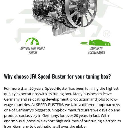
Why choose JFA Speed-Buster for your tuning box?
For more than 20 years, Speed-Buster has been fulfilling the highest
quality expectations with its tuning box. Many businesses leave
Germany and relocating development, production and jobs to low-
wage countries. At SPEED-BUSTER® we take a different approach: As
one of Germany’s biggest tuning-box manufacturers we develop and
produce exclusively in Germany, for over 20 years in fact. With
enormous success: We export high volumes of our tuning electronics
from Germany to destinations all over the globe.