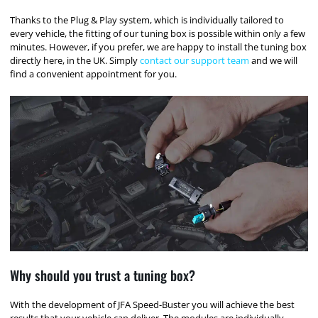
Thanks to the Plug & Play system, which is individually tailored to
every vehicle, the fitting of our tuning box is possible within only a few
minutes. However, if you prefer, we are happy to install the tuning box
directly here, in the UK. Simply
contact our support team
and we will
find a convenient appointment for you.
Why should you trust a tuning box?
With the development of JFA Speed-Buster you will achieve the best