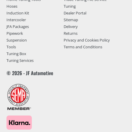
Hoses
Tuning
Induction Kit
Dealer Portal
Intercooler
Sitemap
JFA Packages
Delivery
Pipework
Returns
Suspension
Privacy and Cookies Policy
Tools
Terms and Conditions
Tuning Box
Tuning Services
© 2026 - JF Automotive