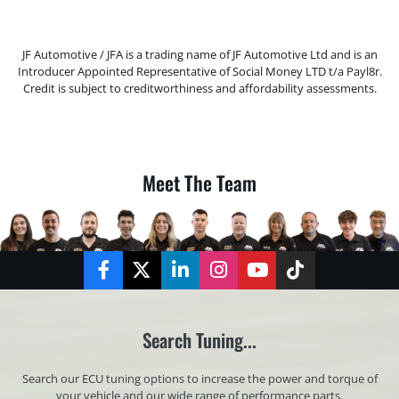
JF Automotive / JFA is a trading name of JF Automotive Ltd and is an
Introducer Appointed Representative of Social Money LTD t/a Payl8r.
Credit is subject to creditworthiness and affordability assessments.
Meet The Team
Facebook
Twitter
LinkedIn
Instagram
YouTube
TikTok
Search Tuning...
Search our ECU tuning options to increase the power and torque of
your vehicle and our wide range of performance parts.