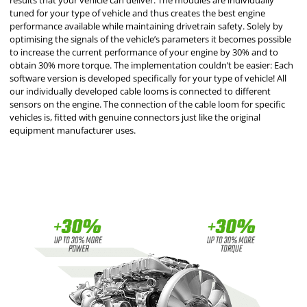
results that your vehicle can deliver. The modules are individually
tuned for your type of vehicle and thus creates the best engine
performance available while maintaining drivetrain safety. Solely by
optimising the signals of the vehicle’s parameters it becomes possible
to increase the current performance of your engine by 30% and to
obtain 30% more torque. The implementation couldn’t be easier: Each
software version is developed specifically for your type of vehicle! All
our individually developed cable looms is connected to different
sensors on the engine. The connection of the cable loom for specific
vehicles is, fitted with genuine connectors just like the original
equipment manufacturer uses.