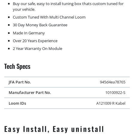
Buy our safe, easy to install tuning box thats custom tuned for
your vehicle.
Custom Tuned With Multi Channel Loom
30 Day Money Back Guarantee
Made In Germany
Over 20 Years Experience
2 Year Warranty On Module
Tech Specs
JFA Part No.
945d4ea78765
Manufacturer Part No.
10100922-S
Loom IDs
A121009 R Kabel
Easy Install, Easy uninstall