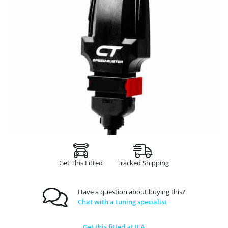
Get This Fitted
Tracked Shipping
Have a question about buying this?
Chat with a tuning specialist
Get this fitted at JFA