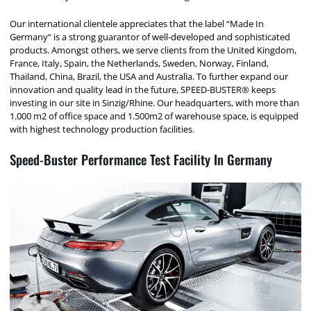
Our international clientele appreciates that the label “Made In
Germany“ is a strong guarantor of well-developed and sophisticated
products. Amongst others, we serve clients from the United Kingdom,
France, Italy, Spain, the Netherlands, Sweden, Norway, Finland,
Thailand, China, Brazil, the USA and Australia. To further expand our
innovation and quality lead in the future, SPEED-BUSTER® keeps
investing in our site in Sinzig/Rhine. Our headquarters, with more than
1.000 m2 of office space and 1.500m2 of warehouse space, is equipped
with highest technology production facilities.
Speed-Buster Performance Test Facility In Germany