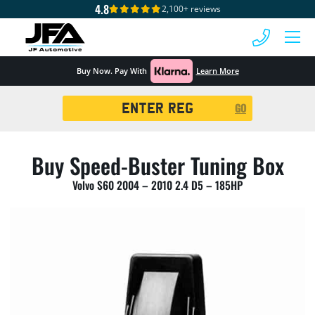
4.8
2,100+ reviews
 MENU
Buy Now. Pay With
Learn More
Registration
GO
Search
Buy Speed-Buster Tuning Box
Volvo S60 2004 – 2010 2.4 D5 – 185HP