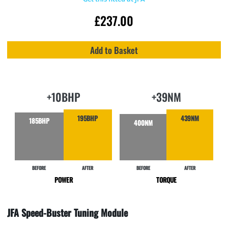
£
237.00
Add to Basket
+10BHP
+39NM
195BHP
439NM
185BHP
400NM
BEFORE
AFTER
BEFORE
AFTER
POWER
TORQUE
JFA Speed-Buster Tuning Module