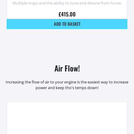
Multiple maps and the ability to tune and detune from home.
£
415.00
ADD TO BASKET
Air Flow!
Increasing the flow of air to your engine is the easiest way to increase
power and keep tho's temps down!