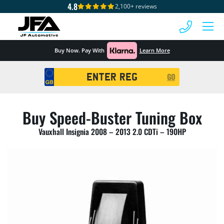
4.8
2,100+ reviews
 MENU
Buy Now. Pay With
Learn More
Registration
GO
Search
Buy Speed-Buster Tuning Box
Vauxhall Insignia 2008 – 2013 2.0 CDTi – 190HP