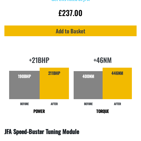
£
237.00
Add to Basket
+21BHP
+46NM
211BHP
446NM
190BHP
400NM
BEFORE
AFTER
BEFORE
AFTER
POWER
TORQUE
JFA Speed-Buster Tuning Module