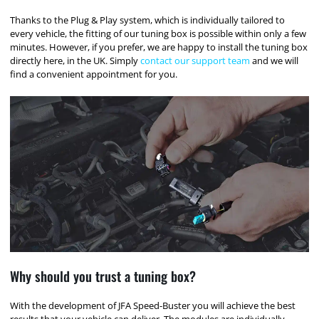
Thanks to the Plug & Play system, which is individually tailored to
every vehicle, the fitting of our tuning box is possible within only a few
minutes. However, if you prefer, we are happy to install the tuning box
directly here, in the UK. Simply
contact our support team
and we will
find a convenient appointment for you.
Why should you trust a tuning box?
With the development of JFA Speed-Buster you will achieve the best