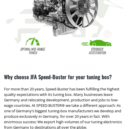
Why choose JFA Speed-Buster for your tuning box?
For more than 20 years, Speed-Buster has been fulfilling the highest
quality expectations with its tuning box. Many businesses leave
Germany and relocating development, production and jobs to low-
wage countries. At SPEED-BUSTER® we take a different approach: As
one of Germany’s biggest tuning-box manufacturers we develop and
produce exclusively in Germany, for over 20 years in fact. With
enormous success: We export high volumes of our tuning electronics
from Germany to destinations all over the globe.