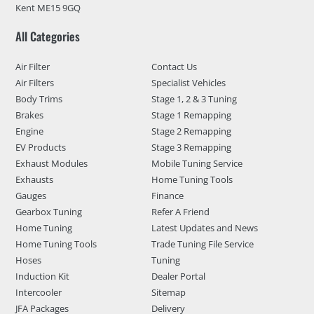
Kent ME15 9GQ
All Categories
Air Filter
Contact Us
Air Filters
Specialist Vehicles
Body Trims
Stage 1, 2 & 3 Tuning
Brakes
Stage 1 Remapping
Engine
Stage 2 Remapping
EV Products
Stage 3 Remapping
Exhaust Modules
Mobile Tuning Service
Exhausts
Home Tuning Tools
Gauges
Finance
Gearbox Tuning
Refer A Friend
Home Tuning
Latest Updates and News
Home Tuning Tools
Trade Tuning File Service
Hoses
Tuning
Induction Kit
Dealer Portal
Intercooler
Sitemap
JFA Packages
Delivery