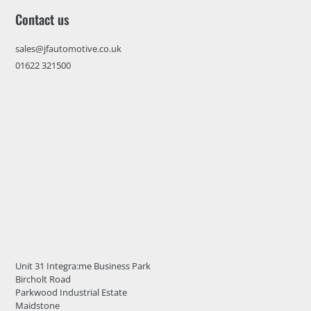
Contact us
sales@jfautomotive.co.uk
01622 321500
Unit 31 Integra:me Business Park
Bircholt Road
Parkwood Industrial Estate
Maidstone