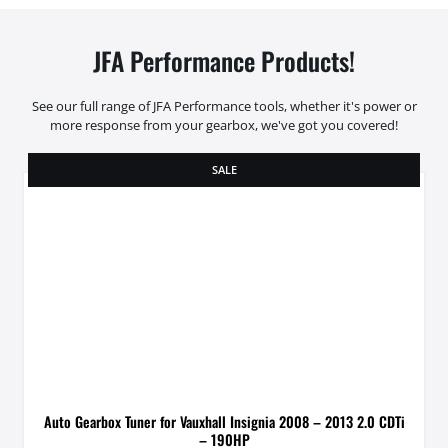
JFA Performance Products!
See our full range of JFA Performance tools, whether it's power or
more response from your gearbox, we've got you covered!
SALE
Auto Gearbox Tuner for Vauxhall Insignia 2008 – 2013 2.0 CDTi
– 190HP