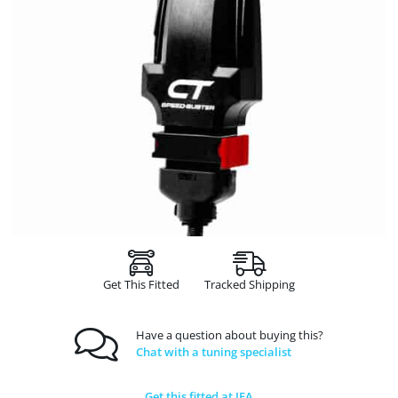
Get This Fitted
Tracked Shipping
Have a question about buying this?
Chat with a tuning specialist
Get this fitted at JFA