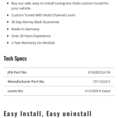
Buy our safe, easy to install tuning box thats custom tuned for
your vehicle.
Custom Tuned With Multi Channel Loom
30 Day Money Back Guarantee
Made In Germany
Over 20 Years Experience
2 Year Warranty On Module
Tech Specs
JFA Part No.
d1628322a136
Manufacturer Part No.
10112224-S
Loom IDs
A121009 R Kabel
Easy Install, Easy uninstall