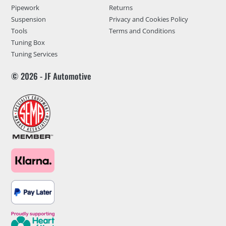
Pipework
Returns
Suspension
Privacy and Cookies Policy
Tools
Terms and Conditions
Tuning Box
Tuning Services
© 2026 - JF Automotive