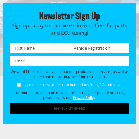
Newsletter Sign Up
Sign up today to receive exclusive offers for parts
and ECU tuning!
First name *
Registration No. *
Email *
We would like to contact you about our products and services, as well as
other content that may be of interest to you.
I agree to receive other communications from JF Automotive.
For more information on how to unsubscribe, our privacy practices,
please review our
Privacy Policy
.
RECEIVE MY OFFERS