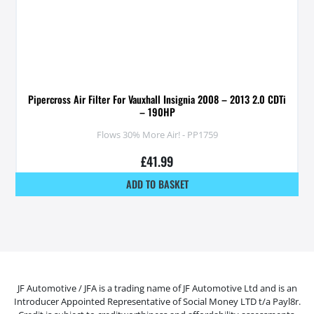
Pipercross Air Filter For Vauxhall Insignia 2008 – 2013 2.0 CDTi
– 190HP
Flows 30% More Air! - PP1759
£
41.99
ADD TO BASKET
JF Automotive / JFA is a trading name of JF Automotive Ltd and is an
Introducer Appointed Representative of Social Money LTD t/a Payl8r.