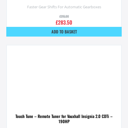
Faster Gear Shifts For Automatic Gearboxes
£
315.00
£
283.50
ADD TO BASKET
Touch Tune – Remote Tuner for Vauxhall Insignia 2.0 CDTi –
190HP