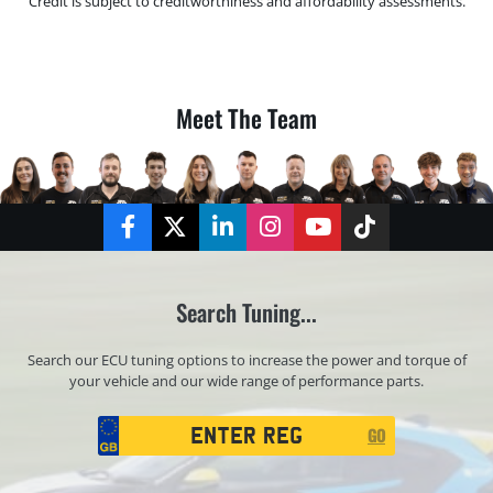
Credit is subject to creditworthiness and affordability assessments.
Meet The Team
Facebook
Twitter
LinkedIn
Instagram
YouTube
TikTok
Search Tuning...
Search our ECU tuning options to increase the power and torque of
your vehicle and our wide range of performance parts.
Registration
GO
Search