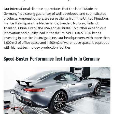
Our international clientele appreciates that the label “Made In
Germany“ is a strong guarantor of well-developed and sophisticated
products. Amongst others, we serve clients from the United Kingdom,
France, Italy, Spain, the Netherlands, Sweden, Norway, Finland,
Thailand, China, Brazil, the USA and Australia. To further expand our
innovation and quality lead in the future, SPEED-BUSTER® keeps
investing in our site in Sinzig/Rhine. Our headquarters, with more than
1.000 m2 of office space and 1.500m2 of warehouse space, is equipped
with highest technology production facilities.
Speed-Buster Performance Test Facility In Germany