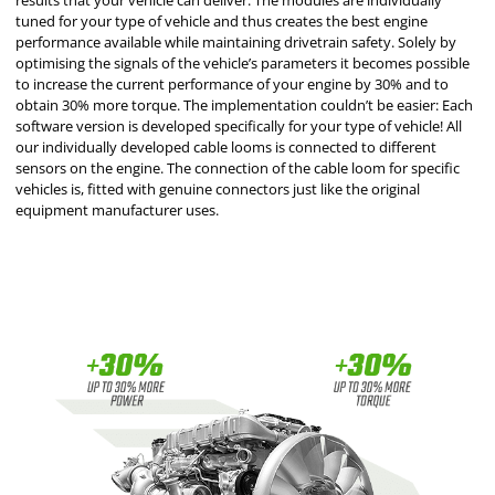
results that your vehicle can deliver. The modules are individually
tuned for your type of vehicle and thus creates the best engine
performance available while maintaining drivetrain safety. Solely by
optimising the signals of the vehicle’s parameters it becomes possible
to increase the current performance of your engine by 30% and to
obtain 30% more torque. The implementation couldn’t be easier: Each
software version is developed specifically for your type of vehicle! All
our individually developed cable looms is connected to different
sensors on the engine. The connection of the cable loom for specific
vehicles is, fitted with genuine connectors just like the original
equipment manufacturer uses.