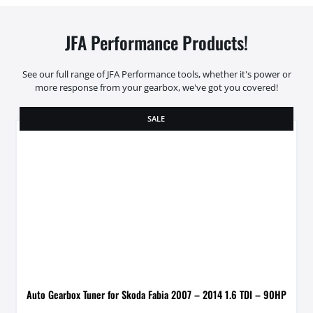
JFA Performance Products!
See our full range of JFA Performance tools, whether it's power or
more response from your gearbox, we've got you covered!
SALE
Auto Gearbox Tuner for Skoda Fabia 2007 – 2014 1.6 TDI – 90HP