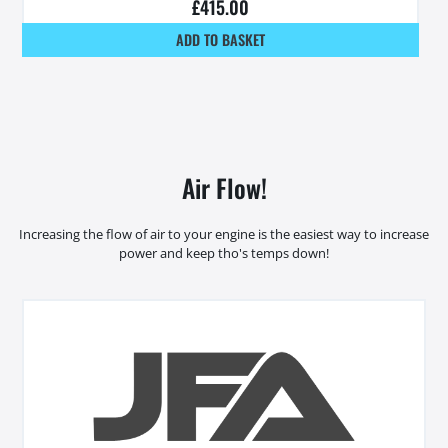
£
415.00
ADD TO BASKET
Air Flow!
Increasing the flow of air to your engine is the easiest way to increase
power and keep tho's temps down!