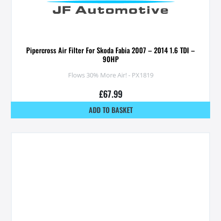
Pipercross Air Filter For Skoda Fabia 2007 – 2014 1.6 TDI –
90HP
Flows 30% More Air! - PX1819
£
67.99
ADD TO BASKET