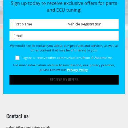
Sign up today to receive exclusive offers for parts
and ECU tuning!
First name *
Registration No. *
Email *
We would like to contact you about our products and services, as well as
other content that may be of interest to you.
I agree to receive other communications from JF Automotive.
For more information on how to unsubscribe, our privacy practices,
please review our
Privacy Policy
.
RECEIVE MY OFFERS
Contact us
sales@jfautomotive.co.uk