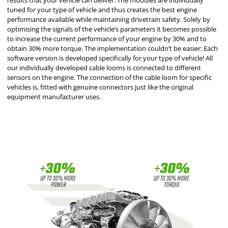
results that your vehicle can deliver. The modules are individually
tuned for your type of vehicle and thus creates the best engine
performance available while maintaining drivetrain safety. Solely by
optimising the signals of the vehicle’s parameters it becomes possible
to increase the current performance of your engine by 30% and to
obtain 30% more torque. The implementation couldn’t be easier: Each
software version is developed specifically for your type of vehicle! All
our individually developed cable looms is connected to different
sensors on the engine. The connection of the cable loom for specific
vehicles is, fitted with genuine connectors just like the original
equipment manufacturer uses.