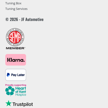
Tuning Box
Tuning Services
© 2026 - JF Automotive