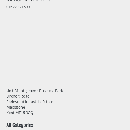
01622 321500
Unit 31 Integra:me Business Park
Bircholt Road
Parkwood Industrial Estate
Maidstone
Kent ME15 9GQ
All Categories