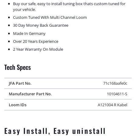
Buy our safe, easy to install tuning box thats custom tuned for
your vehicle.
Custom Tuned With Multi Channel Loom
30 Day Money Back Guarantee
Made In Germany
Over 20 Years Experience
2 Year Warranty On Module
Tech Specs
JFA Part No.
71c168aafe0c
Manufacturer Part No.
10104611-S
Loom IDs
A121004 R Kabel
Easy Install, Easy uninstall