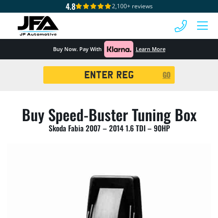
4.8
2,100+ reviews
 MENU
Buy Now. Pay With
Learn More
Registration
GO
Search
Buy Speed-Buster Tuning Box
Skoda Fabia 2007 – 2014 1.6 TDI – 90HP