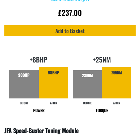
£
237.00
Add to Basket
+8BHP
+25NM
98BHP
255NM
90BHP
230NM
BEFORE
AFTER
BEFORE
AFTER
POWER
TORQUE
JFA Speed-Buster Tuning Module