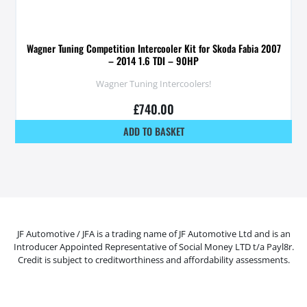
Wagner Tuning Competition Intercooler Kit for Skoda Fabia 2007
– 2014 1.6 TDI – 90HP
Wagner Tuning Intercoolers!
£
740.00
ADD TO BASKET
JF Automotive / JFA is a trading name of JF Automotive Ltd and is an
Introducer Appointed Representative of Social Money LTD t/a Payl8r.
Credit is subject to creditworthiness and affordability assessments.