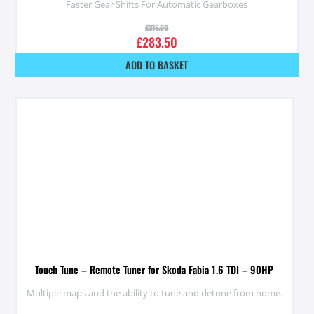
Faster Gear Shifts For Automatic Gearboxes
£
315.00
£
283.50
ADD TO BASKET
Touch Tune – Remote Tuner for Skoda Fabia 1.6 TDI – 90HP
Multiple maps and the ability to tune and detune from home.