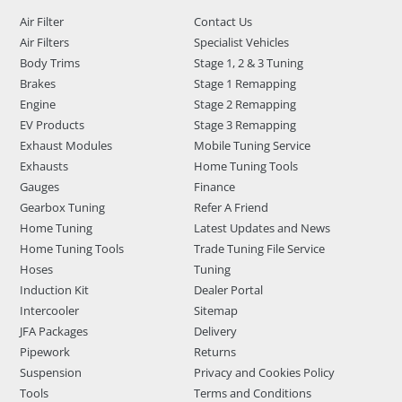
Air Filter
Contact Us
Air Filters
Specialist Vehicles
Body Trims
Stage 1, 2 & 3 Tuning
Brakes
Stage 1 Remapping
Engine
Stage 2 Remapping
EV Products
Stage 3 Remapping
Exhaust Modules
Mobile Tuning Service
Exhausts
Home Tuning Tools
Gauges
Finance
Gearbox Tuning
Refer A Friend
Home Tuning
Latest Updates and News
Home Tuning Tools
Trade Tuning File Service
Hoses
Tuning
Induction Kit
Dealer Portal
Intercooler
Sitemap
JFA Packages
Delivery
Pipework
Returns
Suspension
Privacy and Cookies Policy
Tools
Terms and Conditions