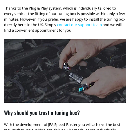
Thanks to the Plug & Play system, which is individually tailored to
every vehicle, the fitting of our tuning box is possible within only a few
minutes. However, if you prefer, we are happy to install the tuning box
directly here, in the UK. Simply
contact our support team
and we will
find a convenient appointment for you.
Why should you trust a tuning box?
With the development of JFA Speed-Buster you will achieve the best