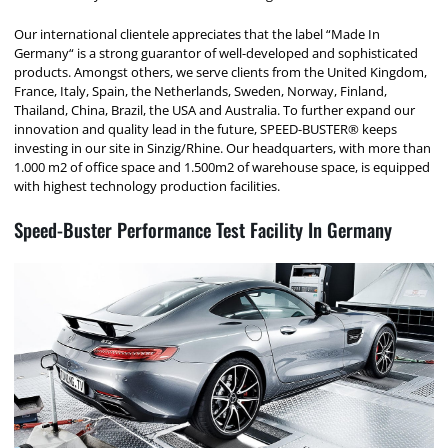
Our international clientele appreciates that the label “Made In
Germany“ is a strong guarantor of well-developed and sophisticated
products. Amongst others, we serve clients from the United Kingdom,
France, Italy, Spain, the Netherlands, Sweden, Norway, Finland,
Thailand, China, Brazil, the USA and Australia. To further expand our
innovation and quality lead in the future, SPEED-BUSTER® keeps
investing in our site in Sinzig/Rhine. Our headquarters, with more than
1.000 m2 of office space and 1.500m2 of warehouse space, is equipped
with highest technology production facilities.
Speed-Buster Performance Test Facility In Germany