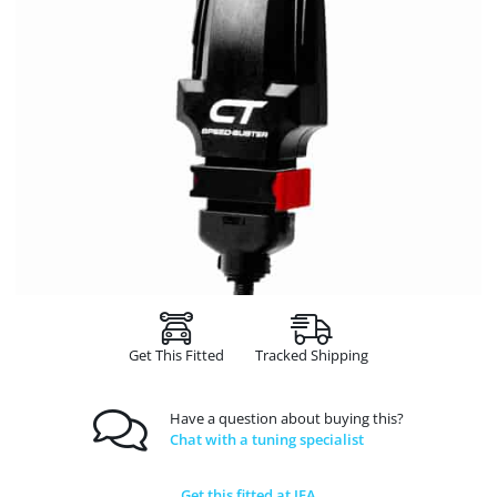
Get This Fitted
Tracked Shipping
Have a question about buying this?
Chat with a tuning specialist
Get this fitted at JFA