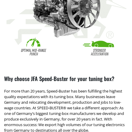
Why choose JFA Speed-Buster for your tuning box?
For more than 20 years, Speed-Buster has been fulfilling the highest
quality expectations with its tuning box. Many businesses leave
Germany and relocating development, production and jobs to low-
wage countries. At SPEED-BUSTER® we take a different approach: As
one of Germany’s biggest tuning-box manufacturers we develop and
produce exclusively in Germany, for over 20 years in fact. With
enormous success: We export high volumes of our tuning electronics
from Germany to destinations all over the globe.