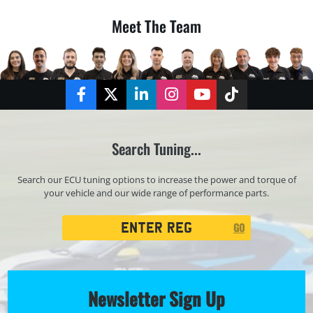
Meet The Team
Facebook
Twitter
LinkedIn
Instagram
YouTube
TikTok
Search Tuning...
Search our ECU tuning options to increase the power and torque of
your vehicle and our wide range of performance parts.
Registration
GO
Search
Newsletter Sign Up