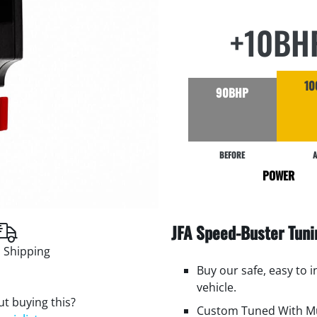
+10BH
10
90BHP
BEFORE
A
POWER
JFA Speed-Buster Tun
 Shipping
Buy our safe, easy to 
vehicle.
t buying this?
Custom Tuned With Mu