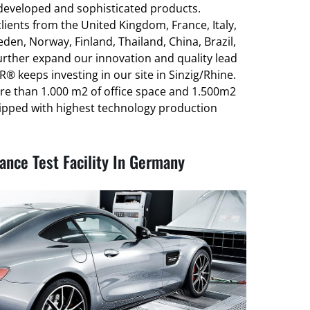
-developed and sophisticated products.
ients from the United Kingdom, France, Italy,
den, Norway, Finland, Thailand, China, Brazil,
urther expand our innovation and quality lead
® keeps investing in our site in Sinzig/Rhine.
re than 1.000 m2 of office space and 1.500m2
ipped with highest technology production
nce Test Facility In Germany