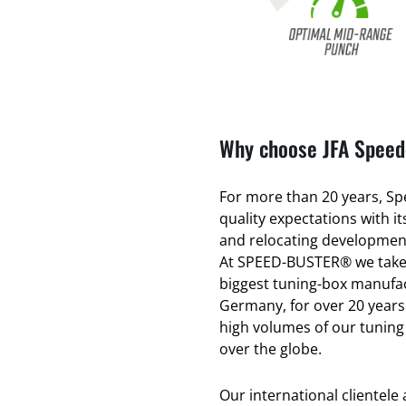
Why choose JFA Speed-
For more than 20 years, Spe
quality expectations with 
and relocating development
At SPEED-BUSTER® we take 
biggest tuning-box manufac
Germany, for over 20 years
high volumes of our tuning
over the globe.
Our international clientele