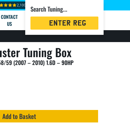
2,100+ reviews
Search Tuning...
CONTACT
Registration
US
Search
ster Tuning Box
58/59 (2007 – 2010) 1.6D – 90HP
Add to Basket