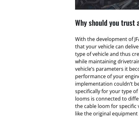
Why should you trust 
With the development of JFA
that your vehicle can deliv
type of vehicle and thus cr
while maintaining drivetrain
vehicle’s parameters it bec
performance of your engin
implementation couldn’t be
specifically for your type of
looms is connected to diff
the cable loom for specific 
like the original equipmen