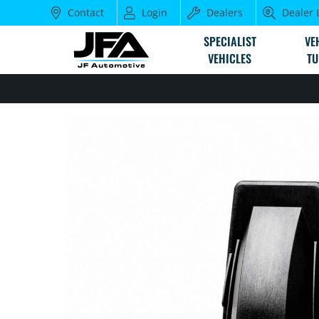
Contact
Login
Dealers
Dealer 
SPECIALIST
VE
VEHICLES
TU