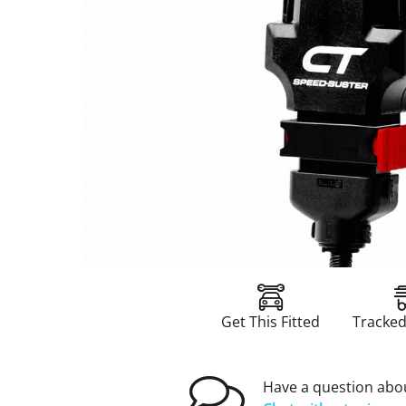
Get This Fitted
Tracked
Have a question abou