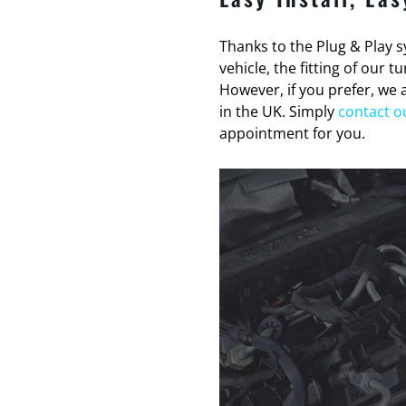
Thanks to the Plug & Play sy
vehicle, the fitting of our 
However, if you prefer, we a
in the UK. Simply
contact o
appointment for you.