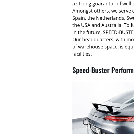
a strong guarantor of well
Amongst others, we serve cl
Spain, the Netherlands, Swe
the USA and Australia. To f
in the future, SPEED-BUSTER
Our headquarters, with mo
of warehouse space, is equ
facilities.
Speed-Buster Performa