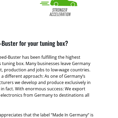
Buster for your tuning box?
ed-Buster has been fulfilling the highest
its tuning box. Many businesses leave Germany
, production and jobs to low-wage countries.
a different approach: As one of Germany’s
turers we develop and produce exclusively in
 in fact. With enormous success: We export
 electronics from Germany to destinations all
 appreciates that the label “Made In Germany“ is