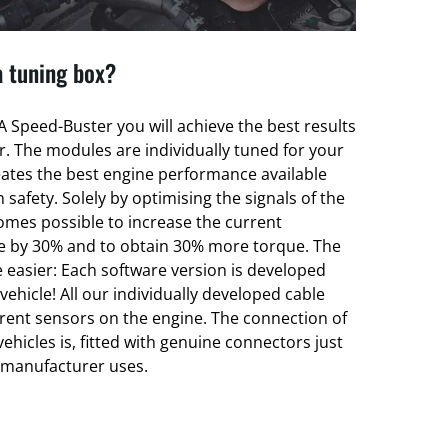
a tuning box?
 Speed-Buster you will achieve the best results
er. The modules are individually tuned for your
eates the best engine performance available
 safety. Solely by optimising the signals of the
omes possible to increase the current
e by 30% and to obtain 30% more torque. The
 easier: Each software version is developed
 vehicle! All our individually developed cable
erent sensors on the engine. The connection of
vehicles is, fitted with genuine connectors just
t manufacturer uses.