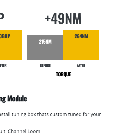
P
+49NM
0BHP
264NM
215NM
FTER
BEFORE
AFTER
TORQUE
ing Module
install tuning box thats custom tuned for your
lti Channel Loom