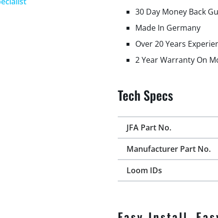
ecialist
30 Day Money Back G
Made In Germany
Over 20 Years Experie
2 Year Warranty On M
Tech Specs
JFA Part No.
Manufacturer Part No.
Loom IDs
Easy Install, Eas