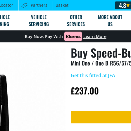
4.8
Locator
Partners
Basket
HICLE
VEHICLE
OTHER
MORE ABOUT
NING
SERVICING
SERVICES
US
Buy Now. Pay With
Learn More
Buy Speed-Bu
Mini One / One D R56/57/
Get this fitted at JFA
£
237.00