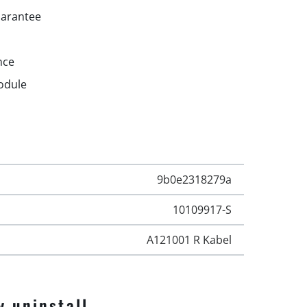
uarantee
nce
odule
9b0e2318279a
10109917-S
A121001 R Kabel
y uninstall