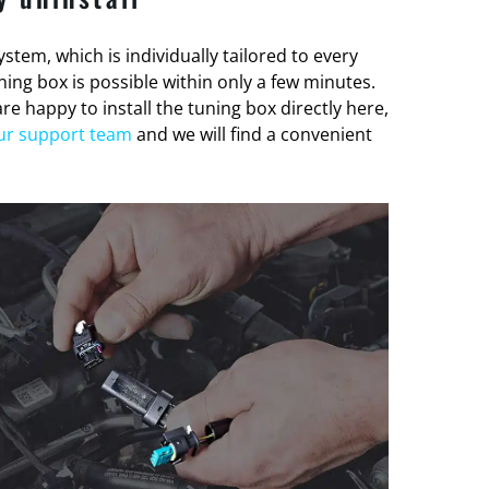
stem, which is individually tailored to every
tuning box is possible within only a few minutes.
re happy to install the tuning box directly here,
ur support team
and we will find a convenient