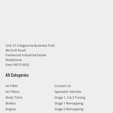
Unit 31 Integra:me Business Park
Bircholt Road
Parkwood Industrial Estate
Maidstone
Kent ME15 9GQ
All Categories
Air Filter
Contact Us
Air Filters
Specialist Vehicles
Body Trims
Stage 1, 2 & 3 Tuning
Brakes
Stage 1 Remapping
Engine
Stage 2 Remapping