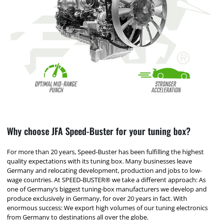
Why choose JFA Speed-Buster for your tuning box?
For more than 20 years, Speed-Buster has been fulfilling the highest
quality expectations with its tuning box. Many businesses leave
Germany and relocating development, production and jobs to low-
wage countries. At SPEED-BUSTER® we take a different approach: As
one of Germany’s biggest tuning-box manufacturers we develop and
produce exclusively in Germany, for over 20 years in fact. With
enormous success: We export high volumes of our tuning electronics
from Germany to destinations all over the globe.