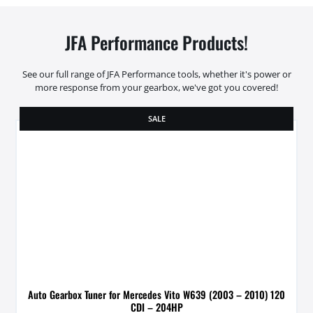
JFA Performance Products!
See our full range of JFA Performance tools, whether it's power or
more response from your gearbox, we've got you covered!
SALE
Auto Gearbox Tuner for Mercedes Vito W639 (2003 – 2010) 120
CDI – 204HP