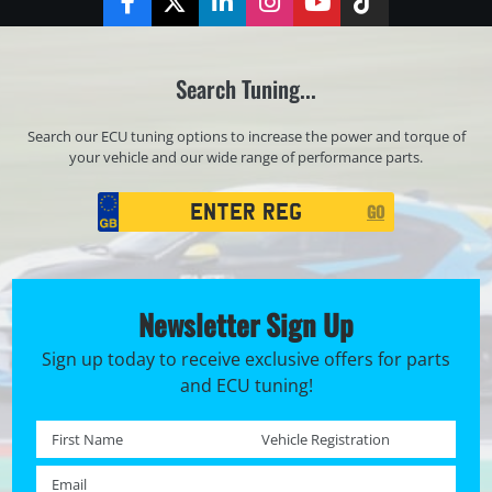
Facebook
Twitter
LinkedIn
Instagram
YouTube
TikTok
Search Tuning...
Search our ECU tuning options to increase the power and torque of
your vehicle and our wide range of performance parts.
Registration
GO
Search
Newsletter Sign Up
Sign up today to receive exclusive offers for parts
and ECU tuning!
First name *
Registration No. *
Email *