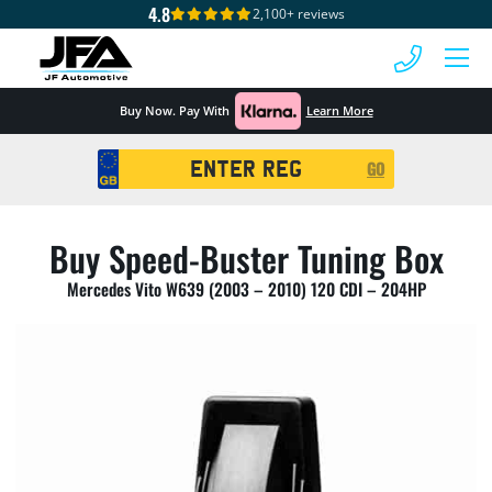
4.8
2,100+ reviews
 MENU
Buy Now. Pay With
Learn More
Registration
GO
Search
Buy Speed-Buster Tuning Box
Mercedes Vito W639 (2003 – 2010) 120 CDI – 204HP