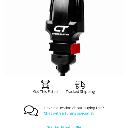
Get This Fitted
Tracked Shipping
Have a question about buying this?
Chat with a tuning specialist
Get this fitted at JFA