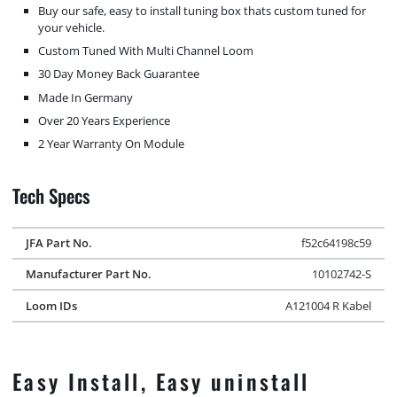
Buy our safe, easy to install tuning box thats custom tuned for
your vehicle.
Custom Tuned With Multi Channel Loom
30 Day Money Back Guarantee
Made In Germany
Over 20 Years Experience
2 Year Warranty On Module
Tech Specs
JFA Part No.
f52c64198c59
Manufacturer Part No.
10102742-S
Loom IDs
A121004 R Kabel
Easy Install, Easy uninstall