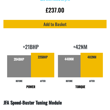
£
237.00
Add to Basket
+21BHP
+42NM
225BHP
482NM
440NM
204BHP
BEFORE
AFTER
BEFORE
AFTER
POWER
TORQUE
JFA Speed-Buster Tuning Module