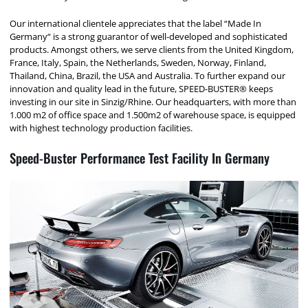
Our international clientele appreciates that the label “Made In
Germany“ is a strong guarantor of well-developed and sophisticated
products. Amongst others, we serve clients from the United Kingdom,
France, Italy, Spain, the Netherlands, Sweden, Norway, Finland,
Thailand, China, Brazil, the USA and Australia. To further expand our
innovation and quality lead in the future, SPEED-BUSTER® keeps
investing in our site in Sinzig/Rhine. Our headquarters, with more than
1.000 m2 of office space and 1.500m2 of warehouse space, is equipped
with highest technology production facilities.
Speed-Buster Performance Test Facility In Germany