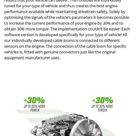
results that your vehicle can deliver. The modules are individually
tuned for your type of vehicle and thus creates the best engine
performance available while maintaining drivetrain safety. Solely by
optimising the signals of the vehicle’s parameters it becomes possible
to increase the current performance of your engine by 30% and to
obtain 30% more torque. The implementation couldn’t be easier: Each
software version is developed specifically for your type of vehicle! All
our individually developed cable looms is connected to different
sensors on the engine. The connection of the cable loom for specific
vehicles is, fitted with genuine connectors just like the original
equipment manufacturer uses.