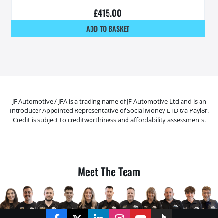
£
415.00
ADD TO BASKET
JF Automotive / JFA is a trading name of JF Automotive Ltd and is an
Introducer Appointed Representative of Social Money LTD t/a Payl8r.
Credit is subject to creditworthiness and affordability assessments.
Meet The Team