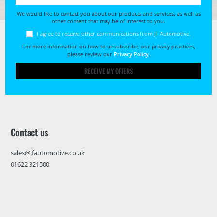
We would like to contact you about our products and services, as well as
other content that may be of interest to you.
I agree to receive other communications from JF Automotive.
For more information on how to unsubscribe, our privacy practices,
please review our
Privacy Policy
.
RECEIVE MY OFFERS
Contact us
sales@jfautomotive.co.uk
01622 321500