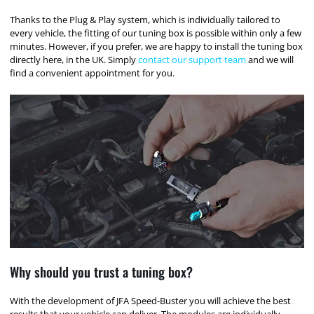
Thanks to the Plug & Play system, which is individually tailored to
every vehicle, the fitting of our tuning box is possible within only a few
minutes. However, if you prefer, we are happy to install the tuning box
directly here, in the UK. Simply
contact our support team
and we will
find a convenient appointment for you.
Why should you trust a tuning box?
With the development of JFA Speed-Buster you will achieve the best