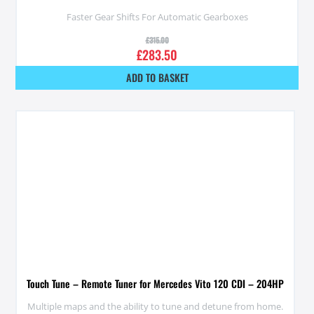
Faster Gear Shifts For Automatic Gearboxes
£
315.00
£
283.50
ADD TO BASKET
Touch Tune – Remote Tuner for Mercedes Vito 120 CDI – 204HP
Multiple maps and the ability to tune and detune from home.