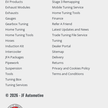
EV Products
Stage 3 Remapping
Exhaust Modules
Mobile Tuning Service
Exhausts
Home Tuning Tools
Gauges
Finance
Gearbox Tuning
Refer A Friend
Home Tuning
Latest Updates and News
Home Tuning Tools
Trade Tuning File Service
Hoses
Tuning
Induction Kit
Dealer Portal
Intercooler
Sitemap
JFA Packages
Delivery
Pipework
Returns
Suspension
Privacy and Cookies Policy
Tools
Terms and Conditions
Tuning Box
Tuning Services
© 2026 - JF Automotive