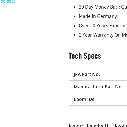
ecialist
30 Day Money Back G
Made In Germany
Over 20 Years Experie
2 Year Warranty On M
Tech Specs
JFA Part No.
Manufacturer Part No.
Loom IDs
Easy Install, Eas