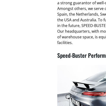
a strong guarantor of well
Amongst others, we serve cl
Spain, the Netherlands, Swe
the USA and Australia. To f
in the future, SPEED-BUSTER
Our headquarters, with mo
of warehouse space, is equ
facilities.
Speed-Buster Performa