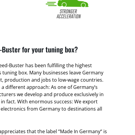
Buster for your tuning box?
ed-Buster has been fulfilling the highest
its tuning box. Many businesses leave Germany
, production and jobs to low-wage countries.
a different approach: As one of Germany’s
turers we develop and produce exclusively in
 in fact. With enormous success: We export
 electronics from Germany to destinations all
 appreciates that the label “Made In Germany“ is