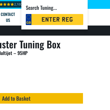
2,100+ reviews
Search Tuning...
CONTACT
Registration
US
Search
ster Tuning Box
Multijet – 95HP
Add to Basket