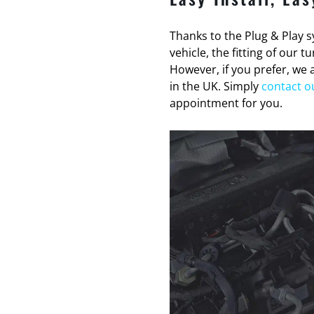
Thanks to the Plug & Play sy
vehicle, the fitting of our 
However, if you prefer, we a
in the UK. Simply
contact o
appointment for you.