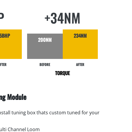
P
+34NM
5BHP
234NM
200NM
FTER
BEFORE
AFTER
TORQUE
ing Module
install tuning box thats custom tuned for your
lti Channel Loom