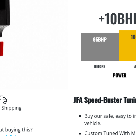
+10BH
10
95BHP
BEFORE
A
POWER
JFA Speed-Buster Tun
 Shipping
Buy our safe, easy to 
vehicle.
t buying this?
Custom Tuned With Mu