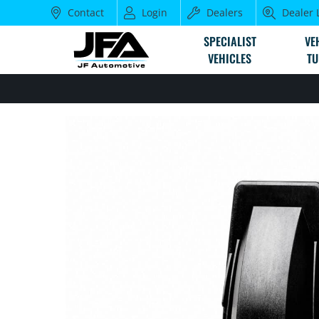
Contact
Login
Dealers
Dealer 
SPECIALIST
VE
VEHICLES
TU