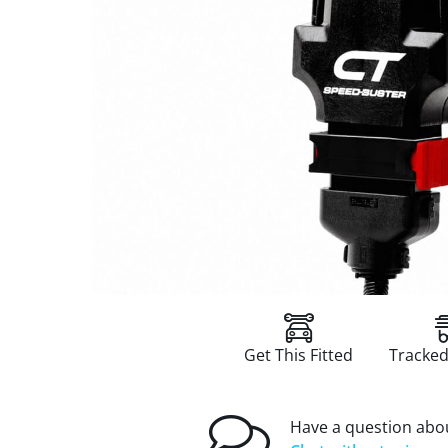
Get This Fitted
Tracked
Have a question abou