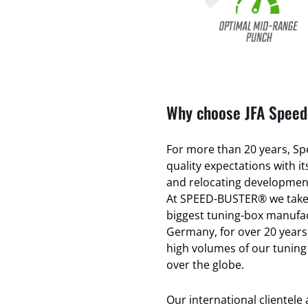
Why choose JFA Speed-
For more than 20 years, Spe
quality expectations with 
and relocating development
At SPEED-BUSTER® we take 
biggest tuning-box manufac
Germany, for over 20 years
high volumes of our tuning
over the globe.
Our international clientele