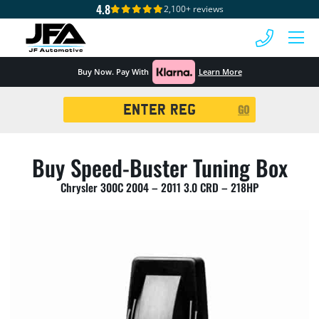
4.8
2,100+ reviews
 MENU
Buy Now. Pay With
Learn More
Registration
GO
Search
Buy Speed-Buster Tuning Box
Chrysler 300C 2004 – 2011 3.0 CRD – 218HP