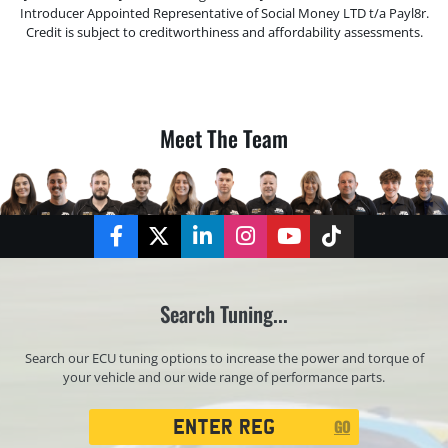
Introducer Appointed Representative of Social Money LTD t/a Payl8r.
Credit is subject to creditworthiness and affordability assessments.
Meet The Team
Facebook
Twitter
LinkedIn
Instagram
YouTube
TikTok
Search Tuning...
Search our ECU tuning options to increase the power and torque of
your vehicle and our wide range of performance parts.
Registration
GO
Search