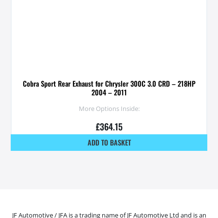
Cobra Sport Rear Exhaust for Chrysler 300C 3.0 CRD – 218HP
2004 – 2011
More Options Inside:
£
364.15
ADD TO BASKET
JF Automotive / JFA is a trading name of JF Automotive Ltd and is an