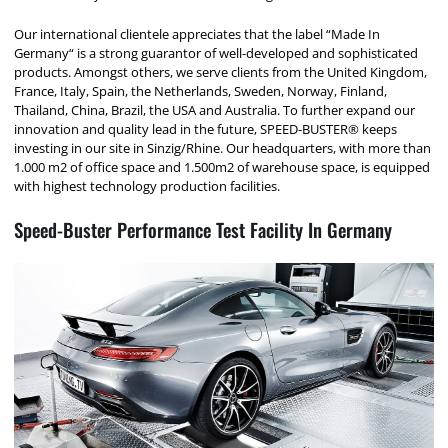
Our international clientele appreciates that the label “Made In
Germany“ is a strong guarantor of well-developed and sophisticated
products. Amongst others, we serve clients from the United Kingdom,
France, Italy, Spain, the Netherlands, Sweden, Norway, Finland,
Thailand, China, Brazil, the USA and Australia. To further expand our
innovation and quality lead in the future, SPEED-BUSTER® keeps
investing in our site in Sinzig/Rhine. Our headquarters, with more than
1.000 m2 of office space and 1.500m2 of warehouse space, is equipped
with highest technology production facilities.
Speed-Buster Performance Test Facility In Germany