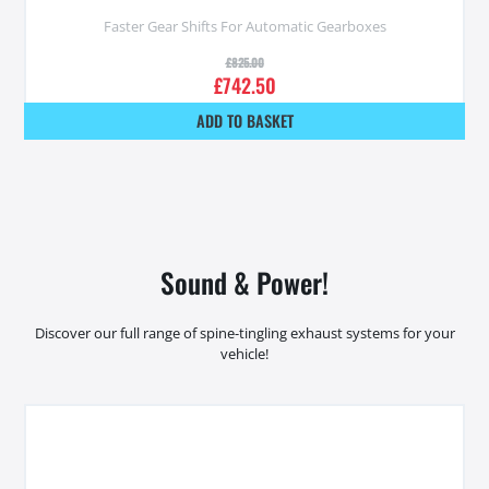
Faster Gear Shifts For Automatic Gearboxes
£
825.00
£
742.50
ADD TO BASKET
Sound & Power!
Discover our full range of spine-tingling exhaust systems for your
vehicle!