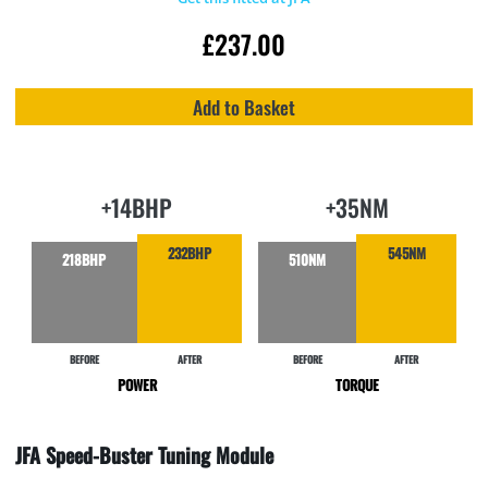
£
237.00
Add to Basket
+14BHP
+35NM
232BHP
545NM
218BHP
510NM
BEFORE
AFTER
BEFORE
AFTER
POWER
TORQUE
JFA Speed-Buster Tuning Module