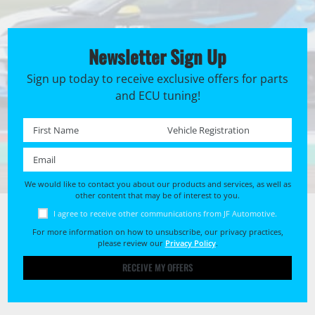
Newsletter Sign Up
Sign up today to receive exclusive offers for parts
and ECU tuning!
First name *
Registration No. *
Email *
We would like to contact you about our products and services, as well as
other content that may be of interest to you.
I agree to receive other communications from JF Automotive.
For more information on how to unsubscribe, our privacy practices,
please review our
Privacy Policy
.
RECEIVE MY OFFERS