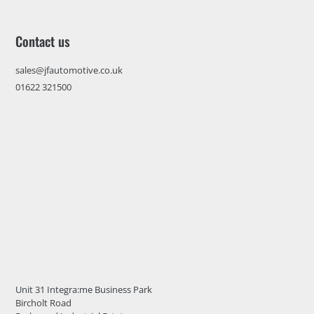
Contact us
sales@jfautomotive.co.uk
01622 321500
Unit 31 Integra:me Business Park
Bircholt Road