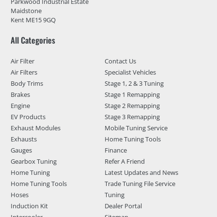
Parkwood Industrial Estate
Maidstone
Kent ME15 9GQ
All Categories
Air Filter
Contact Us
Air Filters
Specialist Vehicles
Body Trims
Stage 1, 2 & 3 Tuning
Brakes
Stage 1 Remapping
Engine
Stage 2 Remapping
EV Products
Stage 3 Remapping
Exhaust Modules
Mobile Tuning Service
Exhausts
Home Tuning Tools
Gauges
Finance
Gearbox Tuning
Refer A Friend
Home Tuning
Latest Updates and News
Home Tuning Tools
Trade Tuning File Service
Hoses
Tuning
Induction Kit
Dealer Portal
Intercooler
Sitemap