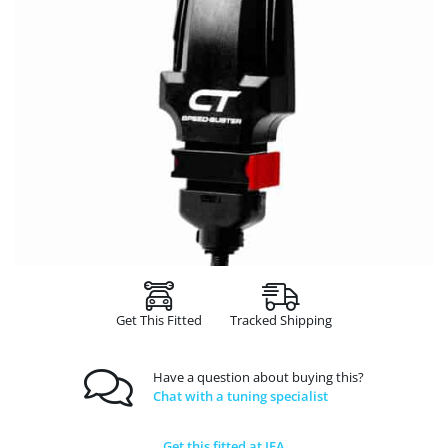
Get This Fitted
Tracked Shipping
Have a question about buying this?
Chat with a tuning specialist
Get this fitted at JFA