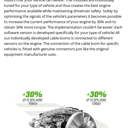
results that your vehicle can deliver. The modules are individually
tuned for your type of vehicle and thus creates the best engine
performance available while maintaining drivetrain safety. Solely by
optimising the signals of the vehicle’s parameters it becomes possible
to increase the current performance of your engine by 30% and to
obtain 30% more torque. The implementation couldn’t be easier: Each
software version is developed specifically for your type of vehicle! All
our individually developed cable looms is connected to different
sensors on the engine. The connection of the cable loom for specific
vehicles is, fitted with genuine connectors just like the original
equipment manufacturer uses.