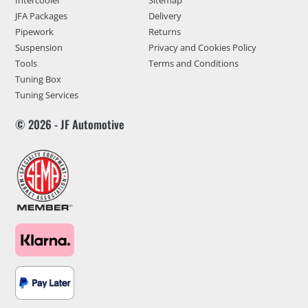
JFA Packages
Delivery
Pipework
Returns
Suspension
Privacy and Cookies Policy
Tools
Terms and Conditions
Tuning Box
Tuning Services
© 2026 - JF Automotive