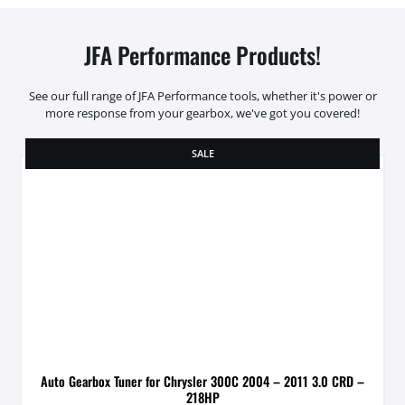
JFA Performance Products!
See our full range of JFA Performance tools, whether it's power or
more response from your gearbox, we've got you covered!
SALE
Auto Gearbox Tuner for Chrysler 300C 2004 – 2011 3.0 CRD –
218HP