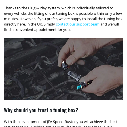
Thanks to the Plug & Play system, which is individually tailored to
every vehicle, the fitting of our tuning box is possible within only a few
minutes. However, if you prefer, we are happy to install the tuning box
directly here, in the UK. Simply
contact our support team
and we will
find a convenient appointment for you.
Why should you trust a tuning box?
With the development of JFA Speed-Buster you will achieve the best