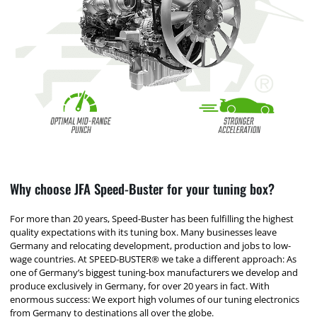
Why choose JFA Speed-Buster for your tuning box?
For more than 20 years, Speed-Buster has been fulfilling the highest
quality expectations with its tuning box. Many businesses leave
Germany and relocating development, production and jobs to low-
wage countries. At SPEED-BUSTER® we take a different approach: As
one of Germany’s biggest tuning-box manufacturers we develop and
produce exclusively in Germany, for over 20 years in fact. With
enormous success: We export high volumes of our tuning electronics
from Germany to destinations all over the globe.