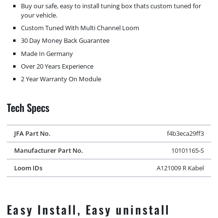
Buy our safe, easy to install tuning box thats custom tuned for
your vehicle.
Custom Tuned With Multi Channel Loom
30 Day Money Back Guarantee
Made In Germany
Over 20 Years Experience
2 Year Warranty On Module
Tech Specs
JFA Part No.
f4b3eca29ff3
Manufacturer Part No.
10101165-S
Loom IDs
A121009 R Kabel
Easy Install, Easy uninstall