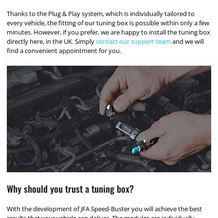
Thanks to the Plug & Play system, which is individually tailored to
every vehicle, the fitting of our tuning box is possible within only a few
minutes. However, if you prefer, we are happy to install the tuning box
directly here, in the UK. Simply
contact our support team
and we will
find a convenient appointment for you.
Why should you trust a tuning box?
With the development of JFA Speed-Buster you will achieve the best