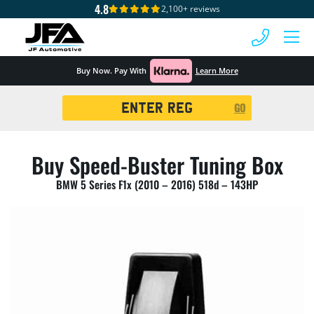
4.8
2,100+ reviews
 MENU
Buy Now. Pay With
Learn More
Registration
GO
Search
Buy Speed-Buster Tuning Box
BMW 5 Series F1x (2010 – 2016) 518d – 143HP