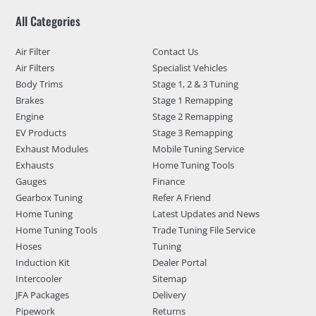
All Categories
Air Filter
Contact Us
Air Filters
Specialist Vehicles
Body Trims
Stage 1, 2 & 3 Tuning
Brakes
Stage 1 Remapping
Engine
Stage 2 Remapping
EV Products
Stage 3 Remapping
Exhaust Modules
Mobile Tuning Service
Exhausts
Home Tuning Tools
Gauges
Finance
Gearbox Tuning
Refer A Friend
Home Tuning
Latest Updates and News
Home Tuning Tools
Trade Tuning File Service
Hoses
Tuning
Induction Kit
Dealer Portal
Intercooler
Sitemap
JFA Packages
Delivery
Pipework
Returns