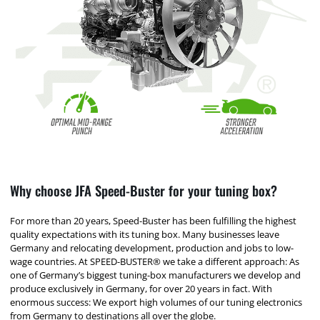
Why choose JFA Speed-Buster for your tuning box?
For more than 20 years, Speed-Buster has been fulfilling the highest
quality expectations with its tuning box. Many businesses leave
Germany and relocating development, production and jobs to low-
wage countries. At SPEED-BUSTER® we take a different approach: As
one of Germany’s biggest tuning-box manufacturers we develop and
produce exclusively in Germany, for over 20 years in fact. With
enormous success: We export high volumes of our tuning electronics
from Germany to destinations all over the globe.