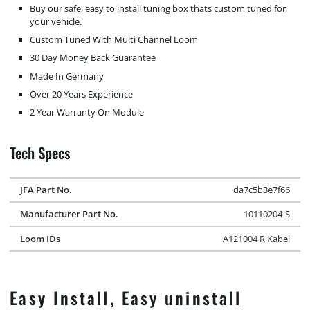
Buy our safe, easy to install tuning box thats custom tuned for
your vehicle.
Custom Tuned With Multi Channel Loom
30 Day Money Back Guarantee
Made In Germany
Over 20 Years Experience
2 Year Warranty On Module
Tech Specs
JFA Part No.
da7c5b3e7f66
Manufacturer Part No.
10110204-S
Loom IDs
A121004 R Kabel
Easy Install, Easy uninstall