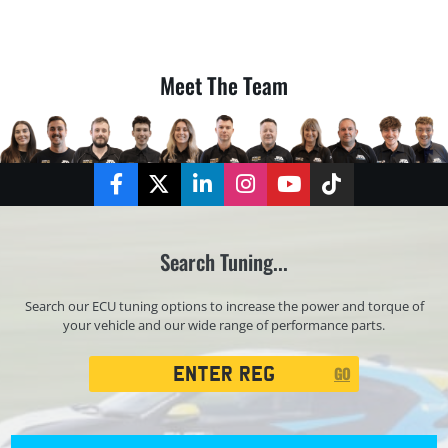
Meet The Team
Facebook
Twitter
LinkedIn
Instagram
YouTube
TikTok
Search Tuning...
Search our ECU tuning options to increase the power and torque of
your vehicle and our wide range of performance parts.
Registration
GO
Search