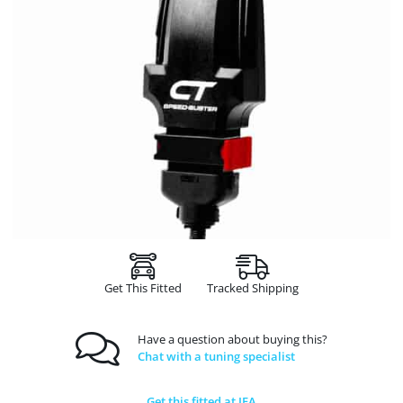
Get This Fitted
Tracked Shipping
Have a question about buying this?
Chat with a tuning specialist
Get this fitted at JFA