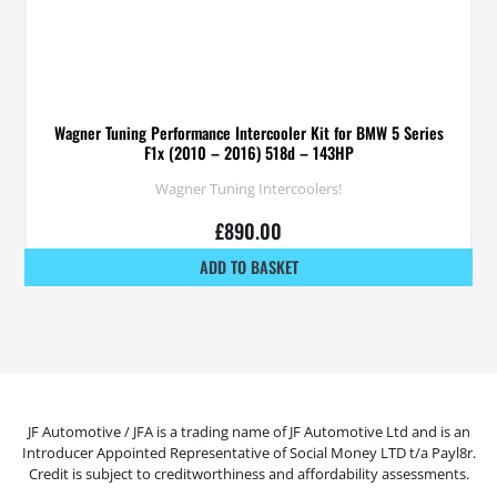
Wagner Tuning Performance Intercooler Kit for BMW 5 Series
F1x (2010 – 2016) 518d – 143HP
Wagner Tuning Intercoolers!
£
890.00
ADD TO BASKET
JF Automotive / JFA is a trading name of JF Automotive Ltd and is an
Introducer Appointed Representative of Social Money LTD t/a Payl8r.
Credit is subject to creditworthiness and affordability assessments.