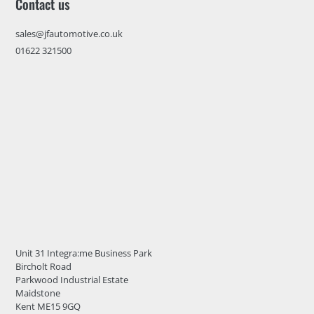
Contact us
sales@jfautomotive.co.uk
01622 321500
Unit 31 Integra:me Business Park
Bircholt Road
Parkwood Industrial Estate
Maidstone
Kent ME15 9GQ