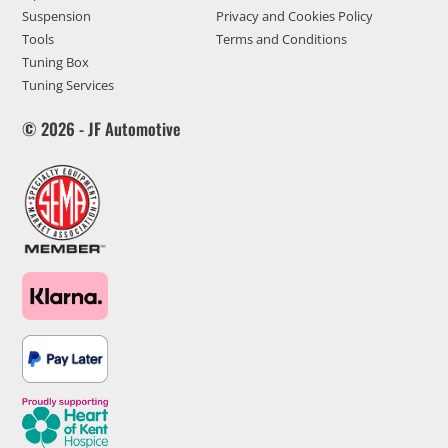
Suspension
Privacy and Cookies Policy
Tools
Terms and Conditions
Tuning Box
Tuning Services
© 2026 - JF Automotive