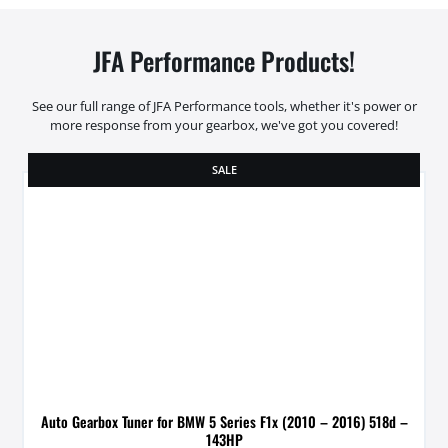
JFA Performance Products!
See our full range of JFA Performance tools, whether it's power or
more response from your gearbox, we've got you covered!
SALE
Auto Gearbox Tuner for BMW 5 Series F1x (2010 – 2016) 518d –
143HP