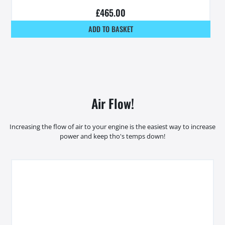
£
465.00
ADD TO BASKET
Air Flow!
Increasing the flow of air to your engine is the easiest way to increase
power and keep tho's temps down!