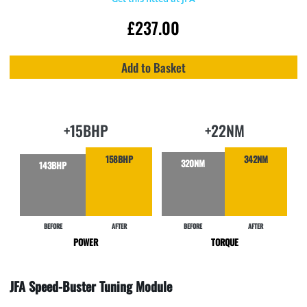
£
237.00
Add to Basket
+15BHP
+22NM
158BHP
342NM
320NM
143BHP
BEFORE
AFTER
BEFORE
AFTER
POWER
TORQUE
JFA Speed-Buster Tuning Module