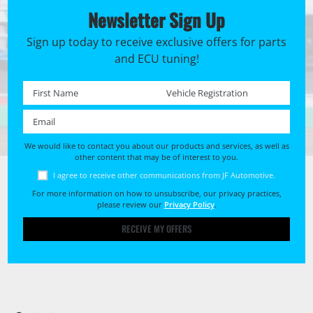
Newsletter Sign Up
Sign up today to receive exclusive offers for parts
and ECU tuning!
First name *
Registration No. *
Email *
We would like to contact you about our products and services, as well as
other content that may be of interest to you.
I agree to receive other communications from JF Automotive.
For more information on how to unsubscribe, our privacy practices,
please review our
Privacy Policy
.
RECEIVE MY OFFERS