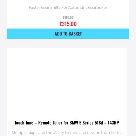
Faster Gear Shifts For Automatic Gearboxes
£
350.00
£
315.00
ADD TO BASKET
Touch Tune – Remote Tuner for BMW 5 Series 518d – 143HP
Multiple maps and the ability to tune and detune from home.