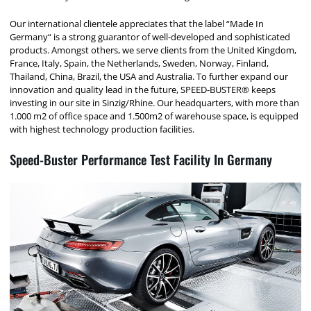
Our international clientele appreciates that the label “Made In
Germany“ is a strong guarantor of well-developed and sophisticated
products. Amongst others, we serve clients from the United Kingdom,
France, Italy, Spain, the Netherlands, Sweden, Norway, Finland,
Thailand, China, Brazil, the USA and Australia. To further expand our
innovation and quality lead in the future, SPEED-BUSTER® keeps
investing in our site in Sinzig/Rhine. Our headquarters, with more than
1.000 m2 of office space and 1.500m2 of warehouse space, is equipped
with highest technology production facilities.
Speed-Buster Performance Test Facility In Germany