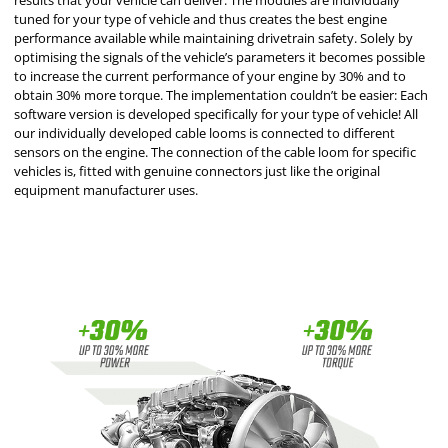
results that your vehicle can deliver. The modules are individually
tuned for your type of vehicle and thus creates the best engine
performance available while maintaining drivetrain safety. Solely by
optimising the signals of the vehicle’s parameters it becomes possible
to increase the current performance of your engine by 30% and to
obtain 30% more torque. The implementation couldn’t be easier: Each
software version is developed specifically for your type of vehicle! All
our individually developed cable looms is connected to different
sensors on the engine. The connection of the cable loom for specific
vehicles is, fitted with genuine connectors just like the original
equipment manufacturer uses.