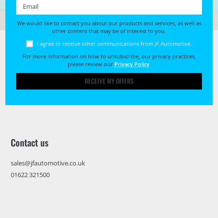
Email *
We would like to contact you about our products and services, as well as
other content that may be of interest to you.
I agree to receive other communications from JF Automotive.
For more information on how to unsubscribe, our privacy practices,
please review our
Privacy Policy
.
RECEIVE MY OFFERS
Contact us
sales@jfautomotive.co.uk
01622 321500