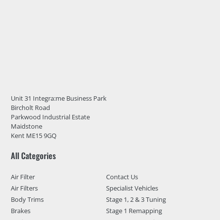
Unit 31 Integra:me Business Park
Bircholt Road
Parkwood Industrial Estate
Maidstone
Kent ME15 9GQ
All Categories
Air Filter
Contact Us
Air Filters
Specialist Vehicles
Body Trims
Stage 1, 2 & 3 Tuning
Brakes
Stage 1 Remapping