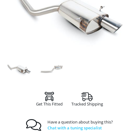
Get This Fitted
Tracked Shipping
Have a question about buying this?
Chat with a tuning specialist