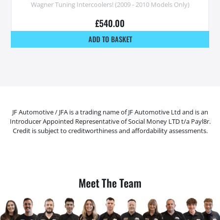
Wagner Tuning Intercoolers! (2009 - 2010 Models Only)
£
540.00
ADD TO BASKET
JF Automotive / JFA is a trading name of JF Automotive Ltd and is an
Introducer Appointed Representative of Social Money LTD t/a Payl8r.
Credit is subject to creditworthiness and affordability assessments.
Meet The Team