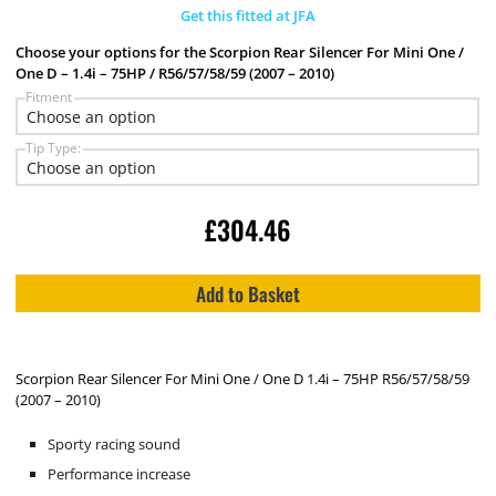
Get this fitted at JFA
Choose your options for the Scorpion Rear Silencer For Mini One /
One D – 1.4i – 75HP / R56/57/58/59 (2007 – 2010)
Fitment
Tip Type:
£
304.46
Add to Basket
Scorpion Rear Silencer For Mini One / One D 1.4i – 75HP R56/57/58/59
(2007 – 2010)
Sporty racing sound
Performance increase