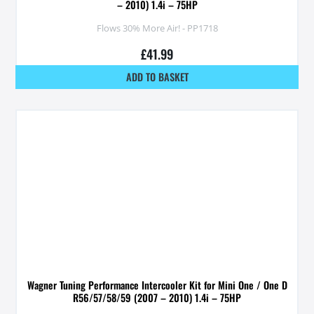
– 2010) 1.4i – 75HP
Flows 30% More Air! - PP1718
£
41.99
ADD TO BASKET
Wagner Tuning Performance Intercooler Kit for Mini One / One D
R56/57/58/59 (2007 – 2010) 1.4i – 75HP