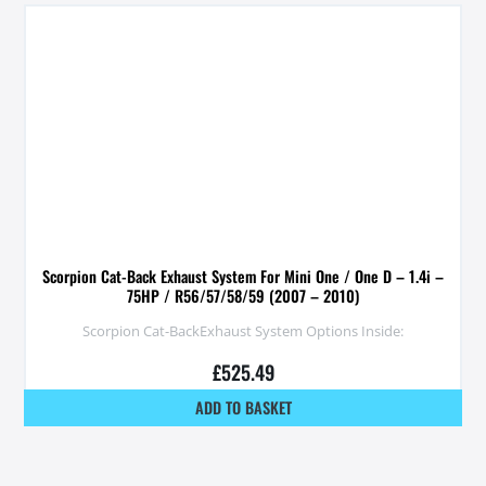
Scorpion Cat-Back Exhaust System For Mini One / One D – 1.4i –
75HP / R56/57/58/59 (2007 – 2010)
Scorpion Cat-BackExhaust System Options Inside:
£
525.49
ADD TO BASKET