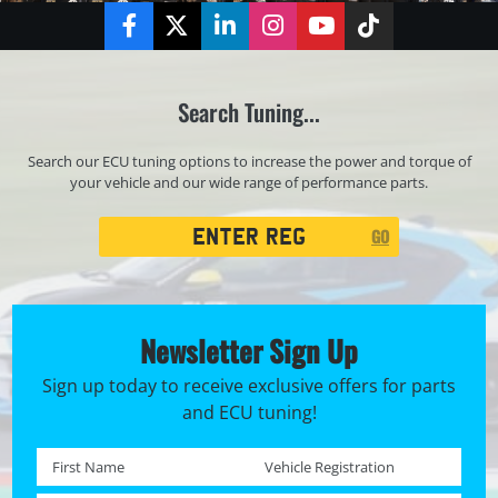
Facebook
Twitter
LinkedIn
Instagram
YouTube
TikTok
Search Tuning...
Search our ECU tuning options to increase the power and torque of
your vehicle and our wide range of performance parts.
Registration
GO
Search
Newsletter Sign Up
Sign up today to receive exclusive offers for parts
and ECU tuning!
First name *
Registration No. *