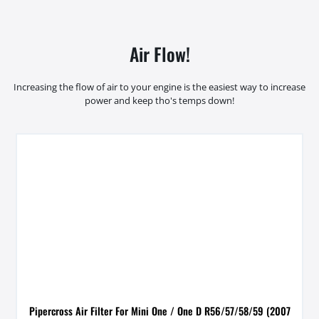
Air Flow!
Increasing the flow of air to your engine is the easiest way to increase
power and keep tho's temps down!
Pipercross Air Filter For Mini One / One D R56/57/58/59 (2007