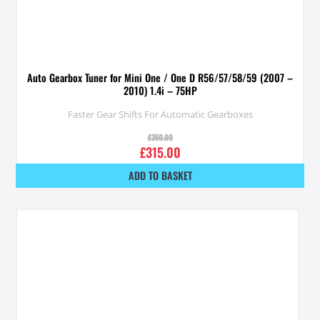
Auto Gearbox Tuner for Mini One / One D R56/57/58/59 (2007 –
2010) 1.4i – 75HP
Faster Gear Shifts For Automatic Gearboxes
£
350.00
£
315.00
ADD TO BASKET