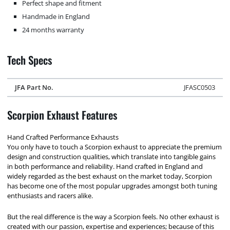
Perfect shape and fitment
Handmade in England
24 months warranty
Tech Specs
JFA Part No.
JFASC0503
Scorpion Exhaust Features
Hand Crafted Performance Exhausts
You only have to touch a Scorpion exhaust to appreciate the premium
design and construction qualities, which translate into tangible gains
in both performance and reliability. Hand crafted in England and
widely regarded as the best exhaust on the market today, Scorpion
has become one of the most popular upgrades amongst both tuning
enthusiasts and racers alike.
But the real difference is the way a Scorpion feels. No other exhaust is
created with our passion, expertise and experiences; because of this