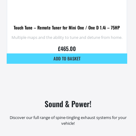
Touch Tune – Remote Tuner for Mini One / One D 1.4i – 75HP
Multiple maps and the ability to tune and detune from home.
£
465.00
ADD TO BASKET
Sound & Power!
Discover our full range of spine-tingling exhaust systems for your
vehicle!