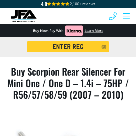
4.8
2,100+ reviews
 MENU
Buy Now. Pay With
Learn More
Registration
GO
Search
Buy Scorpion Rear Silencer For
Mini One / One D – 1.4i – 75HP /
R56/57/58/59 (2007 – 2010)