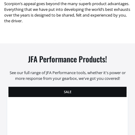
Scorpion’s appeal goes beyond the many superb product advantages.
Everything that we have put into developing the world’s best exhausts
over the years is designed to be shared, felt and experienced by you,
the driver.
JFA Performance Products!
See our full range of JFA Performance tools, whether it's power or
more response from your gearbox, we've got you covered!
SALE