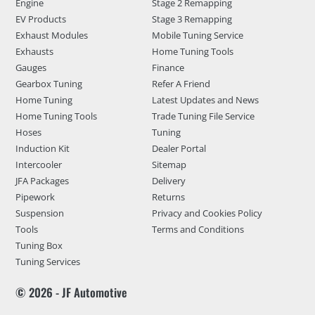
Engine
Stage 2 Remapping
EV Products
Stage 3 Remapping
Exhaust Modules
Mobile Tuning Service
Exhausts
Home Tuning Tools
Gauges
Finance
Gearbox Tuning
Refer A Friend
Home Tuning
Latest Updates and News
Home Tuning Tools
Trade Tuning File Service
Hoses
Tuning
Induction Kit
Dealer Portal
Intercooler
Sitemap
JFA Packages
Delivery
Pipework
Returns
Suspension
Privacy and Cookies Policy
Tools
Terms and Conditions
Tuning Box
Tuning Services
© 2026 - JF Automotive