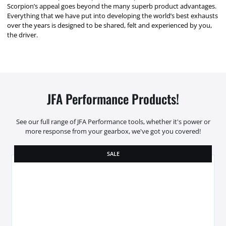
Scorpion’s appeal goes beyond the many superb product advantages.
Everything that we have put into developing the world’s best exhausts
over the years is designed to be shared, felt and experienced by you,
the driver.
JFA Performance Products!
See our full range of JFA Performance tools, whether it's power or
more response from your gearbox, we've got you covered!
SALE