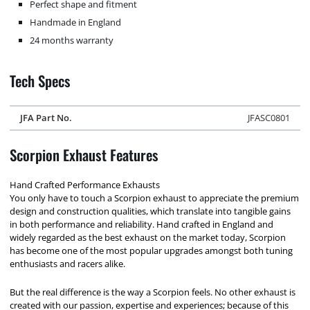
Perfect shape and fitment
Handmade in England
24 months warranty
Tech Specs
JFA Part No.
JFASC0801
Scorpion Exhaust Features
Hand Crafted Performance Exhausts
You only have to touch a Scorpion exhaust to appreciate the premium
design and construction qualities, which translate into tangible gains
in both performance and reliability. Hand crafted in England and
widely regarded as the best exhaust on the market today, Scorpion
has become one of the most popular upgrades amongst both tuning
enthusiasts and racers alike.
But the real difference is the way a Scorpion feels. No other exhaust is
created with our passion, expertise and experiences; because of this