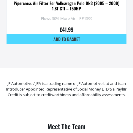
Pipercross Air Filter For Volkswagen Polo 9N3 (2005 – 2009)
1.8T GTI – 150HP
Flows 30% More Air! - PP1599
£
41.99
ADD TO BASKET
JF Automotive / JFA is a trading name of JF Automotive Ltd and is an
Introducer Appointed Representative of Social Money LTD t/a Payl8r.
Credit is subject to creditworthiness and affordability assessments.
Meet The Team