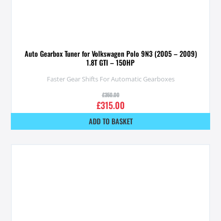
Auto Gearbox Tuner for Volkswagen Polo 9N3 (2005 – 2009)
1.8T GTI – 150HP
Faster Gear Shifts For Automatic Gearboxes
£
350.00
£
315.00
ADD TO BASKET