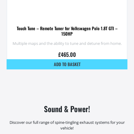
Touch Tune – Remote Tuner for Volkswagen Polo 1.8T GTI –
150HP
Multiple maps and the ability to tune and detune from home.
£
465.00
ADD TO BASKET
Sound & Power!
Discover our full range of spine-tingling exhaust systems for your
vehicle!