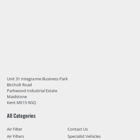
Unit 31 Integra:me Business Park
Bircholt Road
Parkwood Industrial Estate
Maidstone
Kent ME15 9GQ
All Categories
Air Filter
Contact Us
Air Filters
Specialist Vehicles