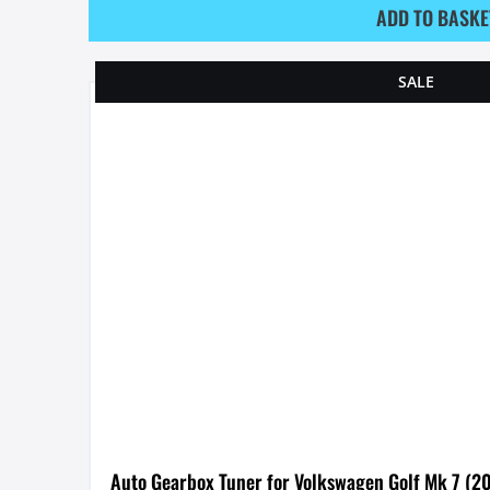
ADD TO BASKE
SALE
Auto Gearbox Tuner for Volkswagen Golf Mk 7 (2