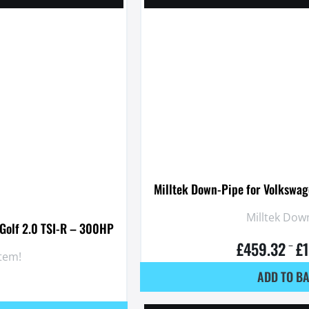
Milltek Down-Pipe for Volkswag
Milltek Down
 Golf 2.0 TSI-R – 300HP
£
459.32
£
–
stem!
ADD TO B