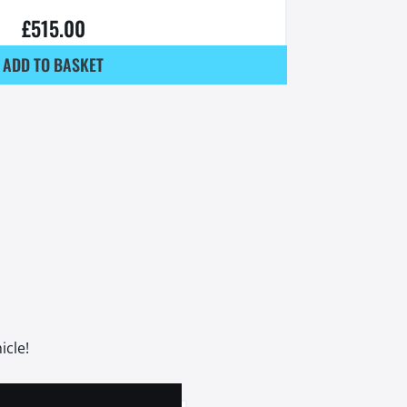
£
515.00
ADD TO BASKET
icle!