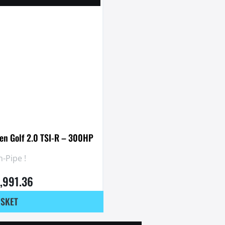
en Golf 2.0 TSI-R – 300HP
-Pipe !
1,991.36
ASKET