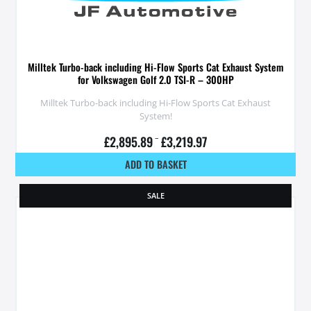
Milltek Turbo-back including Hi-Flow Sports Cat Exhaust System
for Volkswagen Golf 2.0 TSI-R – 300HP
Milltek Turbo-back including Hi-Flow Sports Cat Exhaust
System!
£
2,895.89
–
£
3,219.97
ADD TO BASKET
SALE