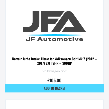
Ramair Turbo Intake Elbow for Volkswagen Golf Mk 7 (2012 –
2017) 2.0 TSI-R – 300HP
Volkswagen Golf
£
105.00
ADD TO BASKET