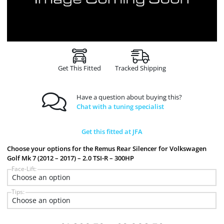
Get This Fitted
Tracked Shipping
Have a question about buying this?
Chat with a tuning specialist
Get this fitted at JFA
Choose your options for the Remus Rear Silencer for Volkswagen
Golf Mk 7 (2012 – 2017) – 2.0 TSI-R – 300HP
Face-Lift:
Tips: