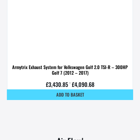
Armytrix Exhaust System for Volkswagen Golf 2.0 TSI-R – 300HP
Golf 7 (2012 – 2017)
£
3,430.85
–
£
4,090.68
ADD TO BASKET