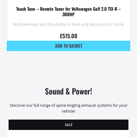
Touch Tune – Remote Tuner for Volkswagen Golf 2.0 TSI-R –
300HP
Multiple maps and the ability to tune and detune from home.
£
515.00
ADD TO BASKET
Sound & Power!
Discover our full range of spine-tingling exhaust systems for your
vehicle!
SALE