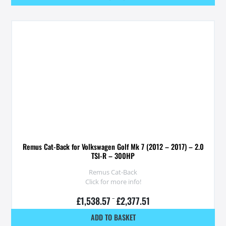
Remus Cat-Back for Volkswagen Golf Mk 7 (2012 – 2017) – 2.0
TSI-R – 300HP
Remus Cat-Back
Click for more info!
£
1,538.57
–
£
2,377.51
ADD TO BASKET