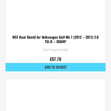
MST Heat Shield for Volkswagen Golf Mk 7 (2012 – 2017) 2.0
TSI-R – 300HP
MST Heat Shield!
£
67.78
ADD TO BASKET