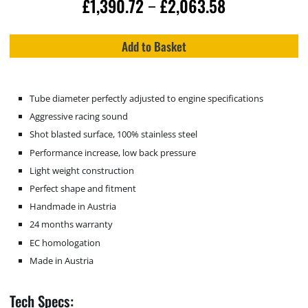
£
1,390.72
£
2,063.58
–
Add to Basket
Tube diameter perfectly adjusted to engine specifications
Aggressive racing sound
Shot blasted surface, 100% stainless steel
Performance increase, low back pressure
Light weight construction
Perfect shape and fitment
Handmade in Austria
24 months warranty
EC homologation
Made in Austria
Tech Specs: