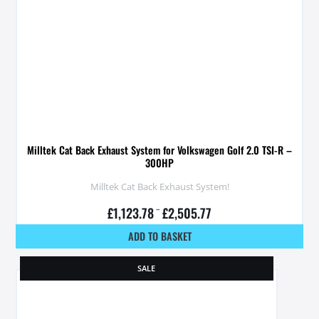
Milltek Cat Back Exhaust System for Volkswagen Golf 2.0 TSI-R –
300HP
Milltek Cat Back Exhaust System!
£
1,123.78
–
£
2,505.77
ADD TO BASKET
SALE