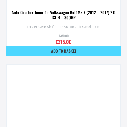
Auto Gearbox Tuner for Volkswagen Golf Mk 7 (2012 – 2017) 2.0
TSI-R – 300HP
Faster Gear Shifts For Automatic Gearboxes
£
350.00
£
315.00
ADD TO BASKET