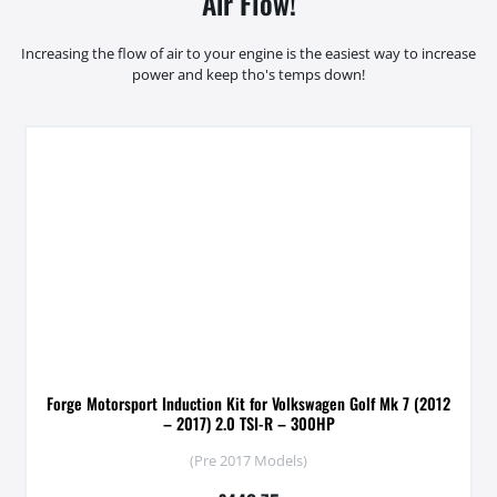
Air Flow!
Increasing the flow of air to your engine is the easiest way to increase
power and keep tho's temps down!
Forge Motorsport Induction Kit for Volkswagen Golf Mk 7 (2012
– 2017) 2.0 TSI-R – 300HP
(Pre 2017 Models)