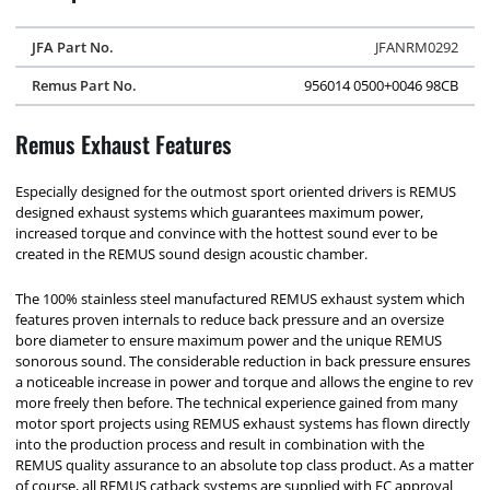
JFA Part No.
JFANRM0292
Remus Part No.
956014 0500+0046 98CB
Remus Exhaust Features
Especially designed for the outmost sport oriented drivers is REMUS
designed exhaust systems which guarantees maximum power,
increased torque and convince with the hottest sound ever to be
created in the REMUS sound design acoustic chamber.
The 100% stainless steel manufactured REMUS exhaust system which
features proven internals to reduce back pressure and an oversize
bore diameter to ensure maximum power and the unique REMUS
sonorous sound. The considerable reduction in back pressure ensures
a noticeable increase in power and torque and allows the engine to rev
more freely then before. The technical experience gained from many
motor sport projects using REMUS exhaust systems has flown directly
into the production process and result in combination with the
REMUS quality assurance to an absolute top class product. As a matter
of course, all REMUS catback systems are supplied with EC approval