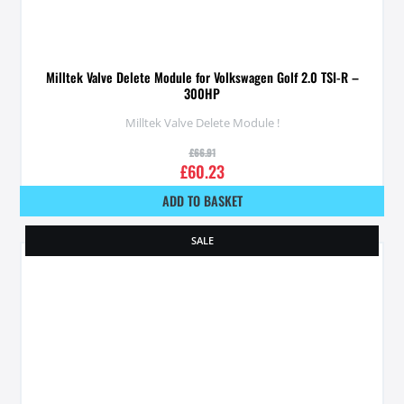
Milltek Valve Delete Module for Volkswagen Golf 2.0 TSI-R –
300HP
Milltek Valve Delete Module !
£
66.91
£
60.23
ADD TO BASKET
SALE