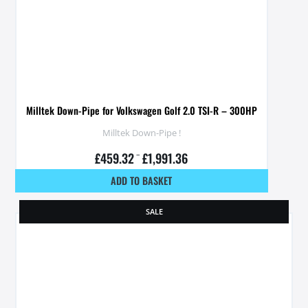
Milltek Down-Pipe for Volkswagen Golf 2.0 TSI-R – 300HP
Milltek Down-Pipe !
£
459.32
–
£
1,991.36
ADD TO BASKET
SALE