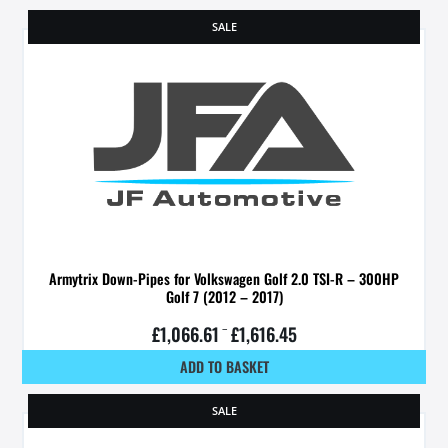
SALE
Armytrix Down-Pipes for Volkswagen Golf 2.0 TSI-R – 300HP
Golf 7 (2012 – 2017)
£
1,066.61
–
£
1,616.45
ADD TO BASKET
SALE