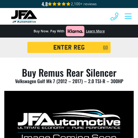
4.8
2,100+ reviews
 MENU
Buy Now. Pay With
Learn More
Registration
GO
Search
Buy Remus Rear Silencer
Volkswagen Golf Mk 7 (2012 – 2017) – 2.0 TSI-R – 300HP