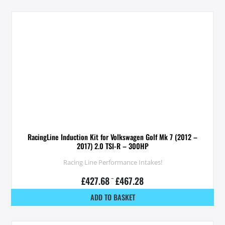
RacingLine Induction Kit for Volkswagen Golf Mk 7 (2012 –
2017) 2.0 TSI-R – 300HP
Racing Line Performance Intakes!
£
427.68
–
£
467.28
ADD TO BASKET