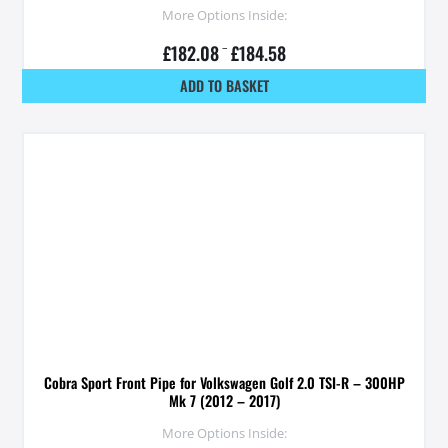
More Options Inside:
£
182.08
–
£
184.58
ADD TO BASKET
Cobra Sport Front Pipe for Volkswagen Golf 2.0 TSI-R – 300HP
Mk 7 (2012 – 2017)
More Options Inside: