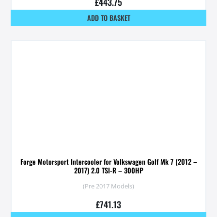
£
443.75
ADD TO BASKET
Forge Motorsport Intercooler for Volkswagen Golf Mk 7 (2012 –
2017) 2.0 TSI-R – 300HP
(Pre 2017 Models)
£
741.13