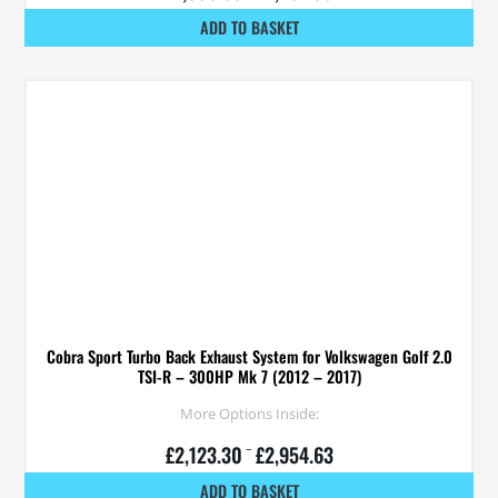
ADD TO BASKET
Cobra Sport Turbo Back Exhaust System for Volkswagen Golf 2.0
TSI-R – 300HP Mk 7 (2012 – 2017)
More Options Inside:
£
2,123.30
–
£
2,954.63
ADD TO BASKET