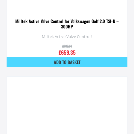
Milltek Active Valve Control for Volkswagen Golf 2.0 TSI-R –
300HP
Milltek Active Valve Control !
£
732.61
£
659.35
ADD TO BASKET