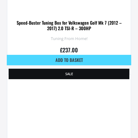
Speed-Buster Tuning Box for Volkswagen Golf Mk 7 (2012 –
2017) 2.0 TSI-R – 300HP
Tuning From Home!
£
237.00
ADD TO BASKET
SALE