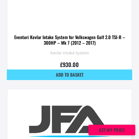
Eventuri Kevlar Intake System for Volkswagen Golf 2.0 TSI-R –
300HP – Mk 7 (2012 – 2017)
Kevlar Intake System
£
930.00
ADD TO BASKET
GET MY PRICE