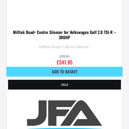
Milltek Road+ Centre Silencer for Volkswagen Golf 2.0 TSI-R –
300HP
Milltek Road+ Centre Silencer !
£
379.94
£
341.95
ADD TO BASKET
SALE