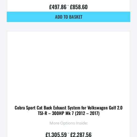
£
497.86
–
£
858.60
ADD TO BASKET
Cobra Sport Cat Back Exhaust System for Volkswagen Golf 2.0
TSI-R – 300HP Mk 7 (2012 – 2017)
More Options Inside:
£
1,305.59
–
£
2,287.56