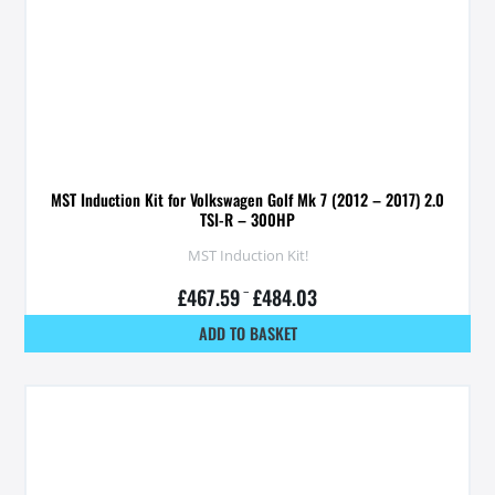
MST Induction Kit for Volkswagen Golf Mk 7 (2012 – 2017) 2.0
TSI-R – 300HP
MST Induction Kit!
£
467.59
–
£
484.03
ADD TO BASKET