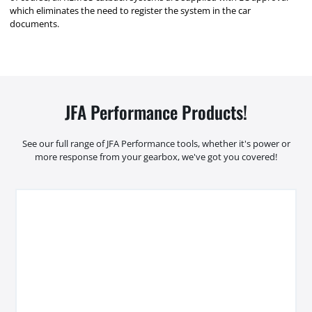
which eliminates the need to register the system in the car
documents.
JFA Performance Products!
See our full range of JFA Performance tools, whether it's power or
more response from your gearbox, we've got you covered!