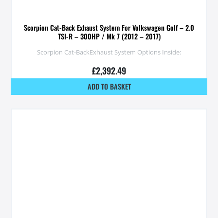
Scorpion Cat-Back Exhaust System For Volkswagen Golf – 2.0
TSI-R – 300HP / Mk 7 (2012 – 2017)
Scorpion Cat-BackExhaust System Options Inside:
£
2,392.49
ADD TO BASKET