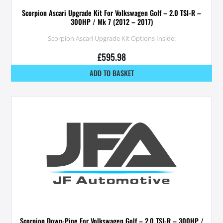
Scorpion Ascari Upgrade Kit For Volkswagen Golf – 2.0 TSI-R –
300HP / Mk 7 (2012 – 2017)
Scorpion Ascari Upgrade Kit Options Inside:
£
595.98
ADD TO BASKET
Scorpion Down-Pipe For Volkswagen Golf – 2.0 TSI-R – 300HP /