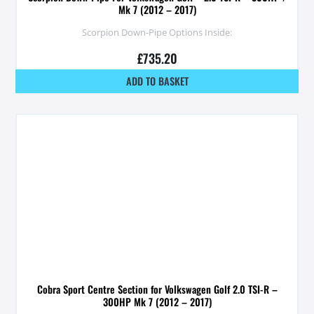
Mk 7 (2012 – 2017)
Scorpion Down-Pipe Options Inside:
£
735.20
ADD TO BASKET
Cobra Sport Centre Section for Volkswagen Golf 2.0 TSI-R –
300HP Mk 7 (2012 – 2017)