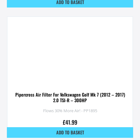
ADD TO BASKET
Pipercross Air Filter For Volkswagen Golf Mk 7 (2012 – 2017)
2.0 TSI-R – 300HP
Flows 30% More Air! - PP1895
£
41.99
ADD TO BASKET