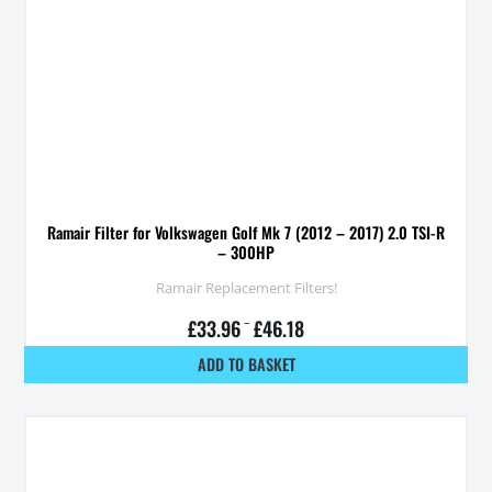
Ramair Filter for Volkswagen Golf Mk 7 (2012 – 2017) 2.0 TSI-R
– 300HP
Ramair Replacement Filters!
£
33.96
–
£
46.18
ADD TO BASKET