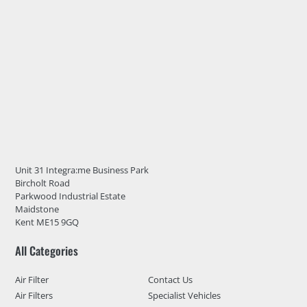
Unit 31 Integra:me Business Park
Bircholt Road
Parkwood Industrial Estate
Maidstone
Kent ME15 9GQ
All Categories
Air Filter
Contact Us
Air Filters
Specialist Vehicles