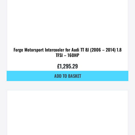
Forge Motorsport Intercooler for Audi TT 8J (2006 – 2014) 1.8
TFSI – 160HP
£
1,295.29
ADD TO BASKET