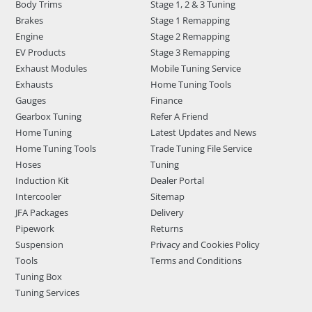
Body Trims
Stage 1, 2 & 3 Tuning
Brakes
Stage 1 Remapping
Engine
Stage 2 Remapping
EV Products
Stage 3 Remapping
Exhaust Modules
Mobile Tuning Service
Exhausts
Home Tuning Tools
Gauges
Finance
Gearbox Tuning
Refer A Friend
Home Tuning
Latest Updates and News
Home Tuning Tools
Trade Tuning File Service
Hoses
Tuning
Induction Kit
Dealer Portal
Intercooler
Sitemap
JFA Packages
Delivery
Pipework
Returns
Suspension
Privacy and Cookies Policy
Tools
Terms and Conditions
Tuning Box
Tuning Services