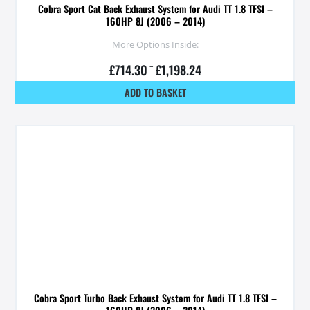
Cobra Sport Cat Back Exhaust System for Audi TT 1.8 TFSI –
160HP 8J (2006 – 2014)
More Options Inside:
£
714.30
–
£
1,198.24
ADD TO BASKET
Cobra Sport Turbo Back Exhaust System for Audi TT 1.8 TFSI –