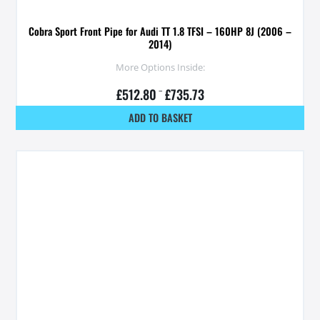
Cobra Sport Front Pipe for Audi TT 1.8 TFSI – 160HP 8J (2006 –
2014)
More Options Inside:
£
512.80
–
£
735.73
ADD TO BASKET