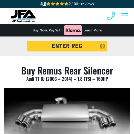
4.8
2,100+ reviews
 MENU
Buy Now. Pay With
Learn More
Registration
GO
Search
Buy Remus Rear Silencer
Audi TT 8J (2006 – 2014) – 1.8 TFSI – 160HP