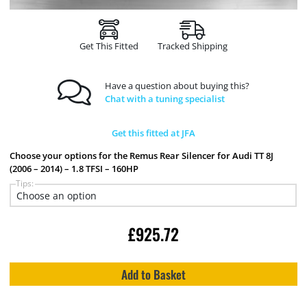
Get This Fitted
Tracked Shipping
Have a question about buying this?
Chat with a tuning specialist
Get this fitted at JFA
Choose your options for the Remus Rear Silencer for Audi TT 8J
(2006 – 2014) – 1.8 TFSI – 160HP
Tips:
£
925.72
Add to Basket