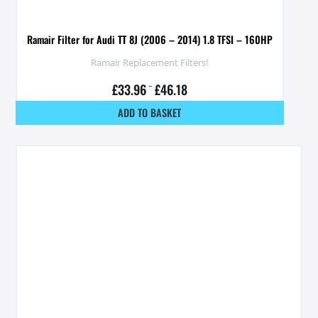
Ramair Filter for Audi TT 8J (2006 – 2014) 1.8 TFSI – 160HP
Ramair Replacement Filters!
£
33.96
–
£
46.18
ADD TO BASKET