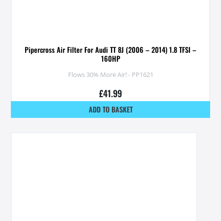
Pipercross Air Filter For Audi TT 8J (2006 – 2014) 1.8 TFSI –
160HP
Flows 30% More Air! - PP1621
£
41.99
ADD TO BASKET