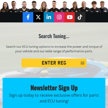
Facebook
Twitter
LinkedIn
Instagram
YouTube
TikTok
Search Tuning...
Search our ECU tuning options to increase the power and torque of
your vehicle and our wide range of performance parts.
Registration
GO
Search
Newsletter Sign Up
Sign up today to receive exclusive offers for parts
and ECU tuning!