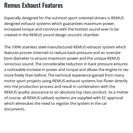
Remus Exhaust Features
Especially designed for the outmost sport oriented drivers is REMUS
designed exhaust systems which guarantees maximum power,
increased torque and convince with the hottest sound ever to be
created in the REMUS sound design acoustic chamber.
The 100% stainless steel manufactured REMUS exhaust system which
features proven internals to reduce back pressure and an oversize
bore diameter to ensure maximum power and the unique REMUS
sonorous sound. The considerable reduction in back pressure ensures
a noticeable increase in power and torque and allows the engine to rev
more freely then before. The technical experience gained from many
motor sport projects using REMUS exhaust systems has flown directly
into the production process and result in combination with the
REMUS quality assurance to an absolute top class product. As a matter
of course, all REMUS catback systems are supplied with EC approval
which eliminates the need to register the system in the car
documents.