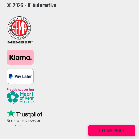
© 2026 - JF Automotive
See our reviews on
Trustpilot
GET MY PRICE