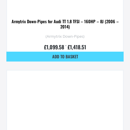
Armytrix Down-Pipes for Audi TT 1.8 TFSI – 160HP – 8J (2006 –
2014)
(Armytrix Down-Pipes)
£
1,099.58
–
£
1,418.51
ADD TO BASKET