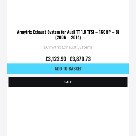
Armytrix Exhaust System for Audi TT 1.8 TFSI – 160HP – 8J
(2006 – 2014)
(Armytrix Exhaust System)
£
3,122.93
–
£
3,870.73
ADD TO BASKET
SALE