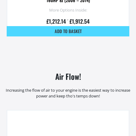
160HP 8J (2006 – 2014)
More Options Inside:
£
1,212.14
–
£
1,912.54
ADD TO BASKET
Air Flow!
Increasing the flow of air to your engine is the easiest way to increase
power and keep tho's temps down!