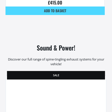
£
415.00
ADD TO BASKET
Sound & Power!
Discover our full range of spine-tingling exhaust systems for your
vehicle!
SALE