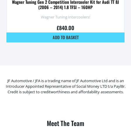
Wagner Tuning Gen 2 Competition Intercooler Kit for Audi TT 8J
(2006 – 2014) 1.8 TFSI – 160HP
Wagner Tuning Intercoolers!
£
840.00
ADD TO BASKET
JF Automotive / JFA is a trading name of JF Automotive Ltd and is an
Introducer Appointed Representative of Social Money LTD t/a Payl8r.
Credit is subject to creditworthiness and affordability assessments.
Meet The Team