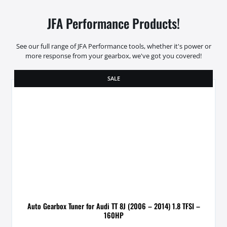
JFA Performance Products!
See our full range of JFA Performance tools, whether it's power or
more response from your gearbox, we've got you covered!
SALE
Auto Gearbox Tuner for Audi TT 8J (2006 – 2014) 1.8 TFSI –
160HP