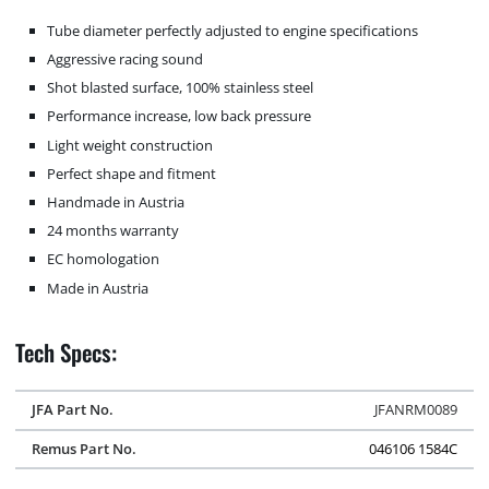
Tube diameter perfectly adjusted to engine specifications
Aggressive racing sound
Shot blasted surface, 100% stainless steel
Performance increase, low back pressure
Light weight construction
Perfect shape and fitment
Handmade in Austria
24 months warranty
EC homologation
Made in Austria
Tech Specs:
JFA Part No.
JFANRM0089
Remus Part No.
046106 1584C