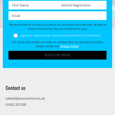
First name *
Registration No. *
Email *
We would like to contact you about our products and services, as well as
other content that may be of interest to you.
I agree to receive other communications from JF Automotive.
For more information on how to unsubscribe, our privacy practices,
please review our
Privacy Policy
.
RECEIVE MY OFFERS
Contact us
sales@jfautomotive.co.uk
01622 321500