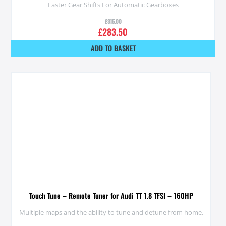
Faster Gear Shifts For Automatic Gearboxes
£
315.00
£
283.50
ADD TO BASKET
Touch Tune – Remote Tuner for Audi TT 1.8 TFSI – 160HP
Multiple maps and the ability to tune and detune from home.