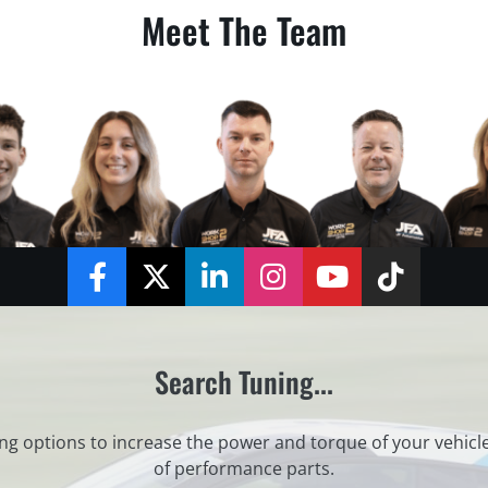
Meet The Team
Facebook
Twitter
LinkedIn
Instagram
YouTube
TikTok
Search Tuning...
ng options to increase the power and torque of your vehicl
of performance parts.