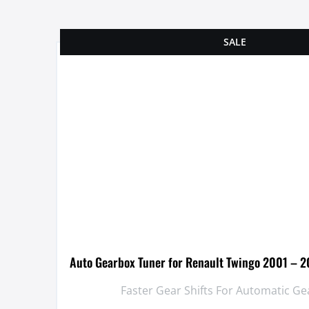
SALE
Auto Gearbox Tuner for Renault Twingo 2001 – 2
Faster Gear Shifts For Automatic G