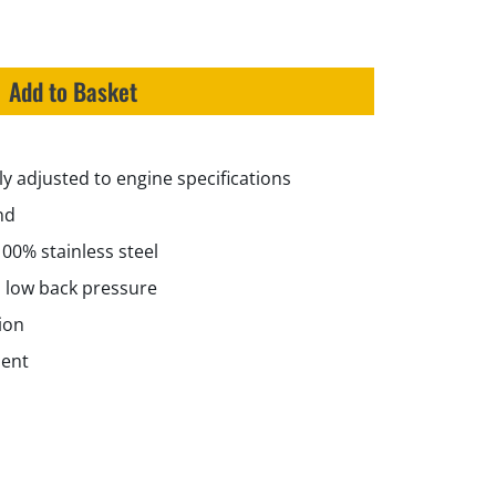
Add to Basket
y adjusted to engine specifications
nd
100% stainless steel
 low back pressure
ion
ment