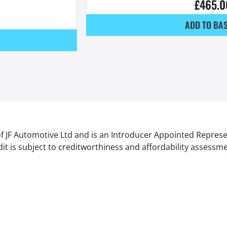
£
465.0
ADD TO BA
of JF Automotive Ltd and is an Introducer Appointed Represe
it is subject to creditworthiness and affordability assessm