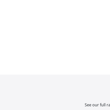
See our full 