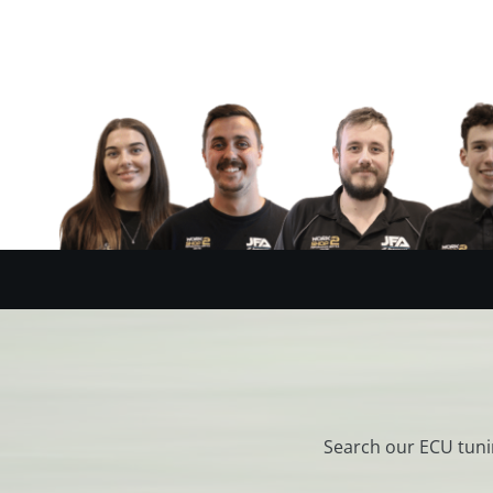
Search our ECU tuni