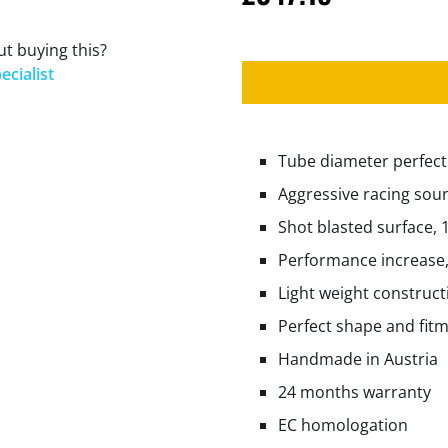
t buying this?
ecialist
Tube diameter perfectl
Aggressive racing sou
Shot blasted surface, 
Performance increase,
Light weight construct
Perfect shape and fit
Handmade in Austria
24 months warranty
EC homologation