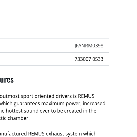
JFANRM0398
733007 0533
ures
e outmost sport oriented drivers is REMUS
 which guarantees maximum power, increased
he hottest sound ever to be created in the
tic chamber.
manufactured REMUS exhaust system which