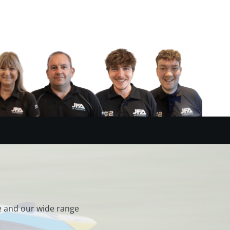
e and our wide range