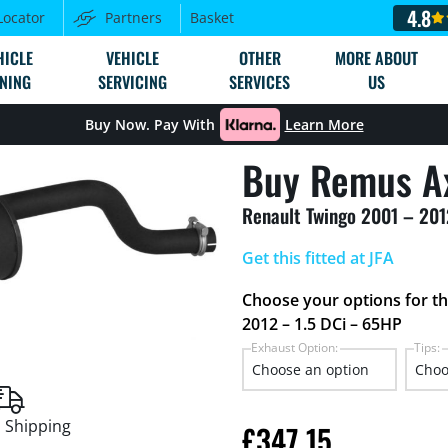
4.8
Locator
Partners
Basket
HICLE
VEHICLE
OTHER
MORE ABOUT
NING
SERVICING
SERVICES
US
Buy Now. Pay With
Learn More
Buy Remus A
Renault Twingo 2001 – 201
Get this fitted at JFA
Choose your options for t
2012 – 1.5 DCi – 65HP
Exhaust Option:
Tips:
 Shipping
£
347.15