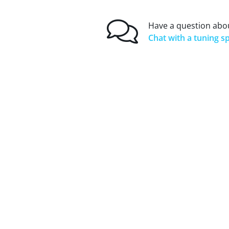
Have a question abou
Chat with a tuning sp