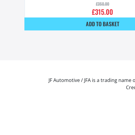
£
350.00
£
315.00
ADD TO BASKET
JF Automotive / JFA is a trading name 
Cred