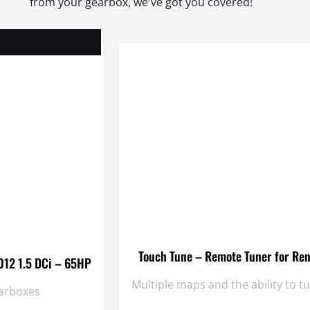
from your gearbox, we've got you covered!
Touch Tune – Remote Tuner for Ren
012 1.5 DCi – 65HP
Multiple maps and the ability to 
earboxes