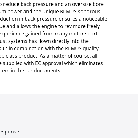
to reduce back pressure and an oversize bore
um power and the unique REMUS sonorous
duction in back pressure ensures a noticeable
ue and allows the engine to rev more freely
l experience gained from many motor sport
st systems has flown directly into the
ult in combination with the REMUS quality
p class product. As a matter of course, all
 supplied with EC approval which eliminates
ystem in the car documents.
 response