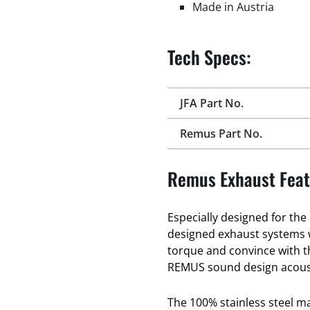
Made in Austria
Tech Specs:
JFA Part No.
Remus Part No.
Remus Exhaust Feat
Especially designed for th
designed exhaust systems
torque and convince with t
REMUS sound design acous
The 100% stainless steel 