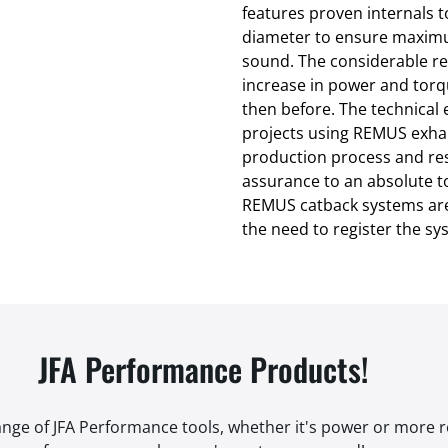
features proven internals 
diameter to ensure maxim
sound. The considerable re
increase in power and torq
then before. The technica
projects using REMUS exhau
production process and res
assurance to an absolute to
REMUS catback systems are
the need to register the s
JFA Performance Products!
range of JFA Performance tools, whether it's power or more