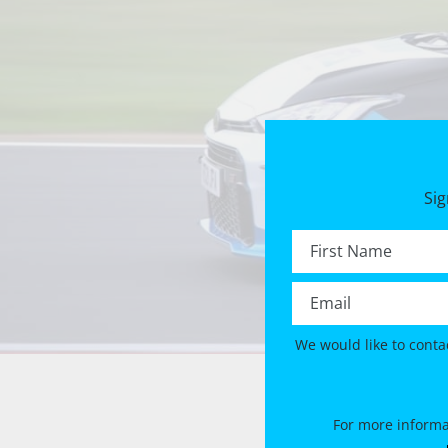
Sig
First name *
Email *
We would like to conta
For more informa