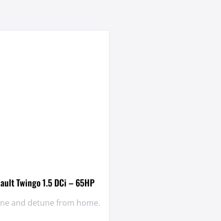
ault Twingo 1.5 DCi – 65HP
tune and detune from home.