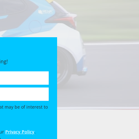
ing!
t may be of interest to
our
Privacy Policy
.