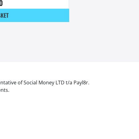
0
SKET
ntative of Social Money LTD t/a Payl8r.
ents.