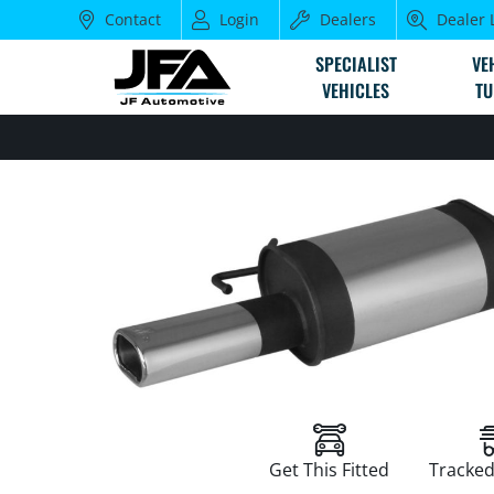
Contact
Login
Dealers
Dealer 
SPECIALIST
VE
VEHICLES
TU
Get This Fitted
Tracked