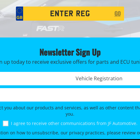
Registration
GO
Search
Newsletter Sign Up
n up today to receive exclusive offers for parts and ECU tun
Registration No. *
ct you about our products and services, as well as other content tha
you.
I agree to receive other communications from JF Automotive.
tion on how to unsubscribe, our privacy practices, please review 