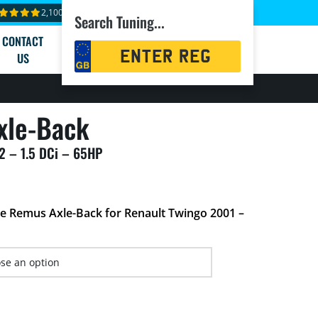
2,100+ reviews
Search Tuning...
CONTACT
Registration
US
Search
xle-Back
2 – 1.5 DCi – 65HP
he Remus Axle-Back for Renault Twingo 2001 –