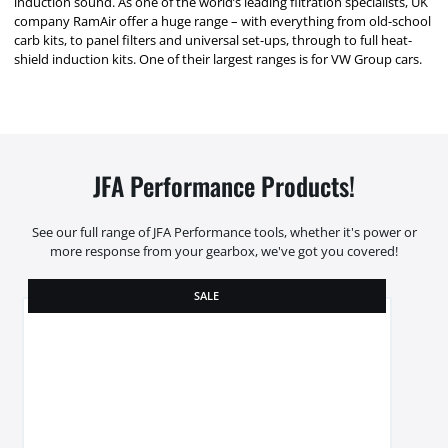
induction sound. As one of the world’s leading filtration specialists, UK
company RamAir offer a huge range – with everything from old-school
carb kits, to panel filters and universal set-ups, through to full heat-
shield induction kits. One of their largest ranges is for VW Group cars.
JFA Performance Products!
See our full range of JFA Performance tools, whether it's power or
more response from your gearbox, we've got you covered!
SALE