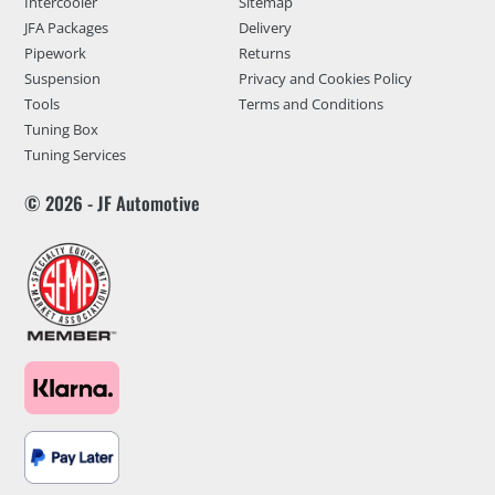
Intercooler
Sitemap
JFA Packages
Delivery
Pipework
Returns
Suspension
Privacy and Cookies Policy
Tools
Terms and Conditions
Tuning Box
Tuning Services
© 2026 - JF Automotive