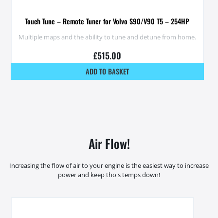
Touch Tune – Remote Tuner for Volvo S90/V90 T5 – 254HP
Multiple maps and the ability to tune and detune from home.
£
515.00
ADD TO BASKET
Air Flow!
Increasing the flow of air to your engine is the easiest way to increase
power and keep tho's temps down!