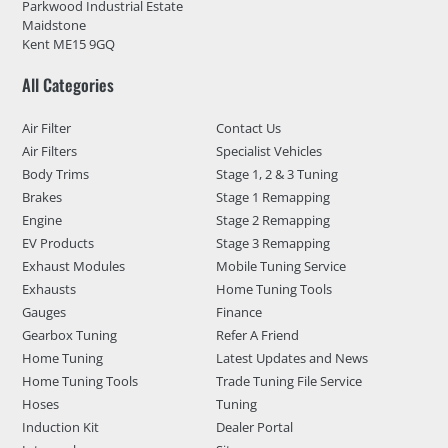
Parkwood Industrial Estate
Maidstone
Kent ME15 9GQ
All Categories
Air Filter
Contact Us
Air Filters
Specialist Vehicles
Body Trims
Stage 1, 2 & 3 Tuning
Brakes
Stage 1 Remapping
Engine
Stage 2 Remapping
EV Products
Stage 3 Remapping
Exhaust Modules
Mobile Tuning Service
Exhausts
Home Tuning Tools
Gauges
Finance
Gearbox Tuning
Refer A Friend
Home Tuning
Latest Updates and News
Home Tuning Tools
Trade Tuning File Service
Hoses
Tuning
Induction Kit
Dealer Portal