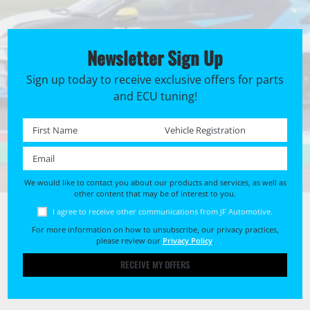
Newsletter Sign Up
Sign up today to receive exclusive offers for parts
and ECU tuning!
First name *
Registration No. *
Email *
We would like to contact you about our products and services, as well as
other content that may be of interest to you.
I agree to receive other communications from JF Automotive.
For more information on how to unsubscribe, our privacy practices,
please review our
Privacy Policy
.
RECEIVE MY OFFERS