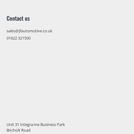
Contact us
sales@jfautomotive.co.uk
01622 321500
Unit 31 Integra:me Business Park
Bircholt Road