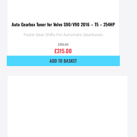
Auto Gearbox Tuner for Volvo S90/V90 2016 – T5 – 254HP
Faster Gear Shifts For Automatic Gearboxes
£
350.00
£
315.00
ADD TO BASKET