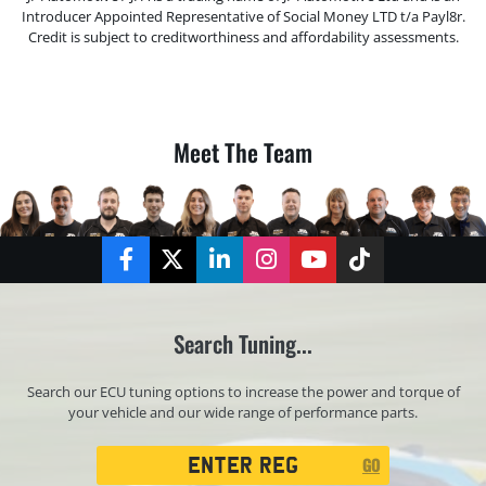
Introducer Appointed Representative of Social Money LTD t/a Payl8r.
Credit is subject to creditworthiness and affordability assessments.
Meet The Team
Facebook
Twitter
LinkedIn
Instagram
YouTube
TikTok
Search Tuning...
Search our ECU tuning options to increase the power and torque of
your vehicle and our wide range of performance parts.
Registration
GO
Search