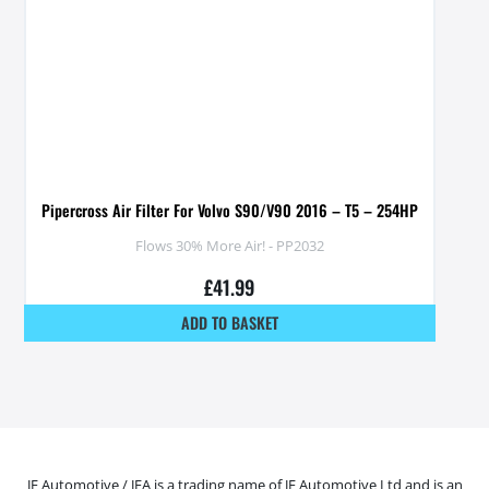
Pipercross Air Filter For Volvo S90/V90 2016 – T5 – 254HP
Flows 30% More Air! - PP2032
£
41.99
ADD TO BASKET
JF Automotive / JFA is a trading name of JF Automotive Ltd and is an