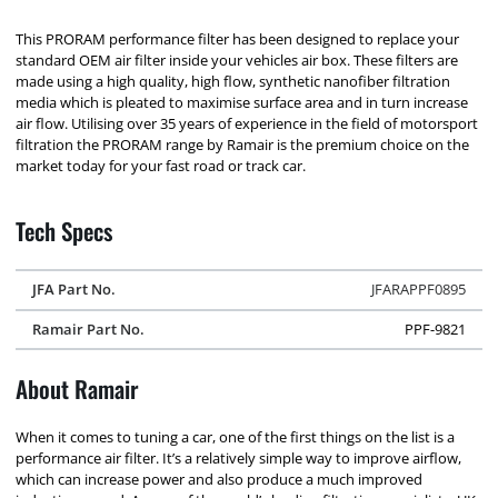
This PRORAM performance filter has been designed to replace your
standard OEM air filter inside your vehicles air box. These filters are
made using a high quality, high flow, synthetic nanofiber filtration
media which is pleated to maximise surface area and in turn increase
air flow. Utilising over 35 years of experience in the field of motorsport
filtration the PRORAM range by Ramair is the premium choice on the
market today for your fast road or track car.
Tech Specs
JFA Part No.
JFARAPPF0895
Ramair Part No.
PPF-9821
About Ramair
When it comes to tuning a car, one of the first things on the list is a
performance air filter. It’s a relatively simple way to improve airflow,
which can increase power and also produce a much improved