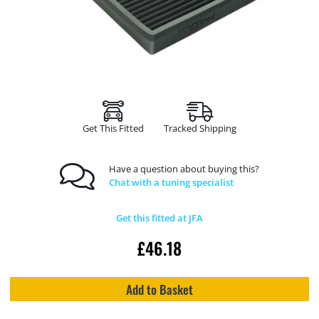
Get This Fitted
Tracked Shipping
Have a question about buying this?
Chat with a tuning specialist
Get this fitted at JFA
£
46.18
Add to Basket