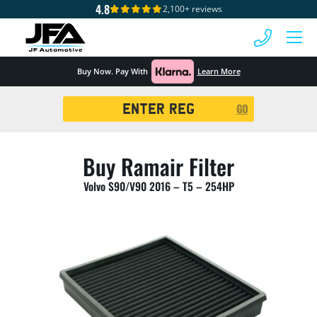
4.8
2,100+ reviews
 MENU
Buy Now. Pay With
Learn More
Registration
GO
Search
Buy Ramair Filter
Volvo S90/V90 2016 – T5 – 254HP