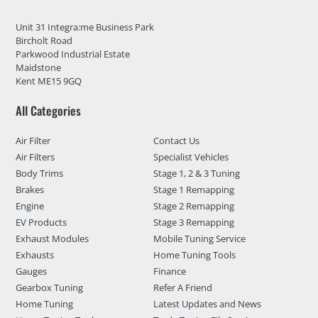
Unit 31 Integra:me Business Park
Bircholt Road
Parkwood Industrial Estate
Maidstone
Kent ME15 9GQ
All Categories
Air Filter
Contact Us
Air Filters
Specialist Vehicles
Body Trims
Stage 1, 2 & 3 Tuning
Brakes
Stage 1 Remapping
Engine
Stage 2 Remapping
EV Products
Stage 3 Remapping
Exhaust Modules
Mobile Tuning Service
Exhausts
Home Tuning Tools
Gauges
Finance
Gearbox Tuning
Refer A Friend
Home Tuning
Latest Updates and News