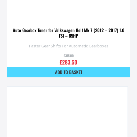
Auto Gearbox Tuner for Volkswagen Golf Mk 7 (2012 – 2017) 1.0
TSI – 85HP
Faster Gear Shifts For Automatic Gearboxes
£
315.00
£
283.50
ADD TO BASKET