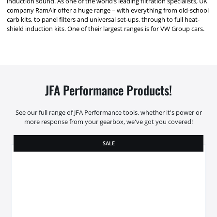
induction sound. As one of the world’s leading filtration specialists, UK
company RamAir offer a huge range – with everything from old-school
carb kits, to panel filters and universal set-ups, through to full heat-
shield induction kits. One of their largest ranges is for VW Group cars.
JFA Performance Products!
See our full range of JFA Performance tools, whether it's power or
more response from your gearbox, we've got you covered!
SALE