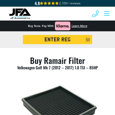
4.8
2,100+ reviews
 MENU
Buy Now. Pay With
Learn More
Registration
GO
Search
Buy Ramair Filter
Volkswagen Golf Mk 7 (2012 – 2017) 1.0 TSI – 85HP