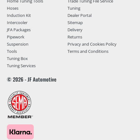
Home Tuning Tools
Trade Tuning File Service
Hoses
Tuning
Induction Kit
Dealer Portal
Intercooler
Sitemap
JFA Packages
Delivery
Pipework
Returns
Suspension
Privacy and Cookies Policy
Tools
Terms and Conditions
Tuning Box
Tuning Services
© 2026 - JF Automotive