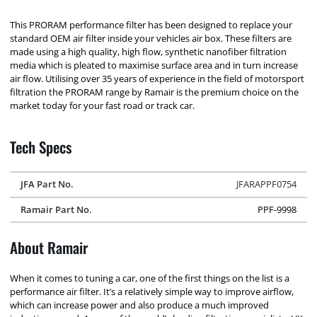
This PRORAM performance filter has been designed to replace your
standard OEM air filter inside your vehicles air box. These filters are
made using a high quality, high flow, synthetic nanofiber filtration
media which is pleated to maximise surface area and in turn increase
air flow. Utilising over 35 years of experience in the field of motorsport
filtration the PRORAM range by Ramair is the premium choice on the
market today for your fast road or track car.
Tech Specs
JFA Part No.
JFARAPPF0754
Ramair Part No.
PPF-9998
About Ramair
When it comes to tuning a car, one of the first things on the list is a
performance air filter. It’s a relatively simple way to improve airflow,
which can increase power and also produce a much improved