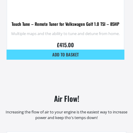
Touch Tune – Remote Tuner for Volkswagen Golf 1.0 TSI – 85HP
Multiple maps and the ability to tune and detune from home.
£
415.00
ADD TO BASKET
Air Flow!
Increasing the flow of air to your engine is the easiest way to increase
power and keep tho's temps down!