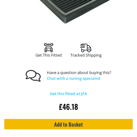
Get This Fitted
Tracked Shipping
Have a question about buying this?
Chat with a tuning specialist
Get this fitted at JFA
£
46.18
Add to Basket