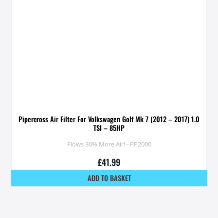
Pipercross Air Filter For Volkswagen Golf Mk 7 (2012 – 2017) 1.0
TSI – 85HP
Flows 30% More Air! - PP2000
£
41.99
ADD TO BASKET