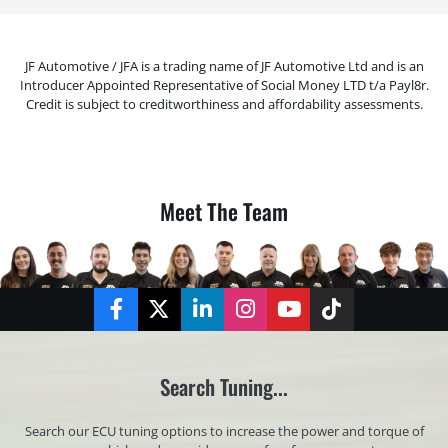
JF Automotive / JFA is a trading name of JF Automotive Ltd and is an
Introducer Appointed Representative of Social Money LTD t/a Payl8r.
Credit is subject to creditworthiness and affordability assessments.
Meet The Team
Facebook
Twitter
LinkedIn
Instagram
YouTube
TikTok
Search Tuning...
Search our ECU tuning options to increase the power and torque of