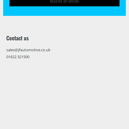
RECEIVE MY OFFERS
Contact us
sales@jfautomotive.co.uk
01622 321500