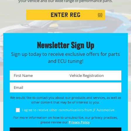
your vehicle and our wide range of performance parts.
Registration
GO
Search
Newsletter Sign Up
Sign up today to receive exclusive offers for parts
and ECU tuning!
First name *
Registration No. *
Email *
We would like to contact you about our products and services, as well as
other content that may be of interest to you.
I agree to receive other communications from JF Automotive.
For more information on how to unsubscribe, our privacy practices,
please review our
Privacy Policy
.