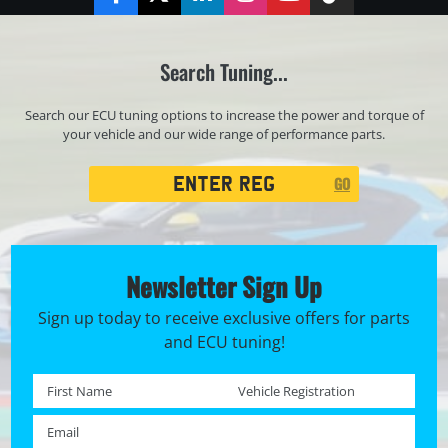
Facebook
Twitter
LinkedIn
Instagram
YouTube
TikTok
Search Tuning...
Search our ECU tuning options to increase the power and torque of
your vehicle and our wide range of performance parts.
Registration
GO
Search
Newsletter Sign Up
Sign up today to receive exclusive offers for parts
and ECU tuning!
First name *
Registration No. *
Email *