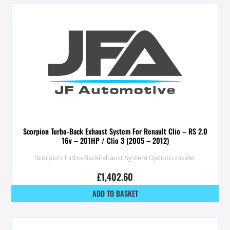
Scorpion Turbo-Back Exhaust System For Renault Clio – RS 2.0
16v – 201HP / Clio 3 (2005 – 2012)
Scorpion Turbo-BackExhaust System Options Inside:
£
1,402.60
ADD TO BASKET