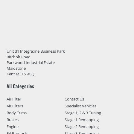
Unit 31 Integra:me Business Park
Bircholt Road
Parkwood Industrial Estate
Maidstone
Kent ME15 9GQ
All Categories
Air Filter
Contact Us
Air Filters
Specialist Vehicles
Body Trims
Stage 1, 2 & 3 Tuning
Brakes
Stage 1 Remapping
Engine
Stage 2 Remapping
EV Products
Stage 3 Remapping