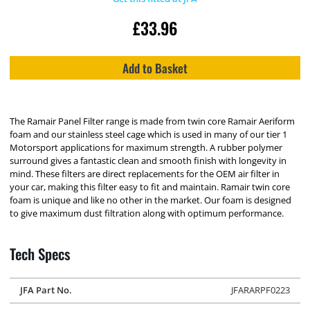
£
33.96
Add to Basket
The Ramair Panel Filter range is made from twin core Ramair Aeriform
foam and our stainless steel cage which is used in many of our tier 1
Motorsport applications for maximum strength. A rubber polymer
surround gives a fantastic clean and smooth finish with longevity in
mind. These filters are direct replacements for the OEM air filter in
your car, making this filter easy to fit and maintain. Ramair twin core
foam is unique and like no other in the market. Our foam is designed
to give maximum dust filtration along with optimum performance.
Tech Specs
JFA Part No.
JFARARPF0223