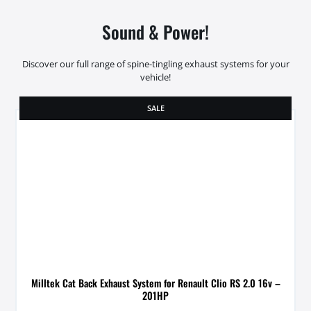
Sound & Power!
Discover our full range of spine-tingling exhaust systems for your
vehicle!
SALE
Milltek Cat Back Exhaust System for Renault Clio RS 2.0 16v –
201HP