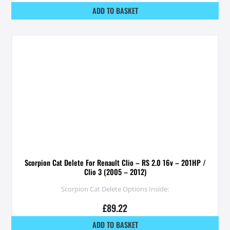
ADD TO BASKET
Scorpion Cat Delete For Renault Clio – RS 2.0 16v – 201HP /
Clio 3 (2005 – 2012)
Scorpion Cat Delete Options Inside:
£
89.22
ADD TO BASKET