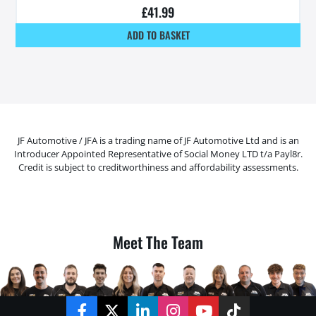
£
41.99
ADD TO BASKET
JF Automotive / JFA is a trading name of JF Automotive Ltd and is an
Introducer Appointed Representative of Social Money LTD t/a Payl8r.
Credit is subject to creditworthiness and affordability assessments.
Meet The Team