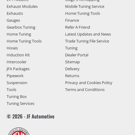
Exhaust Modules
Mobile Tuning Service
Exhausts
Home Tuning Tools
Gauges
Finance
Gearbox Tuning
Refer A Friend
Home Tuning
Latest Updates and News
Home Tuning Tools
Trade Tuning File Service
Hoses
Tuning
Induction Kit
Dealer Portal
Intercooler
Sitemap
JFA Packages
Delivery
Pipework
Returns
Suspension
Privacy and Cookies Policy
Tools
Terms and Conditions
Tuning Box
Tuning Services
© 2026 - JF Automotive