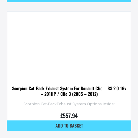
Scorpion Cat-Back Exhaust System For Renault Clio – RS 2.0 16v
– 201HP / Clio 3 (2005 – 2012)
Scorpion Cat-BackExhaust System Options Inside:
£
557.94
ADD TO BASKET