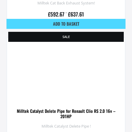
Milltek Cat Back Exhaust System!
£
592.67
–
£
637.61
ADD TO BASKET
SALE
Milltek Catalyst Delete Pipe for Renault Clio RS 2.0 16v –
201HP
Milltek Catalyst Delete Pipe !