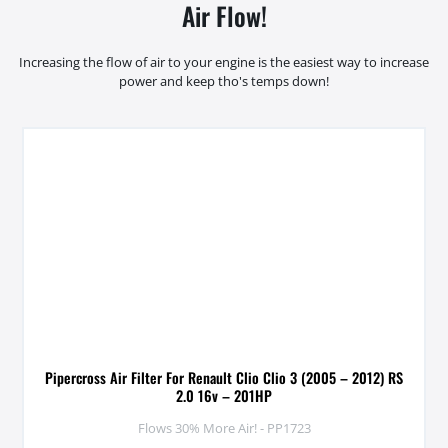
Air Flow!
Increasing the flow of air to your engine is the easiest way to increase
power and keep tho's temps down!
Pipercross Air Filter For Renault Clio Clio 3 (2005 – 2012) RS
2.0 16v – 201HP
Flows 30% More Air! - PP1723