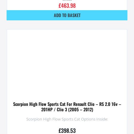
£
463.98
ADD TO BASKET
Scorpion High Flow Sports Cat For Renault Clio – RS 2.0 16v –
201HP / Clio 3 (2005 – 2012)
Scorpion High Flow Sports Cat Options Inside:
£
398.53