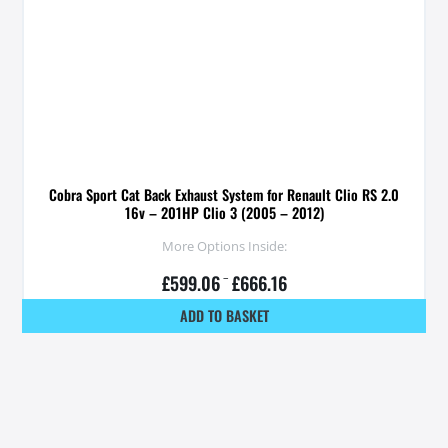
Cobra Sport Cat Back Exhaust System for Renault Clio RS 2.0
16v – 201HP Clio 3 (2005 – 2012)
More Options Inside:
£
599.06
–
£
666.16
ADD TO BASKET