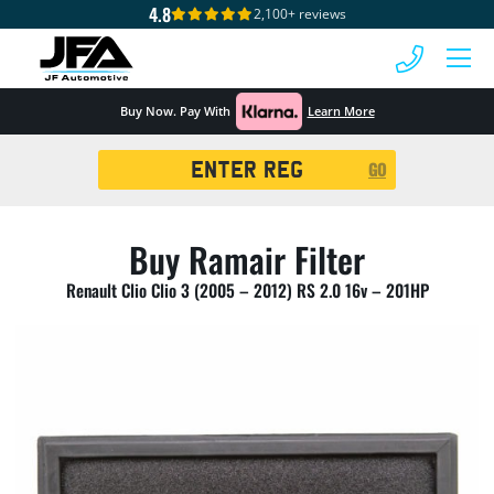
4.8
2,100+ reviews
 MENU
Buy Now. Pay With
Learn More
Registration
GO
Search
Buy Ramair Filter
Renault Clio Clio 3 (2005 – 2012) RS 2.0 16v – 201HP