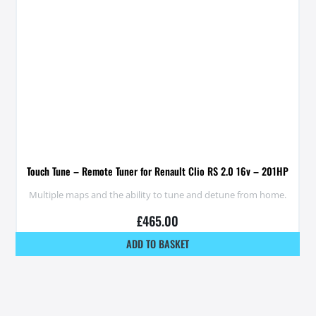
Touch Tune – Remote Tuner for Renault Clio RS 2.0 16v – 201HP
Multiple maps and the ability to tune and detune from home.
£
465.00
ADD TO BASKET