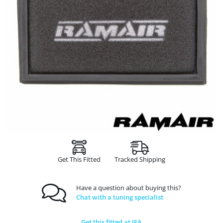
Get This Fitted
Tracked Shipping
Have a question about buying this?
Chat with a tuning specialist
Get this fitted at JFA