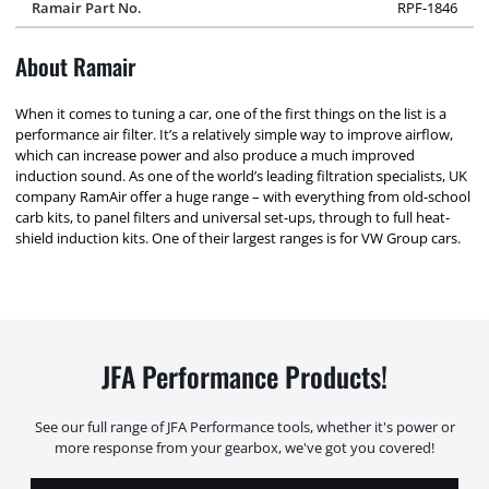
Ramair Part No.
RPF-1846
About Ramair
When it comes to tuning a car, one of the first things on the list is a
performance air filter. It’s a relatively simple way to improve airflow,
which can increase power and also produce a much improved
induction sound. As one of the world’s leading filtration specialists, UK
company RamAir offer a huge range – with everything from old-school
carb kits, to panel filters and universal set-ups, through to full heat-
shield induction kits. One of their largest ranges is for VW Group cars.
JFA Performance Products!
See our full range of JFA Performance tools, whether it's power or
more response from your gearbox, we've got you covered!