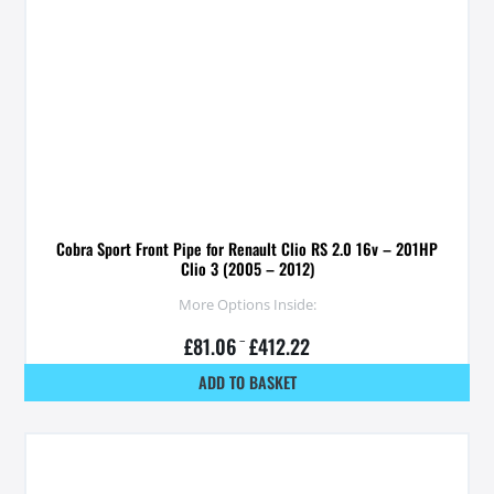
Cobra Sport Front Pipe for Renault Clio RS 2.0 16v – 201HP
Clio 3 (2005 – 2012)
More Options Inside:
£
81.06
–
£
412.22
ADD TO BASKET