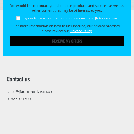
We would like to contact you about our products and services, as well as
other content that may be of interest to you.
I agree to receive other communications from JF Automotive.
For more information on how to unsubscribe, our privacy practices,
please review our
Privacy Policy
.
RECEIVE MY OFFERS
Contact us
sales@jfautomotive.co.uk
01622 321500