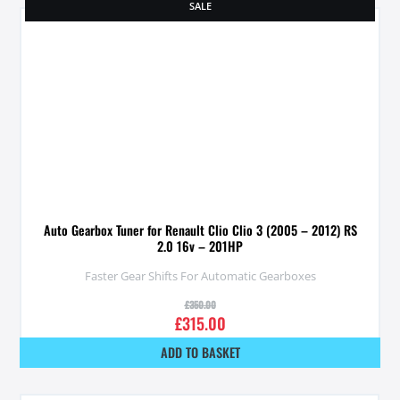
SALE
Auto Gearbox Tuner for Renault Clio Clio 3 (2005 – 2012) RS
2.0 16v – 201HP
Faster Gear Shifts For Automatic Gearboxes
£
350.00
£
315.00
ADD TO BASKET