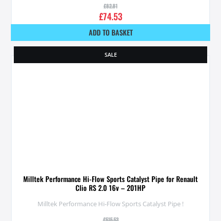
£
82.81
£
74.53
ADD TO BASKET
SALE
Milltek Performance Hi-Flow Sports Catalyst Pipe for Renault
Clio RS 2.0 16v – 201HP
Milltek Performance Hi-Flow Sports Catalyst Pipe !
£
515.53