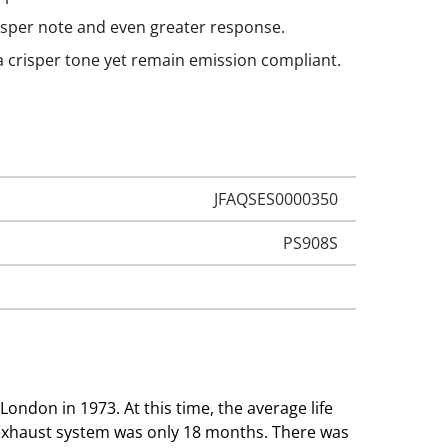
isper note and even greater response.
 a crisper tone yet remain emission compliant.
JFAQSES0000350
PS908S
London in 1973. At this time, the average life
 exhaust system was only 18 months. There was