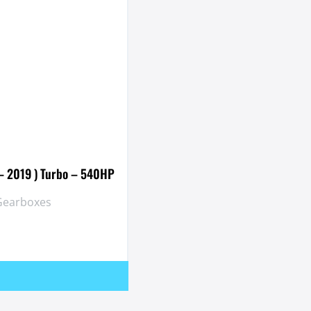
 – 2019 ) Turbo – 540HP
 Gearboxes