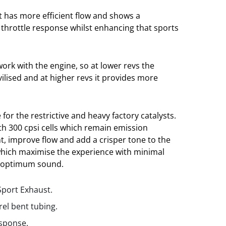
t has more efficient flow and shows a
throttle response whilst enhancing that sports
ork with the engine, so at lower revs the
vilised and at higher revs it provides more
 for the restrictive and heavy factory catalysts.
ith 300 cpsi cells which remain emission
t, improve flow and add a crisper tone to the
which maximise the experience with minimal
 optimum sound.
Sport Exhaust.
rel bent tubing.
esponse.