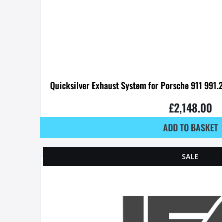
Quicksilver Exhaust System for Porsche 911 991.
£
2,148.00
ADD TO BASKET
SALE