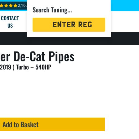
2,100+ reviews
Search Tuning...
CONTACT
Registration
US
Search
ver De-Cat Pipes
 2019 ) Turbo – 540HP
Add to Basket