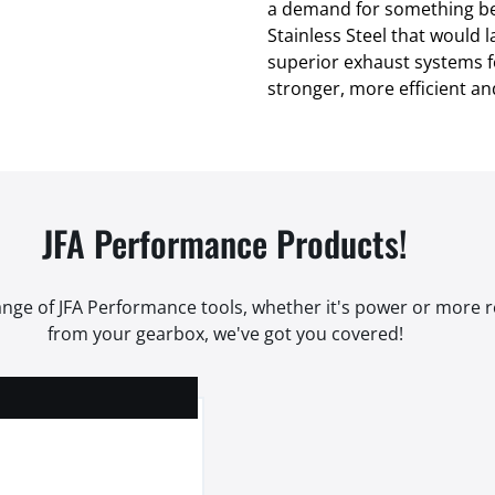
a demand for something be
Stainless Steel that would l
superior exhaust systems for
stronger, more efficient an
JFA Performance Products!
range of JFA Performance tools, whether it's power or more
from your gearbox, we've got you covered!