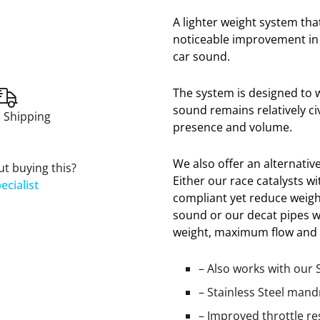
A lighter weight system tha
noticeable improvement in 
car sound.
The system is designed to w
sound remains relatively ci
 Shipping
presence and volume.
We also offer an alternative
t buying this?
Either our race catalysts w
ecialist
compliant yet reduce weigh
sound or our decat pipes 
weight, maximum flow and
– Also works with our 
– Stainless Steel mand
– Improved throttle r