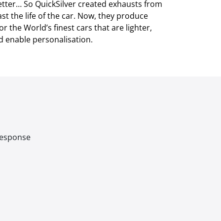
tter… So QuickSilver created exhausts from
ast the life of the car. Now, they produce
 the World’s finest cars that are lighter,
d enable personalisation.
 response