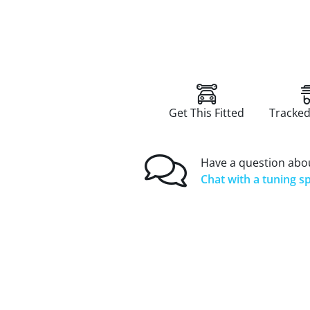
Get This Fitted
Tracked
Have a question abou
Chat with a tuning sp