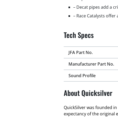
– Decat pipes add a cr
– Race Catalysts offer
Tech Specs
JFA Part No.
Manufacturer Part No.
Sound Profile
About Quicksilver
QuickSilver was founded in 
expectancy of the original