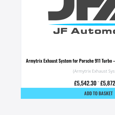
Armytrix Exhaust System for Porsche 911 Turbo 
(Armytrix Exhaust Sy
£
5,542.30
£
5,87
–
ADD TO BASKET