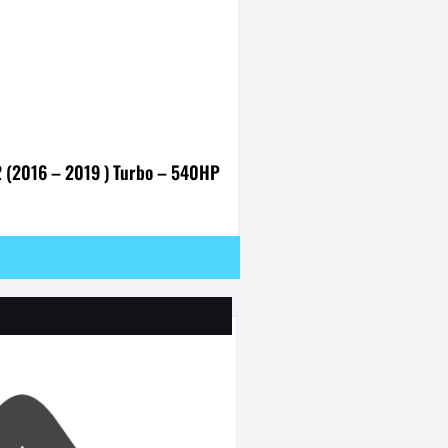
2 (2016 – 2019 ) Turbo – 540HP