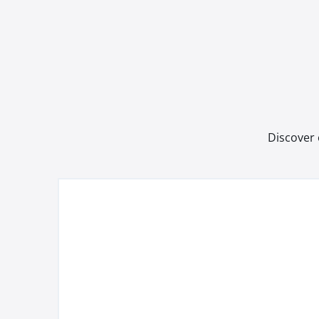
Discover 