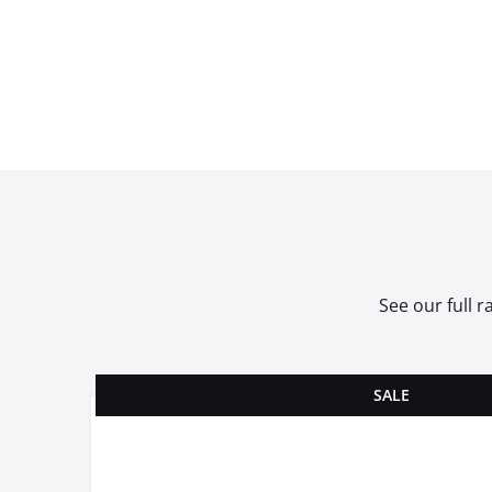
See our full 
SALE