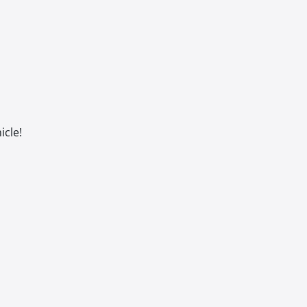
icle!