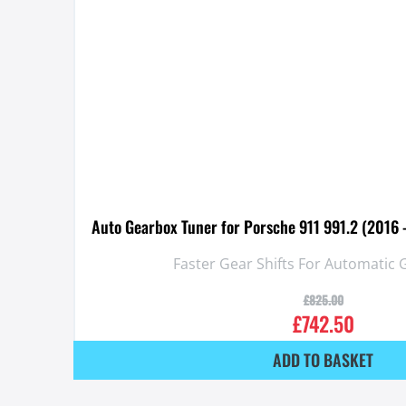
Auto Gearbox Tuner for Porsche 911 991.2 (2016
Faster Gear Shifts For Automatic
£
825.00
£
742.50
ADD TO BASKET