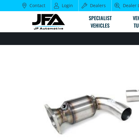
Contact
Login
Dealers
Dealer 
SPECIALIST
VE
VEHICLES
TU