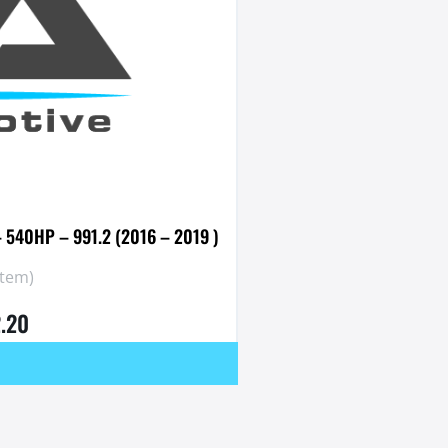
– 540HP – 991.2 (2016 – 2019 )
stem)
2.20