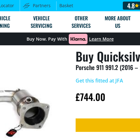
4.8
Locator
Partners
Basket
HICLE
VEHICLE
OTHER
MORE ABOUT
NING
SERVICING
SERVICES
US
Buy Now. Pay With
Learn More
Buy Quicksil
Porsche 911 991.2 (2016 –
Get this fitted at JFA
£
744.00