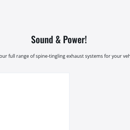
Sound & Power!
our full range of spine-tingling exhaust systems for your veh