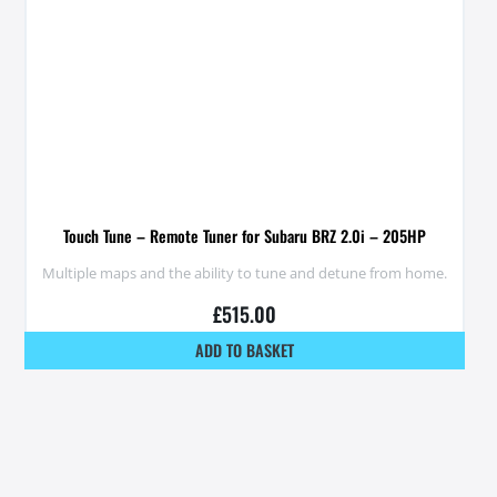
Touch Tune – Remote Tuner for Subaru BRZ 2.0i – 205HP
Multiple maps and the ability to tune and detune from home.
£
515.00
ADD TO BASKET