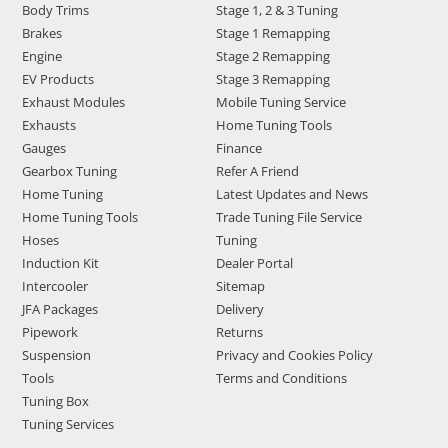
Body Trims
Stage 1, 2 & 3 Tuning
Brakes
Stage 1 Remapping
Engine
Stage 2 Remapping
EV Products
Stage 3 Remapping
Exhaust Modules
Mobile Tuning Service
Exhausts
Home Tuning Tools
Gauges
Finance
Gearbox Tuning
Refer A Friend
Home Tuning
Latest Updates and News
Home Tuning Tools
Trade Tuning File Service
Hoses
Tuning
Induction Kit
Dealer Portal
Intercooler
Sitemap
JFA Packages
Delivery
Pipework
Returns
Suspension
Privacy and Cookies Policy
Tools
Terms and Conditions
Tuning Box
Tuning Services