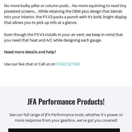
No more bulky pillar or column pods… No more squinting to read tiny
pixelated screens… While retaining the OEM plus design that blends
into your interior, the P3 V3 packs a punch with it’s bold, bright display
that allows you to pick up info at a glance.
Even though the P3 V3 installs in your air vent, we keep in mind that
you need that heat and A/C while designing each gauge.
Need more details and help?
Use our live chat or Call us on
01622 321500
JFA Performance Products!
See our full range of JFA Performance tools, whether it's power or
more response from your gearbox, we've got you covered!