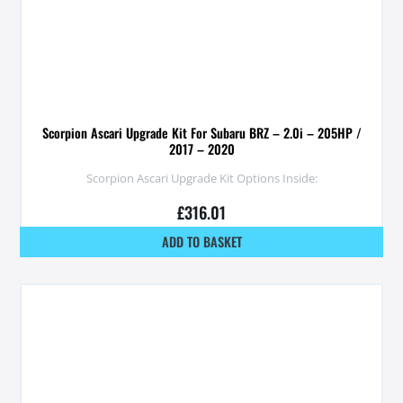
Scorpion Ascari Upgrade Kit For Subaru BRZ – 2.0i – 205HP /
2017 – 2020
Scorpion Ascari Upgrade Kit Options Inside:
£
316.01
ADD TO BASKET