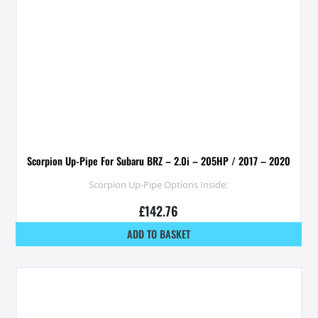
Scorpion Up-Pipe For Subaru BRZ – 2.0i – 205HP / 2017 – 2020
Scorpion Up-Pipe Options Inside:
£
142.76
ADD TO BASKET