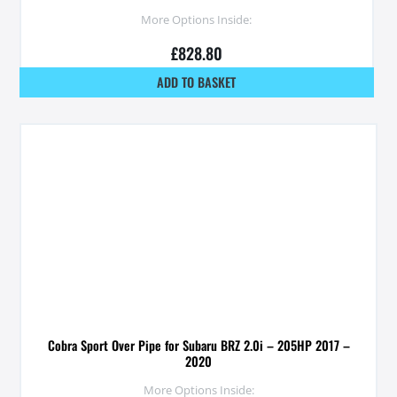
More Options Inside:
£
828.80
ADD TO BASKET
Cobra Sport Over Pipe for Subaru BRZ 2.0i – 205HP 2017 –
2020
More Options Inside: