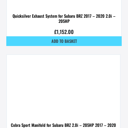
Quicksilver Exhaust System for Subaru BRZ 2017 – 2020 2.0i –
205HP
£
1,152.00
ADD TO BASKET
Cobra Sport Manifold for Subaru BRZ 2.0i – 205HP 2017 – 2020