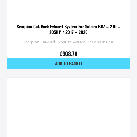
Scorpion Cat-Back Exhaust System For Subaru BRZ – 2.0i –
205HP / 2017 – 2020
Scorpion Cat-BackExhaust System Options Inside:
£
908.78
ADD TO BASKET