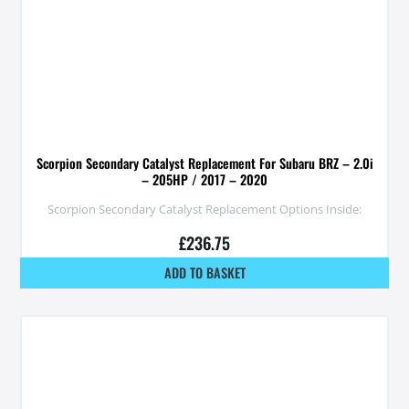
Scorpion Secondary Catalyst Replacement For Subaru BRZ – 2.0i
– 205HP / 2017 – 2020
Scorpion Secondary Catalyst Replacement Options Inside:
£
236.75
ADD TO BASKET