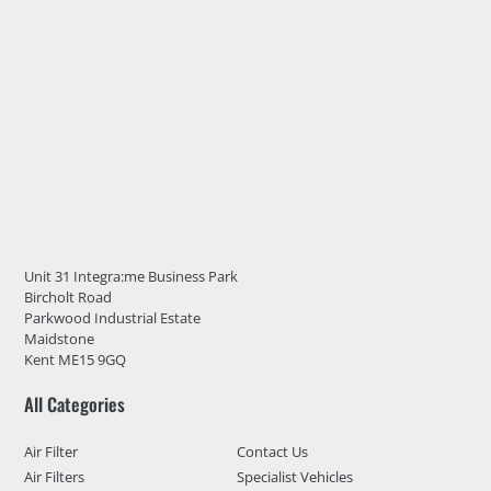
Unit 31 Integra:me Business Park
Bircholt Road
Parkwood Industrial Estate
Maidstone
Kent ME15 9GQ
All Categories
Air Filter
Contact Us
Air Filters
Specialist Vehicles