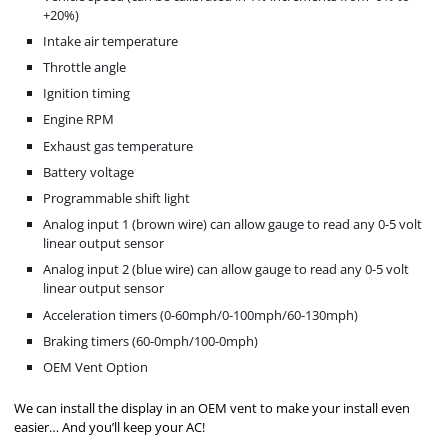
+20%)
Intake air temperature
Throttle angle
Ignition timing
Engine RPM
Exhaust gas temperature
Battery voltage
Programmable shift light
Analog input 1 (brown wire) can allow gauge to read any 0-5 volt
linear output sensor
Analog input 2 (blue wire) can allow gauge to read any 0-5 volt
linear output sensor
Acceleration timers (0-60mph/0-100mph/60-130mph)
Braking timers (60-0mph/100-0mph)
OEM Vent Option
We can install the display in an OEM vent to make your install even
easier… And you’ll keep your AC!