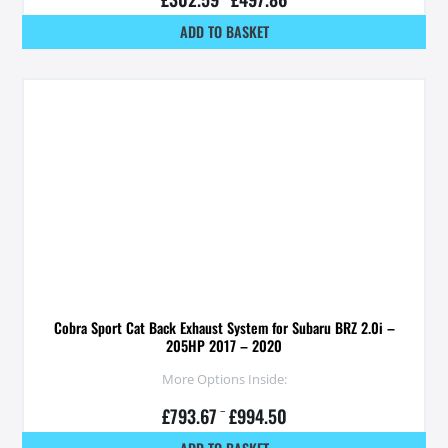
ADD TO BASKET
Cobra Sport Cat Back Exhaust System for Subaru BRZ 2.0i –
205HP 2017 – 2020
More Options Inside:
£
793.67
–
£
994.50