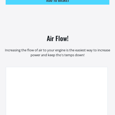
ADD TO BASKET
Air Flow!
Increasing the flow of air to your engine is the easiest way to increase
power and keep tho's temps down!