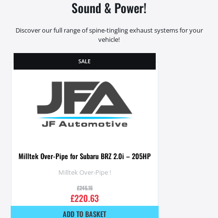
Sound & Power!
Discover our full range of spine-tingling exhaust systems for your
vehicle!
SALE
Milltek Over-Pipe for Subaru BRZ 2.0i – 205HP
Milltek Over-Pipe !
£
245.15
£
220.63
ADD TO BASKET