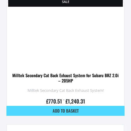
SALE
Milltek Secondary Cat Back Exhaust System for Subaru BRZ 2.0i
– 205HP
Milltek Secondary Cat Back Exhaust System!
£
770.51
–
£
1,240.31
ADD TO BASKET