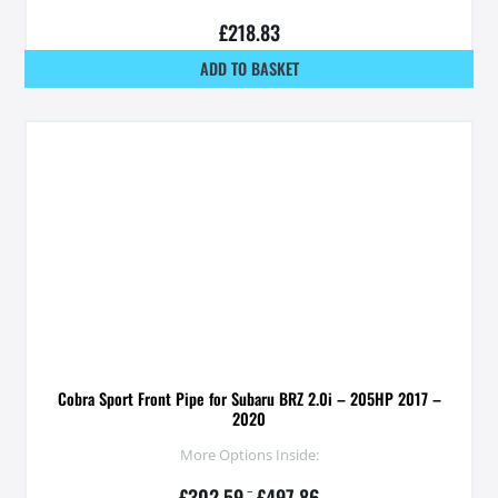
£
218.83
ADD TO BASKET
Cobra Sport Front Pipe for Subaru BRZ 2.0i – 205HP 2017 –
2020
More Options Inside:
£
302.59
–
£
497.86