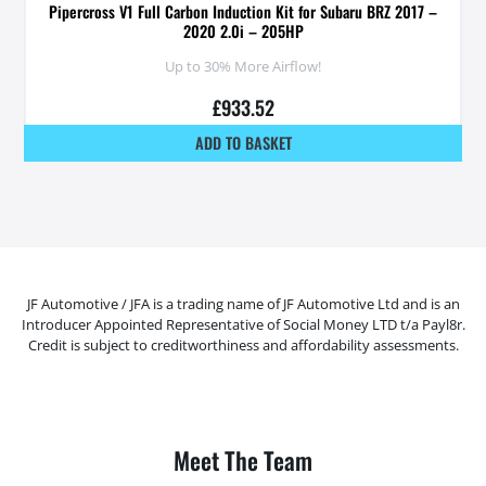
Pipercross V1 Full Carbon Induction Kit for Subaru BRZ 2017 –
2020 2.0i – 205HP
Up to 30% More Airflow!
£
933.52
ADD TO BASKET
JF Automotive / JFA is a trading name of JF Automotive Ltd and is an
Introducer Appointed Representative of Social Money LTD t/a Payl8r.
Credit is subject to creditworthiness and affordability assessments.
Meet The Team