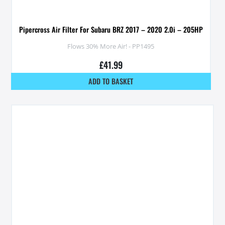
Pipercross Air Filter For Subaru BRZ 2017 – 2020 2.0i – 205HP
Flows 30% More Air! - PP1495
£
41.99
ADD TO BASKET