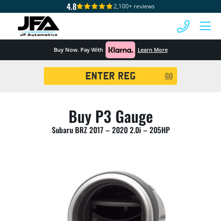
4.8
2,100+ reviews
 MENU
Buy Now. Pay With
Learn More
Registration
GO
Search
Buy P3 Gauge
Subaru BRZ 2017 – 2020 2.0i – 205HP