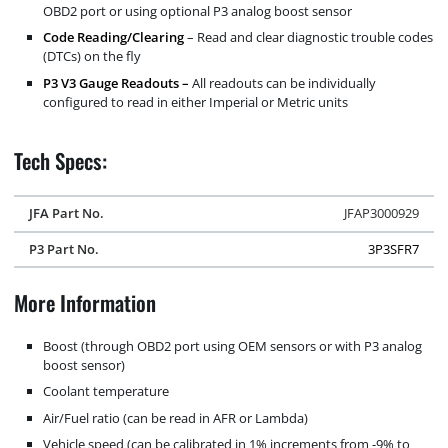
OBD2 port or using optional P3 analog boost sensor
Code Reading/Clearing
– Read and clear diagnostic trouble codes
(DTCs) on the fly
P3 V3 Gauge Readouts –
All readouts can be individually
configured to read in either Imperial or Metric units
Tech Specs:
JFA Part No.
JFAP3000929
P3 Part No.
3P3SFR7
More Information
Boost (through OBD2 port using OEM sensors or with P3 analog
boost sensor)
Coolant temperature
Air/Fuel ratio (can be read in AFR or Lambda)
Vehicle speed (can be calibrated in 1% increments from -9% to