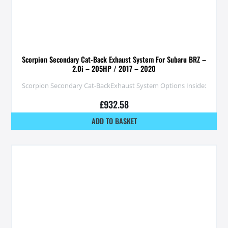
Scorpion Secondary Cat-Back Exhaust System For Subaru BRZ –
2.0i – 205HP / 2017 – 2020
Scorpion Secondary Cat-BackExhaust System Options Inside:
£
932.58
ADD TO BASKET