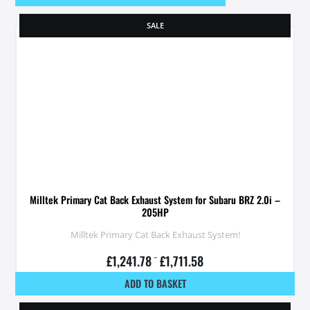
SALE
Milltek Primary Cat Back Exhaust System for Subaru BRZ 2.0i –
205HP
Milltek Primary Cat Back Exhaust System!
£
1,241.78
–
£
1,711.58
ADD TO BASKET