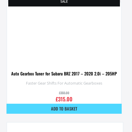
SALE
Auto Gearbox Tuner for Subaru BRZ 2017 – 2020 2.0i – 205HP
Faster Gear Shifts For Automatic Gearboxes
£
350.00
£
315.00
ADD TO BASKET