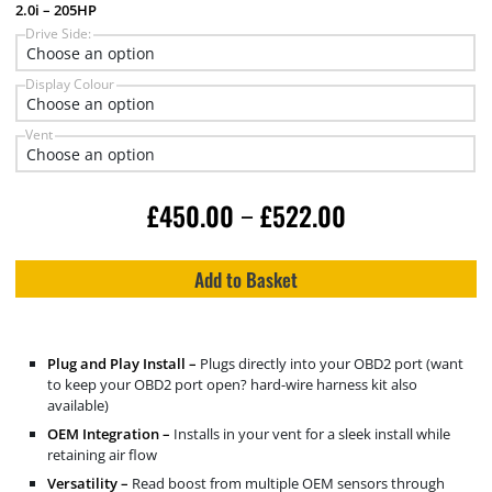
2.0i – 205HP
Drive Side:
Display Colour
Vent
£
450.00
£
522.00
–
Add to Basket
Plug and Play Install –
Plugs directly into your OBD2 port (want
to keep your OBD2 port open? hard-wire harness kit also
available)
OEM Integration –
Installs in your vent for a sleek install while
retaining air flow
Versatility –
Read boost from multiple OEM sensors through