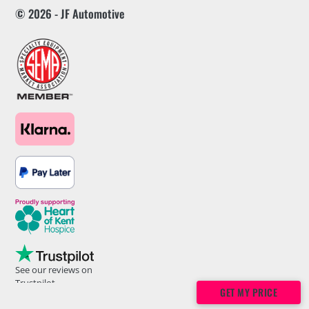
© 2026 - JF Automotive
See our reviews on
Trustpilot
GET MY PRICE