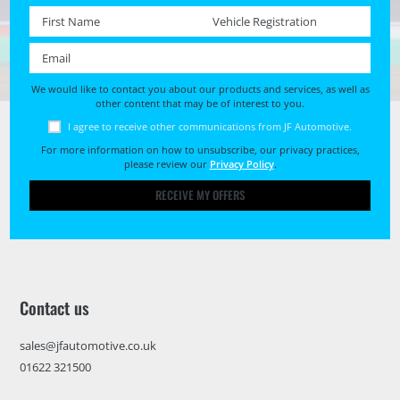
First name *
Registration No. *
Email *
We would like to contact you about our products and services, as well as
other content that may be of interest to you.
I agree to receive other communications from JF Automotive.
For more information on how to unsubscribe, our privacy practices,
please review our
Privacy Policy
.
RECEIVE MY OFFERS
Contact us
sales@jfautomotive.co.uk
01622 321500