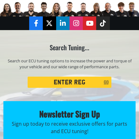
Facebook
Twitter
LinkedIn
Instagram
YouTube
TikTok
Search Tuning...
Search our ECU tuning options to increase the power and torque of
your vehicle and our wide range of performance parts.
Registration
GO
Search
Newsletter Sign Up
Sign up today to receive exclusive offers for parts
and ECU tuning!