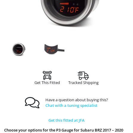
Get This Fitted
Tracked Shipping
Have a question about buying this?
Chat with a tuning specialist
Get this fitted at JFA
Choose your options for the P3 Gauge for Subaru BRZ 2017 – 2020