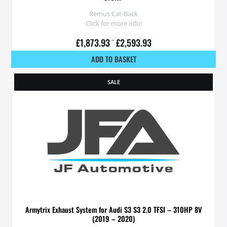
Remus Cat-Back
Click for more info!
£
1,873.93
–
£
2,593.93
ADD TO BASKET
SALE
Armytrix Exhaust System for Audi S3 S3 2.0 TFSI – 310HP 8V
(2019 – 2020)