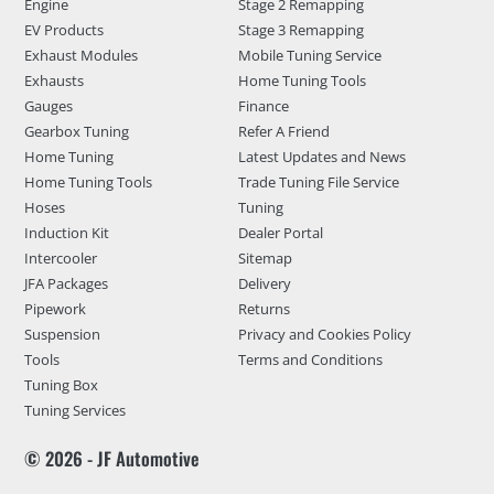
Engine
Stage 2 Remapping
EV Products
Stage 3 Remapping
Exhaust Modules
Mobile Tuning Service
Exhausts
Home Tuning Tools
Gauges
Finance
Gearbox Tuning
Refer A Friend
Home Tuning
Latest Updates and News
Home Tuning Tools
Trade Tuning File Service
Hoses
Tuning
Induction Kit
Dealer Portal
Intercooler
Sitemap
JFA Packages
Delivery
Pipework
Returns
Suspension
Privacy and Cookies Policy
Tools
Terms and Conditions
Tuning Box
Tuning Services
© 2026 - JF Automotive