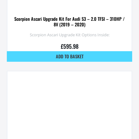
Scorpion Ascari Upgrade Kit For Audi S3 – 2.0 TFSI – 310HP /
8V (2019 – 2020)
Scorpion Ascari Upgrade Kit Options Inside:
£
595.98
ADD TO BASKET