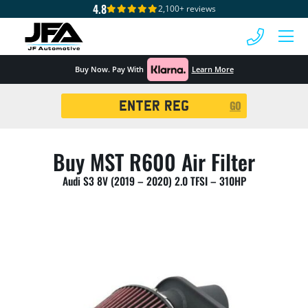
4.8
2,100+ reviews
 MENU
Buy Now. Pay With
Learn More
Registration
GO
Search
Buy MST R600 Air Filter
Audi S3 8V (2019 – 2020) 2.0 TFSI – 310HP