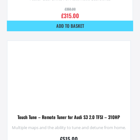
£
350.00
£
315.00
ADD TO BASKET
Touch Tune – Remote Tuner for Audi S3 2.0 TFSI – 310HP
Multiple maps and the ability to tune and detune from home.
£
515.00