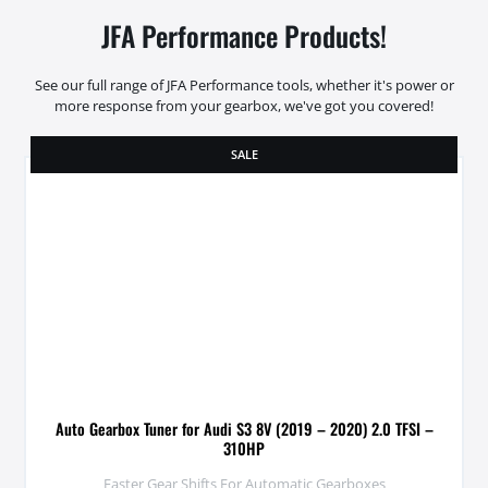
JFA Performance Products!
See our full range of JFA Performance tools, whether it's power or
more response from your gearbox, we've got you covered!
SALE
Auto Gearbox Tuner for Audi S3 8V (2019 – 2020) 2.0 TFSI –
310HP
Faster Gear Shifts For Automatic Gearboxes