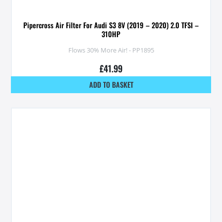
Pipercross Air Filter For Audi S3 8V (2019 – 2020) 2.0 TFSI –
310HP
Flows 30% More Air! - PP1895
£
41.99
ADD TO BASKET