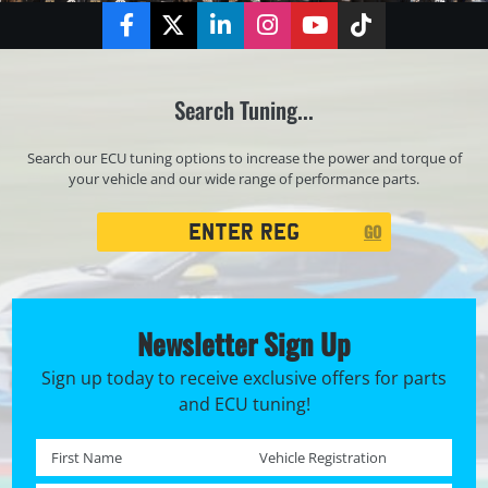
Facebook
Twitter
LinkedIn
Instagram
YouTube
TikTok
Search Tuning...
Search our ECU tuning options to increase the power and torque of
your vehicle and our wide range of performance parts.
Registration
GO
Search
Newsletter Sign Up
Sign up today to receive exclusive offers for parts
and ECU tuning!
First name *
Registration No. *