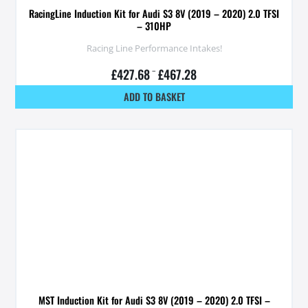
RacingLine Induction Kit for Audi S3 8V (2019 – 2020) 2.0 TFSI
– 310HP
Racing Line Performance Intakes!
£
427.68
–
£
467.28
ADD TO BASKET
MST Induction Kit for Audi S3 8V (2019 – 2020) 2.0 TFSI –