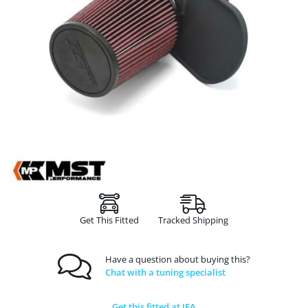
Get This Fitted
Tracked Shipping
Have a question about buying this?
Chat with a tuning specialist
Get this fitted at JFA