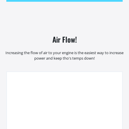
Air Flow!
Increasing the flow of air to your engine is the easiest way to increase
power and keep tho's temps down!