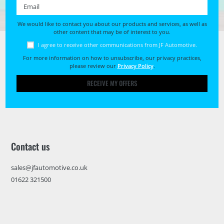
Email *
We would like to contact you about our products and services, as well as
other content that may be of interest to you.
I agree to receive other communications from JF Automotive.
For more information on how to unsubscribe, our privacy practices,
please review our
Privacy Policy
.
RECEIVE MY OFFERS
Contact us
sales@jfautomotive.co.uk
01622 321500