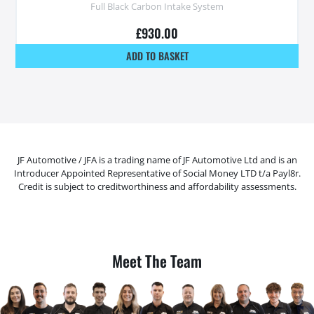
Full Black Carbon Intake System
£
930.00
ADD TO BASKET
JF Automotive / JFA is a trading name of JF Automotive Ltd and is an
Introducer Appointed Representative of Social Money LTD t/a Payl8r.
Credit is subject to creditworthiness and affordability assessments.
Meet The Team