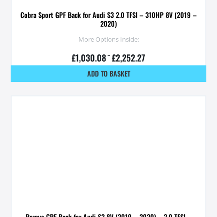
Cobra Sport GPF Back for Audi S3 2.0 TFSI – 310HP 8V (2019 –
2020)
More Options Inside:
£
1,030.08
–
£
2,252.27
ADD TO BASKET
Remus GPF Back for Audi S3 8V (2019 – 2020) – 2.0 TFSI –