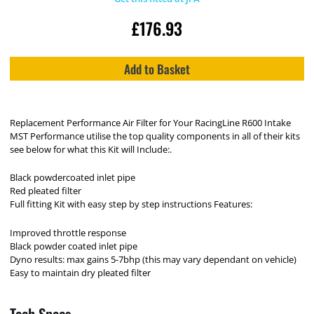
£
176.93
Add to Basket
Replacement Performance Air Filter for Your RacingLine R600 Intake
MST Performance utilise the top quality components in all of their kits
see below for what this Kit will Include:.
Black powdercoated inlet pipe
Red pleated filter
Full fitting Kit with easy step by step instructions Features:
Improved throttle response
Black powder coated inlet pipe
Dyno results: max gains 5-7bhp (this may vary dependant on vehicle)
Easy to maintain dry pleated filter
Tech Specs