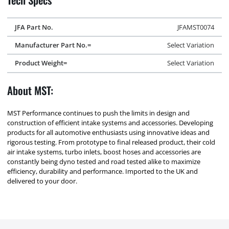
JFA Part No.
JFAMST0074
Manufacturer Part No.=
Select Variation
Product Weight=
Select Variation
About MST:
MST Performance continues to push the limits in design and
construction of efficient intake systems and accessories. Developing
products for all automotive enthusiasts using innovative ideas and
rigorous testing. From prototype to final released product, their cold
air intake systems, turbo inlets, boost hoses and accessories are
constantly being dyno tested and road tested alike to maximize
efficiency, durability and performance. Imported to the UK and
delivered to your door.