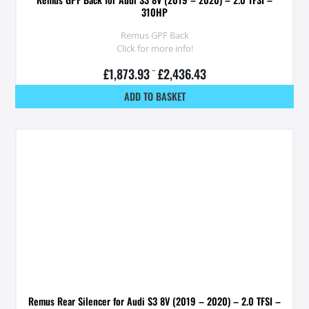
310HP
Remus GPF Back
Click for more info!
£
1,873.93
–
£
2,436.43
ADD TO BASKET
Remus Rear Silencer for Audi S3 8V (2019 – 2020) – 2.0 TFSI –