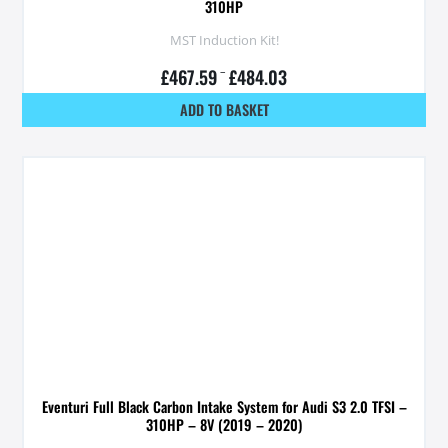
310HP
MST Induction Kit!
£
467.59
–
£
484.03
ADD TO BASKET
Eventuri Full Black Carbon Intake System for Audi S3 2.0 TFSI –
310HP – 8V (2019 – 2020)