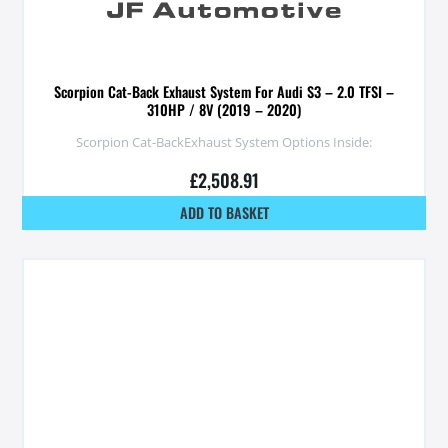
Scorpion Cat-Back Exhaust System For Audi S3 – 2.0 TFSI –
310HP / 8V (2019 – 2020)
Scorpion Cat-BackExhaust System Options Inside:
£
2,508.91
ADD TO BASKET