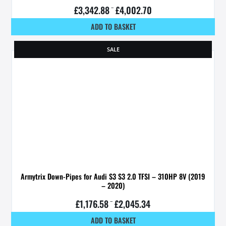
£
3,342.88
–
£
4,002.70
ADD TO BASKET
SALE
Armytrix Down-Pipes for Audi S3 S3 2.0 TFSI – 310HP 8V (2019
– 2020)
£
1,176.58
–
£
2,045.34
ADD TO BASKET