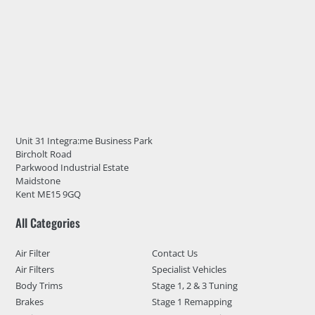
Unit 31 Integra:me Business Park
Bircholt Road
Parkwood Industrial Estate
Maidstone
Kent ME15 9GQ
All Categories
Air Filter
Contact Us
Air Filters
Specialist Vehicles
Body Trims
Stage 1, 2 & 3 Tuning
Brakes
Stage 1 Remapping