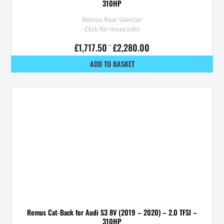
310HP
Remus Rear Silencer
Click for more info!
£
1,717.50
–
£
2,280.00
ADD TO BASKET
Remus Cat-Back for Audi S3 8V (2019 – 2020) – 2.0 TFSI –
310HP