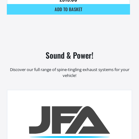
ADD TO BASKET
Sound & Power!
Discover our full range of spine-tingling exhaust systems for your
vehicle!