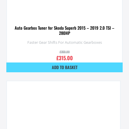
Auto Gearbox Tuner for Skoda Superb 2015 – 2019 2.0 TSI –
280HP
Faster Gear Shifts For Automatic Gearboxes
£
350.00
£
315.00
ADD TO BASKET