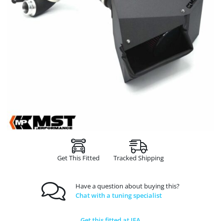
Get This Fitted
Tracked Shipping
Have a question about buying this?
Chat with a tuning specialist
Get this fitted at JFA