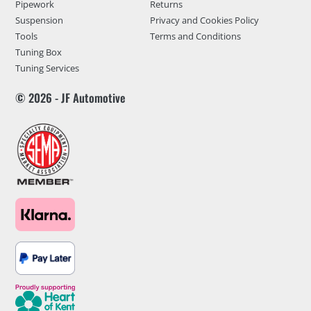
Pipework
Returns
Suspension
Privacy and Cookies Policy
Tools
Terms and Conditions
Tuning Box
Tuning Services
© 2026 - JF Automotive