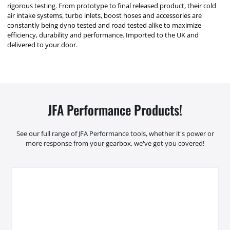
rigorous testing. From prototype to final released product, their cold
air intake systems, turbo inlets, boost hoses and accessories are
constantly being dyno tested and road tested alike to maximize
efficiency, durability and performance. Imported to the UK and
delivered to your door.
JFA Performance Products!
See our full range of JFA Performance tools, whether it's power or
more response from your gearbox, we've got you covered!