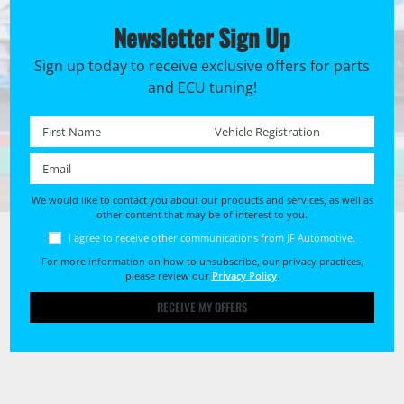
Newsletter Sign Up
Sign up today to receive exclusive offers for parts
and ECU tuning!
First name *
Registration No. *
Email *
We would like to contact you about our products and services, as well as
other content that may be of interest to you.
I agree to receive other communications from JF Automotive.
For more information on how to unsubscribe, our privacy practices,
please review our
Privacy Policy
.
RECEIVE MY OFFERS