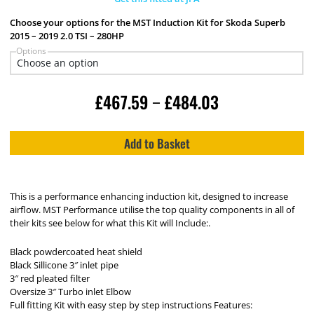
Choose your options for the MST Induction Kit for Skoda Superb
2015 – 2019 2.0 TSI – 280HP
Options
£
467.59
£
484.03
–
Add to Basket
This is a performance enhancing induction kit, designed to increase
airflow. MST Performance utilise the top quality components in all of
their kits see below for what this Kit will Include:.
Black powdercoated heat shield
Black Sillicone 3″ inlet pipe
3″ red pleated filter
Oversize 3″ Turbo inlet Elbow
Full fitting Kit with easy step by step instructions Features: