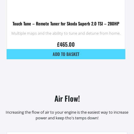
Touch Tune – Remote Tuner for Skoda Superb 2.0 TSI – 280HP
Multiple maps and the ability to tune and detune from home.
£
465.00
ADD TO BASKET
Air Flow!
Increasing the flow of air to your engine is the easiest way to increase
power and keep tho's temps down!