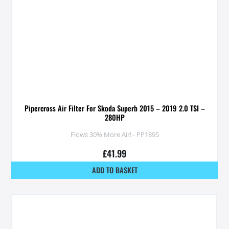
Pipercross Air Filter For Skoda Superb 2015 – 2019 2.0 TSI –
280HP
Flows 30% More Air! - PP1895
£
41.99
ADD TO BASKET