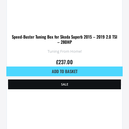
Speed-Buster Tuning Box for Skoda Superb 2015 – 2019 2.0 TSI
– 280HP
Tuning From Home!
£
237.00
ADD TO BASKET
SALE