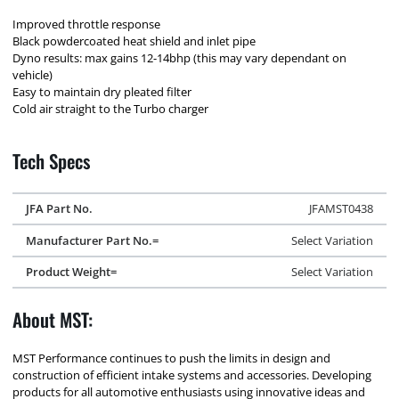
Improved throttle response
Black powdercoated heat shield and inlet pipe
Dyno results: max gains 12-14bhp (this may vary dependant on
vehicle)
Easy to maintain dry pleated filter
Cold air straight to the Turbo charger
Tech Specs
JFA Part No.
JFAMST0438
Manufacturer Part No.=
Select Variation
Product Weight=
Select Variation
About MST:
MST Performance continues to push the limits in design and
construction of efficient intake systems and accessories. Developing
products for all automotive enthusiasts using innovative ideas and