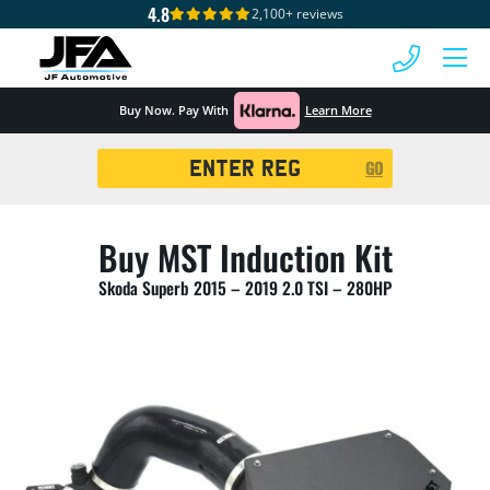
4.8
2,100+ reviews
 MENU
Buy Now. Pay With
Learn More
Registration
GO
Search
Buy MST Induction Kit
Skoda Superb 2015 – 2019 2.0 TSI – 280HP