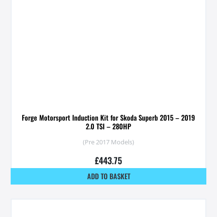
Forge Motorsport Induction Kit for Skoda Superb 2015 – 2019
2.0 TSI – 280HP
(Pre 2017 Models)
£
443.75
ADD TO BASKET