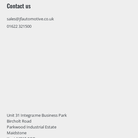
Contact us
sales@jfautomotive.co.uk
01622 321500
Unit 31 Integra:me Business Park
Bircholt Road
Parkwood Industrial Estate
Maidstone