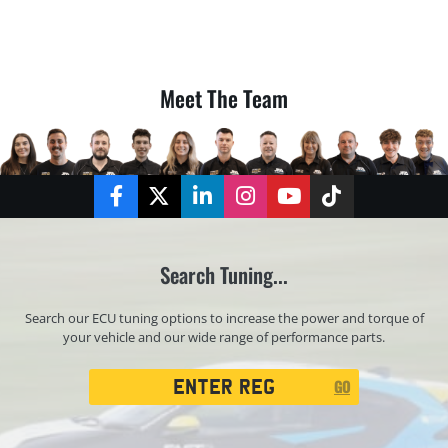
Meet The Team
Facebook
Twitter
LinkedIn
Instagram
YouTube
TikTok
Search Tuning...
Search our ECU tuning options to increase the power and torque of
your vehicle and our wide range of performance parts.
Registration
GO
Search