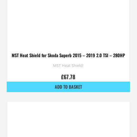
MST Heat Shield for Skoda Superb 2015 – 2019 2.0 TSI – 280HP
MST Heat Shield!
£
67.78
ADD TO BASKET