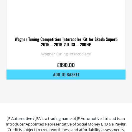
Wagner Tuning Competition Intercooler Kit for Skoda Superb
2015 – 2019 2.0 TSI – 280HP
Wagner Tuning Intercoolers!
£
890.00
ADD TO BASKET
JF Automotive / JFA is a trading name of JF Automotive Ltd and is an
Introducer Appointed Representative of Social Money LTD t/a Payl8r.
Credit is subject to creditworthiness and affordability assessments.