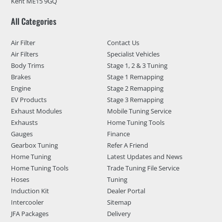
Kent ME15 9GQ
All Categories
Air Filter
Contact Us
Air Filters
Specialist Vehicles
Body Trims
Stage 1, 2 & 3 Tuning
Brakes
Stage 1 Remapping
Engine
Stage 2 Remapping
EV Products
Stage 3 Remapping
Exhaust Modules
Mobile Tuning Service
Exhausts
Home Tuning Tools
Gauges
Finance
Gearbox Tuning
Refer A Friend
Home Tuning
Latest Updates and News
Home Tuning Tools
Trade Tuning File Service
Hoses
Tuning
Induction Kit
Dealer Portal
Intercooler
Sitemap
JFA Packages
Delivery