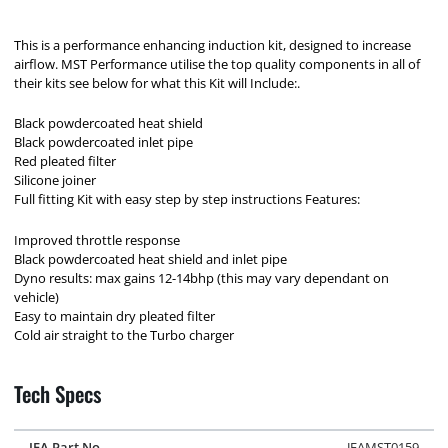
This is a performance enhancing induction kit, designed to increase
airflow. MST Performance utilise the top quality components in all of
their kits see below for what this Kit will Include:.
Black powdercoated heat shield
Black powdercoated inlet pipe
Red pleated filter
Silicone joiner
Full fitting Kit with easy step by step instructions Features:
Improved throttle response
Black powdercoated heat shield and inlet pipe
Dyno results: max gains 12-14bhp (this may vary dependant on
vehicle)
Easy to maintain dry pleated filter
Cold air straight to the Turbo charger
Tech Specs
JFA Part No.
JFAMST0159