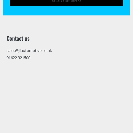
RECEIVE MY OFFERS
Contact us
sales@jfautomotive.co.uk
01622 321500