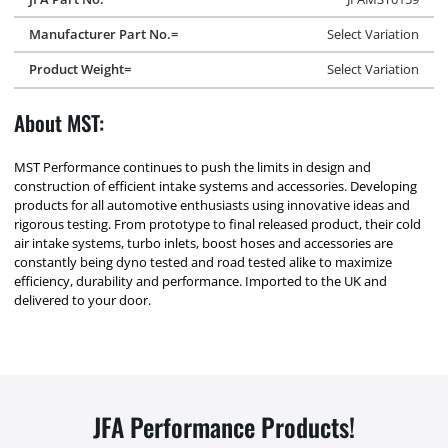
Manufacturer Part No.=
Select Variation
Product Weight=
Select Variation
About MST:
MST Performance continues to push the limits in design and
construction of efficient intake systems and accessories. Developing
products for all automotive enthusiasts using innovative ideas and
rigorous testing. From prototype to final released product, their cold
air intake systems, turbo inlets, boost hoses and accessories are
constantly being dyno tested and road tested alike to maximize
efficiency, durability and performance. Imported to the UK and
delivered to your door.
JFA Performance Products!