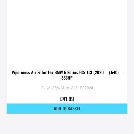
Pipercross Air Filter For BMW 5 Series G3x LCI (2020 – ) 540i –
333HP
Flows 30% More Air! - PP2024
£
41.99
ADD TO BASKET