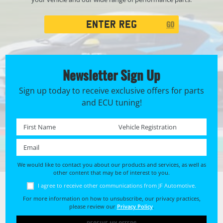
Registration
GO
Search
Newsletter Sign Up
Sign up today to receive exclusive offers for parts
and ECU tuning!
First name *
Registration No. *
Email *
We would like to contact you about our products and services, as well as
other content that may be of interest to you.
I agree to receive other communications from JF Automotive.
For more information on how to unsubscribe, our privacy practices,
please review our
Privacy Policy
.