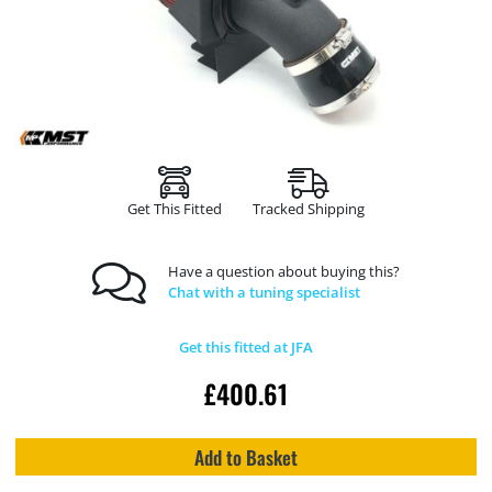
Get This Fitted
Tracked Shipping
Have a question about buying this?
Chat with a tuning specialist
Get this fitted at JFA
£
400.61
Add to Basket