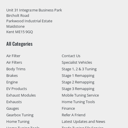
Unit 31 Integra:me Business Park
Bircholt Road
Parkwood Industrial Estate
Maidstone
Kent ME15 9GQ
All Categories
Air Filter
Contact Us
Air Filters
Specialist Vehicles
Body Trims
Stage 1, 2 & 3 Tuning
Brakes
Stage 1 Remapping
Engine
Stage 2 Remapping
EV Products
Stage 3 Remapping
Exhaust Modules
Mobile Tuning Service
Exhausts
Home Tuning Tools
Gauges
Finance
Gearbox Tuning
Refer A Friend
Home Tuning
Latest Updates and News