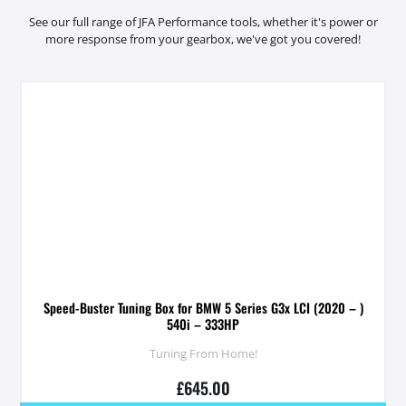
See our full range of JFA Performance tools, whether it's power or
more response from your gearbox, we've got you covered!
Speed-Buster Tuning Box for BMW 5 Series G3x LCI (2020 – )
540i – 333HP
Tuning From Home!
£
645.00