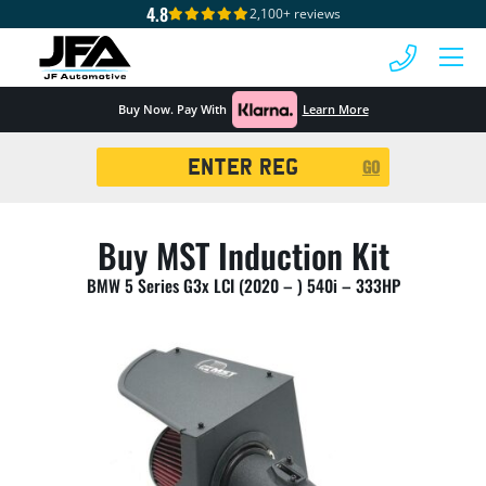
4.8
2,100+ reviews
 MENU
Buy Now. Pay With
Learn More
Registration
GO
Search
Buy MST Induction Kit
BMW 5 Series G3x LCI (2020 – ) 540i – 333HP