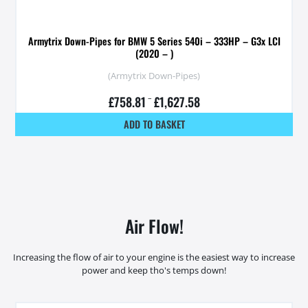
Armytrix Down-Pipes for BMW 5 Series 540i – 333HP – G3x LCI
(2020 – )
(Armytrix Down-Pipes)
£
758.81
–
£
1,627.58
ADD TO BASKET
Air Flow!
Increasing the flow of air to your engine is the easiest way to increase
power and keep tho's temps down!