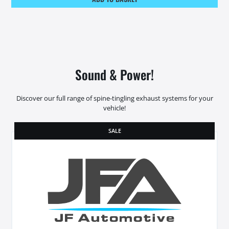
Sound & Power!
Discover our full range of spine-tingling exhaust systems for your
vehicle!
SALE