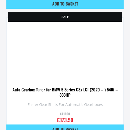
ADD TO BASKET
SALE
Auto Gearbox Tuner for BMW 5 Series G3x LCI (2020 – ) 540i –
333HP
Faster Gear Shifts For Automatic Gearboxes
£
415.00
£
373.50
ADD TO BASKET