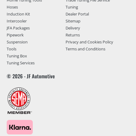
Home Tuning Tools
Trade Tuning File Service
Hoses
Tuning
Induction Kit
Dealer Portal
Intercooler
Sitemap
JFA Packages
Delivery
Pipework
Returns
Suspension
Privacy and Cookies Policy
Tools
Terms and Conditions
Tuning Box
Tuning Services
© 2026 - JF Automotive