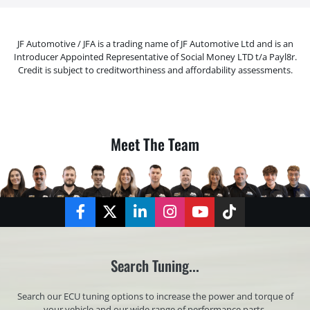
JF Automotive / JFA is a trading name of JF Automotive Ltd and is an
Introducer Appointed Representative of Social Money LTD t/a Payl8r.
Credit is subject to creditworthiness and affordability assessments.
Meet The Team
Facebook
Twitter
LinkedIn
Instagram
YouTube
TikTok
Search Tuning...
Search our ECU tuning options to increase the power and torque of
your vehicle and our wide range of performance parts.