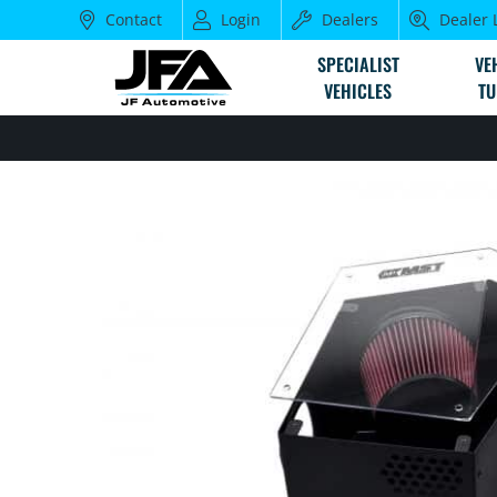
Contact
Login
Dealers
Dealer 
SPECIALIST
VE
VEHICLES
TU