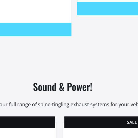
Sound & Power!
our full range of spine-tingling exhaust systems for your veh
SALE