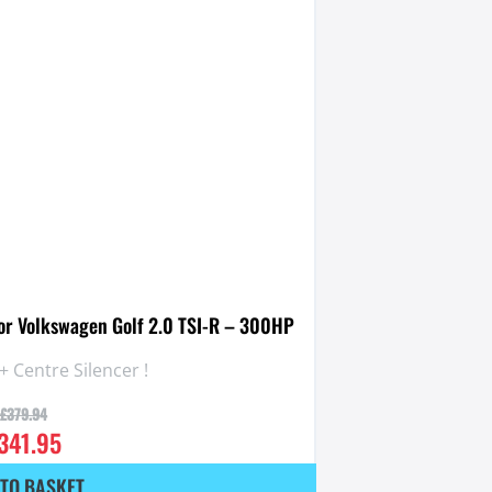
for Volkswagen Golf 2.0 TSI-R – 300HP
+ Centre Silencer !
£
379.94
341.95
TO BASKET