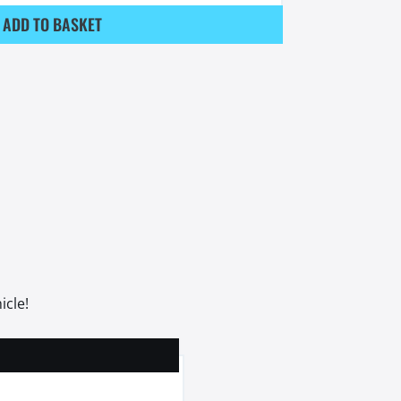
ADD TO BASKET
icle!