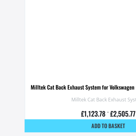
Milltek Cat Back Exhaust System for Volkswagen
Milltek Cat Back Exhaust Sy
£
1,123.78
£
2,505.77
–
ADD TO BASKET