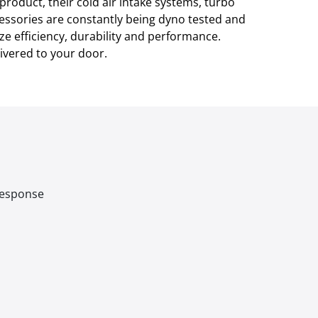
product, their cold air intake systems, turbo
cessories are constantly being dyno tested and
ze efficiency, durability and performance.
ivered to your door.
 response