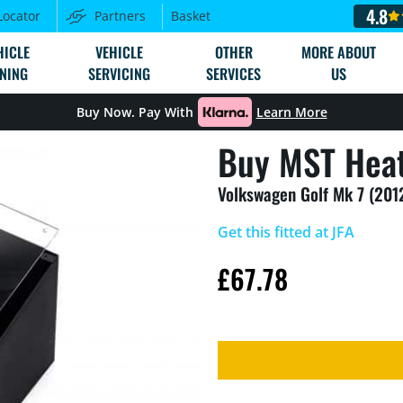
4.8
Locator
Partners
Basket
HICLE
VEHICLE
OTHER
MORE ABOUT
NING
SERVICING
SERVICES
US
Buy Now. Pay With
Learn More
Buy MST Heat
Volkswagen Golf Mk 7 (201
Get this fitted at JFA
£
67.78