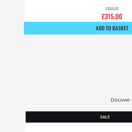
£
350.00
£
315.00
ADD TO BASKET
Discover 
SALE