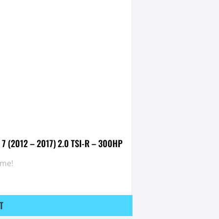
 7 (2012 – 2017) 2.0 TSI-R – 300HP
ome!
T