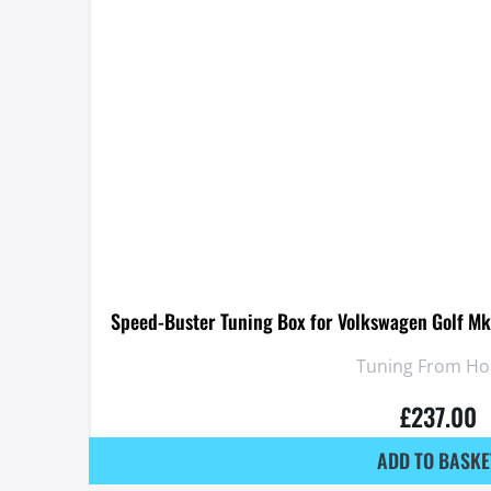
Speed-Buster Tuning Box for Volkswagen Golf Mk
Tuning From H
£
237.00
ADD TO BASKE