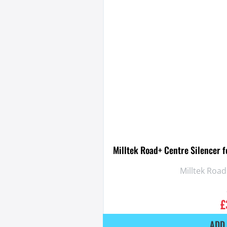
Milltek Road+ Centre Silencer 
Milltek Road
£
ADD 