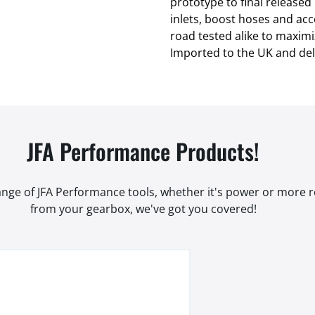
prototype to final released 
inlets, boost hoses and ac
road tested alike to maximi
Imported to the UK and del
JFA Performance Products!
range of JFA Performance tools, whether it's power or more
from your gearbox, we've got you covered!