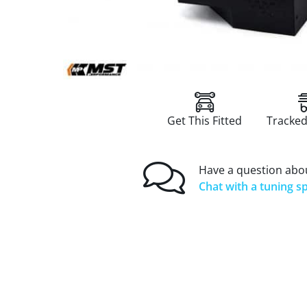
Get This Fitted
Tracked
Have a question abou
Chat with a tuning sp