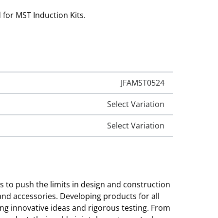
 for MST Induction Kits.
JFAMST0524
Select Variation
Select Variation
to push the limits in design and construction
 and accessories. Developing products for all
ng innovative ideas and rigorous testing. From