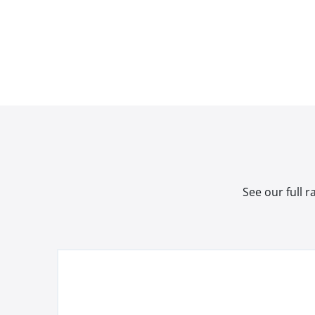
See our full 