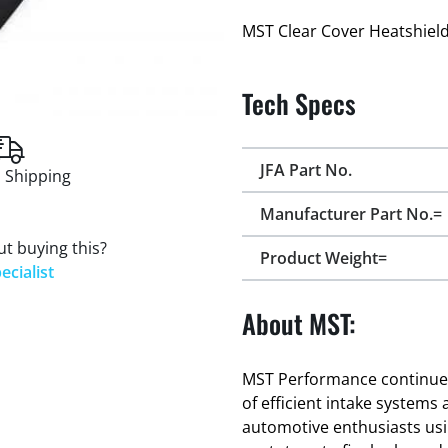
MST Clear Cover Heatshield
Tech Specs
JFA Part No.
 Shipping
Manufacturer Part No.=
t buying this?
Product Weight=
ecialist
About MST:
MST Performance continues 
of efficient intake systems
automotive enthusiasts usi