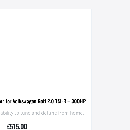
er for Volkswagen Golf 2.0 TSI-R – 300HP
 ability to tune and detune from home.
£
515.00