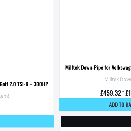
Milltek Down-Pipe for Volkswag
Milltek Down
 Golf 2.0 TSI-R – 300HP
£
459.32
£
–
stem!
ADD TO B