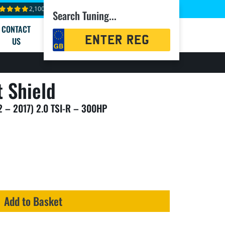
2,100+ reviews
Search Tuning...
CONTACT
Registration
US
Search
 Shield
2 – 2017) 2.0 TSI-R – 300HP
Add to Basket