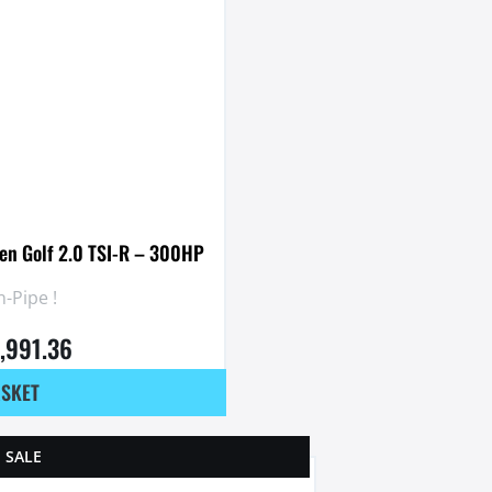
en Golf 2.0 TSI-R – 300HP
-Pipe !
1,991.36
ASKET
SALE