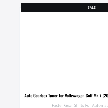
SALE
Auto Gearbox Tuner for Volkswagen Golf Mk 7 (2
Faster Gear Shifts For Automa