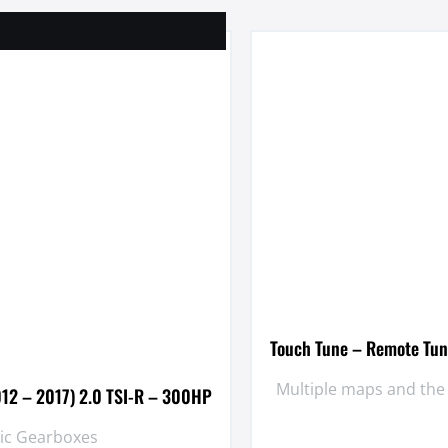
Touch Tune – Remote Tun
Multiple maps and the
012 – 2017) 2.0 TSI-R – 300HP
tic Gearboxes