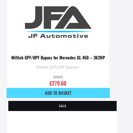
Milltek GPF/OPF Bypass for Mercedes GL 450 – 362HP
Milltek GPF/OPF Bypass !
£
310.67
£
279.60
ADD TO BASKET
SALE