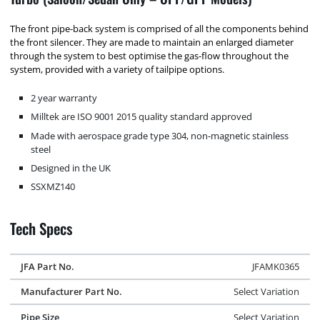
The front pipe-back system is comprised of all the components behind
the front silencer. They are made to maintain an enlarged diameter
through the system to best optimise the gas-flow throughout the
system, provided with a variety of tailpipe options.
2 year warranty
Milltek are ISO 9001 2015 quality standard approved
Made with aerospace grade type 304, non-magnetic stainless
steel
Designed in the UK
SSXMZ140
Tech Specs
JFA Part No.
JFAMK0365
Manufacturer Part No.
Select Variation
Pipe Size
Select Variation