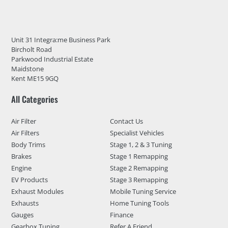
Unit 31 Integra:me Business Park
Bircholt Road
Parkwood Industrial Estate
Maidstone
Kent ME15 9GQ
All Categories
Air Filter
Contact Us
Air Filters
Specialist Vehicles
Body Trims
Stage 1, 2 & 3 Tuning
Brakes
Stage 1 Remapping
Engine
Stage 2 Remapping
EV Products
Stage 3 Remapping
Exhaust Modules
Mobile Tuning Service
Exhausts
Home Tuning Tools
Gauges
Finance
Gearbox Tuning
Refer A Friend