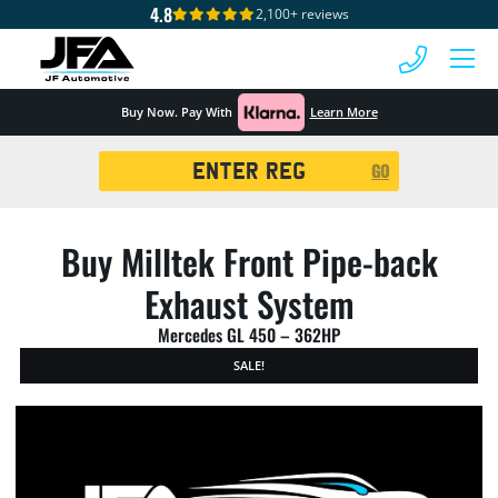
4.8
2,100+ reviews
 MENU
Buy Now. Pay With
Learn More
Registration
GO
Search
Buy Milltek Front Pipe-back
Exhaust System
Mercedes GL 450 – 362HP
SALE!