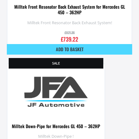
Milltek Front Resonator Back Exhaust System for Mercedes GL
450 – 362HP
Milltek Front Resonator Back Exhaust System!
£
821.36
£
739.22
ADD TO BASKET
SALE
Milltek Down-Pipe for Mercedes GL 450 – 362HP
Milltek Down-Pipe !