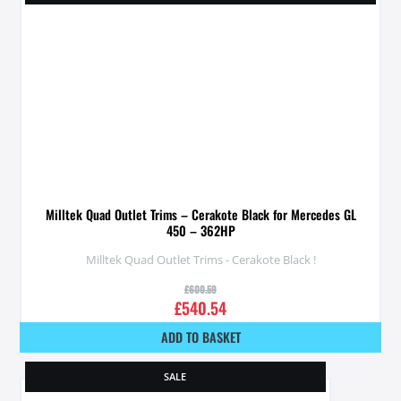
Milltek Quad Outlet Trims – Cerakote Black for Mercedes GL
450 – 362HP
Milltek Quad Outlet Trims - Cerakote Black !
£
600.59
£
540.54
ADD TO BASKET
SALE