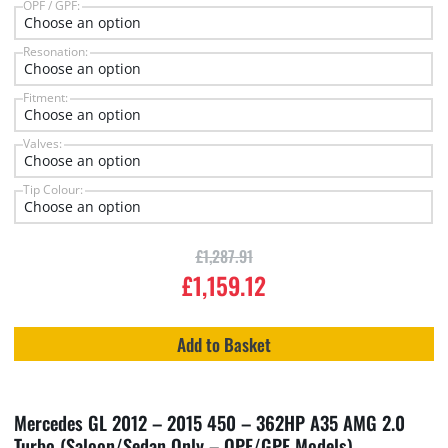
OPF / GPF:
Resonation:
Fitment:
Valves:
Tip Colour:
£
1,287.91
£
1,159.12
Add to Basket
Mercedes GL 2012 – 2015 450 – 362HP A35 AMG 2.0
Turbo (Saloon/Sedan Only – OPF/GPF Models)