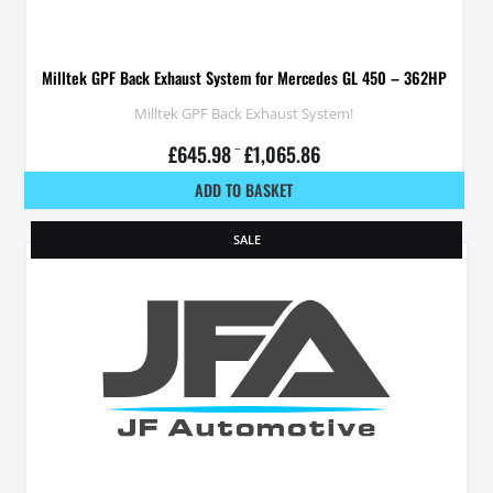
Milltek GPF Back Exhaust System for Mercedes GL 450 – 362HP
Milltek GPF Back Exhaust System!
£
645.98
–
£
1,065.86
ADD TO BASKET
SALE