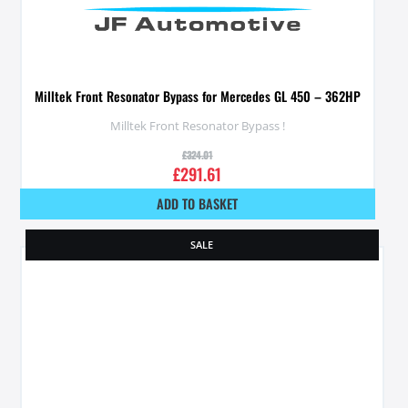
Milltek Front Resonator Bypass for Mercedes GL 450 – 362HP
Milltek Front Resonator Bypass !
£
324.01
£
291.61
ADD TO BASKET
SALE