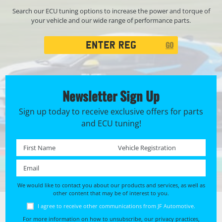
Search our ECU tuning options to increase the power and torque of
your vehicle and our wide range of performance parts.
Registration
GO
Search
Newsletter Sign Up
Sign up today to receive exclusive offers for parts
and ECU tuning!
First name *
Registration No. *
Email *
We would like to contact you about our products and services, as well as
other content that may be of interest to you.
I agree to receive other communications from JF Automotive.
For more information on how to unsubscribe, our privacy practices,