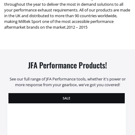
throughout the year to deliver the most in demand solutions to all
your performance exhaust requirements. All of our products are made
in the UK and distributed to more than 90 countries worldwide,
making Milltek Sport one of the most accessible performance
aftermarket brands on the market.2012 – 2015
JFA Performance Products!
See our full range of JFA Performance tools, whether it's power or
more response from your gearbox, we've got you covered!
SALE