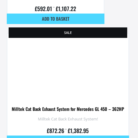
£
592.01
–
£
1,107.22
ADD TO BASKET
SALE
Milltek Cat Back Exhaust System for Mercedes GL 450 – 362HP
Milltek Cat Back Exhaust System!
£
872.26
–
£
1,382.95