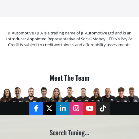
JF Automotive / JFA is a trading name of JF Automotive Ltd and is an
Introducer Appointed Representative of Social Money LTD t/a Payl8r.
Credit is subject to creditworthiness and affordability assessments.
Meet The Team
Facebook
Twitter
LinkedIn
Instagram
YouTube
TikTok
Search Tuning...