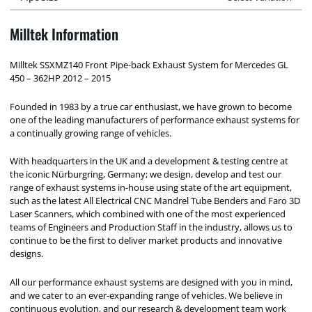
Milltek Information
Milltek SSXMZ140 Front Pipe-back Exhaust System for Mercedes GL
450 – 362HP 2012 – 2015
Founded in 1983 by a true car enthusiast, we have grown to become
one of the leading manufacturers of performance exhaust systems for
a continually growing range of vehicles.
With headquarters in the UK and a development & testing centre at
the iconic Nürburgring, Germany; we design, develop and test our
range of exhaust systems in-house using state of the art equipment,
such as the latest All Electrical CNC Mandrel Tube Benders and Faro 3D
Laser Scanners, which combined with one of the most experienced
teams of Engineers and Production Staff in the industry, allows us to
continue to be the first to deliver market products and innovative
designs.
All our performance exhaust systems are designed with you in mind,
and we cater to an ever-expanding range of vehicles. We believe in
continuous evolution, and our research & development team work