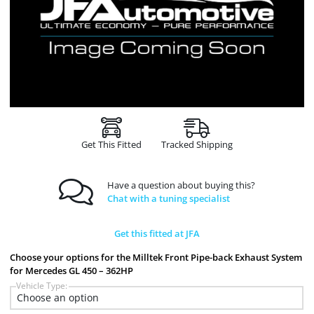
Get This Fitted
Tracked Shipping
Have a question about buying this?
Chat with a tuning specialist
Get this fitted at JFA
Choose your options for the Milltek Front Pipe-back Exhaust System
for Mercedes GL 450 – 362HP
Vehicle Type: