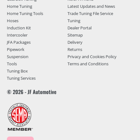
Home Tuning
Latest Updates and News
Home Tuning Tools
Trade Tuning File Service
Hoses
Tuning
Induction Kit
Dealer Portal
Intercooler
Sitemap
JFA Packages
Delivery
Pipework
Returns
Suspension
Privacy and Cookies Policy
Tools
Terms and Conditions
Tuning Box
Tuning Services
© 2026 - JF Automotive