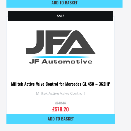
ADD TO BASKET
SALE
Milltek Active Valve Control for Mercedes GL 450 – 362HP
Milltek Active Valve Control !
£
642.44
£
578.20
ADD TO BASKET