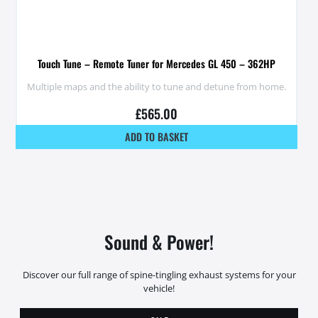
Touch Tune – Remote Tuner for Mercedes GL 450 – 362HP
Multiple maps and the ability to tune and detune from home.
£
565.00
ADD TO BASKET
Sound & Power!
Discover our full range of spine-tingling exhaust systems for your
vehicle!