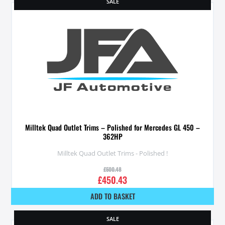
SALE
Milltek Quad Outlet Trims – Polished for Mercedes GL 450 –
362HP
Milltek Quad Outlet Trims - Polished !
£
500.48
£
450.43
ADD TO BASKET
SALE