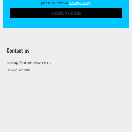
please review our
Privacy Policy
.
RECEIVE MY OFFERS
Contact us
sales@jfautomotive.co.uk
01622 321500