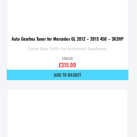
Auto Gearbox Tuner for Mercedes GL 2012 – 2015 450 – 362HP
Faster Gear Shifts For Automatic Gearboxes
£
350.00
£
315.00
ADD TO BASKET