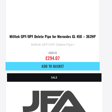
Milltek GPF/OPF Delete Pipe for Mercedes GL 450 – 362HP
Milltek GPF/OPF Delete Pipe !
£
326.75
£
294.07
ADD TO BASKET
SALE