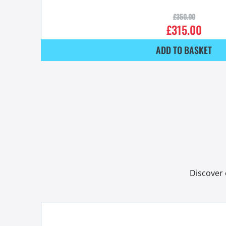
£
350.00
£
315.00
ADD TO BASKET
Discover 