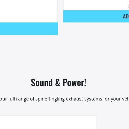
AD
Sound & Power!
our full range of spine-tingling exhaust systems for your veh