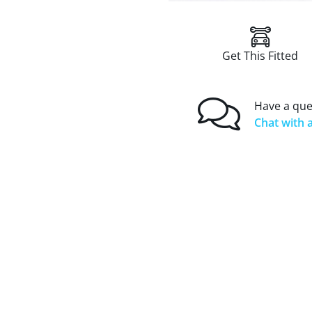
Get This Fitted
Have a que
Chat with a