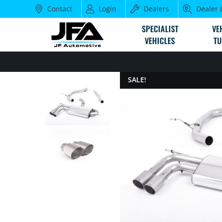
Contact
Login
Dealers
Dealer 
SPECIALIST
VE
VEHICLES
TU
SALE!