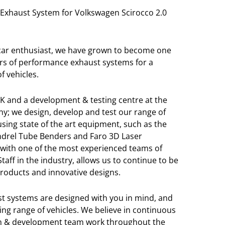
Exhaust System for Volkswagen Scirocco 2.0
 car enthusiast, we have grown to become one
rs of performance exhaust systems for a
f vehicles.
K and a development & testing centre at the
y; we design, develop and test our range of
sing state of the art equipment, such as the
Mandrel Tube Benders and Faro 3D Laser
with one of the most experienced teams of
aff in the industry, allows us to continue to be
 products and innovative designs.
t systems are designed with you in mind, and
ng range of vehicles. We believe in continuous
ch & development team work throughout the