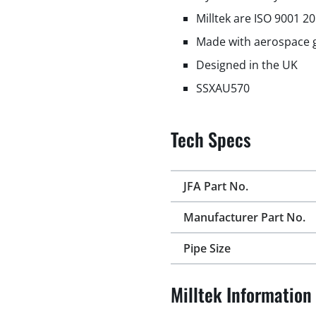
Milltek are ISO 9001 2
Made with aerospace g
Designed in the UK
SSXAU570
Tech Specs
JFA Part No.
Manufacturer Part No.
Pipe Size
Milltek Information