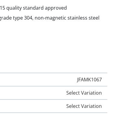
015 quality standard approved
rade type 304, non-magnetic stainless steel
JFAMK1067
Select Variation
Select Variation