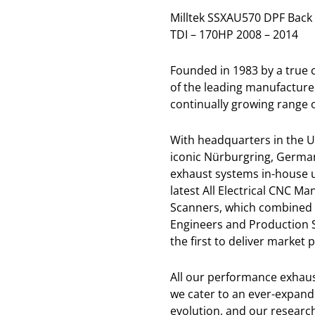
Milltek SSXAU570 DPF Back 
TDI – 170HP 2008 – 2014
Founded in 1983 by a true
of the leading manufacture
continually growing range o
With headquarters in the U
iconic Nürburgring, German
exhaust systems in-house u
latest All Electrical CNC 
Scanners, which combined 
Engineers and Production St
the first to deliver market
All our performance exhaus
we cater to an ever-expandi
evolution, and our resear