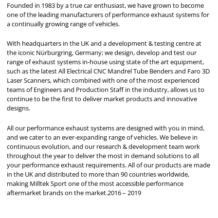
Founded in 1983 by a true car enthusiast, we have grown to become
one of the leading manufacturers of performance exhaust systems for
a continually growing range of vehicles.
With headquarters in the UK and a development & testing centre at
the iconic Nürburgring, Germany; we design, develop and test our
range of exhaust systems in-house using state of the art equipment,
such as the latest All Electrical CNC Mandrel Tube Benders and Faro 3D
Laser Scanners, which combined with one of the most experienced
teams of Engineers and Production Staff in the industry, allows us to
continue to be the first to deliver market products and innovative
designs.
All our performance exhaust systems are designed with you in mind,
and we cater to an ever-expanding range of vehicles. We believe in
continuous evolution, and our research & development team work
throughout the year to deliver the most in demand solutions to all
your performance exhaust requirements. All of our products are made
in the UK and distributed to more than 90 countries worldwide,
making Milltek Sport one of the most accessible performance
aftermarket brands on the market.2016 – 2019