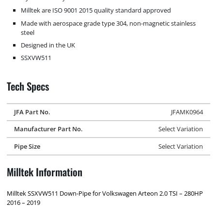
Milltek are ISO 9001 2015 quality standard approved
Made with aerospace grade type 304, non-magnetic stainless
steel
Designed in the UK
SSXVW511
Tech Specs
JFA Part No.
JFAMK0964
Manufacturer Part No.
Select Variation
Pipe Size
Select Variation
Milltek Information
Milltek SSXVW511 Down-Pipe for Volkswagen Arteon 2.0 TSI – 280HP
2016 – 2019