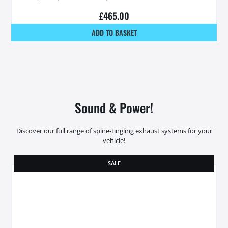
£
465.00
ADD TO BASKET
Sound & Power!
Discover our full range of spine-tingling exhaust systems for your
vehicle!
SALE