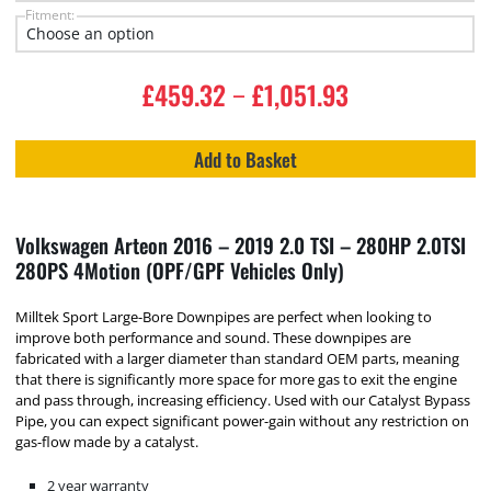
Fitment:
£
459.32
£
1,051.93
–
Add to Basket
Volkswagen Arteon 2016 – 2019 2.0 TSI – 280HP 2.0TSI
280PS 4Motion (OPF/GPF Vehicles Only)
Milltek Sport Large-Bore Downpipes are perfect when looking to
improve both performance and sound. These downpipes are
fabricated with a larger diameter than standard OEM parts, meaning
that there is significantly more space for more gas to exit the engine
and pass through, increasing efficiency. Used with our Catalyst Bypass
Pipe, you can expect significant power-gain without any restriction on
gas-flow made by a catalyst.
2 year warranty