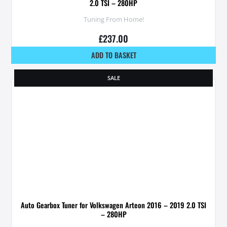
2.0 TSI – 280HP
Tuning From Home!
£
237.00
ADD TO BASKET
SALE
Auto Gearbox Tuner for Volkswagen Arteon 2016 – 2019 2.0 TSI
– 280HP