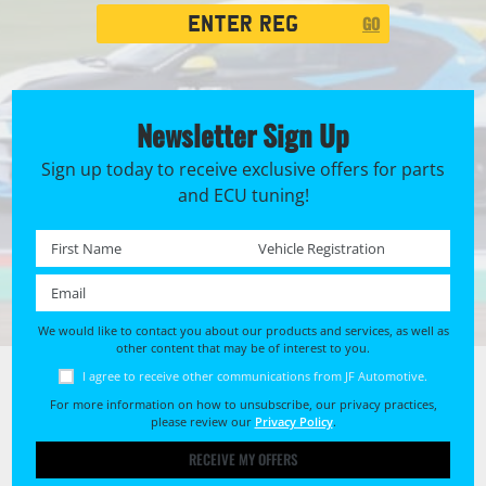
Registration
GO
Search
Newsletter Sign Up
Sign up today to receive exclusive offers for parts
and ECU tuning!
First name *
Registration No. *
Email *
We would like to contact you about our products and services, as well as
other content that may be of interest to you.
I agree to receive other communications from JF Automotive.
For more information on how to unsubscribe, our privacy practices,
please review our
Privacy Policy
.
RECEIVE MY OFFERS