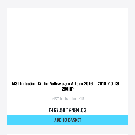
MST Induction Kit for Volkswagen Arteon 2016 – 2019 2.0 TSI –
280HP
MST Induction Kit!
£
467.59
–
£
484.03
ADD TO BASKET