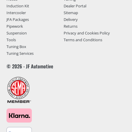
Induction Kit
Dealer Portal
Intercooler
Sitemap
JFA Packages
Delivery
Pipework
Returns
Suspension
Privacy and Cookies Policy
Tools
Terms and Conditions
Tuning Box
Tuning Services
© 2026 - JF Automotive