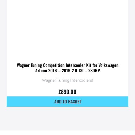
Wagner Tuning Competition Intercooler Kit for Volkswagen
Arteon 2016 – 2019 2.0 TSI – 280HP
Wagner Tuning Intercoolers!
£
890.00
ADD TO BASKET