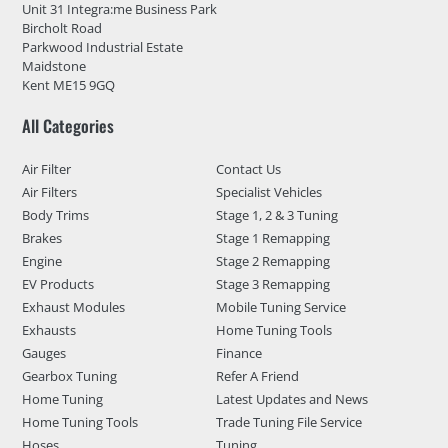
Unit 31 Integra:me Business Park
Bircholt Road
Parkwood Industrial Estate
Maidstone
Kent ME15 9GQ
All Categories
Air Filter
Contact Us
Air Filters
Specialist Vehicles
Body Trims
Stage 1, 2 & 3 Tuning
Brakes
Stage 1 Remapping
Engine
Stage 2 Remapping
EV Products
Stage 3 Remapping
Exhaust Modules
Mobile Tuning Service
Exhausts
Home Tuning Tools
Gauges
Finance
Gearbox Tuning
Refer A Friend
Home Tuning
Latest Updates and News
Home Tuning Tools
Trade Tuning File Service
Hoses
Tuning