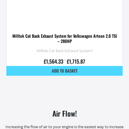
Milltek Cat Back Exhaust System for Volkswagen Arteon 2.0 TSI
– 280HP
Milltek Cat Back Exhaust System!
£
1,564.33
–
£
1,715.87
ADD TO BASKET
Air Flow!
Increasing the flow of air to your engine is the easiest way to increase