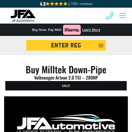
4.8
2,100+ reviews
 MENU
Buy Now. Pay With
Learn More
Registration
GO
Search
Buy Milltek Down-Pipe
Volkswagen Arteon 2.0 TSI – 280HP
SALE!