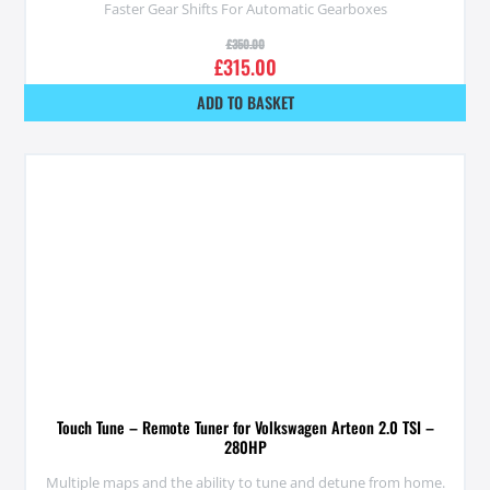
Faster Gear Shifts For Automatic Gearboxes
£
350.00
£
315.00
ADD TO BASKET
Touch Tune – Remote Tuner for Volkswagen Arteon 2.0 TSI –
280HP
Multiple maps and the ability to tune and detune from home.