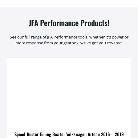
JFA Performance Products!
See our full range of JFA Performance tools, whether it's power or
more response from your gearbox, we've got you covered!
Speed-Buster Tuning Box for Volkswagen Arteon 2016 – 2019