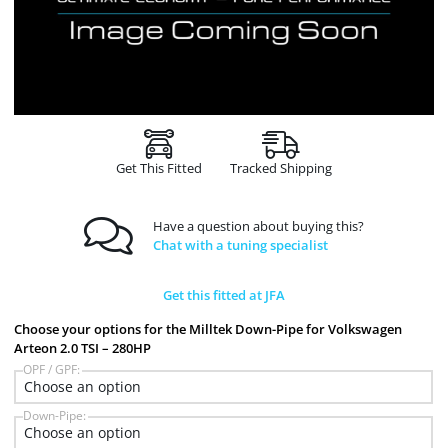
Get This Fitted
Tracked Shipping
Have a question about buying this?
Chat with a tuning specialist
Get this fitted at JFA
Choose your options for the Milltek Down-Pipe for Volkswagen
Arteon 2.0 TSI – 280HP
OPF / GPF:
Down-Pipe: