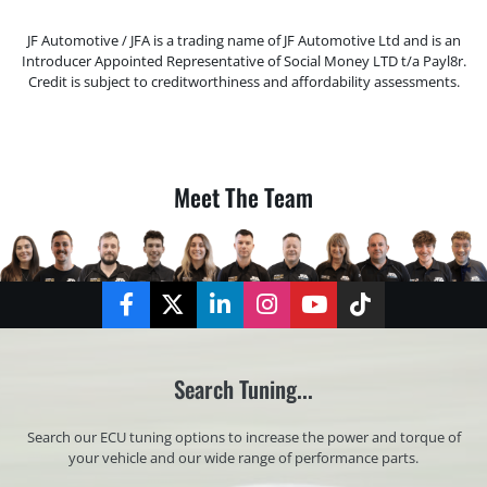
JF Automotive / JFA is a trading name of JF Automotive Ltd and is an
Introducer Appointed Representative of Social Money LTD t/a Payl8r.
Credit is subject to creditworthiness and affordability assessments.
Meet The Team
Facebook
Twitter
LinkedIn
Instagram
YouTube
TikTok
Search Tuning...
Search our ECU tuning options to increase the power and torque of
your vehicle and our wide range of performance parts.