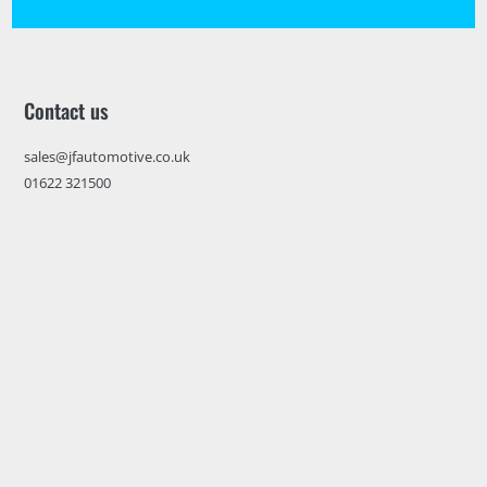
Contact us
sales@jfautomotive.co.uk
01622 321500