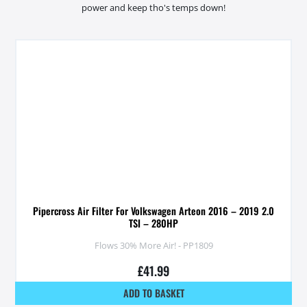
power and keep tho's temps down!
Pipercross Air Filter For Volkswagen Arteon 2016 – 2019 2.0
TSI – 280HP
Flows 30% More Air! - PP1809
£
41.99
ADD TO BASKET