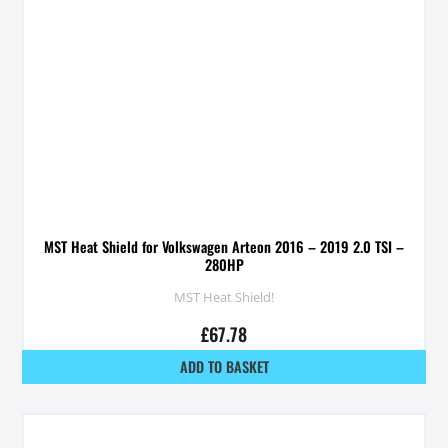
MST Heat Shield for Volkswagen Arteon 2016 – 2019 2.0 TSI –
280HP
MST Heat Shield!
£
67.78
ADD TO BASKET