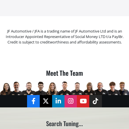
JF Automotive / JFA is a trading name of JF Automotive Ltd and is an
Introducer Appointed Representative of Social Money LTD t/a Payl8r.
Credit is subject to creditworthiness and affordability assessments.
Meet The Team
Facebook
Twitter
LinkedIn
Instagram
YouTube
TikTok
Search Tuning...