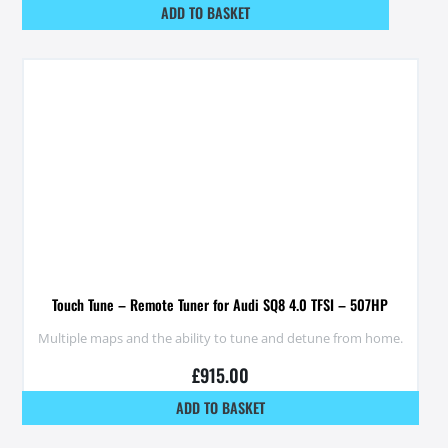
ADD TO BASKET
Touch Tune – Remote Tuner for Audi SQ8 4.0 TFSI – 507HP
Multiple maps and the ability to tune and detune from home.
£
915.00
ADD TO BASKET