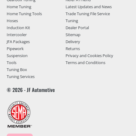
Home Tuning
Latest Updates and News
Home Tuning Tools
Trade Tuning File Service
Hoses
Tuning
Induction Kit
Dealer Portal
Intercooler
Sitemap
JFA Packages
Delivery
Pipework
Returns
Suspension
Privacy and Cookies Policy
Tools
Terms and Conditions
Tuning Box
Tuning Services
© 2026 - JF Automotive