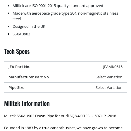
Milltek are ISO 9001 2015 quality standard approved
Made with aerospace grade type 304, non-magnetic stainless
steel
Designed in the UK
SSXAU902
Tech Specs
JFA Part No.
JFAMK0615
Manufacturer Part No.
Select Variation
Pipe Size
Select Variation
Milltek Information
Milltek SSXAU902 Down-Pipe for Audi SQ8 4.0 TFSI – 507HP -2018
Founded in 1983 by a true car enthusiast, we have grown to become