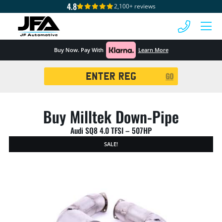
4.8
2,100+ reviews
 MENU
Buy Now. Pay With
Learn More
Registration
GO
Search
Buy Milltek Down-Pipe
Audi SQ8 4.0 TFSI – 507HP
SALE!