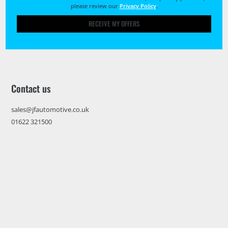
please review our
Privacy Policy
.
RECEIVE MY OFFERS
Contact us
sales@jfautomotive.co.uk
01622 321500