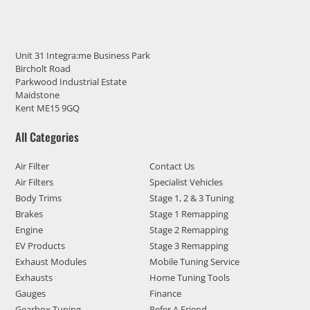
Unit 31 Integra:me Business Park
Bircholt Road
Parkwood Industrial Estate
Maidstone
Kent ME15 9GQ
All Categories
Air Filter
Contact Us
Air Filters
Specialist Vehicles
Body Trims
Stage 1, 2 & 3 Tuning
Brakes
Stage 1 Remapping
Engine
Stage 2 Remapping
EV Products
Stage 3 Remapping
Exhaust Modules
Mobile Tuning Service
Exhausts
Home Tuning Tools
Gauges
Finance
Gearbox Tuning
Refer A Friend