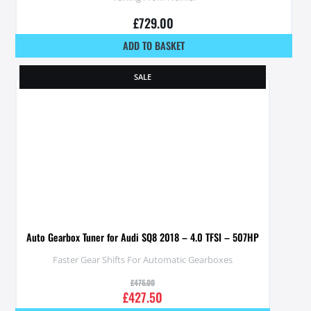
£
729.00
ADD TO BASKET
SALE
Auto Gearbox Tuner for Audi SQ8 2018 – 4.0 TFSI – 507HP
Faster Gear Shifts For Automatic Gearboxes
£
475.00
£
427.50