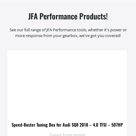
JFA Performance Products!
See our full range of JFA Performance tools, whether it's power or
more response from your gearbox, we've got you covered!
Speed-Buster Tuning Box for Audi SQ8 2018 – 4.0 TFSI – 507HP
Tuning From Home!