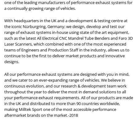
one of the leading manufacturers of performance exhaust systems for
a continually growing range of vehicles.
With headquarters in the UK and a development & testing centre at
the iconic Nürburgring, Germany; we design, develop and test our
range of exhaust systems in-house using state of the art equipment,
such as the latest All Electrical CNC Mandrel Tube Benders and Faro 3D
Laser Scanners, which combined with one of the most experienced
teams of Engineers and Production Staff in the industry, allows us to
continue to be the first to deliver market products and innovative
designs.
All our performance exhaust systems are designed with you in mind,
and we cater to an ever-expanding range of vehicles. We believe in
continuous evolution, and our research & development team work
throughout the year to deliver the most in demand solutions to all
your performance exhaust requirements. All of our products are made
in the UK and distributed to more than 90 countries worldwide,
making Milltek Sport one of the most accessible performance
aftermarket brands on the market.-2018