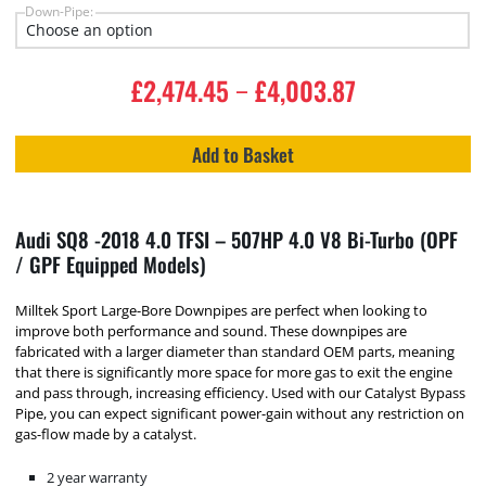
Down-Pipe:
£
2,474.45
£
4,003.87
–
Add to Basket
Audi SQ8 -2018 4.0 TFSI – 507HP 4.0 V8 Bi-Turbo (OPF
/ GPF Equipped Models)
Milltek Sport Large-Bore Downpipes are perfect when looking to
improve both performance and sound. These downpipes are
fabricated with a larger diameter than standard OEM parts, meaning
that there is significantly more space for more gas to exit the engine
and pass through, increasing efficiency. Used with our Catalyst Bypass
Pipe, you can expect significant power-gain without any restriction on
gas-flow made by a catalyst.
2 year warranty