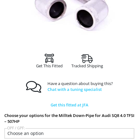
Get This Fitted
Tracked Shipping
Have a question about buying this?
Chat with a tuning specialist
Get this fitted at JFA
Choose your options for the Milltek Down-Pipe for Audi SQ8 4.0 TFSI
– 507HP
OPF / GPF: