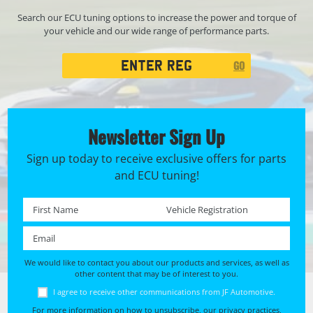
Search our ECU tuning options to increase the power and torque of
your vehicle and our wide range of performance parts.
Registration
GO
Search
Newsletter Sign Up
Sign up today to receive exclusive offers for parts
and ECU tuning!
First name *
Registration No. *
Email *
We would like to contact you about our products and services, as well as
other content that may be of interest to you.
I agree to receive other communications from JF Automotive.
For more information on how to unsubscribe, our privacy practices,