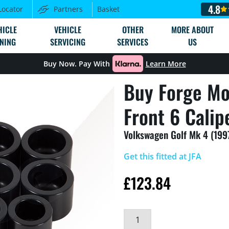
4.8
Locator
Partners
Basket
HICLE
VEHICLE
OTHER
MORE ABOUT
NING
SERVICING
SERVICES
US
Buy Now. Pay With
Learn More
Buy Forge Mo
Front 6 Calip
Volkswagen Golf Mk 4 (199
Get this fitted at JFA
£
123.84