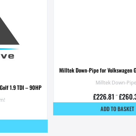
Milltek Down-Pipe for Volkswagen G
Milltek Down-Pipe
Golf 1.9 TDI – 90HP
£
226.81
£
260.
–
em!
ADD TO BASKET