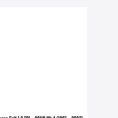
agen Golf 1.9 TDI – 90HP Mk 4 (1997 – 2003)