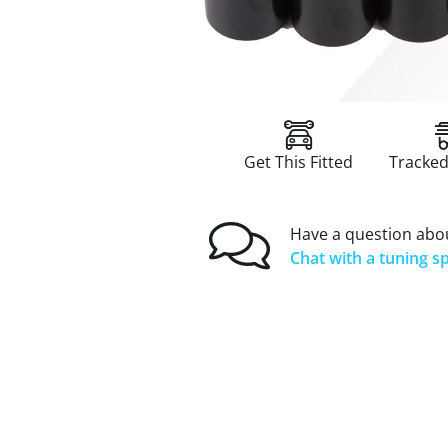
Get This Fitted
Tracked
Have a question abou
Chat with a tuning sp