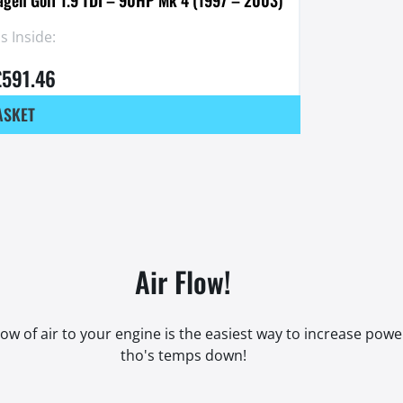
 Inside:
£
591.46
ASKET
Air Flow!
low of air to your engine is the easiest way to increase pow
tho's temps down!