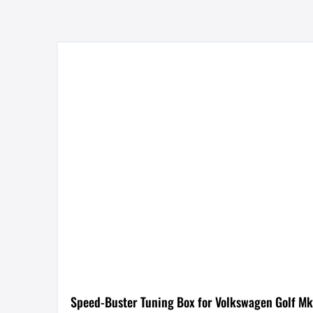
Speed-Buster Tuning Box for Volkswagen Golf Mk