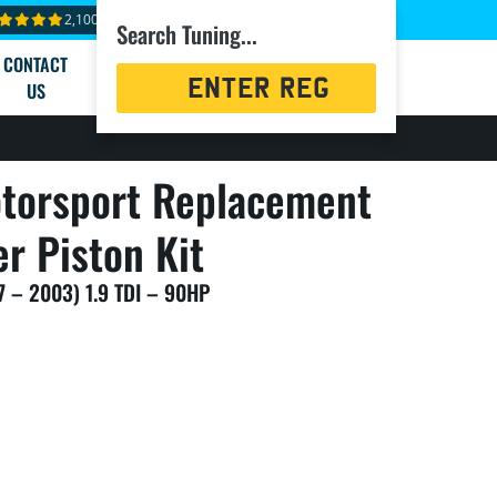
2,100+ reviews
Search Tuning...
CONTACT
Registration
US
Search
torsport Replacement
er Piston Kit
7 – 2003) 1.9 TDI – 90HP