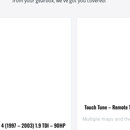
from your gearbox, we've got you covered!
Touch Tune – Remote T
Multiple maps and the
 4 (1997 – 2003) 1.9 TDI – 90HP