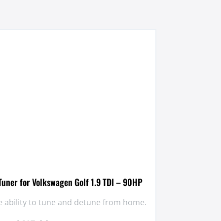
uner for Volkswagen Golf 1.9 TDI – 90HP
 ability to tune and detune from home.