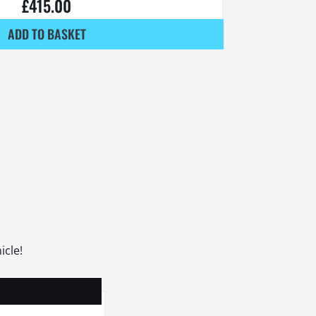
£
415.00
ADD TO BASKET
icle!