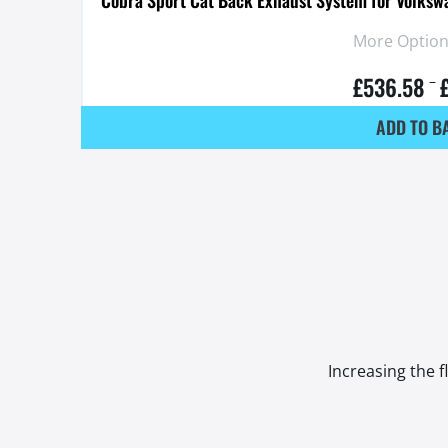
More Options
£
536.58
–
ADD TO B
Increasing the f