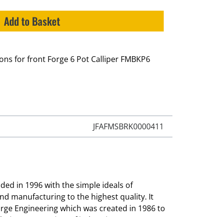
Add to Basket
tons for front Forge 6 Pot Calliper FMBKP6
JFAFMSBRK0000411
ed in 1996 with the simple ideals of
and manufacturing to the highest quality. It
orge Engineering which was created in 1986 to