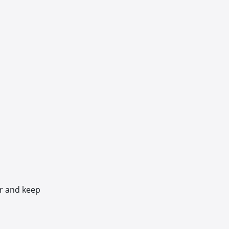
er and keep