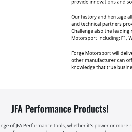
provide innovations and sol
Our history and heritage a
and technical partners pro
Challenge also the leading
Motorsport including: F1, W
Forge Motorsport will deli
other manufacturer can offe
knowledge that true busines
JFA Performance Products!
range of JFA Performance tools, whether it's power or more