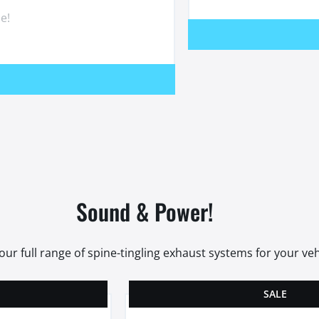
e!
Sound & Power!
our full range of spine-tingling exhaust systems for your veh
SALE