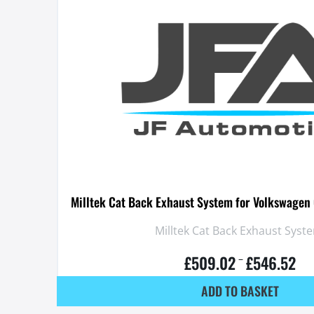
Milltek Cat Back Exhaust System for Volkswagen 
Milltek Cat Back Exhaust Syst
£
509.02
£
546.52
–
ADD TO BASKET