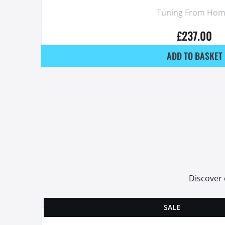
Tuning From Hom
£
237.00
ADD TO BASKET
Discover 
SALE