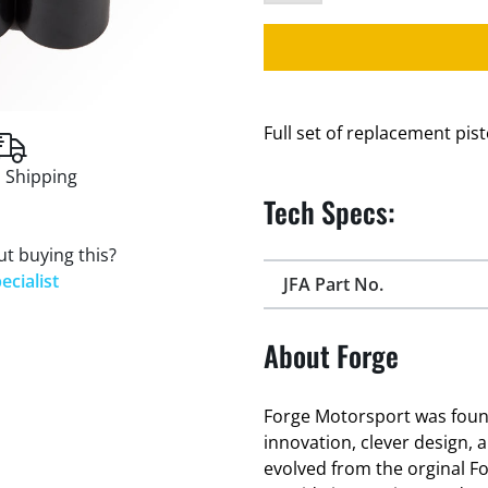
Full set of replacement pis
 Shipping
Tech Specs:
t buying this?
ecialist
JFA Part No.
About Forge
Forge Motorsport was found
innovation, clever design, 
evolved from the orginal F