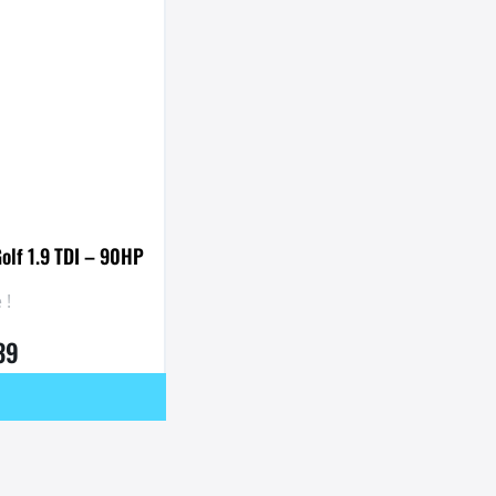
olf 1.9 TDI – 90HP
 !
39