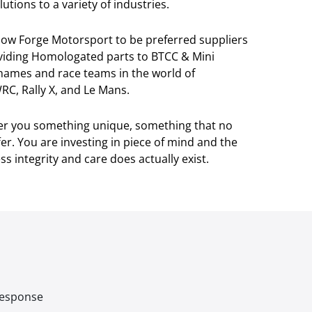
utions to a variety of industries.
llow Forge Motorsport to be preferred suppliers
viding Homologated parts to BTCC & Mini
 names and race teams in the world of
RC, Rally X, and Le Mans.
ver you something unique, something that no
r. You are investing in piece of mind and the
s integrity and care does actually exist.
 response