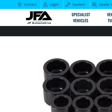
Contact
Login
Dealers
Dealer 
SPECIALIST
VE
VEHICLES
TU