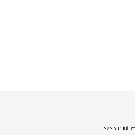
See our full 