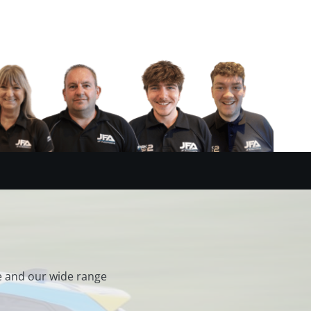
e and our wide range