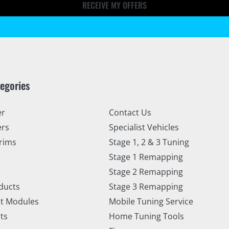
RECEIVE MY OFFERS
tegories
er
Contact Us
ers
Specialist Vehicles
rims
Stage 1, 2 & 3 Tuning
Stage 1 Remapping
Stage 2 Remapping
ducts
Stage 3 Remapping
t Modules
Mobile Tuning Service
ts
Home Tuning Tools