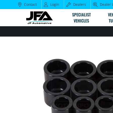
Contact
Login
Dealers
Dealer 
SPECIALIST
VE
VEHICLES
TU