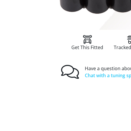
Get This Fitted
Tracked
Have a question abou
Chat with a tuning sp