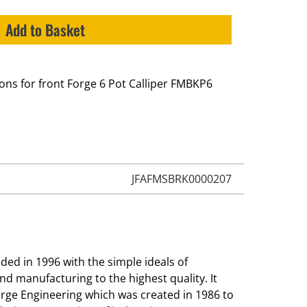
Add to Basket
tons for front Forge 6 Pot Calliper FMBKP6
JFAFMSBRK0000207
ed in 1996 with the simple ideals of
and manufacturing to the highest quality. It
orge Engineering which was created in 1986 to