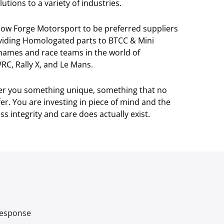
utions to a variety of industries.
llow Forge Motorsport to be preferred suppliers
viding Homologated parts to BTCC & Mini
 names and race teams in the world of
RC, Rally X, and Le Mans.
ver you something unique, something that no
r. You are investing in piece of mind and the
s integrity and care does actually exist.
 response