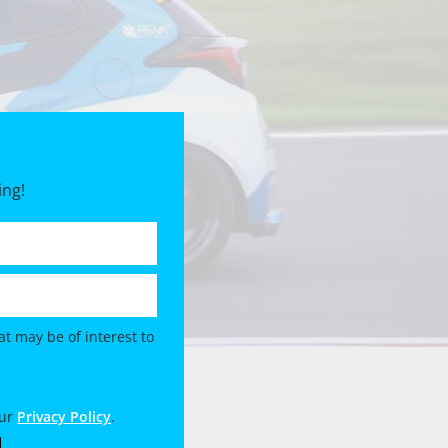
ing!
t may be of interest to
our
Privacy Policy
.