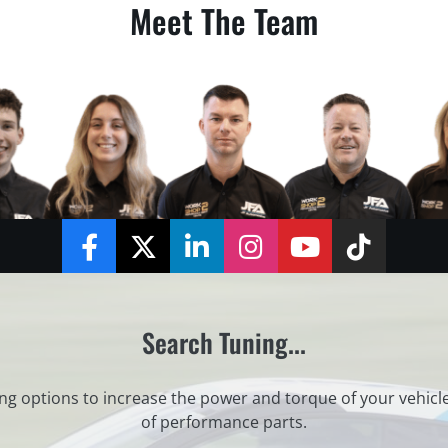
Meet The Team
Facebook
Twitter
LinkedIn
Instagram
YouTube
TikTok
Search Tuning...
ng options to increase the power and torque of your vehicl
of performance parts.