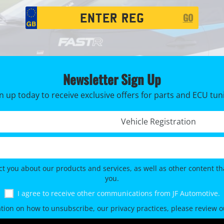
Registration
GO
Search
Newsletter Sign Up
n up today to receive exclusive offers for parts and ECU tun
Registration No. *
ct you about our products and services, as well as other content tha
you.
I agree to receive other communications from JF Automotive.
tion on how to unsubscribe, our privacy practices, please review 