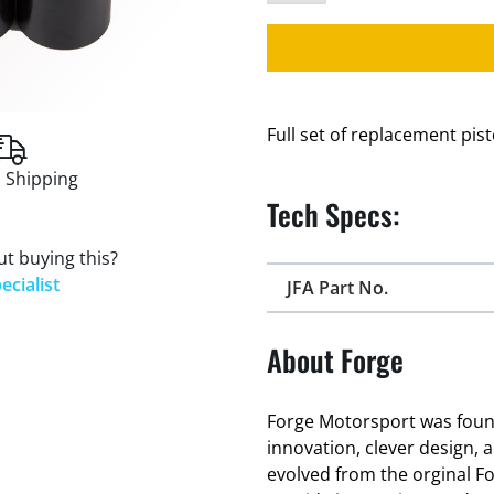
Full set of replacement pis
 Shipping
Tech Specs:
t buying this?
ecialist
JFA Part No.
About Forge
Forge Motorsport was found
innovation, clever design, 
evolved from the orginal F