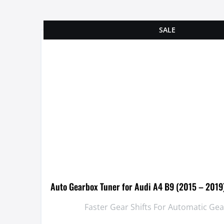
SALE
Auto Gearbox Tuner for Audi A4 B9 (2015 – 2019
Faster Gear Shifts For Automatic Ge