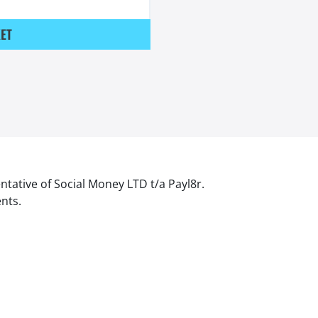
ET
ntative of Social Money LTD t/a Payl8r.
ents.