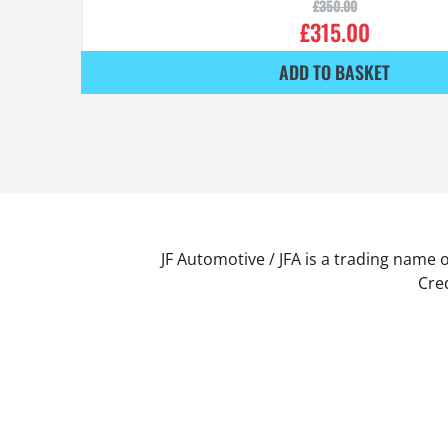
£
350.00
£
315.00
ADD TO BASKET
JF Automotive / JFA is a trading name 
Cred