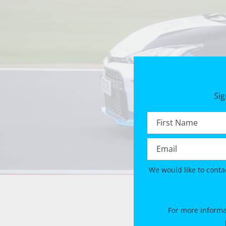
Sig
First name *
Email *
We would like to conta
For more informa