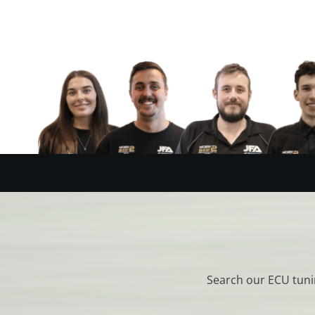
Search our ECU tuni