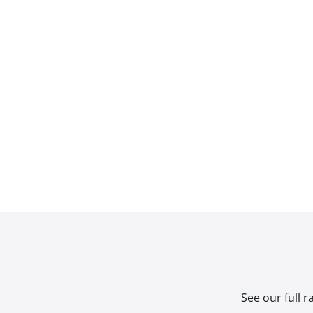
See our full 