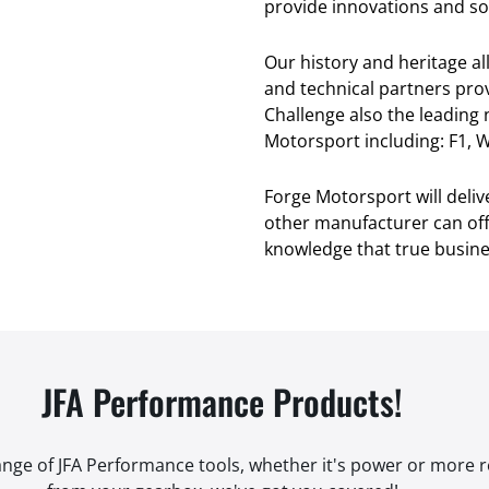
provide innovations and sol
Our history and heritage a
and technical partners pro
Challenge also the leading
Motorsport including: F1, W
Forge Motorsport will deli
other manufacturer can offe
knowledge that true busines
JFA Performance Products!
range of JFA Performance tools, whether it's power or more