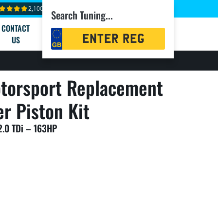
2,100+ reviews
Search Tuning...
CONTACT
Registration
US
Search
torsport Replacement
er Piston Kit
2.0 TDi – 163HP