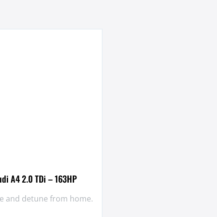
udi A4 2.0 TDi – 163HP
une and detune from home.