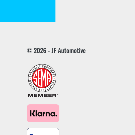
© 2026 - JF Automotive