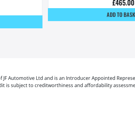
£
465.00
ADD TO BASK
of JF Automotive Ltd and is an Introducer Appointed Represe
it is subject to creditworthiness and affordability assessm