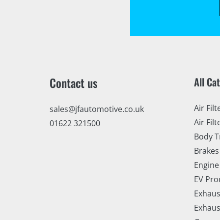
Contact us
All Ca
Air Filt
sales@jfautomotive.co.uk
Air Filt
01622 321500
Body T
Brakes
Engine
EV Pro
Exhaus
Exhaus