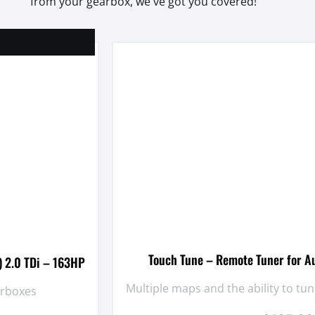
from your gearbox, we've got you covered!
Touch Tune – Remote Tuner for A
) 2.0 TDi – 163HP
Multiple maps and the ability to t
arboxes