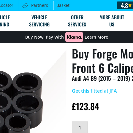
4.8
Locator
Partners
Basket
HICLE
VEHICLE
OTHER
MORE ABOUT
NING
SERVICING
SERVICES
US
Buy Now. Pay With
Learn More
Buy Forge Mo
Front 6 Calip
Audi A4 B9 (2015 – 2019) 
Get this fitted at JFA
£
123.84