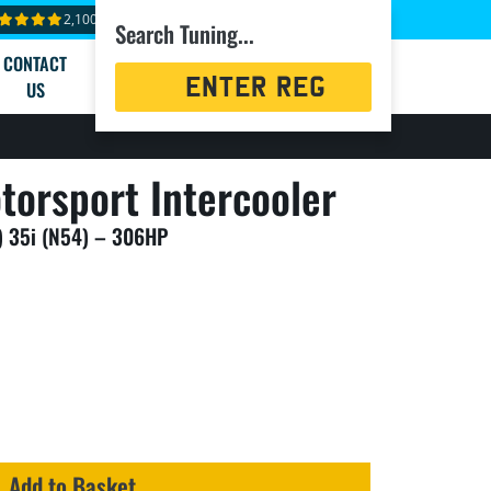
2,100+ reviews
Search Tuning...
CONTACT
Registration
US
Search
torsport Intercooler
 35i (N54) – 306HP
Add to Basket