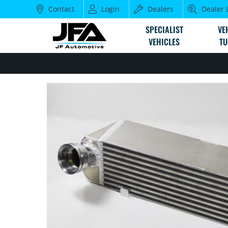
Contact
Login
Dealers
Dealer 
SPECIALIST
VE
VEHICLES
TU