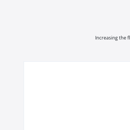
Increasing the f