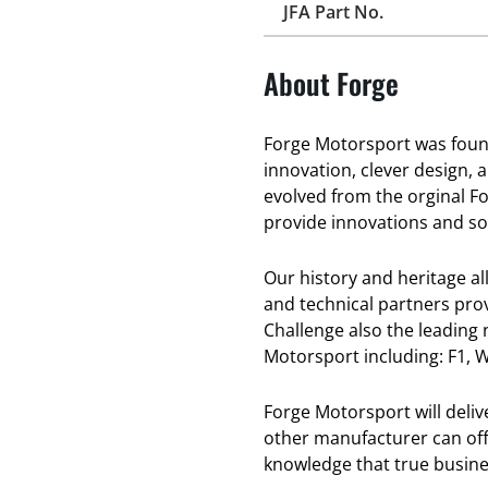
JFA Part No.
About Forge
Forge Motorsport was found
innovation, clever design, 
evolved from the orginal F
provide innovations and sol
Our history and heritage a
and technical partners pro
Challenge also the leading
Motorsport including: F1, W
Forge Motorsport will deli
other manufacturer can offe
knowledge that true busines