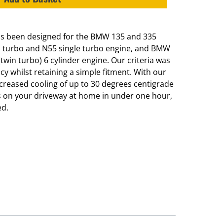
has been designed for the BMW 135 and 335
n turbo and N55 single turbo engine, and BMW
win turbo) 6 cylinder engine. Our criteria was
y whilst retaining a simple fitment. With our
increased cooling of up to 30 degrees centigrade
this on your driveway at home in under one hour,
ed.