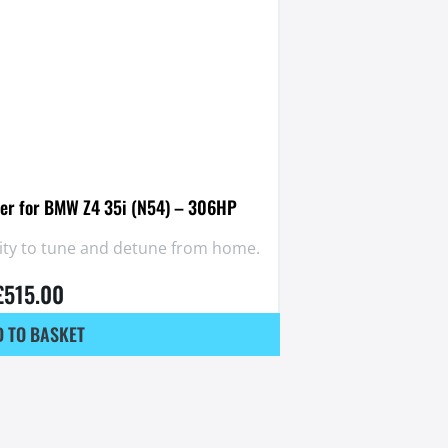
er for BMW Z4 35i (N54) – 306HP
lity to tune and detune from home.
£
515.00
 TO BASKET