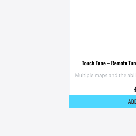
Touch Tune – Remote Tun
Multiple maps and the abi
ADD