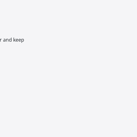
er and keep