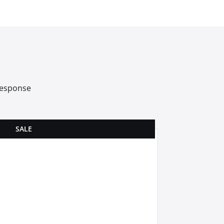
 response
SALE