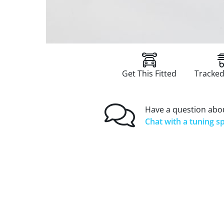
Get This Fitted
Tracked
Have a question abou
Chat with a tuning sp