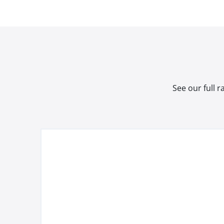
See our full 