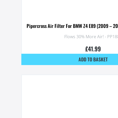
Pipercross Air Filter For BMW Z4 E89 (2009 – 2
Flows 30% More Air! - PP18
£
41.99
ADD TO BASKET