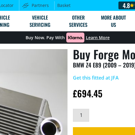
4.8
Locator
Partners
Basket
HICLE
VEHICLE
OTHER
MORE ABOUT
NING
SERVICING
SERVICES
US
Buy Now. Pay With
Learn More
Buy Forge Mo
BMW Z4 E89 (2009 – 2019)
Get this fitted at JFA
£
694.45