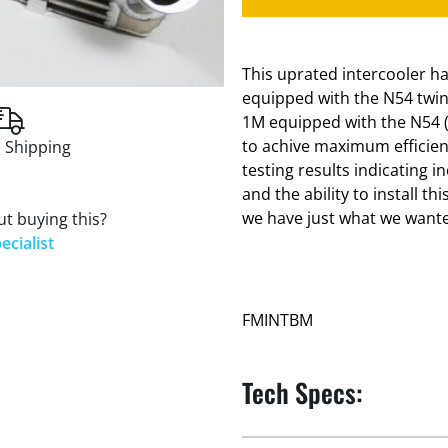
This uprated intercooler 
equipped with the N54 twi
1M equipped with the N54 (t
to achive maximum efficienc
 Shipping
testing results indicating 
and the ability to install 
we have just what we want
t buying this?
ecialist
FMINTBM
Tech Specs: