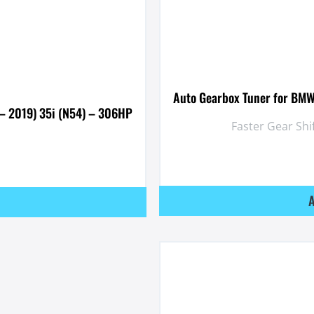
Auto Gearbox Tuner for BMW
– 2019) 35i (N54) – 306HP
Faster Gear Shi