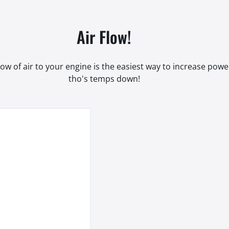
Air Flow!
low of air to your engine is the easiest way to increase pow
tho's temps down!