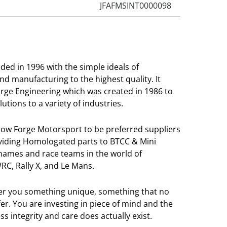
JFAFMSINT0000098
ed in 1996 with the simple ideals of
and manufacturing to the highest quality. It
orge Engineering which was created in 1986 to
utions to a variety of industries.
llow Forge Motorsport to be preferred suppliers
viding Homologated parts to BTCC & Mini
 names and race teams in the world of
RC, Rally X, and Le Mans.
ver you something unique, something that no
r. You are investing in piece of mind and the
s integrity and care does actually exist.