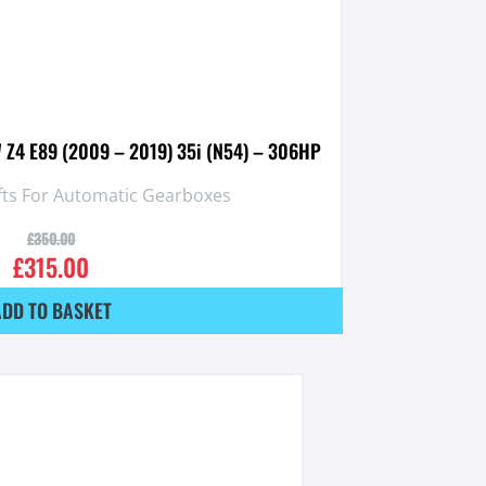
 Z4 E89 (2009 – 2019) 35i (N54) – 306HP
fts For Automatic Gearboxes
£
350.00
£
315.00
ADD TO BASKET