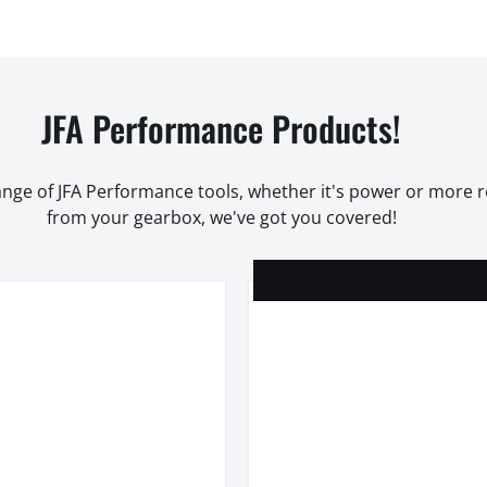
JFA Performance Products!
range of JFA Performance tools, whether it's power or more
from your gearbox, we've got you covered!