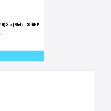
019) 35i (N54) – 306HP
84