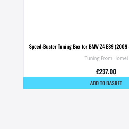
Speed-Buster Tuning Box for BMW Z4 E89 (2009 
Tuning From Home!
£
237.00
ADD TO BASKET