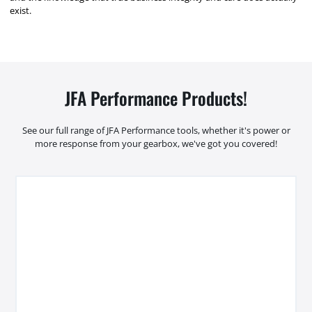
exist.
JFA Performance Products!
See our full range of JFA Performance tools, whether it's power or
more response from your gearbox, we've got you covered!