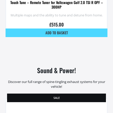
Touch Tune – Remote Tuner for Volkswagen Golf 2.0 TSI R OPF –
300HP
Multiple maps and the ability to tune and detune from home.
£
515.00
ADD TO BASKET
Sound & Power!
Discover our full range of spine-tingling exhaust systems for your
vehicle!
SALE