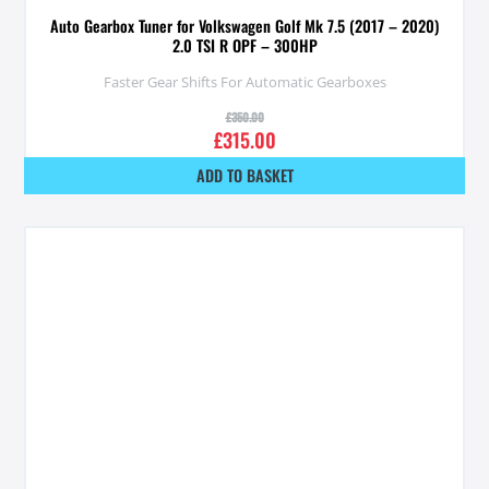
Auto Gearbox Tuner for Volkswagen Golf Mk 7.5 (2017 – 2020)
2.0 TSI R OPF – 300HP
Faster Gear Shifts For Automatic Gearboxes
£
350.00
£
315.00
ADD TO BASKET