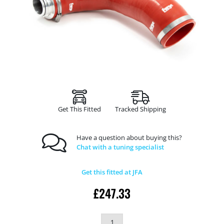
Get This Fitted
Tracked Shipping
Have a question about buying this?
Chat with a tuning specialist
Get this fitted at JFA
£
247.33