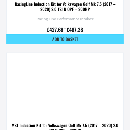
RacingLine Induction Kit for Volkswagen Golf Mk 7.5 (2017 –
2020) 2.0 TSI R OPF – 300HP
Racing Line Performance Intakes!
£
427.68
–
£
467.28
ADD TO BASKET
MST Induction Kit for Volkswagen Golf Mk 7.5 (2017 – 2020) 2.0