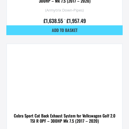
300HP – Mk 7.5 (2017 – 2020)
(Armytrix Down-Pipes)
£
1,638.55
–
£
1,957.49
ADD TO BASKET
Cobra Sport Cat Back Exhaust System for Volkswagen Golf 2.0
TSI R OPF – 300HP Mk 7.5 (2017 – 2020)