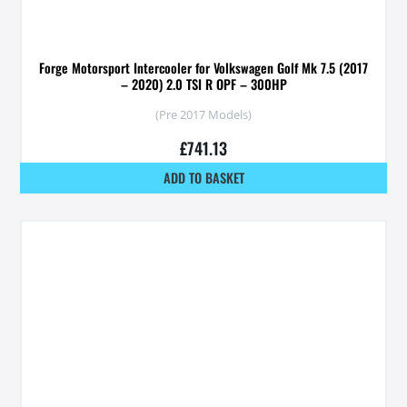
Forge Motorsport Intercooler for Volkswagen Golf Mk 7.5 (2017
– 2020) 2.0 TSI R OPF – 300HP
(Pre 2017 Models)
£
741.13
ADD TO BASKET