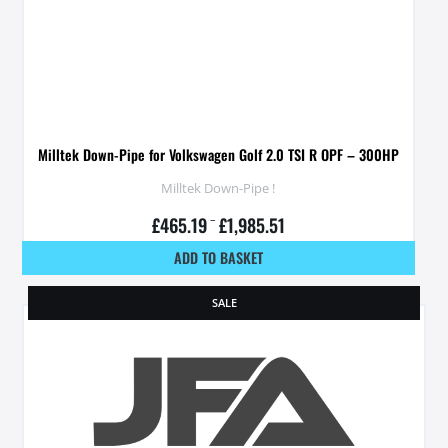
Milltek Down-Pipe for Volkswagen Golf 2.0 TSI R OPF – 300HP
Milltek Down-Pipe !
£
465.19
–
£
1,985.51
ADD TO BASKET
SALE