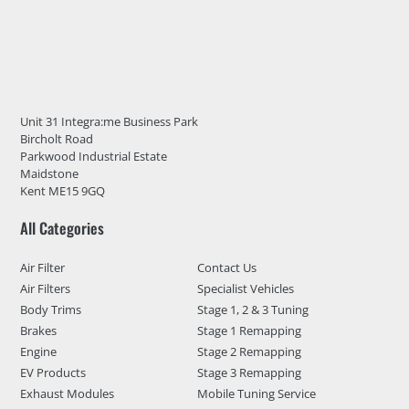
Unit 31 Integra:me Business Park
Bircholt Road
Parkwood Industrial Estate
Maidstone
Kent ME15 9GQ
All Categories
Air Filter
Contact Us
Air Filters
Specialist Vehicles
Body Trims
Stage 1, 2 & 3 Tuning
Brakes
Stage 1 Remapping
Engine
Stage 2 Remapping
EV Products
Stage 3 Remapping
Exhaust Modules
Mobile Tuning Service