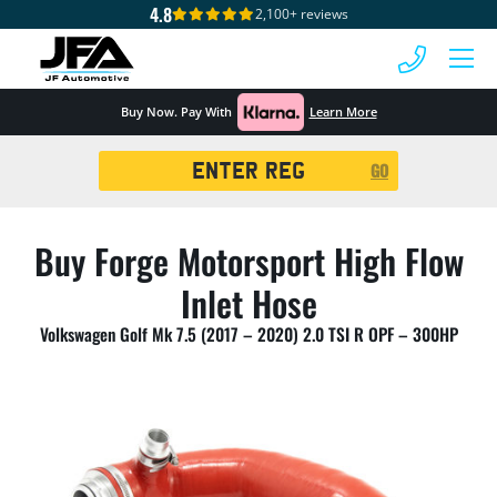
4.8
2,100+ reviews
 MENU
Buy Now. Pay With
Learn More
Registration
GO
Search
Buy Forge Motorsport High Flow
Inlet Hose
Volkswagen Golf Mk 7.5 (2017 – 2020) 2.0 TSI R OPF – 300HP