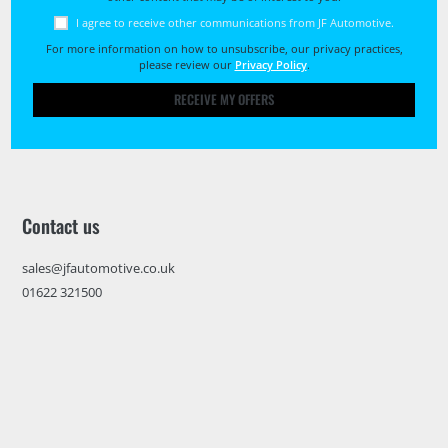
I agree to receive other communications from JF Automotive.
For more information on how to unsubscribe, our privacy practices,
please review our
Privacy Policy
.
RECEIVE MY OFFERS
Contact us
sales@jfautomotive.co.uk
01622 321500