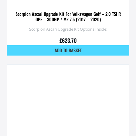
Scorpion Ascari Upgrade Kit For Volkswagen Golf – 2.0 TSI R
OPF – 300HP / Mk 7.5 (2017 – 2020)
Scorpion Ascari Upgrade Kit Options Inside:
£
623.70
ADD TO BASKET