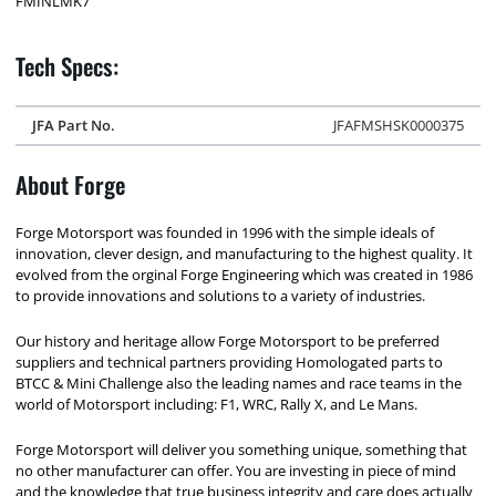
FMINLMK7
Tech Specs:
JFA Part No.
JFAFMSHSK0000375
About Forge
Forge Motorsport was founded in 1996 with the simple ideals of
innovation, clever design, and manufacturing to the highest quality. It
evolved from the orginal Forge Engineering which was created in 1986
to provide innovations and solutions to a variety of industries.
Our history and heritage allow Forge Motorsport to be preferred
suppliers and technical partners providing Homologated parts to
BTCC & Mini Challenge also the leading names and race teams in the
world of Motorsport including: F1, WRC, Rally X, and Le Mans.
Forge Motorsport will deliver you something unique, something that
no other manufacturer can offer. You are investing in piece of mind
and the knowledge that true business integrity and care does actually