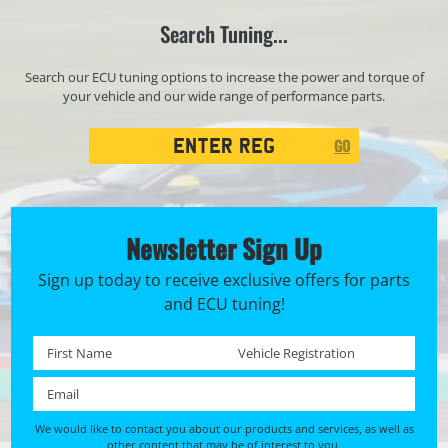
Search Tuning...
Search our ECU tuning options to increase the power and torque of
your vehicle and our wide range of performance parts.
Registration
GO
Search
Newsletter Sign Up
Sign up today to receive exclusive offers for parts
and ECU tuning!
First name *
Registration No. *
Email *
We would like to contact you about our products and services, as well as
other content that may be of interest to you.