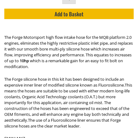
Add to Basket
The Forge Motorsport high flow intake hose for the MQB platform 2.0
engines, eliminates the highly restrictive plastic inlet pipe, and replaces
it with our smooth bore multi-ply silicone hose which increases air
flow, improving efficiency and performance. This equates to increases
of up to
10hp
which is a remarkable gain for an easy to fit bolt on
modification.
The Forge silicone hose in this kit has been designed to include an
expensive inner liner of modified silicone known as Fluorosilicone.This
means the hoses are suitable to be used with either modern long-life
coolants, Organic Acid Technology coolants (O.A.T.) but more
importantly for this application, air containing oil mist. The
construction of the hoses has been engineered to exceed that of the
OEM fitments, and will enhance any engine bay both technically and
aesthetically.The use of a Fluorosilicone liner ensures that Forge
silicone hoses are the clear market leader.