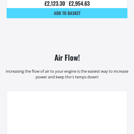
£
2,123.30
–
£
2,954.63
ADD TO BASKET
Air Flow!
Increasing the flow of air to your engine is the easiest way to increase
power and keep tho's temps down!