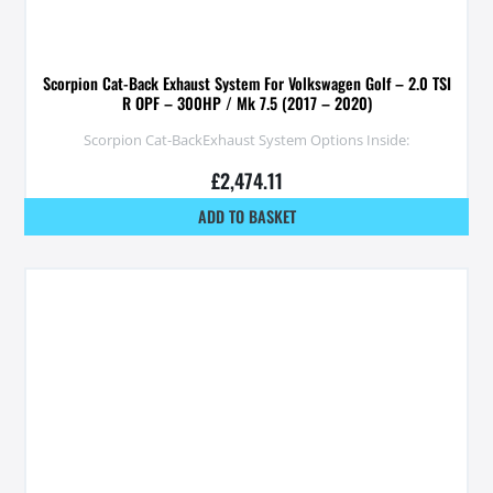
Scorpion Cat-Back Exhaust System For Volkswagen Golf – 2.0 TSI
R OPF – 300HP / Mk 7.5 (2017 – 2020)
Scorpion Cat-BackExhaust System Options Inside:
£
2,474.11
ADD TO BASKET