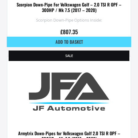
Scorpion Down-Pipe For Volkswagen Golf – 2.0 TSI R OPF –
300HP / Mk 7.5 (2017 – 2020)
Scorpion Down-Pipe Options Inside:
£
807.35
ADD TO BASKET
SALE
Armytrix Down-Pipes for Volkswagen Golf 2.0 TSI R OPF –