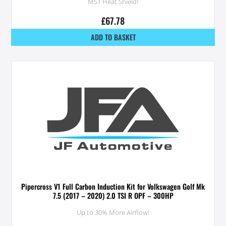
MST Heat Shield!
£
67.78
ADD TO BASKET
Pipercross V1 Full Carbon Induction Kit for Volkswagen Golf Mk
7.5 (2017 – 2020) 2.0 TSI R OPF – 300HP
Up to 30% More Airflow!