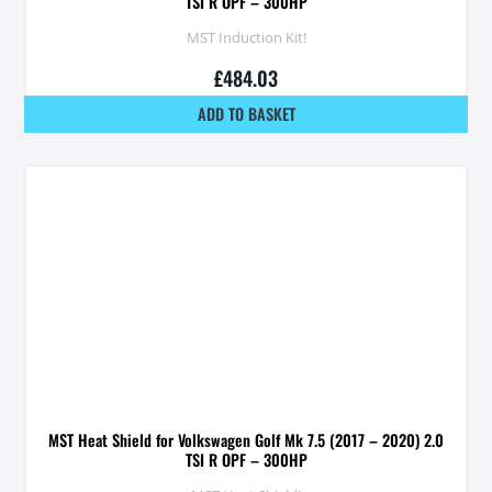
TSI R OPF – 300HP
MST Induction Kit!
£
484.03
ADD TO BASKET
MST Heat Shield for Volkswagen Golf Mk 7.5 (2017 – 2020) 2.0
TSI R OPF – 300HP