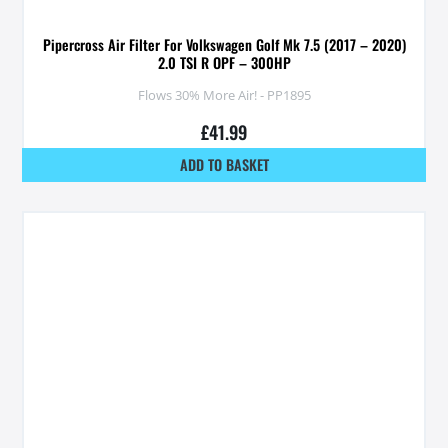
Pipercross Air Filter For Volkswagen Golf Mk 7.5 (2017 – 2020)
2.0 TSI R OPF – 300HP
Flows 30% More Air! - PP1895
£
41.99
ADD TO BASKET