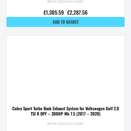
More Options Inside:
£
1,305.59
–
£
2,287.56
ADD TO BASKET
Cobra Sport Turbo Back Exhaust System for Volkswagen Golf 2.0
TSI R OPF – 300HP Mk 7.5 (2017 – 2020)
More Options Inside: