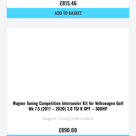
£
815.46
ADD TO BASKET
Wagner Tuning Competition Intercooler Kit for Volkswagen Golf
Mk 7.5 (2017 – 2020) 2.0 TSI R OPF – 300HP
Wagner Tuning Intercoolers!
£
890.00