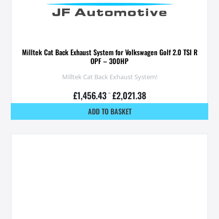
Milltek Cat Back Exhaust System for Volkswagen Golf 2.0 TSI R
OPF – 300HP
Milltek Cat Back Exhaust System!
£
1,456.43
–
£
2,021.38
ADD TO BASKET