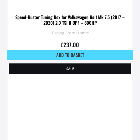
Speed-Buster Tuning Box for Volkswagen Golf Mk 7.5 (2017 –
2020) 2.0 TSI R OPF – 300HP
Tuning From Home!
£
237.00
ADD TO BASKET
SALE