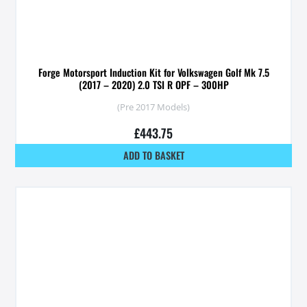
Forge Motorsport Induction Kit for Volkswagen Golf Mk 7.5
(2017 – 2020) 2.0 TSI R OPF – 300HP
(Pre 2017 Models)
£
443.75
ADD TO BASKET