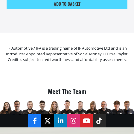
ADD TO BASKET
JF Automotive / JFA is a trading name of JF Automotive Ltd and is an
Introducer Appointed Representative of Social Money LTD t/a Payl8r.
Credit is subject to creditworthiness and affordability assessments.
Meet The Team
Facebook
Twitter
LinkedIn
Instagram
YouTube
TikTok