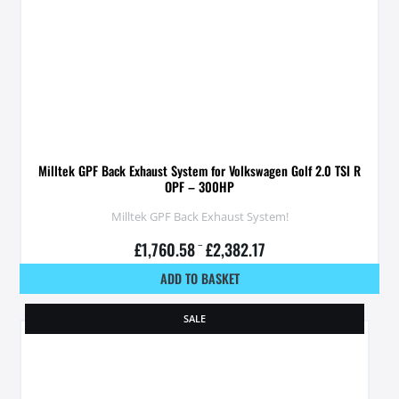
Milltek GPF Back Exhaust System for Volkswagen Golf 2.0 TSI R
OPF – 300HP
Milltek GPF Back Exhaust System!
£
1,760.58
–
£
2,382.17
ADD TO BASKET
SALE