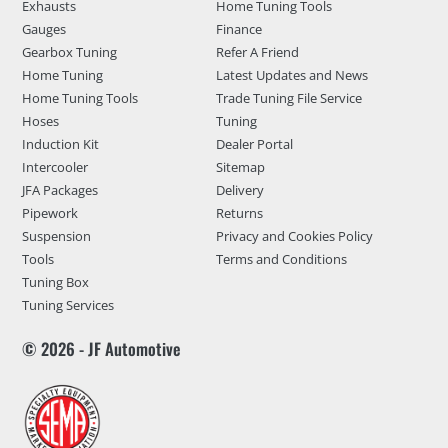
Exhausts
Home Tuning Tools
Gauges
Finance
Gearbox Tuning
Refer A Friend
Home Tuning
Latest Updates and News
Home Tuning Tools
Trade Tuning File Service
Hoses
Tuning
Induction Kit
Dealer Portal
Intercooler
Sitemap
JFA Packages
Delivery
Pipework
Returns
Suspension
Privacy and Cookies Policy
Tools
Terms and Conditions
Tuning Box
Tuning Services
© 2026 - JF Automotive