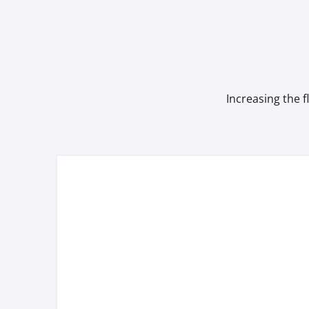
Increasing the f