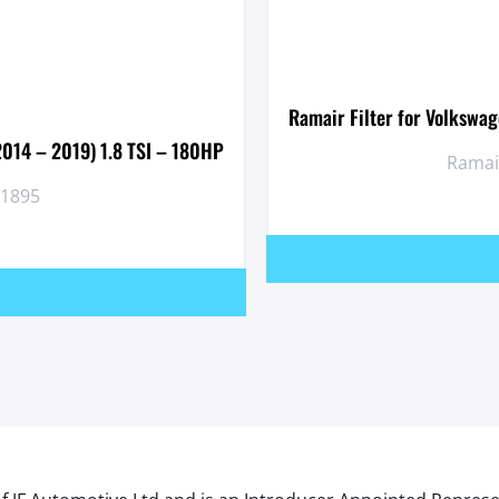
Ramair Filter for Volkswa
2014 – 2019) 1.8 TSI – 180HP
Ramair
P1895