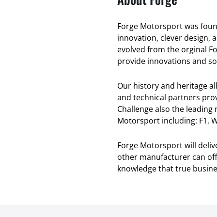
Forge Motorsport was found
innovation, clever design, 
evolved from the orginal F
provide innovations and sol
Our history and heritage a
and technical partners pro
Challenge also the leading
Motorsport including: F1, W
Forge Motorsport will deli
other manufacturer can offe
knowledge that true busines