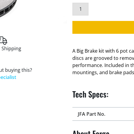
 Shipping
A Big Brake kit with 6 pot 
discs are grooved to remo
performance. Included in th
t buying this?
mountings, and brake pad
ecialist
Tech Specs:
JFA Part No.
About Forge