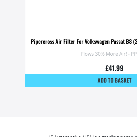
Pipercross Air Filter For Volkswagen Passat B8 (
Flows 30% More Air! - P
£
41.99
ADD TO BASKET