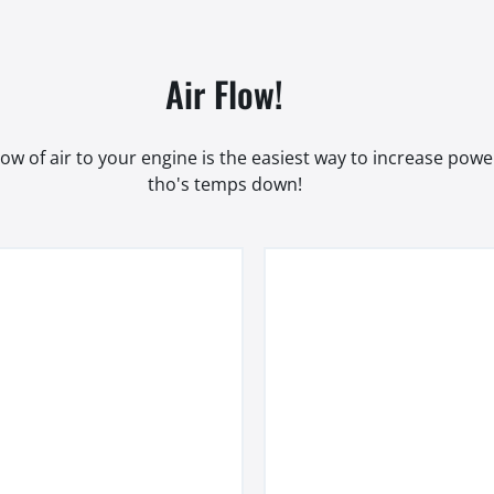
Air Flow!
low of air to your engine is the easiest way to increase pow
tho's temps down!