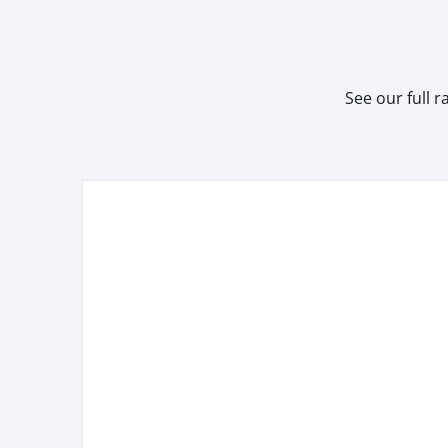
See our full 