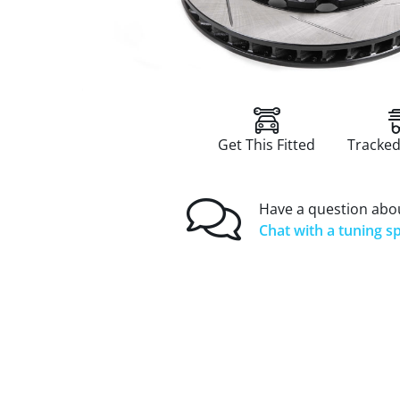
Get This Fitted
Tracked
Have a question abou
Chat with a tuning sp