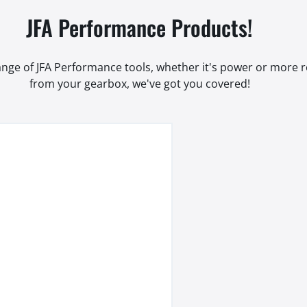
JFA Performance Products!
range of JFA Performance tools, whether it's power or more
from your gearbox, we've got you covered!