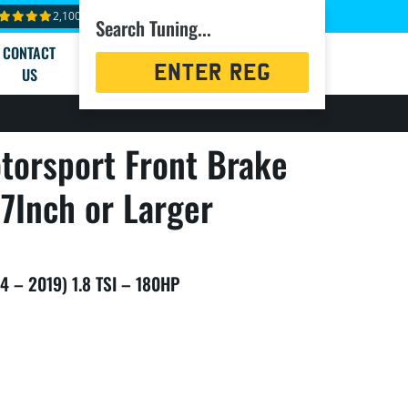
2,100+ reviews
Search Tuning...
CONTACT
Registration
US
Search
torsport Front Brake
7Inch or Larger
4 – 2019) 1.8 TSI – 180HP