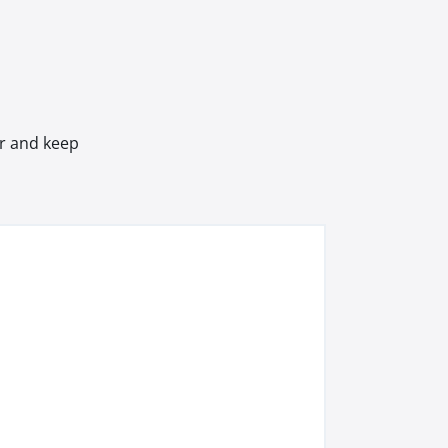
er and keep