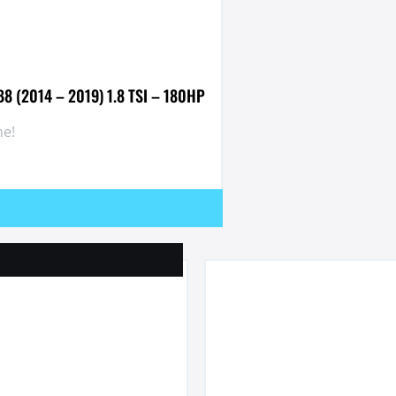
B8 (2014 – 2019) 1.8 TSI – 180HP
e!