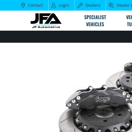
Contact
Login
Dealers
Dealer 
SPECIALIST
VE
VEHICLES
TU