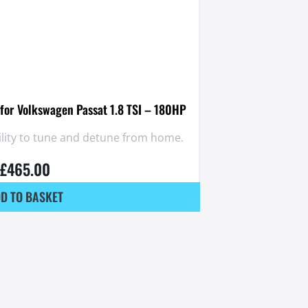
for Volkswagen Passat 1.8 TSI – 180HP
ility to tune and detune from home.
£
465.00
D TO BASKET