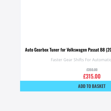
Auto Gearbox Tuner for Volkswagen Passat B8 (2
Faster Gear Shifts For Automat
£
350.00
£
315.00
ADD TO BASKET