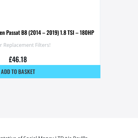
gen Passat B8 (2014 – 2019) 1.8 TSI – 180HP
 Replacement Filters!
£
46.18
ADD TO BASKET