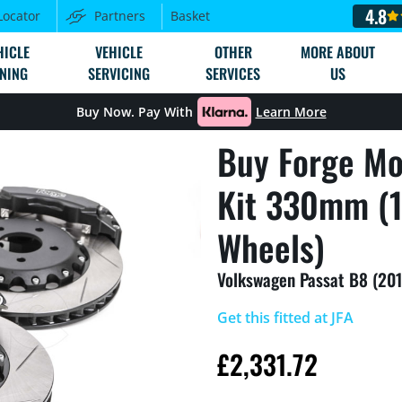
4.8
Locator
Partners
Basket
HICLE
VEHICLE
OTHER
MORE ABOUT
NING
SERVICING
SERVICES
US
Buy Now. Pay With
Learn More
Buy Forge Mo
Kit 330mm (1
Wheels)
Volkswagen Passat B8 (201
Get this fitted at JFA
£
2,331.72