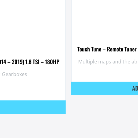
Touch Tune – Remote Tuner 
014 – 2019) 1.8 TSI – 180HP
Multiple maps and the ab
ic Gearboxes
AD