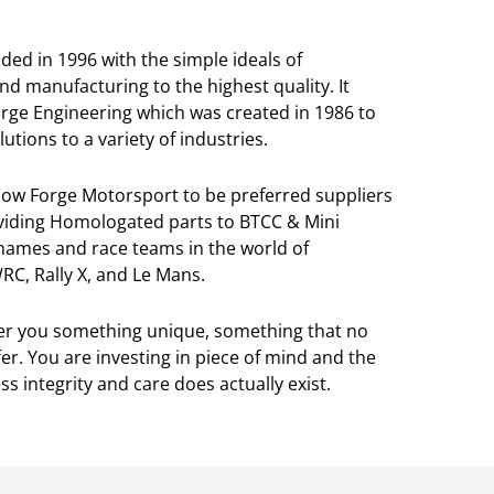
ed in 1996 with the simple ideals of
and manufacturing to the highest quality. It
orge Engineering which was created in 1986 to
utions to a variety of industries.
llow Forge Motorsport to be preferred suppliers
viding Homologated parts to BTCC & Mini
 names and race teams in the world of
RC, Rally X, and Le Mans.
ver you something unique, something that no
r. You are investing in piece of mind and the
s integrity and care does actually exist.