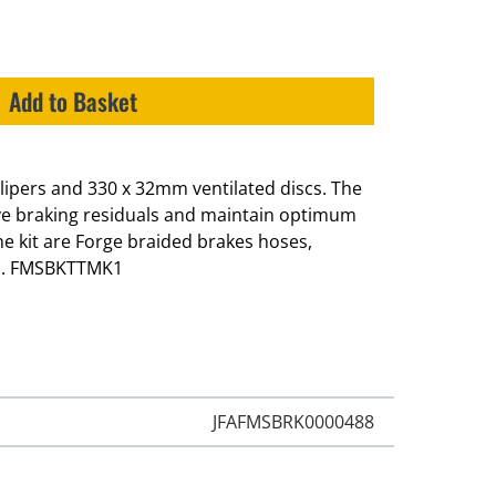
Add to Basket
calipers and 330 x 32mm ventilated discs. The
ve braking residuals and maintain optimum
e kit are Forge braided brakes hoses,
s. FMSBKTTMK1
JFAFMSBRK0000488