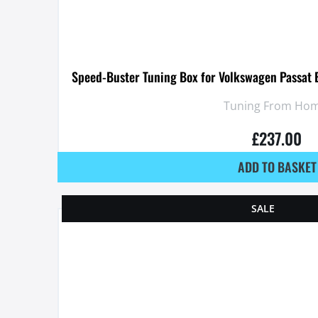
Speed-Buster Tuning Box for Volkswagen Passat 
Tuning From Hom
£
237.00
ADD TO BASKET
SALE