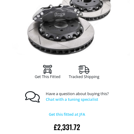
Get This Fitted
Tracked Shipping
Have a question about buying this?
Chat with a tuning specialist
Get this fitted at JFA
£
2,331.72