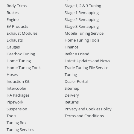
Body Trims
Stage 1, 2 & 3 Tuning
Brakes
Stage 1 Remapping
Engine
Stage 2 Remapping
EV Products
Stage 3 Remapping
Exhaust Modules
Mobile Tuning Service
Exhausts
Home Tuning Tools
Gauges
Finance
Gearbox Tuning
Refer A Friend
Home Tuning
Latest Updates and News
Home Tuning Tools
Trade Tuning File Service
Hoses
Tuning
Induction Kit
Dealer Portal
Intercooler
Sitemap
JFA Packages
Delivery
Pipework
Returns
Suspension
Privacy and Cookies Policy
Tools
Terms and Conditions
Tuning Box
Tuning Services