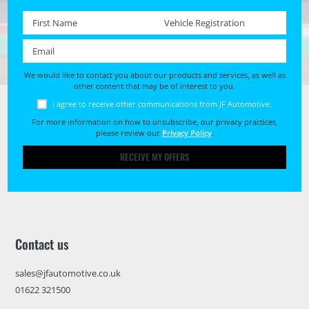
First name *
Registration No. *
Email *
We would like to contact you about our products and services, as well as
other content that may be of interest to you.
I agree to receive other communications from JF Automotive.
For more information on how to unsubscribe, our privacy practices,
please review our
Privacy Policy
.
RECEIVE MY OFFERS
Contact us
sales@jfautomotive.co.uk
01622 321500