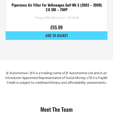
Pipercross Air Filter For Volkswagen Golf Mk 5 (2003 – 2008)
2.0 SDI – 75HP
Flows 30% More Air! - PX1818
£
55.99
ADD TO BASKET
JF Automotive / JFA is a trading name of JF Automotive Ltd and is an
Introducer Appointed Representative of Social Money LTD t/a Payl8r.
Credit is subject to creditworthiness and affordability assessments.
Meet The Team