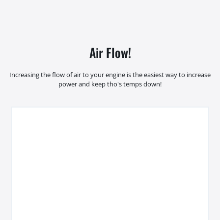
Air Flow!
Increasing the flow of air to your engine is the easiest way to increase
power and keep tho's temps down!