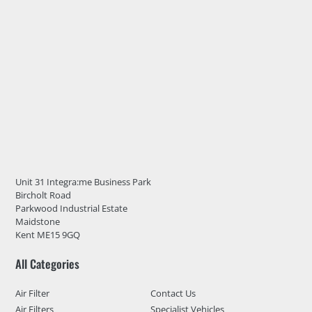
Unit 31 Integra:me Business Park
Bircholt Road
Parkwood Industrial Estate
Maidstone
Kent ME15 9GQ
All Categories
Air Filter
Contact Us
Air Filters
Specialist Vehicles