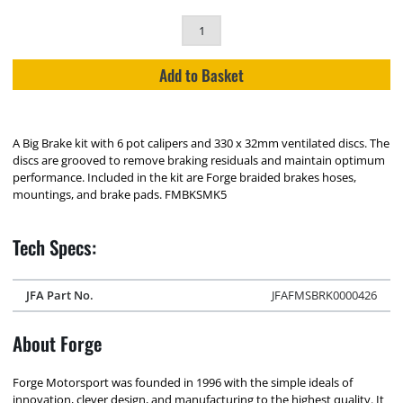
Add to Basket
A Big Brake kit with 6 pot calipers and 330 x 32mm ventilated discs. The
discs are grooved to remove braking residuals and maintain optimum
performance. Included in the kit are Forge braided brakes hoses,
mountings, and brake pads. FMBKSMK5
Tech Specs:
JFA Part No.
JFAFMSBRK0000426
About Forge
Forge Motorsport was founded in 1996 with the simple ideals of
innovation, clever design, and manufacturing to the highest quality. It