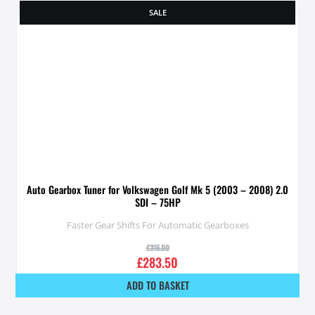
SALE
Auto Gearbox Tuner for Volkswagen Golf Mk 5 (2003 – 2008) 2.0
SDI – 75HP
Faster Gear Shifts For Automatic Gearboxes
£
315.00
£
283.50
ADD TO BASKET