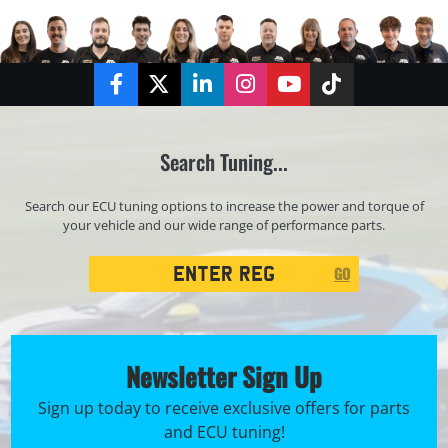
Facebook
Twitter
LinkedIn
Instagram
YouTube
TikTok
Search Tuning...
Search our ECU tuning options to increase the power and torque of
your vehicle and our wide range of performance parts.
Registration
GO
Search
Newsletter Sign Up
Sign up today to receive exclusive offers for parts
and ECU tuning!