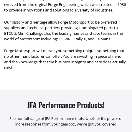
evolved from the orginal Forge Engineering which was created in 1986
to provide innovations and solutions to a variety of industries.
Our history and heritage allow Forge Motorsport to be preferred
suppliers and technical partners providing Homologated parts to
BTCC & Mini Challenge also the leading names and race teams in the
world of Motorsport including: F1, WRC, Rally X, and Le Mans.
Forge Motorsport will deliver you something unique, something that
no other manufacturer can offer. You are investing in piece of mind
and the knowledge that true business integrity and care does actually
exist.
JFA Performance Products!
See our full range of JFA Performance tools, whether it's power or
more response from your gearbox, we've got you covered!