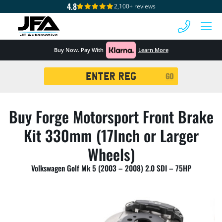
4.8
2,100+ reviews
 MENU
Buy Now. Pay With
Learn More
Registration
GO
Search
Buy Forge Motorsport Front Brake
Kit 330mm (17Inch or Larger
Wheels)
Volkswagen Golf Mk 5 (2003 – 2008) 2.0 SDI – 75HP