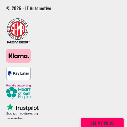
© 2026 - JF Automotive
See our reviews on
Trustpilot
GET MY PRICE