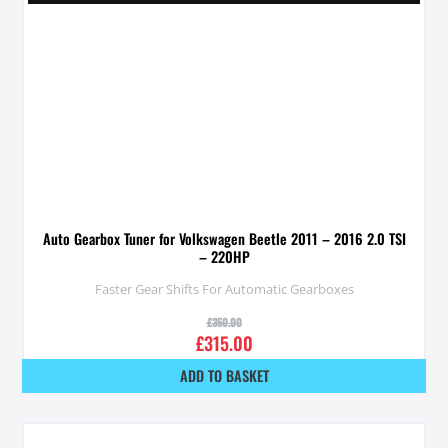
Auto Gearbox Tuner for Volkswagen Beetle 2011 – 2016 2.0 TSI
– 220HP
Faster Gear Shifts For Automatic Gearboxes
£
350.00
£
315.00
ADD TO BASKET