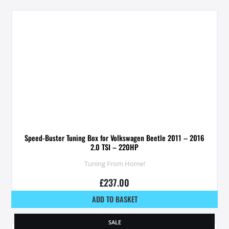
Speed-Buster Tuning Box for Volkswagen Beetle 2011 – 2016
2.0 TSI – 220HP
Tuning From Home!
£
237.00
ADD TO BASKET
SALE