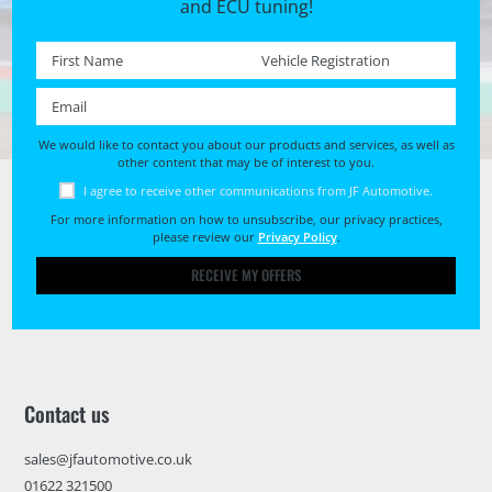
and ECU tuning!
First name *
Registration No. *
Email *
We would like to contact you about our products and services, as well as
other content that may be of interest to you.
I agree to receive other communications from JF Automotive.
For more information on how to unsubscribe, our privacy practices,
please review our
Privacy Policy
.
RECEIVE MY OFFERS
Contact us
sales@jfautomotive.co.uk
01622 321500