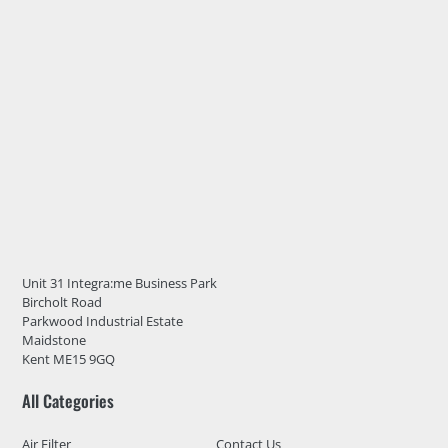
Unit 31 Integra:me Business Park
Bircholt Road
Parkwood Industrial Estate
Maidstone
Kent ME15 9GQ
All Categories
Air Filter
Contact Us