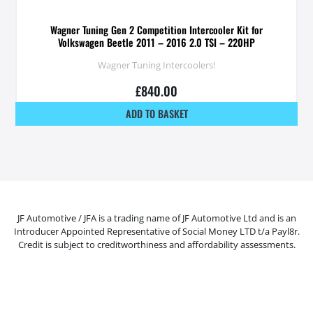
Wagner Tuning Gen 2 Competition Intercooler Kit for
Volkswagen Beetle 2011 – 2016 2.0 TSI – 220HP
Wagner Tuning Intercoolers!
£
840.00
ADD TO BASKET
JF Automotive / JFA is a trading name of JF Automotive Ltd and is an
Introducer Appointed Representative of Social Money LTD t/a Payl8r.
Credit is subject to creditworthiness and affordability assessments.