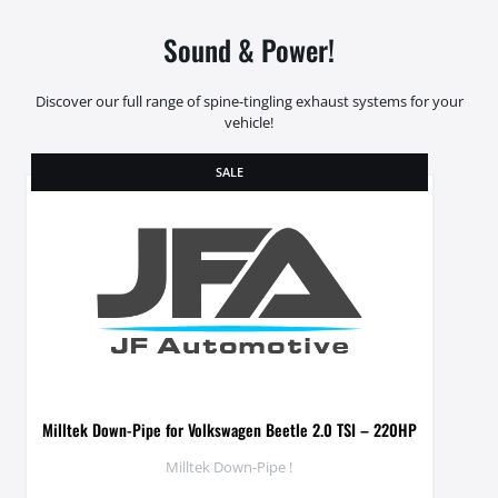
Sound & Power!
Discover our full range of spine-tingling exhaust systems for your
vehicle!
SALE
Milltek Down-Pipe for Volkswagen Beetle 2.0 TSI – 220HP
Milltek Down-Pipe !