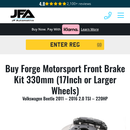
4.8
2,100+ reviews
 MENU
Buy Now. Pay With
Learn More
Registration
GO
Search
Buy Forge Motorsport Front Brake
Kit 330mm (17Inch or Larger
Wheels)
Volkswagen Beetle 2011 – 2016 2.0 TSI – 220HP