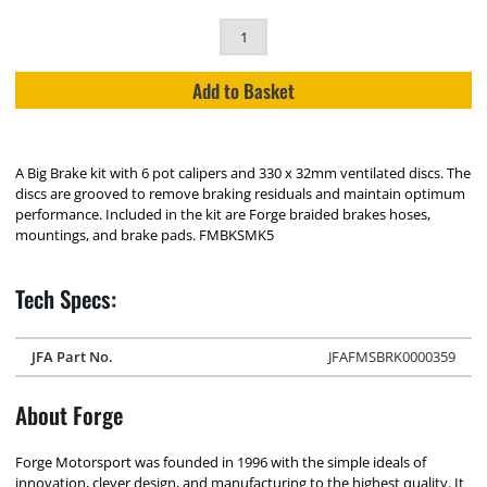
Add to Basket
A Big Brake kit with 6 pot calipers and 330 x 32mm ventilated discs. The
discs are grooved to remove braking residuals and maintain optimum
performance. Included in the kit are Forge braided brakes hoses,
mountings, and brake pads. FMBKSMK5
Tech Specs:
JFA Part No.
JFAFMSBRK0000359
About Forge
Forge Motorsport was founded in 1996 with the simple ideals of
innovation, clever design, and manufacturing to the highest quality. It