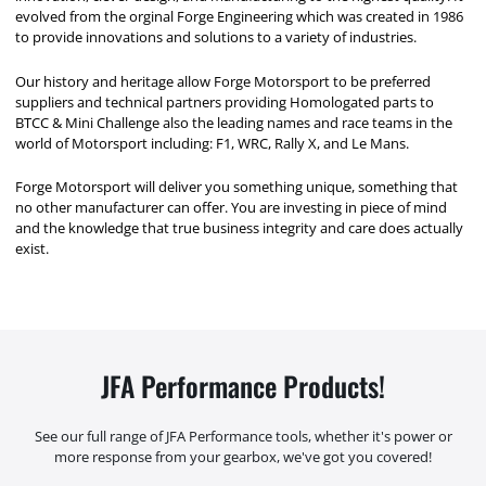
evolved from the orginal Forge Engineering which was created in 1986
to provide innovations and solutions to a variety of industries.
Our history and heritage allow Forge Motorsport to be preferred
suppliers and technical partners providing Homologated parts to
BTCC & Mini Challenge also the leading names and race teams in the
world of Motorsport including: F1, WRC, Rally X, and Le Mans.
Forge Motorsport will deliver you something unique, something that
no other manufacturer can offer. You are investing in piece of mind
and the knowledge that true business integrity and care does actually
exist.
JFA Performance Products!
See our full range of JFA Performance tools, whether it's power or
more response from your gearbox, we've got you covered!