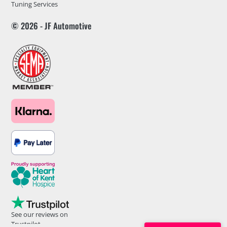
Tuning Services
© 2026 - JF Automotive
See our reviews on
Trustpilot