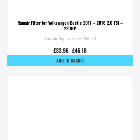
Ramair Filter for Volkswagen Beetle 2011 – 2016 2.0 TSI –
220HP
Ramair Replacement Filters!
£
33.96
–
£
46.18
ADD TO BASKET