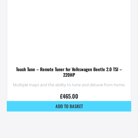
Touch Tune – Remote Tuner for Volkswagen Beetle 2.0 TSI –
220HP
Multiple maps and the ability to tune and detune from home.
£
465.00
ADD TO BASKET