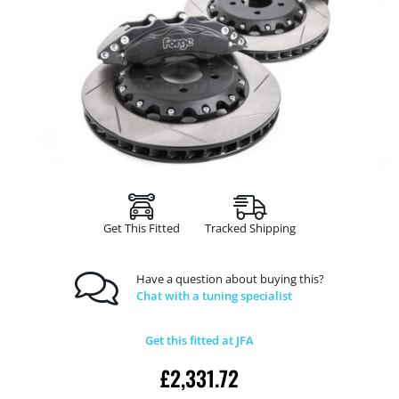
Get This Fitted
Tracked Shipping
Have a question about buying this?
Chat with a tuning specialist
Get this fitted at JFA
£
2,331.72