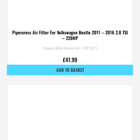
Pipercross Air Filter For Volkswagen Beetle 2011 – 2016 2.0 TSI
– 220HP
Flows 30% More Air! - PP1621
£
41.99
ADD TO BASKET