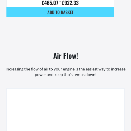
£
465.07
–
£
922.33
ADD TO BASKET
Air Flow!
Increasing the flow of air to your engine is the easiest way to increase
power and keep tho's temps down!