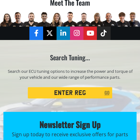
Meet The Team
Facebook
Twitter
LinkedIn
Instagram
YouTube
TikTok
Search Tuning...
Search our ECU tuning options to increase the power and torque of
your vehicle and our wide range of performance parts.
Registration
GO
Search
Newsletter Sign Up
Sign up today to receive exclusive offers for parts