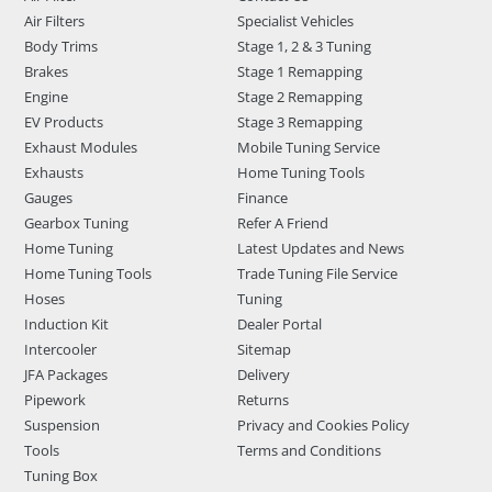
Air Filters
Specialist Vehicles
Body Trims
Stage 1, 2 & 3 Tuning
Brakes
Stage 1 Remapping
Engine
Stage 2 Remapping
EV Products
Stage 3 Remapping
Exhaust Modules
Mobile Tuning Service
Exhausts
Home Tuning Tools
Gauges
Finance
Gearbox Tuning
Refer A Friend
Home Tuning
Latest Updates and News
Home Tuning Tools
Trade Tuning File Service
Hoses
Tuning
Induction Kit
Dealer Portal
Intercooler
Sitemap
JFA Packages
Delivery
Pipework
Returns
Suspension
Privacy and Cookies Policy
Tools
Terms and Conditions
Tuning Box