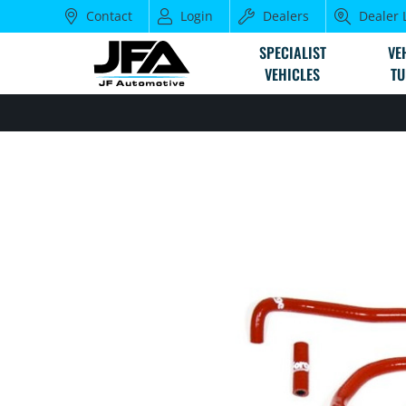
Contact
Login
Dealers
Dealer 
SPECIALIST
VE
VEHICLES
TU