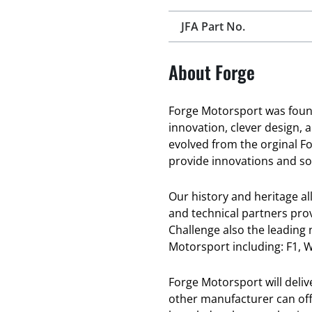
JFA Part No.
About Forge
Forge Motorsport was found
innovation, clever design, 
evolved from the orginal F
provide innovations and sol
Our history and heritage a
and technical partners pro
Challenge also the leading
Motorsport including: F1, W
Forge Motorsport will deli
other manufacturer can offe