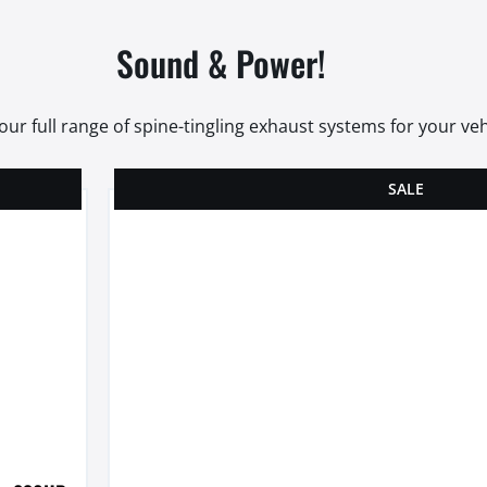
Sound & Power!
our full range of spine-tingling exhaust systems for your veh
SALE