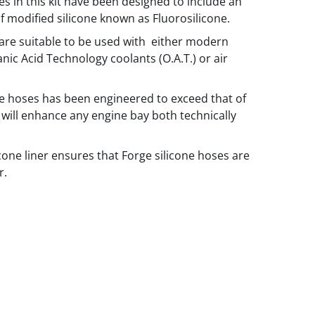
es in this kit have been designed to include an
of modified silicone known as Fluorosilicone.
are suitable to be used with either modern
anic Acid Technology coolants (O.A.T.) or air
he hoses has been engineered to exceed that of
will enhance any engine bay both technically
icone liner ensures that Forge silicone hoses are
r.