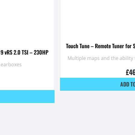
Touch Tune – Remote Tuner for 
19 vRS 2.0 TSI – 230HP
Multiple maps and the abilit
 Gearboxes
£
4
ADD T