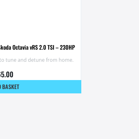
Skoda Octavia vRS 2.0 TSI – 230HP
y to tune and detune from home.
65.00
O BASKET