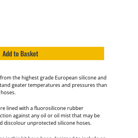
Add to Basket
from the highest grade European silicone and
hstand geater temperatures and pressures than
 hoses.
re lined with a fluorosilicone rubber
ion against any oil or oil mist that may be
nd discolour unprotected silicone hoses.