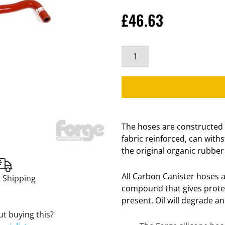
£
46.63
The hoses are constructed 
fabric reinforced, can wit
the original organic rubber
All Carbon Canister hoses a
 Shipping
compound that gives protect
present. Oil will degrade a
t buying this?