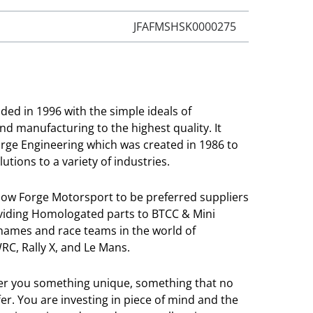
JFAFMSHSK0000275
ed in 1996 with the simple ideals of
and manufacturing to the highest quality. It
orge Engineering which was created in 1986 to
utions to a variety of industries.
llow Forge Motorsport to be preferred suppliers
viding Homologated parts to BTCC & Mini
 names and race teams in the world of
RC, Rally X, and Le Mans.
ver you something unique, something that no
r. You are investing in piece of mind and the