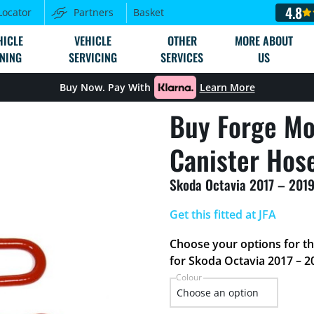
4.8
Locator
Partners
Basket
HICLE
VEHICLE
OTHER
MORE ABOUT
NING
SERVICING
SERVICES
US
Buy Now. Pay With
Learn More
Buy Forge Mo
Canister Hose
Skoda Octavia 2017 – 2019
Get this fitted at JFA
Choose your options for t
for Skoda Octavia 2017 – 2
Colour