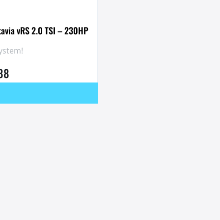
tavia vRS 2.0 TSI – 230HP
System!
.88