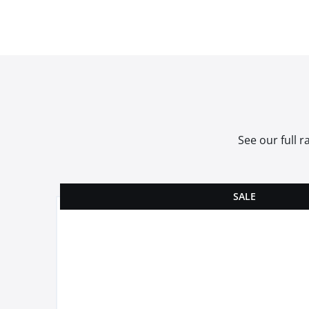
See our full 
SALE