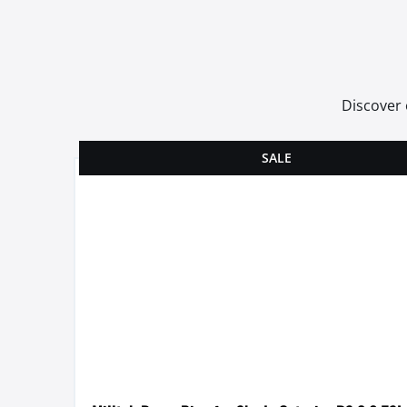
Discover 
SALE