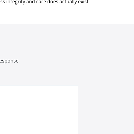
s integrity and care does actually exist.
 response