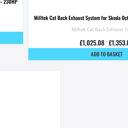
I – 230HP
Milltek Cat Back Exhaust System for Skoda Oc
Milltek Cat Back Exhaust 
£
1,025.08
£
1,353
–
ADD TO BASKET