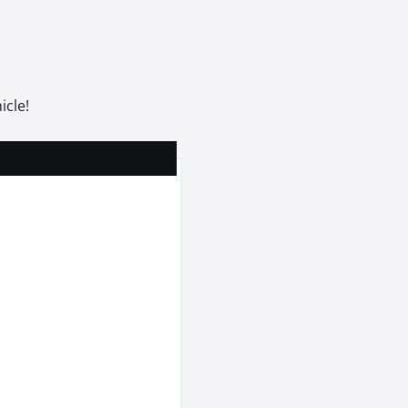
icle!