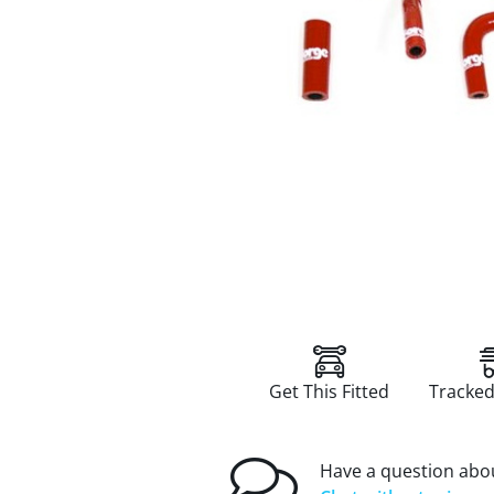
Get This Fitted
Tracked
Have a question abou