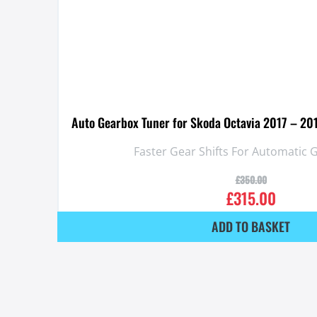
Auto Gearbox Tuner for Skoda Octavia 2017 – 20
Faster Gear Shifts For Automatic
£
350.00
£
315.00
ADD TO BASKET