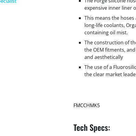
The Forge silicone hos
ecialist
expensive inner liner 
This means the hoses 
long-life coolants, Org
containing oil mist.
The construction of t
the OEM fitments, and 
and aesthetically
The use of a Fluorosil
the clear market leade
FMCCHMK5
Tech Specs: