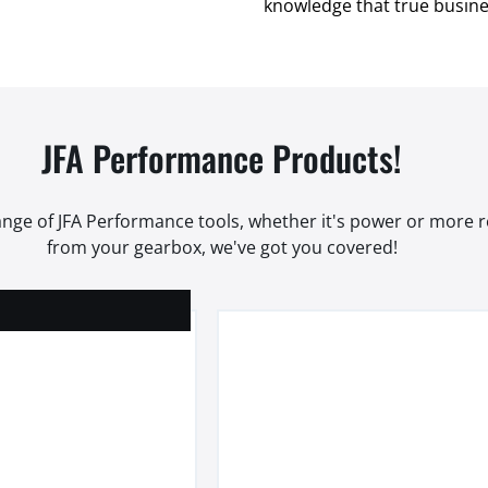
knowledge that true busines
JFA Performance Products!
range of JFA Performance tools, whether it's power or more
from your gearbox, we've got you covered!