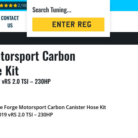
2,100+ reviews
Search Tuning...
CONTACT
Registration
US
Search
torsport Carbon
 Kit
 vRS 2.0 TSI – 230HP
he Forge Motorsport Carbon Canister Hose Kit
019 vRS 2.0 TSI – 230HP