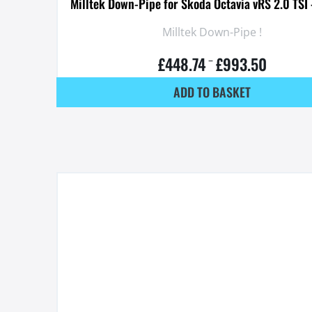
Milltek Down-Pipe for Skoda Octavia vRS 2.0 TS
Milltek Down-Pipe !
£
448.74
£
993.50
–
ADD TO BASKET