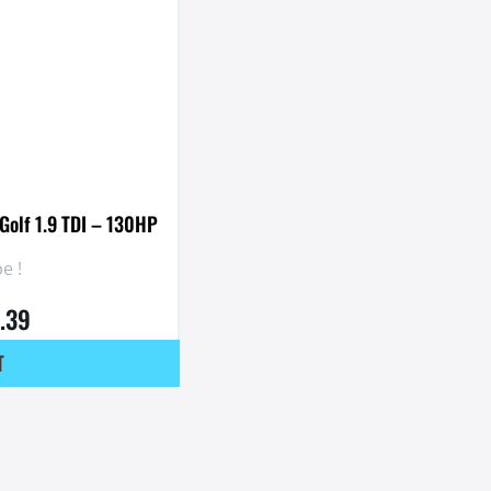
Golf 1.9 TDI – 130HP
e !
.39
T