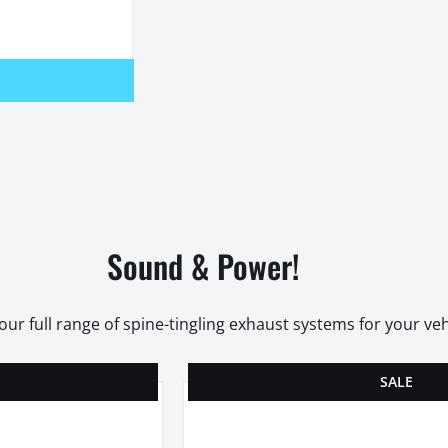
Sound & Power!
our full range of spine-tingling exhaust systems for your veh
SALE