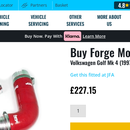
4.8
Locator
Partners
Basket
HICLE
VEHICLE
OTHER
MORE ABOUT
NING
SERVICING
SERVICES
US
Buy Now. Pay With
Learn More
Buy Forge Mo
Volkswagen Golf Mk 4 (199
Get this fitted at JFA
£
227.15