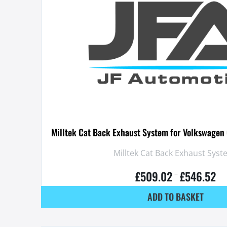
Milltek Cat Back Exhaust System for Volkswagen 
Milltek Cat Back Exhaust Syst
£
509.02
£
546.52
–
ADD TO BASKET