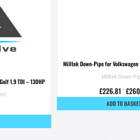
Milltek Down-Pipe for Volkswagen 
Milltek Down-Pip
Golf 1.9 TDI – 130HP
£
226.81
£
260
–
em!
ADD TO BASKE