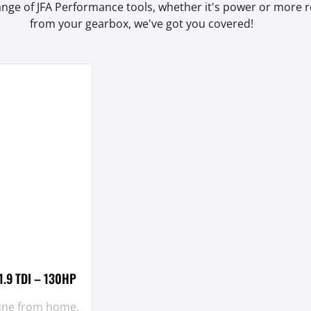
range of JFA Performance tools, whether it's power or more
from your gearbox, we've got you covered!
1.9 TDI – 130HP
tune from home.