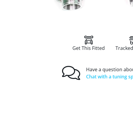
Get This Fitted
Tracked
Have a question abou
Chat with a tuning sp