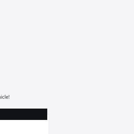
icle!