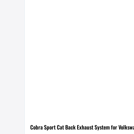
Cobra Sport Cat Back Exhaust System for Volksw