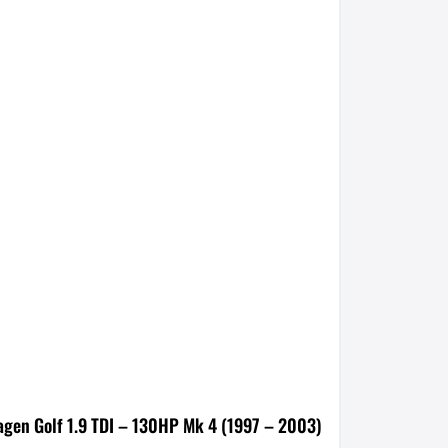
agen Golf 1.9 TDI – 130HP Mk 4 (1997 – 2003)