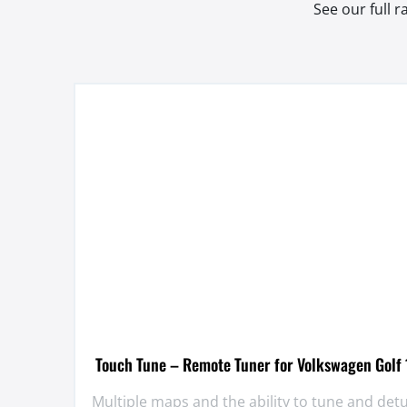
See our full 
Touch Tune – Remote Tuner for Volkswagen Golf 
Multiple maps and the ability to tune and de