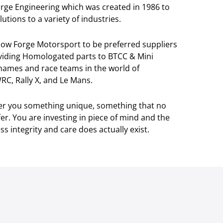
orge Engineering which was created in 1986 to
utions to a variety of industries.
llow Forge Motorsport to be preferred suppliers
viding Homologated parts to BTCC & Mini
 names and race teams in the world of
RC, Rally X, and Le Mans.
ver you something unique, something that no
r. You are investing in piece of mind and the
s integrity and care does actually exist.