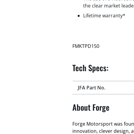
the clear market leade
Lifetime warranty*
FMKTPD150
Tech Specs:
JFA Part No.
About Forge
Forge Motorsport was found
innovation, clever design, 