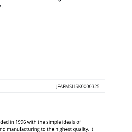
r.
JFAFMSHSK0000325
ed in 1996 with the simple ideals of
and manufacturing to the highest quality. It