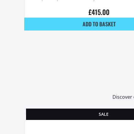
£
415.00
ADD TO BASKET
Discover 
SALE