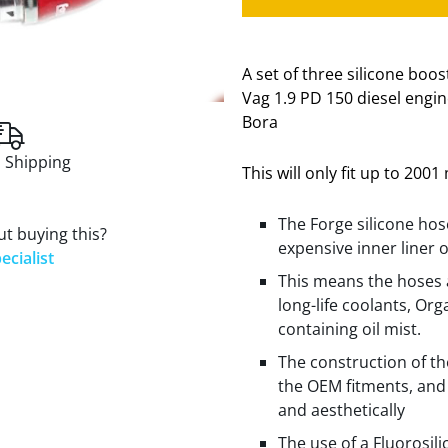
A set of three silicone boo
Vag 1.9 PD 150 diesel engin
Bora
 Shipping
This will only fit up to 200
The Forge silicone hos
t buying this?
expensive inner liner 
ecialist
This means the hoses 
long-life coolants, Org
containing oil mist.
The construction of t
the OEM fitments, and 
and aesthetically
The use of a Fluorosil