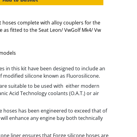
st hoses complete with alloy couplers for the
e as fitted to the Seat Leon/ VwGolf Mk4/ Vw
1 models
es in this kit have been designed to include an
of modified silicone known as Fluorosilicone.
are suitable to be used with either modern
anic Acid Technology coolants (O.A.T.) or air
he hoses has been engineered to exceed that of
will enhance any engine bay both technically
icone liner ensures that Forge silicone hoses are