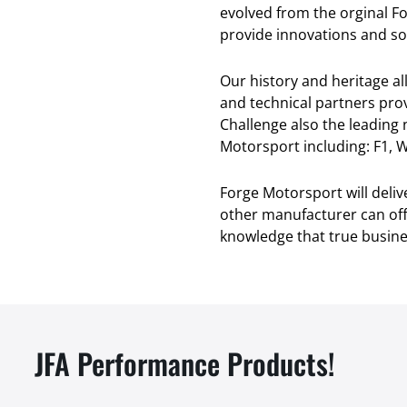
evolved from the orginal F
provide innovations and sol
Our history and heritage a
and technical partners pro
Challenge also the leading
Motorsport including: F1, W
Forge Motorsport will deli
other manufacturer can offe
knowledge that true busines
JFA Performance Products!