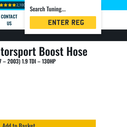
2,100+ reviews
Search Tuning...
CONTACT
Registration
US
Search
torsport Boost Hose
7 – 2003) 1.9 TDI – 130HP
Add to Basket