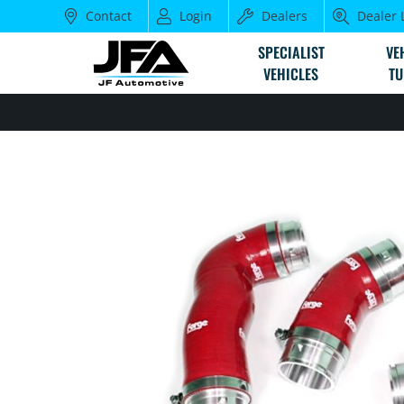
Contact
Login
Dealers
Dealer 
SPECIALIST
VE
VEHICLES
TU