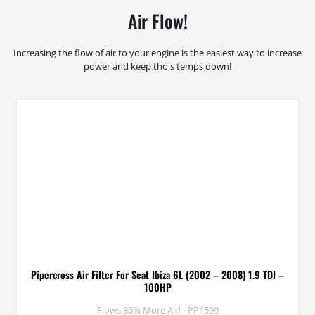
Air Flow!
Increasing the flow of air to your engine is the easiest way to increase
power and keep tho's temps down!
Pipercross Air Filter For Seat Ibiza 6L (2002 – 2008) 1.9 TDI –
100HP
Flows 30% More Air! - PP1599