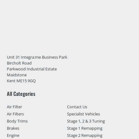
Unit 31 Integra:me Business Park
Bircholt Road
Parkwood Industrial Estate
Maidstone
Kent ME15 9GQ
All Categories
Air Filter
Contact Us
Air Filters
Specialist Vehicles
Body Trims
Stage 1, 2 & 3 Tuning
Brakes
Stage 1 Remapping
Engine
Stage 2 Remapping