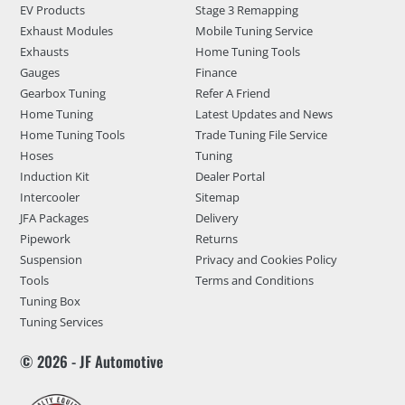
EV Products
Stage 3 Remapping
Exhaust Modules
Mobile Tuning Service
Exhausts
Home Tuning Tools
Gauges
Finance
Gearbox Tuning
Refer A Friend
Home Tuning
Latest Updates and News
Home Tuning Tools
Trade Tuning File Service
Hoses
Tuning
Induction Kit
Dealer Portal
Intercooler
Sitemap
JFA Packages
Delivery
Pipework
Returns
Suspension
Privacy and Cookies Policy
Tools
Terms and Conditions
Tuning Box
Tuning Services
© 2026 - JF Automotive