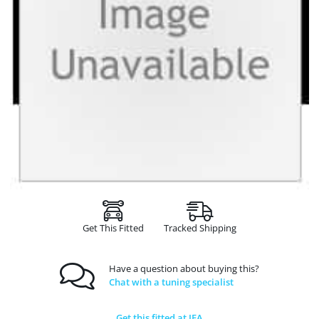
Get This Fitted
Tracked Shipping
Have a question about buying this?
Chat with a tuning specialist
Get this fitted at JFA