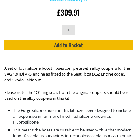
£
309.91
Add to Basket
A set of four silicone boost hoses complete with alloy couplers for the
VAG 1.9TDi VRS engine as fitted to the Seat Ibiza (ASZ Engine code),
and Skoda Fabia VRS.
Please note: the “O” ring seals from the original couplers should be re-
used on the alloy couplers in this kit.
The Forge silicone hoses in this kit have been designed to include
an expensive inner liner of modified silicone known as
Fluorosilicone.
This means the hoses are suitable to be used with either modern
long-life coolants, Organic Acid Technology coolants (O.A.T.) or air