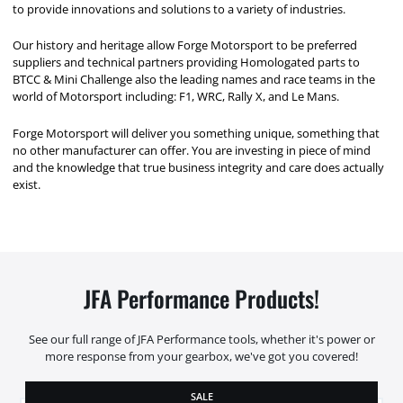
to provide innovations and solutions to a variety of industries.
Our history and heritage allow Forge Motorsport to be preferred
suppliers and technical partners providing Homologated parts to
BTCC & Mini Challenge also the leading names and race teams in the
world of Motorsport including: F1, WRC, Rally X, and Le Mans.
Forge Motorsport will deliver you something unique, something that
no other manufacturer can offer. You are investing in piece of mind
and the knowledge that true business integrity and care does actually
exist.
JFA Performance Products!
See our full range of JFA Performance tools, whether it's power or
more response from your gearbox, we've got you covered!
SALE