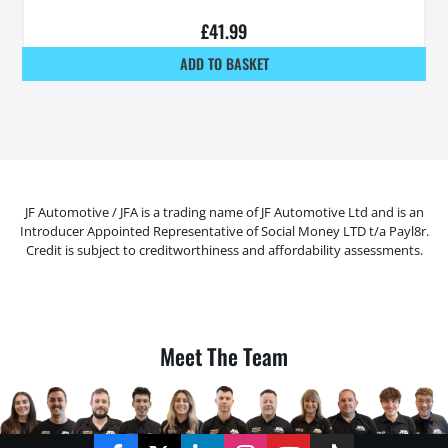
£
41.99
ADD TO BASKET
JF Automotive / JFA is a trading name of JF Automotive Ltd and is an
Introducer Appointed Representative of Social Money LTD t/a Payl8r.
Credit is subject to creditworthiness and affordability assessments.
Meet The Team