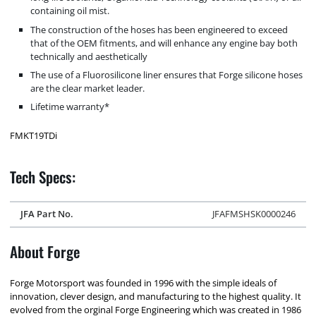
containing oil mist.
The construction of the hoses has been engineered to exceed
that of the OEM fitments, and will enhance any engine bay both
technically and aesthetically
The use of a Fluorosilicone liner ensures that Forge silicone hoses
are the clear market leader.
Lifetime warranty*
FMKT19TDi
Tech Specs:
JFA Part No.
JFAFMSHSK0000246
About Forge
Forge Motorsport was founded in 1996 with the simple ideals of
innovation, clever design, and manufacturing to the highest quality. It
evolved from the orginal Forge Engineering which was created in 1986