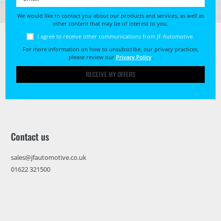
We would like to contact you about our products and services, as well as
other content that may be of interest to you.
I agree to receive other communications from JF Automotive.
For more information on how to unsubscribe, our privacy practices,
please review our
Privacy Policy
.
RECEIVE MY OFFERS
Contact us
sales@jfautomotive.co.uk
01622 321500