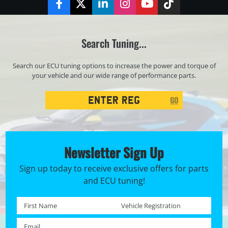
Facebook
Twitter
LinkedIn
Instagram
YouTube
TikTok
Search Tuning...
Search our ECU tuning options to increase the power and torque of
your vehicle and our wide range of performance parts.
Registration
GO
Search
Newsletter Sign Up
Sign up today to receive exclusive offers for parts
and ECU tuning!
First name *
Registration No. *
Email *