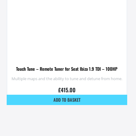
Touch Tune – Remote Tuner for Seat Ibiza 1.9 TDI – 100HP
Multiple maps and the ability to tune and detune from home.
£
415.00
ADD TO BASKET