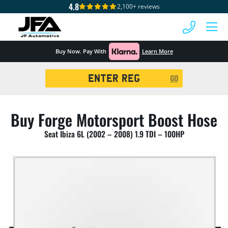
4.8
2,100+ reviews
 MENU
Buy Now. Pay With
Learn More
Registration
GO
Search
Buy Forge Motorsport Boost Hose
Seat Ibiza 6L (2002 – 2008) 1.9 TDI – 100HP