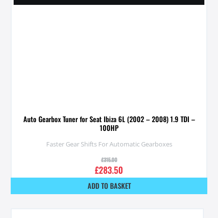
Auto Gearbox Tuner for Seat Ibiza 6L (2002 – 2008) 1.9 TDI –
100HP
Faster Gear Shifts For Automatic Gearboxes
£
315.00
£
283.50
ADD TO BASKET