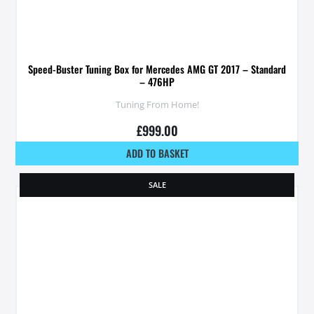
Speed-Buster Tuning Box for Mercedes AMG GT 2017 – Standard
– 476HP
Tuning From Home!
£
999.00
ADD TO BASKET
SALE