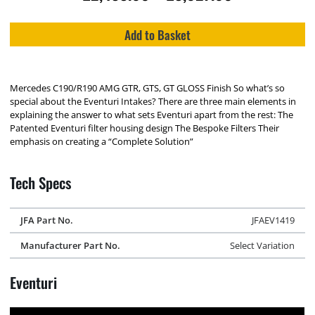
Add to Basket
Mercedes C190/R190 AMG GTR, GTS, GT GLOSS Finish So what’s so
special about the Eventuri Intakes? There are three main elements in
explaining the answer to what sets Eventuri apart from the rest: The
Patented Eventuri filter housing design The Bespoke Filters Their
emphasis on creating a “Complete Solution”
Tech Specs
JFA Part No.
JFAEV1419
Manufacturer Part No.
Select Variation
Eventuri