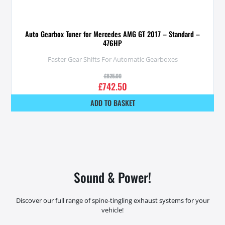
Auto Gearbox Tuner for Mercedes AMG GT 2017 – Standard –
476HP
Faster Gear Shifts For Automatic Gearboxes
£
825.00
£
742.50
ADD TO BASKET
Sound & Power!
Discover our full range of spine-tingling exhaust systems for your
vehicle!