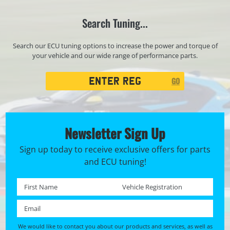
Search Tuning...
Search our ECU tuning options to increase the power and torque of
your vehicle and our wide range of performance parts.
Registration
GO
Search
Newsletter Sign Up
Sign up today to receive exclusive offers for parts
and ECU tuning!
First name *
Registration No. *
Email *
We would like to contact you about our products and services, as well as