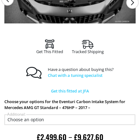
Get This Fitted
Tracked Shipping
Have a question about buying this?
Chat with a tuning specialist
Get this fitted at JFA
Choose your options for the Eventuri Carbon Intake System for
Mercedes AMG GT Standard – 476HP – 2017 –
Additional:
£
2,499.60
£
9,627.60
–