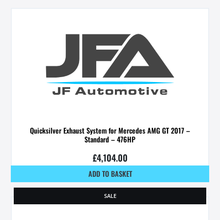
Quicksilver Exhaust System for Mercedes AMG GT 2017 –
Standard – 476HP
£
4,104.00
ADD TO BASKET
SALE