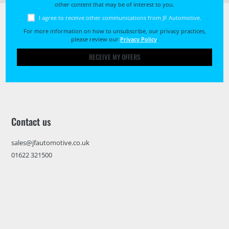
other content that may be of interest to you.
I agree to receive other communications from JF Automotive.
For more information on how to unsubscribe, our privacy practices,
please review our
Privacy Policy
.
RECEIVE MY OFFERS
Contact us
sales@jfautomotive.co.uk
01622 321500