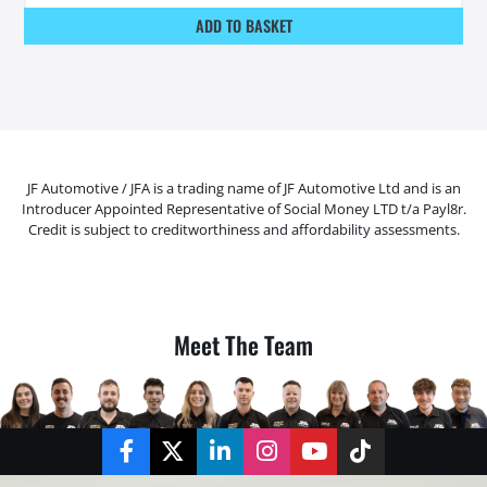
ADD TO BASKET
JF Automotive / JFA is a trading name of JF Automotive Ltd and is an
Introducer Appointed Representative of Social Money LTD t/a Payl8r.
Credit is subject to creditworthiness and affordability assessments.
Meet The Team
Facebook
Twitter
LinkedIn
Instagram
YouTube
TikTok