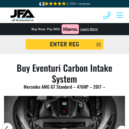
4.8
2,100+ reviews
 MENU
Buy Now. Pay With
Learn More
Registration
GO
Search
Buy Eventuri Carbon Intake
System
Mercedes AMG GT Standard – 476HP – 2017 –