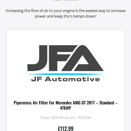
Increasing the flow of air to your engine is the easiest way to increase
power and keep tho's temps down!
Pipercross Air Filter For Mercedes AMG GT 2017 – Standard –
476HP
Flows 30% More Air! - PP2006
£
112.99