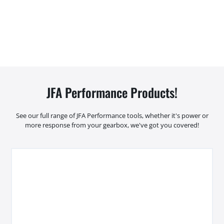
JFA Performance Products!
See our full range of JFA Performance tools, whether it's power or
more response from your gearbox, we've got you covered!