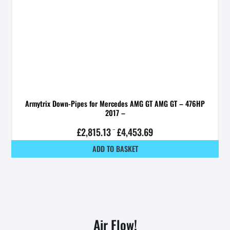
Armytrix Down-Pipes for Mercedes AMG GT AMG GT – 476HP
2017 –
£
2,815.13
–
£
4,453.69
ADD TO BASKET
Air Flow!