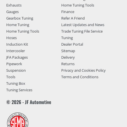
Exhausts
Home Tuning Tools
Gauges
Finance
Gearbox Tuning
Refer A Friend
Home Tuning
Latest Updates and News
Home Tuning Tools
Trade Tuning File Service
Hoses
Tuning
Induction Kit
Dealer Portal
Intercooler
Sitemap
JFA Packages
Delivery
Pipework
Returns
Suspension
Privacy and Cookies Policy
Tools
Terms and Conditions
Tuning Box
Tuning Services
© 2026 - JF Automotive