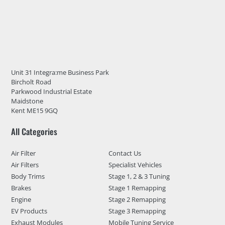
Unit 31 Integra:me Business Park
Bircholt Road
Parkwood Industrial Estate
Maidstone
Kent ME15 9GQ
All Categories
Air Filter
Contact Us
Air Filters
Specialist Vehicles
Body Trims
Stage 1, 2 & 3 Tuning
Brakes
Stage 1 Remapping
Engine
Stage 2 Remapping
EV Products
Stage 3 Remapping
Exhaust Modules
Mobile Tuning Service