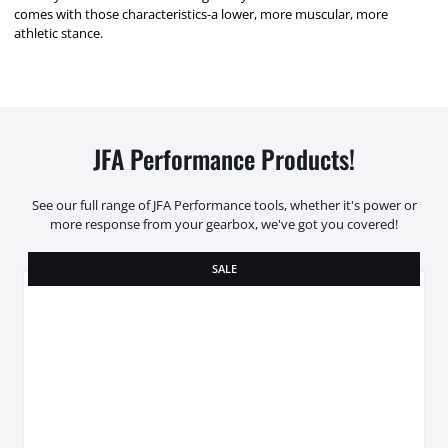
comes with those characteristics-a lower, more muscular, more
athletic stance.
JFA Performance Products!
See our full range of JFA Performance tools, whether it's power or
more response from your gearbox, we've got you covered!
SALE