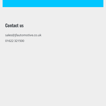
Contact us
sales@jfautomotive.co.uk
01622 321500