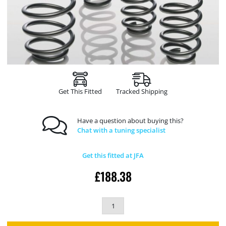
Get This Fitted
Tracked Shipping
Have a question about buying this?
Chat with a tuning specialist
Get this fitted at JFA
£
188.38