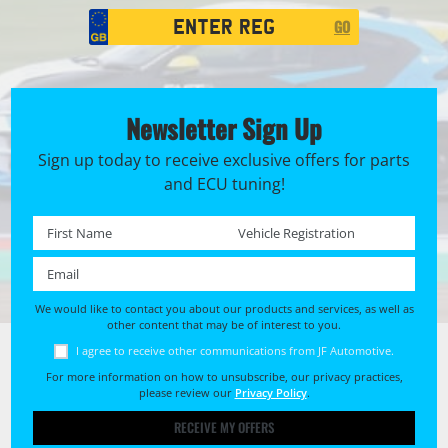
Registration
GO
Search
Newsletter Sign Up
Sign up today to receive exclusive offers for parts
and ECU tuning!
First name *
Registration No. *
Email *
We would like to contact you about our products and services, as well as
other content that may be of interest to you.
I agree to receive other communications from JF Automotive.
For more information on how to unsubscribe, our privacy practices,
please review our
Privacy Policy
.
RECEIVE MY OFFERS