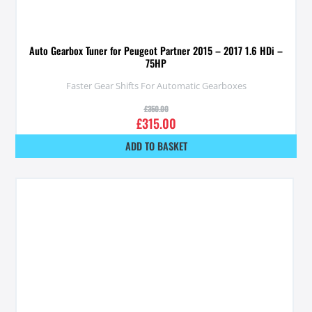
Auto Gearbox Tuner for Peugeot Partner 2015 – 2017 1.6 HDi –
75HP
Faster Gear Shifts For Automatic Gearboxes
£
350.00
£
315.00
ADD TO BASKET