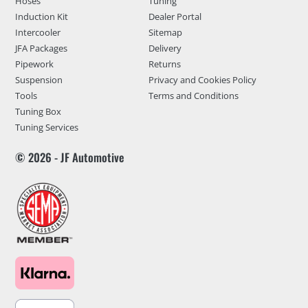
Hoses
Tuning
Induction Kit
Dealer Portal
Intercooler
Sitemap
JFA Packages
Delivery
Pipework
Returns
Suspension
Privacy and Cookies Policy
Tools
Terms and Conditions
Tuning Box
Tuning Services
© 2026 - JF Automotive