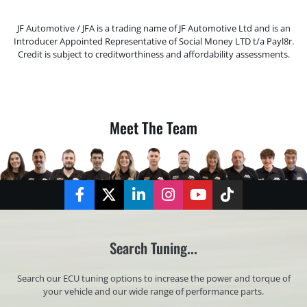
JF Automotive / JFA is a trading name of JF Automotive Ltd and is an
Introducer Appointed Representative of Social Money LTD t/a Payl8r.
Credit is subject to creditworthiness and affordability assessments.
Meet The Team
Facebook
Twitter
LinkedIn
Instagram
YouTube
TikTok
Search Tuning...
Search our ECU tuning options to increase the power and torque of
your vehicle and our wide range of performance parts.