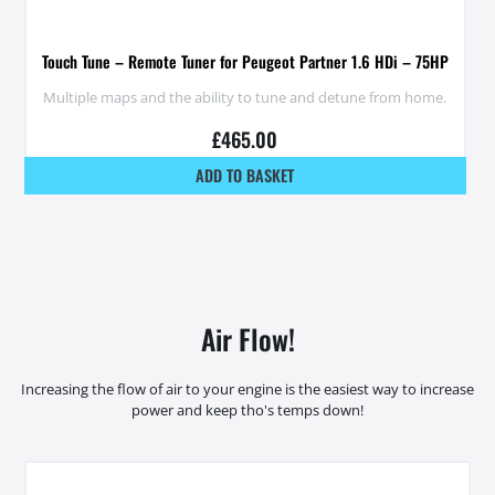
Touch Tune – Remote Tuner for Peugeot Partner 1.6 HDi – 75HP
Multiple maps and the ability to tune and detune from home.
£
465.00
ADD TO BASKET
Air Flow!
Increasing the flow of air to your engine is the easiest way to increase
power and keep tho's temps down!