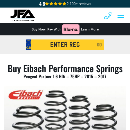
4.8
2,100+ reviews
 MENU
Buy Now. Pay With
Learn More
Registration
GO
Search
Buy Eibach Performance Springs
Peugeot Partner 1.6 HDi – 75HP – 2015 – 2017