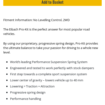
Add to Basket
Fitment Information: No Levelling Control, 2WD
The Eibach Pro-Kit is the perfect answer for most popular road
vehicles.
By using our proprietary, progressive spring design, Pro-Kit provides
the ultimate balance to take your passion for driving to a whole new
level.
World‘s leading Performance Suspension Spring System
Engineered and tested to work perfectly with stock dampers
First step towards a complete sport suspension system
Lower center of gravity – lowers vehicle up to 40 mm
Lowering = Traction + Attraction
Progressive spring design
Performance handling