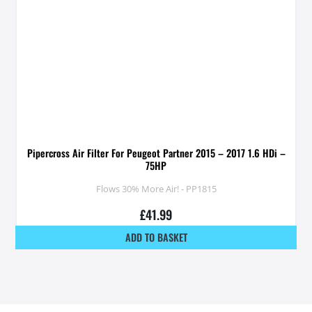
Pipercross Air Filter For Peugeot Partner 2015 – 2017 1.6 HDi –
75HP
Flows 30% More Air! - PP1815
£
41.99
ADD TO BASKET