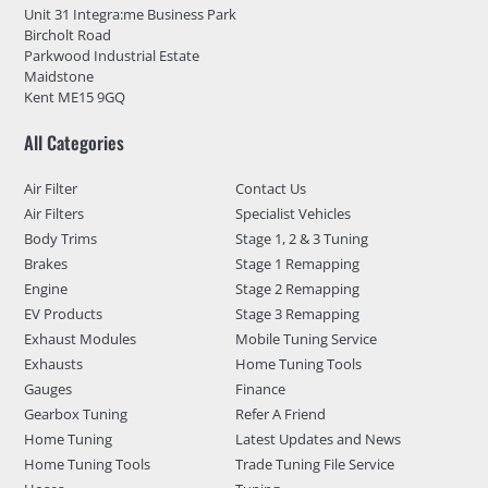
Unit 31 Integra:me Business Park
Bircholt Road
Parkwood Industrial Estate
Maidstone
Kent ME15 9GQ
All Categories
Air Filter
Contact Us
Air Filters
Specialist Vehicles
Body Trims
Stage 1, 2 & 3 Tuning
Brakes
Stage 1 Remapping
Engine
Stage 2 Remapping
EV Products
Stage 3 Remapping
Exhaust Modules
Mobile Tuning Service
Exhausts
Home Tuning Tools
Gauges
Finance
Gearbox Tuning
Refer A Friend
Home Tuning
Latest Updates and News
Home Tuning Tools
Trade Tuning File Service