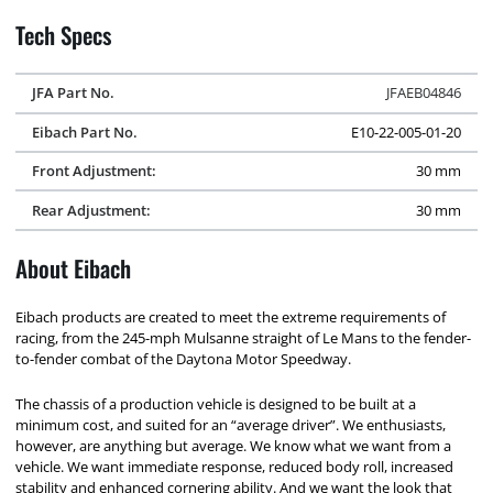
Tech Specs
JFA Part No.
JFAEB04846
Eibach Part No.
E10-22-005-01-20
Front Adjustment:
30 mm
Rear Adjustment:
30 mm
About Eibach
Eibach products are created to meet the extreme requirements of
racing, from the 245-mph Mulsanne straight of Le Mans to the fender-
to-fender combat of the Daytona Motor Speedway.
The chassis of a production vehicle is designed to be built at a
minimum cost, and suited for an “average driver”. We enthusiasts,
however, are anything but average. We know what we want from a
vehicle. We want immediate response, reduced body roll, increased
stability and enhanced cornering ability. And we want the look that