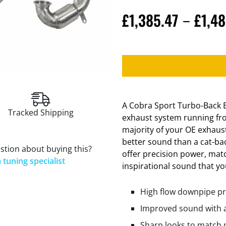
£
1,385.47
£
1,48
–
A Cobra Sport Turbo-Back E
Tracked Shipping
exhaust system running fro
majority of your OE exhaus
better sound than a cat-ba
stion about buying this?
offer precision power, mat
 tuning specialist
inspirational sound that you
High flow downpipe pr
Improved sound with a
Sharp looks to match