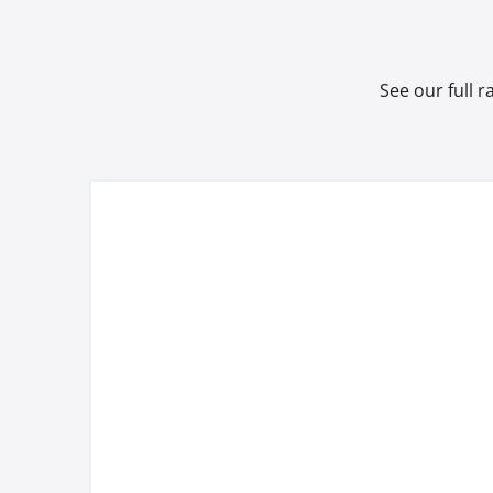
See our full 