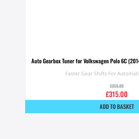
Auto Gearbox Tuner for Volkswagen Polo 6C (2014
Faster Gear Shifts For Automat
£
350.00
£
315.00
ADD TO BASKET