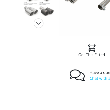
Get This Fitted
Have a que
Chat with a