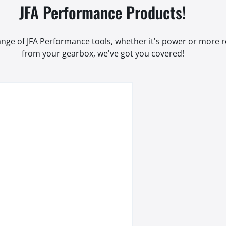
JFA Performance Products!
range of JFA Performance tools, whether it's power or more
from your gearbox, we've got you covered!