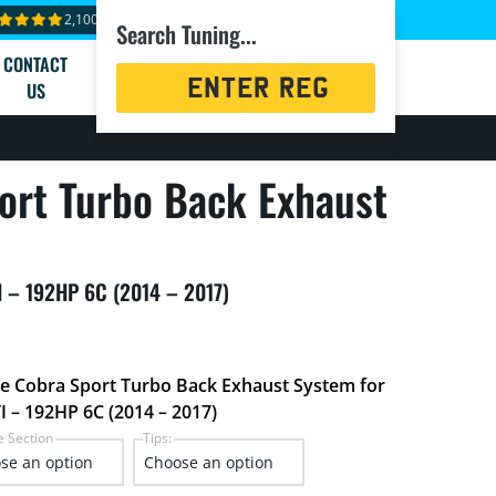
2,100+ reviews
Search Tuning...
CONTACT
Registration
US
Search
ort Turbo Back Exhaust
TI – 192HP 6C (2014 – 2017)
he Cobra Sport Turbo Back Exhaust System for
I – 192HP 6C (2014 – 2017)
e Section
Tips: