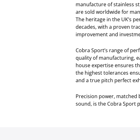
manufacture of stainless s
are sold worldwide for man
The heritage in the UK’s p
decades, with a proven tra
improvement and investmen
Cobra Sport’s range of pe
quality of manufacturing, e
house expertise ensures th
the highest tolerances ensu
and a true pitch perfect e
Precision power, matched b
sound, is the Cobra Sport 