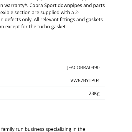
sion warranty*. Cobra Sport downpipes and parts
lexible section are supplied with a 2-
defects only. All relevant fittings and gaskets
em except for the turbo gasket.
JFACOBRA0490
VW67BYTP04
23Kg
family run business specializing in the