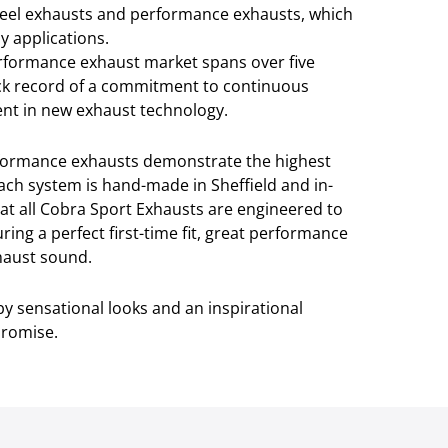
teel exhausts and performance exhausts, which
y applications.
erformance exhaust market spans over five
ck record of a commitment to continuous
t in new exhaust technology.
rformance exhausts demonstrate the highest
ach system is hand-made in Sheffield and in-
at all Cobra Sport Exhausts are engineered to
ring a perfect first-time fit, great performance
xhaust sound.
y sensational looks and an inspirational
promise.