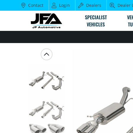
Contact
Login
Dealers
Dealer 
SPECIALIST
VE
VEHICLES
TU