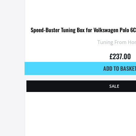
Speed-Buster Tuning Box for Volkswagen Polo 6C 
Tuning From Ho
£
237.00
ADD TO BASKE
SALE