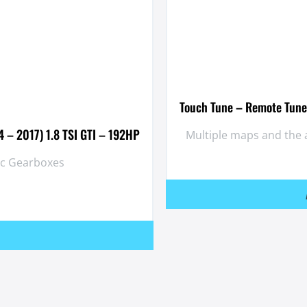
Touch Tune – Remote Tuner
 – 2017) 1.8 TSI GTI – 192HP
Multiple maps and the 
ic Gearboxes