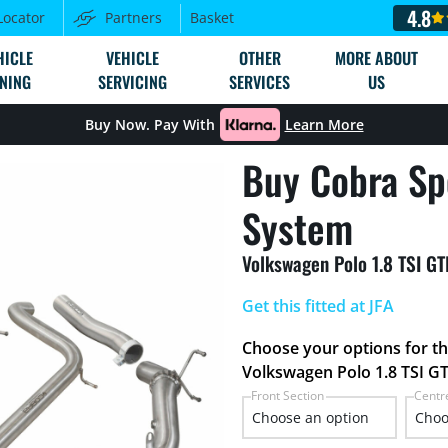
4.8
Locator
Partners
Basket
HICLE
VEHICLE
OTHER
MORE ABOUT
NING
SERVICING
SERVICES
US
Buy Now. Pay With
Learn More
Buy Cobra Sp
System
Volkswagen Polo 1.8 TSI G
Get this fitted at JFA
Choose your options for t
Volkswagen Polo 1.8 TSI GT
Front Section
Centr