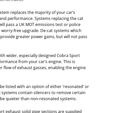
stem replaces the majority of your car’s
and performance. Systems replacing the cat
 will pass a UK MOT emissions test or police
a worry-free upgrade. De-cat systems which
l provide greater power gains, but will not pass
ith wider, especially designed Cobra Sport
formance from your car’s engine. This is
er flow of exhaust gasses, enabling the engine
e listed with an option of either ‘resonated’ or
 systems contain silencers to remove certain
 be quieter than non-resonated systems.
port exhaust solid pipe sections are supplied