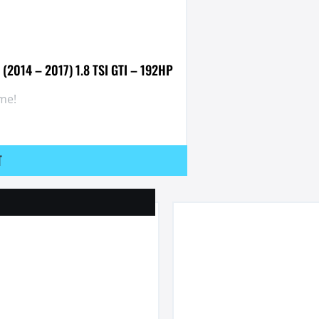
(2014 – 2017) 1.8 TSI GTI – 192HP
me!
T