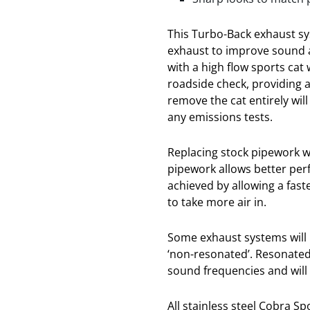
This Turbo-Back exhaust sy
exhaust to improve sound 
with a high flow sports cat
roadside check, providing 
remove the cat entirely wil
any emissions tests.
Replacing stock pipework w
pipework allows better per
achieved by allowing a fast
to take more air in.
Some exhaust systems will b
‘non-resonated’. Resonated
sound frequencies and will
All stainless steel Cobra S