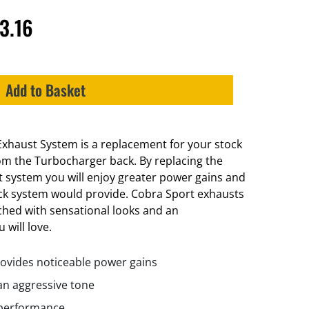
3.16
Add to Basket
xhaust System is a replacement for your stock
m the Turbocharger back. By replacing the
t system you will enjoy greater power gains and
ck system would provide. Cobra Sport exhausts
ched with sensational looks and an
 will love.
ovides noticeable power gains
n aggressive tone
 performance