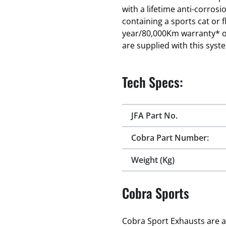
with a lifetime anti-corro
containing a sports cat or f
year/80,000Km warranty* on 
are supplied with this syst
Tech Specs:
JFA Part No.
Cobra Part Number:
Weight (Kg)
Cobra Sports
Cobra Sport Exhausts are a 