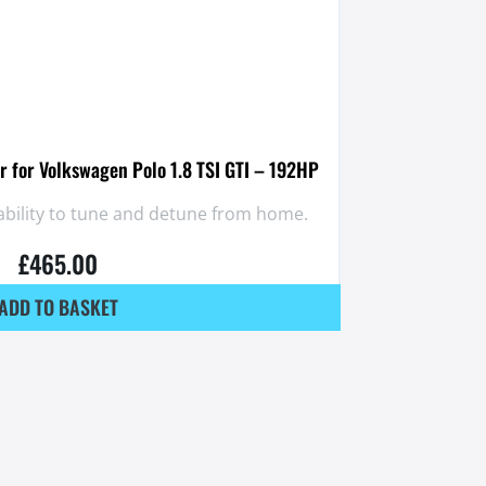
 for Volkswagen Polo 1.8 TSI GTI – 192HP
ability to tune and detune from home.
£
465.00
ADD TO BASKET