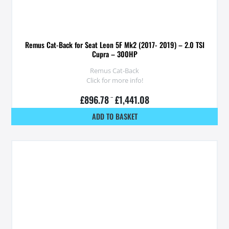
Remus Cat-Back for Seat Leon 5F Mk2 (2017- 2019) – 2.0 TSI
Cupra – 300HP
Remus Cat-Back
Click for more info!
£
896.78
–
£
1,441.08
ADD TO BASKET