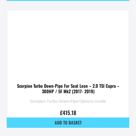
Scorpion Turbo Down-Pipe For Seat Leon – 2.0 TSI Cupra –
300HP / 5F Mk2 (2017- 2019)
Scorpion Turbo Down-Pipe Options Inside:
£
415.18
ADD TO BASKET