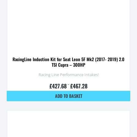
RacingLine Induction Kit for Seat Leon 5F Mk2 (2017- 2019) 2.0
TSI Cupra – 300HP
Racing Line Performance Intakes!
£
427.68
–
£
467.28
ADD TO BASKET