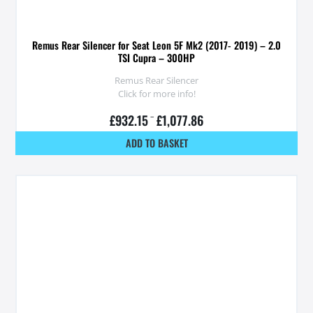
Remus Rear Silencer for Seat Leon 5F Mk2 (2017- 2019) – 2.0
TSI Cupra – 300HP
Remus Rear Silencer
Click for more info!
£
932.15
–
£
1,077.86
ADD TO BASKET