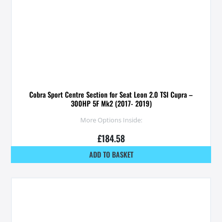
Cobra Sport Centre Section for Seat Leon 2.0 TSI Cupra –
300HP 5F Mk2 (2017- 2019)
More Options Inside:
£
184.58
ADD TO BASKET