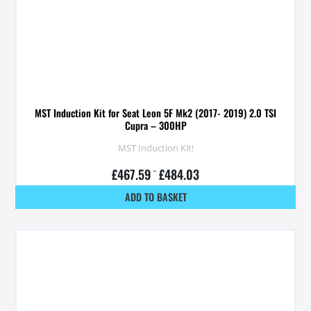
MST Induction Kit for Seat Leon 5F Mk2 (2017- 2019) 2.0 TSI
Cupra – 300HP
MST Induction Kit!
£
467.59
–
£
484.03
ADD TO BASKET