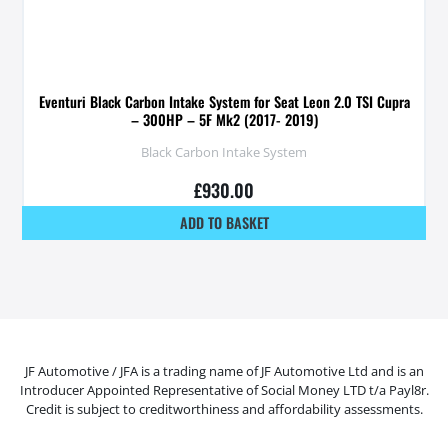
Eventuri Black Carbon Intake System for Seat Leon 2.0 TSI Cupra
– 300HP – 5F Mk2 (2017- 2019)
Black Carbon Intake System
£
930.00
ADD TO BASKET
JF Automotive / JFA is a trading name of JF Automotive Ltd and is an
Introducer Appointed Representative of Social Money LTD t/a Payl8r.
Credit is subject to creditworthiness and affordability assessments.