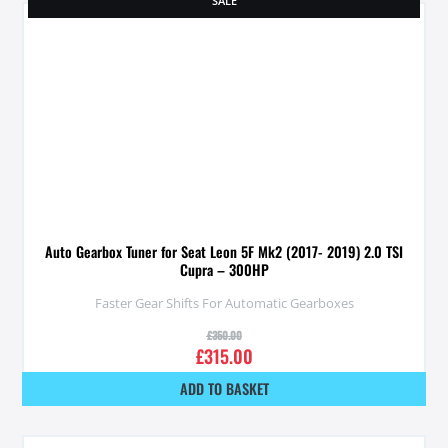
SALE
Auto Gearbox Tuner for Seat Leon 5F Mk2 (2017- 2019) 2.0 TSI
Cupra – 300HP
Faster Gear Shifts For Automatic Gearboxes
£
350.00
£
315.00
ADD TO BASKET