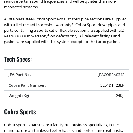
remove certain sound frequencies and will be quieter than non-
resonated systems.
All stainless steel Cobra Sport exhaust solid pipe sections are supplied
with a lifetime anti-corrosion warranty*. Cobra Sport downpipes and
parts containing a sports cat or flexible section are supplied with a 2-
year/80,000Km warranty* on defects only. All relevant fittings and
gaskets are supplied with this system except for the turbo gasket.
Tech Specs:
JFA Part No.
JFACOBRA0343
Cobra Part Number:
SE54DTP23LR
Weight (Kg)
24Kg
Cobra Sports
Cobra Sport Exhausts are a family run business specializing in the
manufacture of stainless steel exhausts and performance exhausts,