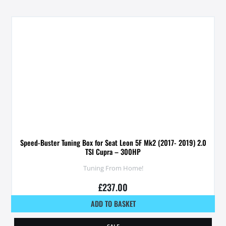
Speed-Buster Tuning Box for Seat Leon 5F Mk2 (2017- 2019) 2.0
TSI Cupra – 300HP
Tuning From Home!
£
237.00
ADD TO BASKET