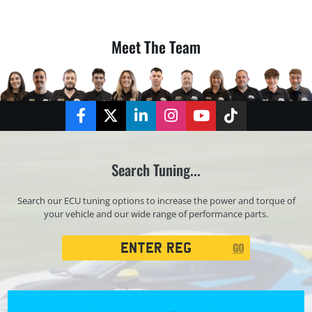
Meet The Team
Facebook
Twitter
LinkedIn
Instagram
YouTube
TikTok
Search Tuning...
Search our ECU tuning options to increase the power and torque of
your vehicle and our wide range of performance parts.
Registration
GO
Search