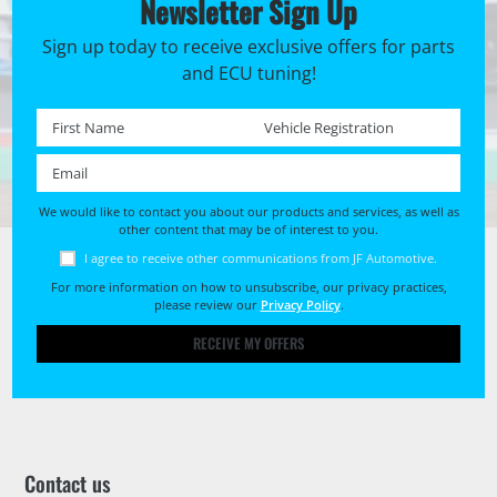
Newsletter Sign Up
Sign up today to receive exclusive offers for parts
and ECU tuning!
First name *
Registration No. *
Email *
We would like to contact you about our products and services, as well as
other content that may be of interest to you.
I agree to receive other communications from JF Automotive.
For more information on how to unsubscribe, our privacy practices,
please review our
Privacy Policy
.
RECEIVE MY OFFERS
Contact us