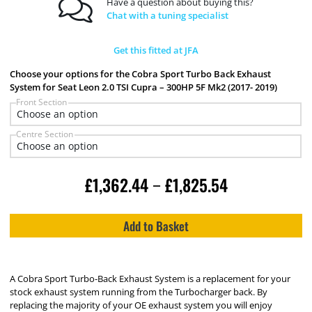
Have a question about buying this?
Chat with a tuning specialist
Get this fitted at JFA
Choose your options for the Cobra Sport Turbo Back Exhaust
System for Seat Leon 2.0 TSI Cupra – 300HP 5F Mk2 (2017- 2019)
Front Section
Centre Section
£
1,362.44
£
1,825.54
–
Add to Basket
A Cobra Sport Turbo-Back Exhaust System is a replacement for your
stock exhaust system running from the Turbocharger back. By
replacing the majority of your OE exhaust system you will enjoy