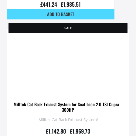
£
441.24
–
£
1,985.51
ADD TO BASKET
SALE
Milltek Cat Back Exhaust System for Seat Leon 2.0 TSI Cupra –
300HP
Milltek Cat Back Exhaust System!
£
1,142.80
–
£
1,969.73