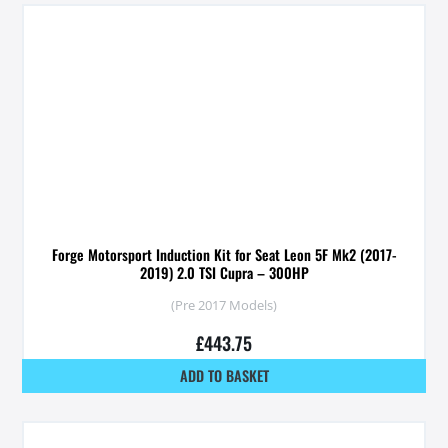
Forge Motorsport Induction Kit for Seat Leon 5F Mk2 (2017-
2019) 2.0 TSI Cupra – 300HP
(Pre 2017 Models)
£
443.75
ADD TO BASKET