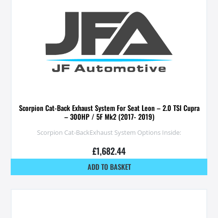
Scorpion Cat-Back Exhaust System For Seat Leon – 2.0 TSI Cupra
– 300HP / 5F Mk2 (2017- 2019)
Scorpion Cat-BackExhaust System Options Inside:
£
1,682.44
ADD TO BASKET