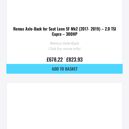
Remus Axle-Back for Seat Leon 5F Mk2 (2017- 2019) – 2.0 TSI
Cupra – 300HP
Remus Axle-Back
Click for more info!
£
678.22
–
£
823.93
ADD TO BASKET