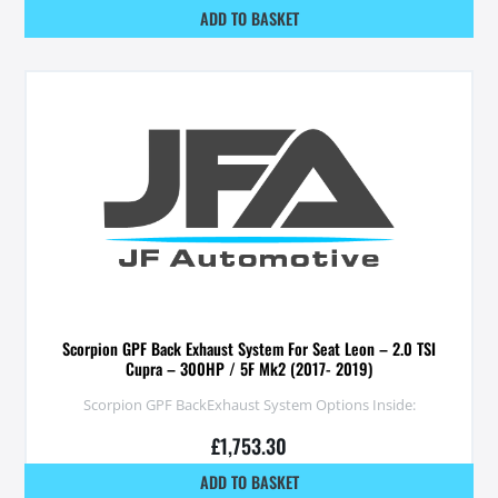
ADD TO BASKET
Scorpion GPF Back Exhaust System For Seat Leon – 2.0 TSI
Cupra – 300HP / 5F Mk2 (2017- 2019)
Scorpion GPF BackExhaust System Options Inside:
£
1,753.30
ADD TO BASKET