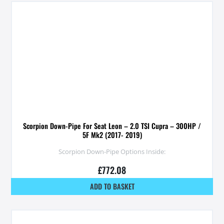
Scorpion Down-Pipe For Seat Leon – 2.0 TSI Cupra – 300HP /
5F Mk2 (2017- 2019)
Scorpion Down-Pipe Options Inside:
£
772.08
ADD TO BASKET