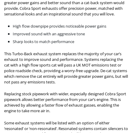
greater power gains and better sound than a cat-back system would
provide. Cobra Sport exhausts offer precision power, matched with
sensational looks and an inspirational sound that you will love.
High flow downpipe provides noticeable power gains
Improved sound with an aggressive tone
Sharp looks to match performance
This Turbo-Back exhaust system replaces the majority of your car’s
exhaust to improve sound and performance. Systems replacing the
cat with a high flow sports cat will pass a UK MOT emissions test or
police roadside check, providing a worry-free upgrade. De-cat systems
which remove the cat entirely will provide greater power gains, but will
not pass any emissions tests.
Replacing stock pipework with wider, especially designed Cobra Sport
pipework allows better performance from your car’s engine. This is
achieved by allowing a faster flow of exhaust gasses, enabling the
engine to take more air in.
Some exhaust systems will be listed with an option of either
‘resonated’ or ‘non-resonated’. Resonated systems contain silencers to