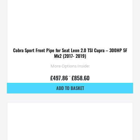
Cobra Sport Front Pipe for Seat Leon 2.0 TSI Cupra – 300HP 5F
Mk2 (2017- 2019)
More Options Inside:
£
497.86
–
£
858.60
ADD TO BASKET