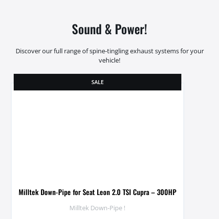
Sound & Power!
Discover our full range of spine-tingling exhaust systems for your
vehicle!
SALE
Milltek Down-Pipe for Seat Leon 2.0 TSI Cupra – 300HP
Milltek Down-Pipe !