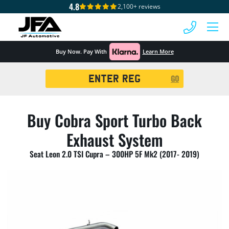
4.8
2,100+ reviews
 MENU
Buy Now. Pay With
Learn More
Registration
GO
Search
Buy Cobra Sport Turbo Back
Exhaust System
Seat Leon 2.0 TSI Cupra – 300HP 5F Mk2 (2017- 2019)