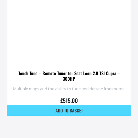
Touch Tune – Remote Tuner for Seat Leon 2.0 TSI Cupra –
300HP
Multiple maps and the ability to tune and detune from home.
£
515.00
ADD TO BASKET