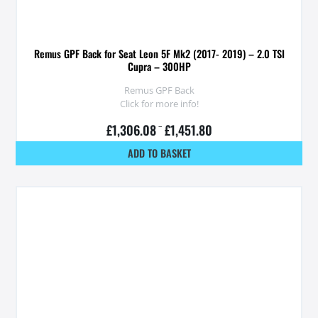
Remus GPF Back for Seat Leon 5F Mk2 (2017- 2019) – 2.0 TSI
Cupra – 300HP
Remus GPF Back
Click for more info!
£
1,306.08
–
£
1,451.80
ADD TO BASKET