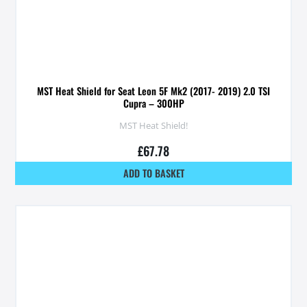
MST Heat Shield for Seat Leon 5F Mk2 (2017- 2019) 2.0 TSI
Cupra – 300HP
MST Heat Shield!
£
67.78
ADD TO BASKET