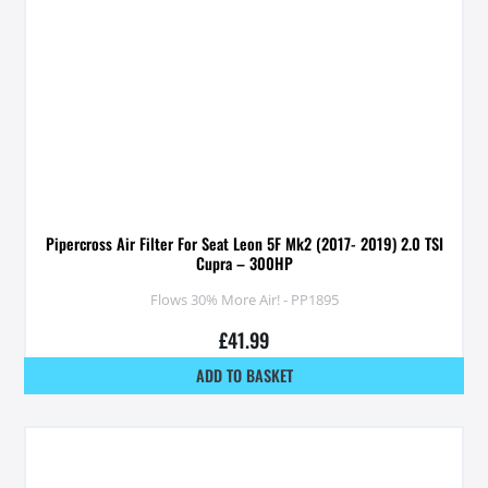
Pipercross Air Filter For Seat Leon 5F Mk2 (2017- 2019) 2.0 TSI
Cupra – 300HP
Flows 30% More Air! - PP1895
£
41.99
ADD TO BASKET