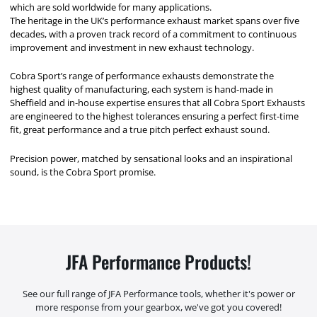
which are sold worldwide for many applications.
The heritage in the UK’s performance exhaust market spans over five
decades, with a proven track record of a commitment to continuous
improvement and investment in new exhaust technology.
Cobra Sport’s range of performance exhausts demonstrate the
highest quality of manufacturing, each system is hand-made in
Sheffield and in-house expertise ensures that all Cobra Sport Exhausts
are engineered to the highest tolerances ensuring a perfect first-time
fit, great performance and a true pitch perfect exhaust sound.
Precision power, matched by sensational looks and an inspirational
sound, is the Cobra Sport promise.
JFA Performance Products!
See our full range of JFA Performance tools, whether it's power or
more response from your gearbox, we've got you covered!