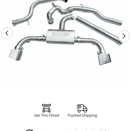
Get This Fitted
Tracked Shipping