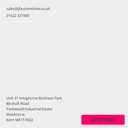
sales@jfautomotive.co.uk
01622 321500
Unit 31 Integra:me Business Park
Bircholt Road
Parkwood Industrial Estate
Maidstone
GET MY PRICE
Kent ME15 9GQ