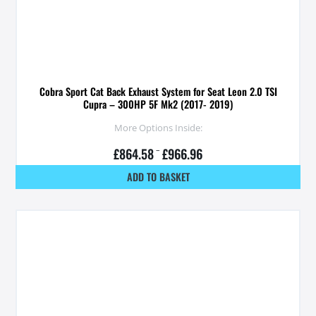
Cobra Sport Cat Back Exhaust System for Seat Leon 2.0 TSI
Cupra – 300HP 5F Mk2 (2017- 2019)
More Options Inside:
£
864.58
–
£
966.96
ADD TO BASKET