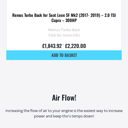
Remus Turbo Back for Seat Leon 5F Mk2 (2017- 2019) – 2.0 TSI
Cupra – 300HP
Remus Turbo Back
Click for more info!
£
1,843.92
–
£
2,220.00
ADD TO BASKET
Air Flow!
Increasing the flow of air to your engine is the easiest way to increase
power and keep tho's temps down!