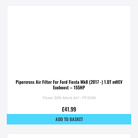
Pipercross Air Filter For Ford Fiesta Mk8 (2017 -) 1.0T mHEV
Ecoboost – 155HP
Flows 30% More Air! - PP2049
£
41.99
ADD TO BASKET