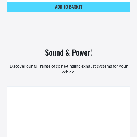
ADD TO BASKET
Sound & Power!
Discover our full range of spine-tingling exhaust systems for your
vehicle!