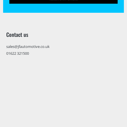
Contact us
sales@jfautomotive.co.uk
01622 321500