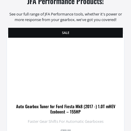
JFA Performance Products!
See our full range of JFA Performance tools, whether it's power or
more response from your gearbox, we've got you covered!
SALE
Auto Gearbox Tuner for Ford Fiesta Mk8 (2017 -) 1.0T mHEV
Ecoboost – 155HP
Faster Gear Shifts For Automatic Gearboxes
£
350.00