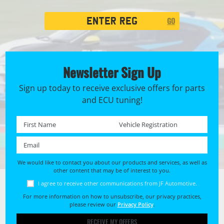
Registration
GO
Search
Newsletter Sign Up
Sign up today to receive exclusive offers for parts
and ECU tuning!
First name *
Registration No. *
Email *
We would like to contact you about our products and services, as well as
other content that may be of interest to you.
I agree to receive other communications from JF Automotive.
For more information on how to unsubscribe, our privacy practices,
please review our
Privacy Policy
.
RECEIVE MY OFFERS