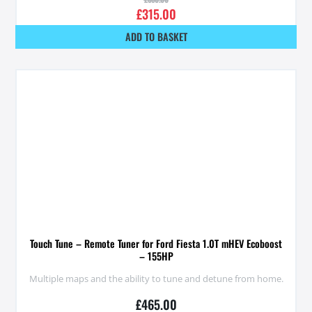
£
315.00
ADD TO BASKET
Touch Tune – Remote Tuner for Ford Fiesta 1.0T mHEV Ecoboost
– 155HP
Multiple maps and the ability to tune and detune from home.
£
465.00