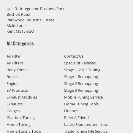
Unit 31 Integra:me Business Park
Bircholt Road
Parkwood Industrial Estate
Maidstone
Kent ME15 9GQ
All Categories
Air Filter
Contact Us
Air Filters
Specialist Vehicles
Body Trims
Stage 1, 2 & 3 Tuning
Brakes
Stage 1 Remapping
Engine
Stage 2 Remapping
EV Products
Stage 3 Remapping
Exhaust Modules
Mobile Tuning Service
Exhausts
Home Tuning Tools
Gauges
Finance
Gearbox Tuning
Refer A Friend
Home Tuning
Latest Updates and News
Home Tuning Tools
Trade Tuning File Service