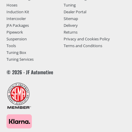
Hoses
Tuning
Induction Kit
Dealer Portal
Intercooler
Sitemap
JFA Packages
Delivery
Pipework
Returns
Suspension
Privacy and Cookies Policy
Tools
Terms and Conditions
Tuning Box
Tuning Services
© 2026 - JF Automotive