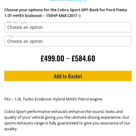
Choose your options for the Cobra Sport GPF-Back for Ford Fiesta
1.0T mHEV Ecoboost – 155HP Mk8 (2017 -)
Model Type:
Tips:
£
499.00
£
584.60
–
Add to Basket
Fits – 1.0L Turbo EcoBoost Hybrid MHEV Petrol engine.
Cobra Sport performance exhausts enhance the sound, looks and
quality of your vehicle giving you the ultimate driving experience. Our
sports exhausts range is fully guaranteed to give you assurance of our
quality.