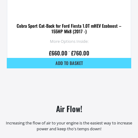
Cobra Sport Cat-Back for Ford Fiesta 1.0T mHEV Ecoboost –
155HP Mk8 (2017 -)
More Options Inside:
£
660.00
–
£
760.00
ADD TO BASKET
Air Flow!
Increasing the flow of air to your engine is the easiest way to increase
power and keep tho's temps down!