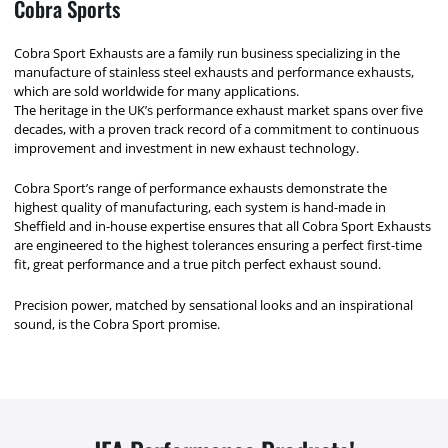
Cobra Sports
Cobra Sport Exhausts are a family run business specializing in the
manufacture of stainless steel exhausts and performance exhausts,
which are sold worldwide for many applications.
The heritage in the UK’s performance exhaust market spans over five
decades, with a proven track record of a commitment to continuous
improvement and investment in new exhaust technology.
Cobra Sport’s range of performance exhausts demonstrate the
highest quality of manufacturing, each system is hand-made in
Sheffield and in-house expertise ensures that all Cobra Sport Exhausts
are engineered to the highest tolerances ensuring a perfect first-time
fit, great performance and a true pitch perfect exhaust sound.
Precision power, matched by sensational looks and an inspirational
sound, is the Cobra Sport promise.