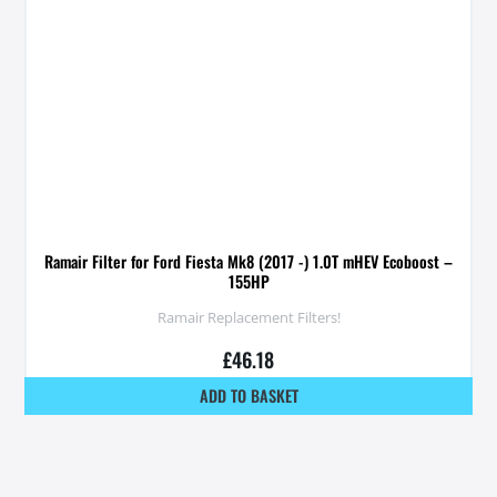
Ramair Filter for Ford Fiesta Mk8 (2017 -) 1.0T mHEV Ecoboost –
155HP
Ramair Replacement Filters!
£
46.18
ADD TO BASKET