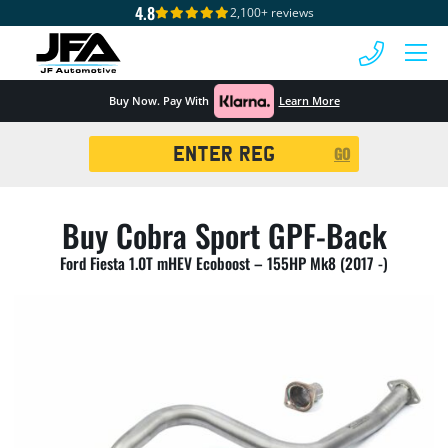
4.8
2,100+ reviews
 MENU
Buy Now. Pay With
Learn More
Registration
GO
Search
Buy Cobra Sport GPF-Back
Ford Fiesta 1.0T mHEV Ecoboost – 155HP Mk8 (2017 -)