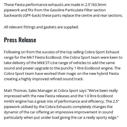
These Fiesta performance exhausts are made in 2.5″/63.5mm
pipework and fits from the
Gasoline Particulate Filter section
backwards (GPF-back)
these parts replace the centre and rear sections.
All relevant fittings and gaskets are supplied.
Press Release
Following on from the success of the top selling Cobra Sport Exhaust
range for the Mk7 Fiesta EcoBoost, the Cobra Sport team were keen to
take delivery of the Mk8 ST-Line range of vehicles to add the same
sound and power upgrade to the punchy 1 litre EcoBoost engine. The
Cobra Sport team have worked their magic on the new hybrid Fiesta
creating a highly improved refined sound track.
Matt Thomas, Sales Manager at Cobra Sport says “We’ve been really
impressed with the new Fiesta releases and the 1.0 litre EcoBoost
mHEV engine has a great mix of performance and efficiency. The 2.5″
pipework utilised by the Cobra Exhausts completely changes the
dynamic of the car offering an impressive improvement in sound
particularly when put under load giving the car a really sporty edge.”