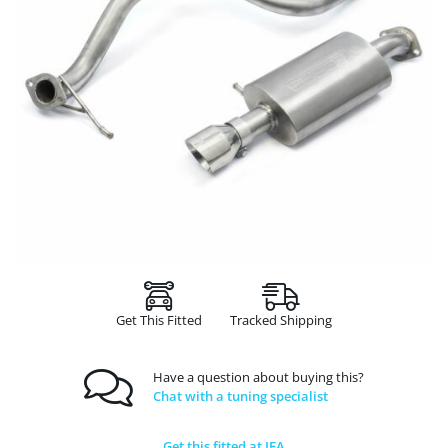
Get This Fitted
Tracked Shipping
Have a question about buying this?
Chat with a tuning specialist
Get this fitted at JFA