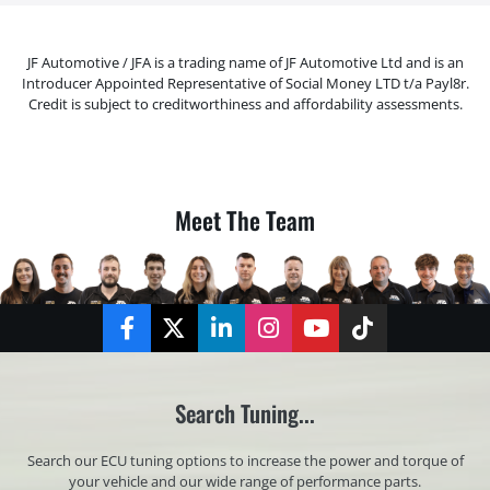
JF Automotive / JFA is a trading name of JF Automotive Ltd and is an
Introducer Appointed Representative of Social Money LTD t/a Payl8r.
Credit is subject to creditworthiness and affordability assessments.
Meet The Team
Facebook
Twitter
LinkedIn
Instagram
YouTube
TikTok
Search Tuning...
Search our ECU tuning options to increase the power and torque of
your vehicle and our wide range of performance parts.