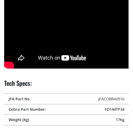
Tech Specs:
JFA Part No.
JFACOBRA0516
Cobra Part Number:
FD144TP34
Weight (Kg)
17Kg