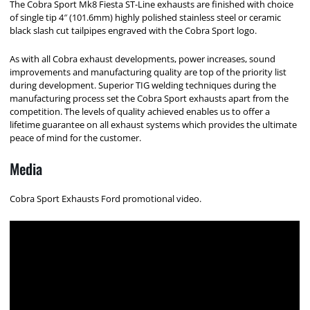
The Cobra Sport Mk8 Fiesta ST-Line exhausts are finished with choice
of single tip 4″ (101.6mm) highly polished stainless steel or ceramic
black slash cut tailpipes engraved with the Cobra Sport logo.
As with all Cobra exhaust developments, power increases, sound
improvements and manufacturing quality are top of the priority list
during development. Superior TIG welding techniques during the
manufacturing process set the Cobra Sport exhausts apart from the
competition. The levels of quality achieved enables us to offer a
lifetime guarantee on all exhaust systems which provides the ultimate
peace of mind for the customer.
Media
Cobra Sport Exhausts Ford promotional video.