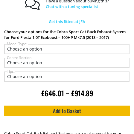
Have a question about buying this?
Chat with a tuning specialist
Get this fitted at JFA
Choose your options for the Cobra Sport Cat Back Exhaust System
for Ford Fiesta 1.0T Ecoboost – 100HP Mk7.5 (2013 – 2017)
Model Type:
Centre Section
Tips:
£
646.01
£
914.89
–
Add to Basket
Cobra Sport Cat-Back Exhaust Systems are a replacement for your