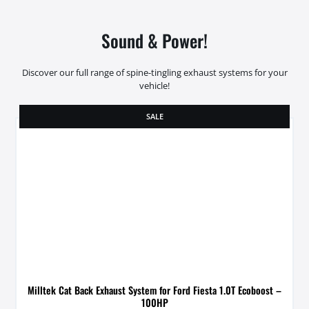
Sound & Power!
Discover our full range of spine-tingling exhaust systems for your
vehicle!
SALE
Milltek Cat Back Exhaust System for Ford Fiesta 1.0T Ecoboost –
100HP