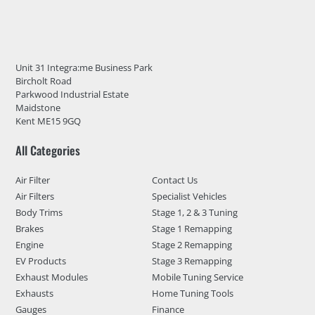
Unit 31 Integra:me Business Park
Bircholt Road
Parkwood Industrial Estate
Maidstone
Kent ME15 9GQ
All Categories
Air Filter
Contact Us
Air Filters
Specialist Vehicles
Body Trims
Stage 1, 2 & 3 Tuning
Brakes
Stage 1 Remapping
Engine
Stage 2 Remapping
EV Products
Stage 3 Remapping
Exhaust Modules
Mobile Tuning Service
Exhausts
Home Tuning Tools
Gauges
Finance