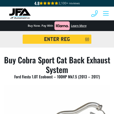
4.8
2,100+ reviews
 MENU
Buy Now. Pay With
Learn More
Registration
GO
Search
Buy Cobra Sport Cat Back Exhaust
System
Ford Fiesta 1.0T Ecoboost – 100HP Mk7.5 (2013 – 2017)