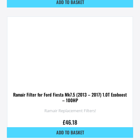
ADD TO BASKET
Ramair Filter for Ford Fiesta Mk7.5 (2013 – 2017) 1.0T Ecoboost
– 100HP
Ramair Replacement Filters!
£
46.18
ADD TO BASKET