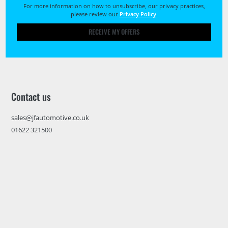
For more information on how to unsubscribe, our privacy practices,
please review our
Privacy Policy
.
RECEIVE MY OFFERS
Contact us
sales@jfautomotive.co.uk
01622 321500