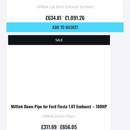
Milltek Cat Back Exhaust System!
£
634.81
–
£
1,091.26
ADD TO BASKET
SALE
Milltek Down-Pipe for Ford Fiesta 1.0T Ecoboost – 100HP
Milltek Down-Pipe !
£
311.69
–
£
656.05