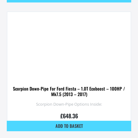
Scorpion Down-Pipe For Ford Fiesta – 1.0T Ecoboost – 100HP /
Mk7.5 (2013 – 2017)
Scorpion Down-Pipe Options Inside:
£
648.36
ADD TO BASKET