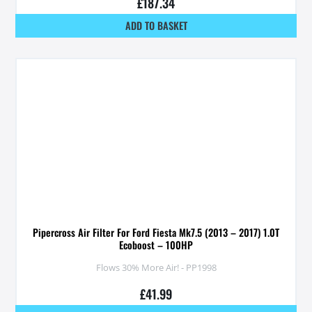
£
187.34
ADD TO BASKET
Pipercross Air Filter For Ford Fiesta Mk7.5 (2013 – 2017) 1.0T
Ecoboost – 100HP
Flows 30% More Air! - PP1998
£
41.99