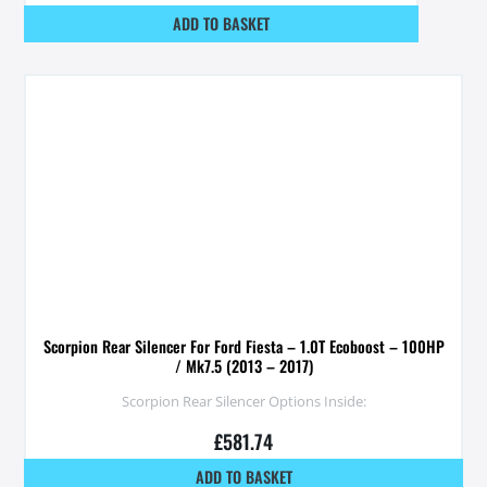
ADD TO BASKET
Scorpion Rear Silencer For Ford Fiesta – 1.0T Ecoboost – 100HP
/ Mk7.5 (2013 – 2017)
Scorpion Rear Silencer Options Inside:
£
581.74
ADD TO BASKET