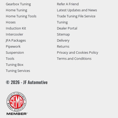
Gearbox Tuning
Refer A Friend
Home Tuning
Latest Updates and News
Home Tuning Tools
Trade Tuning File Service
Hoses
Tuning
Induction Kit
Dealer Portal
Intercooler
Sitemap
JFA Packages
Delivery
Pipework
Returns
Suspension
Privacy and Cookies Policy
Tools
Terms and Conditions
Tuning Box
Tuning Services
© 2026 - JF Automotive