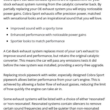
stock exhaust system running from the catalytic converter back. By
partially replacing your OE exhaust system you will enjoy noticeable
power gains. Cobra Sport exhausts offer precision power, matched
with sensational looks and an inspirational sound that you will love.
Improved sound with a sporty tone
Enhanced performance with noticeable power gains
Sportier looks to match performance
A Cat-Back exhaust system replaces most of your car’s exhaust to
improve sound and performance, but retains the original catalytic
converter. This means the car will pass any emissions tests it did
before the new system was installed, providing a worry-free upgrade.
Replacing stock pipework with wider, especially designed Cobra Sport
pipework allows better performance from your car’s engine. This is
achieved by allowing a faster flow of exhaust gasses, reducing the limit
of how quickly the engine can take air in.
Some exhaust systems will be listed with a choice of either ‘resonated’
or ‘non-resonated’. Resonated systems contain silencers to remove
certain sound frequencies and will be quieter than non-resonated