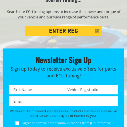
Search our ECU tuning options to increase the power and torque of
your vehicle and our wide range of performance parts.
Registration
GO
Search
Newsletter Sign Up
Sign up today to receive exclusive offers for parts
and ECU tuning!
First name *
Registration No. *
Email *
We would like to contact you about our products and services, as well as
other content that may be of interest to you.
I agree to receive other communications from JF Automotive.