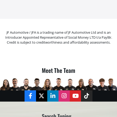
JF Automotive / JFA is a trading name of JF Automotive Ltd and is an
Introducer Appointed Representative of Social Money LTD t/a Payl8r.
Credit is subject to creditworthiness and affordability assessments.
Meet The Team
Facebook
Twitter
LinkedIn
Instagram
YouTube
TikTok
Search Tuning...