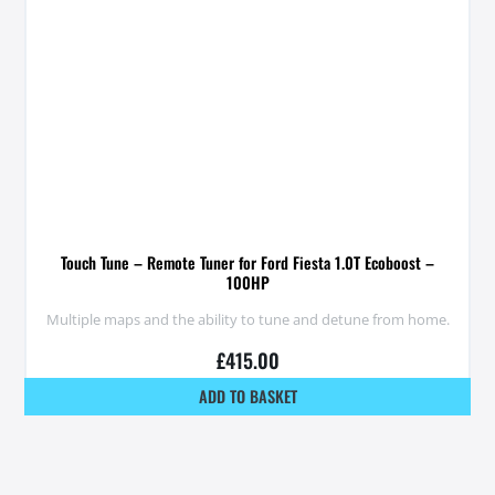
Touch Tune – Remote Tuner for Ford Fiesta 1.0T Ecoboost –
100HP
Multiple maps and the ability to tune and detune from home.
£
415.00
ADD TO BASKET