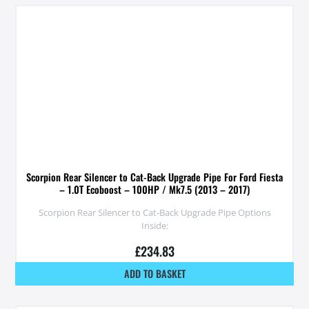
Scorpion Rear Silencer to Cat-Back Upgrade Pipe For Ford Fiesta
– 1.0T Ecoboost – 100HP / Mk7.5 (2013 – 2017)
Scorpion Rear Silencer to Cat-Back Upgrade Pipe Options
Inside:
£
234.83
ADD TO BASKET