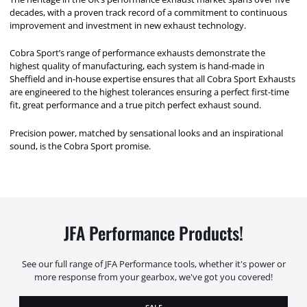
decades, with a proven track record of a commitment to continuous
improvement and investment in new exhaust technology.
Cobra Sport’s range of performance exhausts demonstrate the
highest quality of manufacturing, each system is hand-made in
Sheffield and in-house expertise ensures that all Cobra Sport Exhausts
are engineered to the highest tolerances ensuring a perfect first-time
fit, great performance and a true pitch perfect exhaust sound.
Precision power, matched by sensational looks and an inspirational
sound, is the Cobra Sport promise.
JFA Performance Products!
See our full range of JFA Performance tools, whether it's power or
more response from your gearbox, we've got you covered!