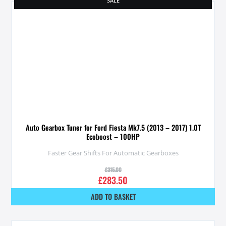
SALE
Auto Gearbox Tuner for Ford Fiesta Mk7.5 (2013 – 2017) 1.0T
Ecoboost – 100HP
Faster Gear Shifts For Automatic Gearboxes
£
315.00
£
283.50
ADD TO BASKET