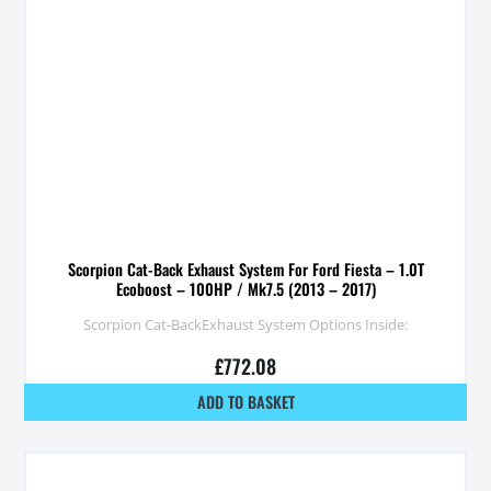
Scorpion Cat-Back Exhaust System For Ford Fiesta – 1.0T
Ecoboost – 100HP / Mk7.5 (2013 – 2017)
Scorpion Cat-BackExhaust System Options Inside:
£
772.08
ADD TO BASKET