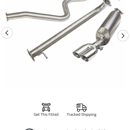
Get This Fitted
Tracked Shipping