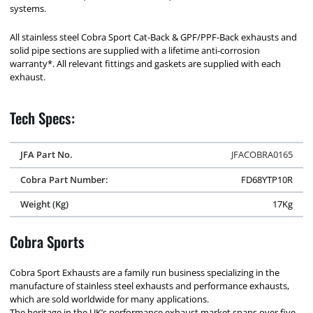
systems.
All stainless steel Cobra Sport Cat-Back & GPF/PPF-Back exhausts and
solid pipe sections are supplied with a lifetime anti-corrosion
warranty*. All relevant fittings and gaskets are supplied with each
exhaust.
Tech Specs:
JFA Part No.
JFACOBRA0165
Cobra Part Number:
FD68YTP10R
Weight (Kg)
17Kg
Cobra Sports
Cobra Sport Exhausts are a family run business specializing in the
manufacture of stainless steel exhausts and performance exhausts,
which are sold worldwide for many applications.
The heritage in the UK’s performance exhaust market spans over five