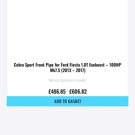
Cobra Sport Front Pipe for Ford Fiesta 1.0T Ecoboost – 100HP
Mk7.5 (2013 – 2017)
More Options Inside:
£
486.85
–
£
606.82
ADD TO BASKET