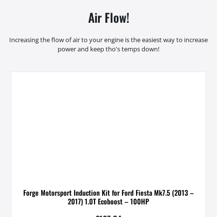
Air Flow!
Increasing the flow of air to your engine is the easiest way to increase
power and keep tho's temps down!
Forge Motorsport Induction Kit for Ford Fiesta Mk7.5 (2013 –
2017) 1.0T Ecoboost – 100HP