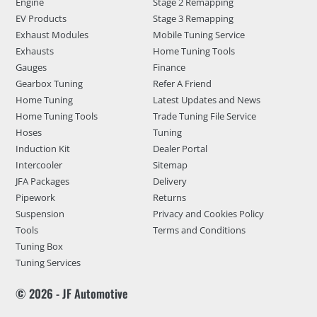
Engine
Stage 2 Remapping
EV Products
Stage 3 Remapping
Exhaust Modules
Mobile Tuning Service
Exhausts
Home Tuning Tools
Gauges
Finance
Gearbox Tuning
Refer A Friend
Home Tuning
Latest Updates and News
Home Tuning Tools
Trade Tuning File Service
Hoses
Tuning
Induction Kit
Dealer Portal
Intercooler
Sitemap
JFA Packages
Delivery
Pipework
Returns
Suspension
Privacy and Cookies Policy
Tools
Terms and Conditions
Tuning Box
Tuning Services
© 2026 - JF Automotive