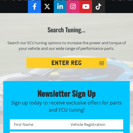
Facebook
Twitter
LinkedIn
Instagram
YouTube
TikTok
Search Tuning...
Search our ECU tuning options to increase the power and torque of
your vehicle and our wide range of performance parts.
Registration
GO
Search
Newsletter Sign Up
Sign up today to receive exclusive offers for parts
and ECU tuning!
First name *
Registration No. *