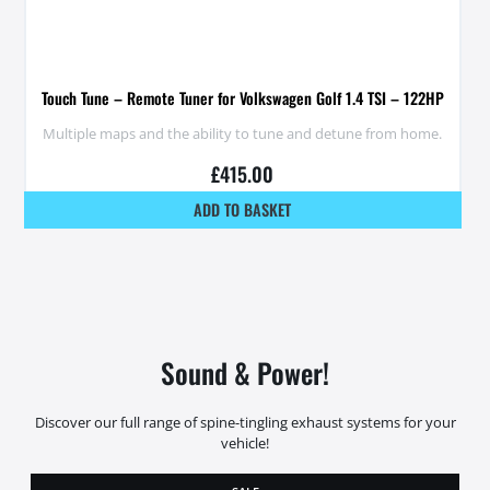
Touch Tune – Remote Tuner for Volkswagen Golf 1.4 TSI – 122HP
Multiple maps and the ability to tune and detune from home.
£
415.00
ADD TO BASKET
Sound & Power!
Discover our full range of spine-tingling exhaust systems for your
vehicle!