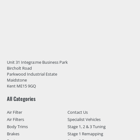
Unit 31 Integra:me Business Park
Bircholt Road
Parkwood Industrial Estate
Maidstone
Kent ME15 9GQ
All Categories
Air Filter
Contact Us
Air Filters
Specialist Vehicles
Body Trims
Stage 1, 2 & 3 Tuning
Brakes
Stage 1 Remapping