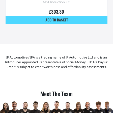
MST Induction Kit!
£
303.30
ADD TO BASKET
JF Automotive / JFA is a trading name of JF Automotive Ltd and is an
Introducer Appointed Representative of Social Money LTD t/a Payl8r.
Credit is subject to creditworthiness and affordability assessments.
Meet The Team