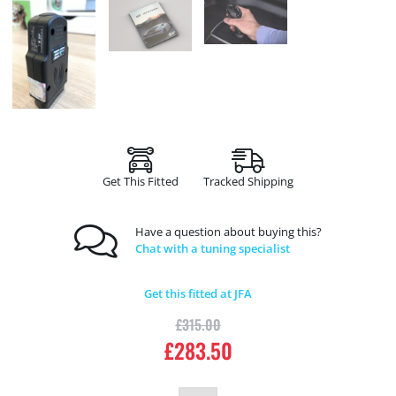
Get This Fitted
Tracked Shipping
Have a question about buying this?
Chat with a tuning specialist
Get this fitted at JFA
£
315.00
£
283.50