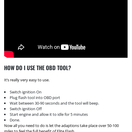
HOW DO I USE THE OBD TOOL?
It’s really very easy to use.
Switch ignition On
Plug flash tool into OBD port
Wait between 30-90 seconds and the tool will beep.
Switch ignition Off
Start engine and allow it to idle for 5 minutes
Done.
Now all you need to do is let the adaptions take place over 50-100
miles to feel the full benefit of Elite Flash.