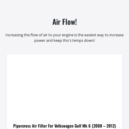
Air Flow!
Increasing the flow of air to your engine is the easiest way to increase
power and keep tho's temps down!
Pipercross Air Filter For Volkswagen Golf Mk 6 (2008 – 2012)