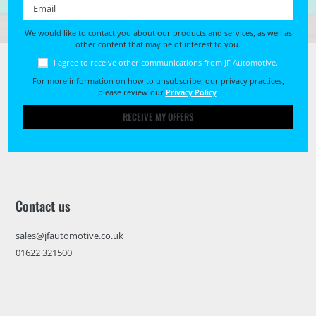
Email *
We would like to contact you about our products and services, as well as
other content that may be of interest to you.
I agree to receive other communications from JF Automotive.
For more information on how to unsubscribe, our privacy practices,
please review our
Privacy Policy
.
RECEIVE MY OFFERS
Contact us
sales@jfautomotive.co.uk
01622 321500