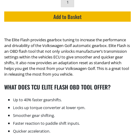
Add to Basket
The Elite Flash provides gearbox tuning to increase the performance
and drivability of the Volkswagen Golf automatic gearbox. Elite Flash is
an OBD flash tool that not only unlocks manufacturer’s transmission
settings within the vehicles ECU to give smoother and quicker gear
shifts, It also now provides an adaptation reset as standard which
helps you get the most from your Volkswagen Golf. This is a great tool
in releasing the most from you vehicle.
WHAT DOES TCU ELITE FLASH OBD TOOL OFFER?
Up to 40% faster gearshifts.
Locks up torque converter at lower rpm.
Smoother gear shifting.
Faster reaction to paddle shift inputs.
Quicker acceleration.