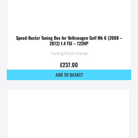
Speed-Buster Tuning Box for Volkswagen Golf Mk 6 (2008 –
2012) 1.4 TSI – 122HP
Tuning From Home!
£
237.00
ADD TO BASKET