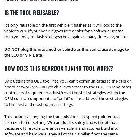
IS THE TOOL REUSABLE?
It’s only reusable on the first vehicle it flashes as it will lock to the
vehicles VIN. If your vehicle goes into dealer for a software update,
then you may re-flash your gearbox again as many times as you like.
DO NOT plug this into another vehicle as this can cause damage to
the ECU or VIN Data.
HOW DOES THIS GEARBOX TUNING TOOL WORK?
By plugging this OBD tool into your car it communicates to the cars on
board network via OBD which allows access to the ECU, TCU and other
controllers if required to adjust/reset the shift strategies within the
OEM control components to “point” or “re-address” these strategies
to the best and most optimal settings.
This includes changing the transmission shift speed pointer to a
faster/different setting. We can do this safely and without fault
because of the wide tolerances vehicle manufactures build into
software and hardware. They all contain similar if not the same