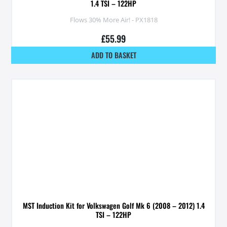
1.4 TSI – 122HP
Flows 30% More Air! - PX1818
£
55.99
ADD TO BASKET
MST Induction Kit for Volkswagen Golf Mk 6 (2008 – 2012) 1.4
TSI – 122HP