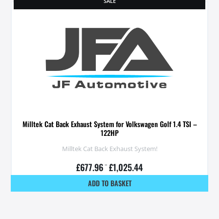
SALE
Milltek Cat Back Exhaust System for Volkswagen Golf 1.4 TSI –
122HP
Milltek Cat Back Exhaust System!
£
677.96
–
£
1,025.44
ADD TO BASKET