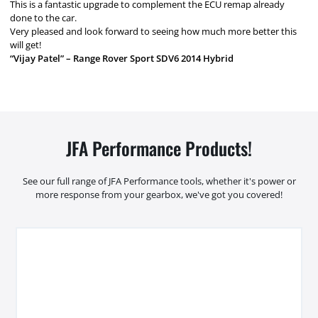
This is a fantastic upgrade to complement the ECU remap already
done to the car.
Very pleased and look forward to seeing how much more better this
will get!
“Vijay Patel” – Range Rover Sport SDV6 2014 Hybrid
JFA Performance Products!
See our full range of JFA Performance tools, whether it's power or
more response from your gearbox, we've got you covered!