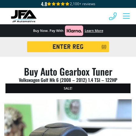
4.8
2,100+ reviews
 MENU
Buy Now. Pay With
Learn More
Registration
GO
Search
Buy Auto Gearbox Tuner
Volkswagen Golf Mk 6 (2008 – 2012) 1.4 TSI – 122HP
SALE!