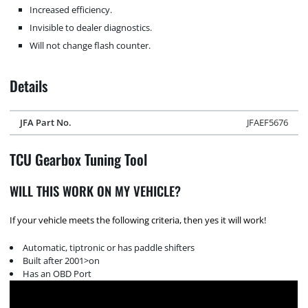
Increased efficiency.
Invisible to dealer diagnostics.
Will not change flash counter.
Details
JFA Part No.
JFAEF5676
TCU Gearbox Tuning Tool
WILL THIS WORK ON MY VEHICLE?
If your vehicle meets the following criteria, then yes it will work!
Automatic, tiptronic or has paddle shifters
Built after 2001>on
Has an OBD Port