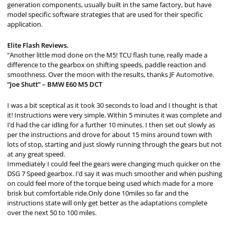
generation components, usually built in the same factory, but have
model specific software strategies that are used for their specific
application.
Elite Flash Reviews.
“Another little mod done on the M5! TCU flash tune, really made a
difference to the gearbox on shifting speeds, paddle reaction and
smoothness. Over the moon with the results, thanks JF Automotive.
“Joe Shutt” – BMW E60 M5 DCT
I was a bit sceptical as it took 30 seconds to load and I thought is that
it! Instructions were very simple. Within 5 minutes it was complete and
I’d had the car idling for a further 10 minutes. I then set out slowly as
per the instructions and drove for about 15 mins around town with
lots of stop, starting and just slowly running through the gears but not
at any great speed.
Immediately I could feel the gears were changing much quicker on the
DSG 7 Speed gearbox. I’d say it was much smoother and when pushing
on could feel more of the torque being used which made for a more
brisk but comfortable ride.Only done 10miles so far and the
instructions state will only get better as the adaptations complete
over the next 50 to 100 miles.