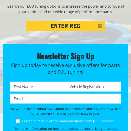
Search our ECU tuning options to increase the power and torque of
your vehicle and our wide range of performance parts.
Registration
GO
Search
Newsletter Sign Up
Sign up today to receive exclusive offers for parts
and ECU tuning!
First name *
Registration No. *
Email *
We would like to contact you about our products and services, as well as
other content that may be of interest to you.
I agree to receive other communications from JF Automotive.
For more information on how to unsubscribe, our privacy practices,