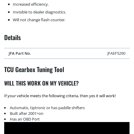
Increased efficiency.
Invisible to dealer diagnostics.
Will not change flash counter.
Details
JFA Part No.
JFAEF5290
TCU Gearbox Tuning Tool
WILL THIS WORK ON MY VEHICLE?
If your vehicle meets the following criteria, then yes it will work!
Automatic, tiptronic or has paddle shifters
Built after 2001>on
Has an OBD Port