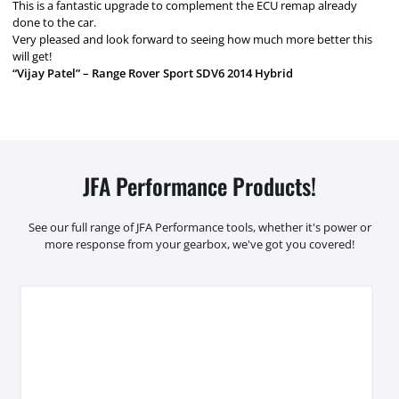
This is a fantastic upgrade to complement the ECU remap already
done to the car.
Very pleased and look forward to seeing how much more better this
will get!
“Vijay Patel” – Range Rover Sport SDV6 2014 Hybrid
JFA Performance Products!
See our full range of JFA Performance tools, whether it's power or
more response from your gearbox, we've got you covered!