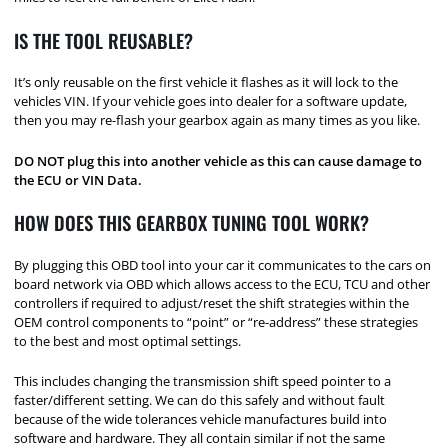
IS THE TOOL REUSABLE?
It’s only reusable on the first vehicle it flashes as it will lock to the
vehicles VIN. If your vehicle goes into dealer for a software update,
then you may re-flash your gearbox again as many times as you like.
DO NOT plug this into another vehicle as this can cause damage to
the ECU or VIN Data.
HOW DOES THIS GEARBOX TUNING TOOL WORK?
By plugging this OBD tool into your car it communicates to the cars on
board network via OBD which allows access to the ECU, TCU and other
controllers if required to adjust/reset the shift strategies within the
OEM control components to “point” or “re-address” these strategies
to the best and most optimal settings.
This includes changing the transmission shift speed pointer to a
faster/different setting. We can do this safely and without fault
because of the wide tolerances vehicle manufactures build into
software and hardware. They all contain similar if not the same