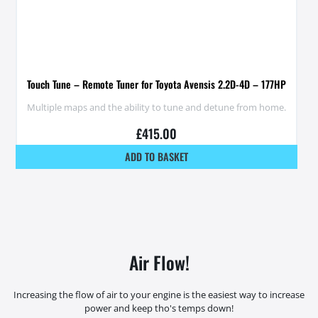
Touch Tune – Remote Tuner for Toyota Avensis 2.2D-4D – 177HP
Multiple maps and the ability to tune and detune from home.
£
415.00
ADD TO BASKET
Air Flow!
Increasing the flow of air to your engine is the easiest way to increase
power and keep tho's temps down!