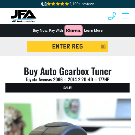
4.8
2,100+ reviews
 MENU
Buy Now. Pay With
Learn More
Registration
GO
Search
Buy Auto Gearbox Tuner
Toyota Avensis 2006 – 2014 2.2D-4D – 177HP
SALE!