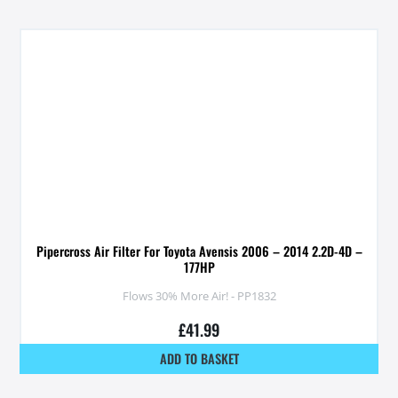
Pipercross Air Filter For Toyota Avensis 2006 – 2014 2.2D-4D –
177HP
Flows 30% More Air! - PP1832
£
41.99
ADD TO BASKET