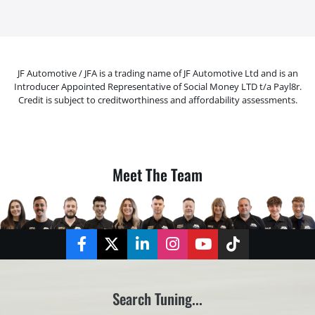
JF Automotive / JFA is a trading name of JF Automotive Ltd and is an
Introducer Appointed Representative of Social Money LTD t/a Payl8r.
Credit is subject to creditworthiness and affordability assessments.
Meet The Team
Facebook
Twitter
LinkedIn
Instagram
YouTube
TikTok
Search Tuning...