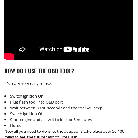
HOW DO I USE THE OBD TOOL?
It’s really very easy to use.
Switch ignition On
Plug flash tool into OBD port
Wait between 30-90 seconds and the tool will beep.
Switch ignition Off
Start engine and allow it to idle for 5 minutes
Done.
Now all you need to do is let the adaptions take place over 50-100
miles to feel the full benefit of Elite Flash.