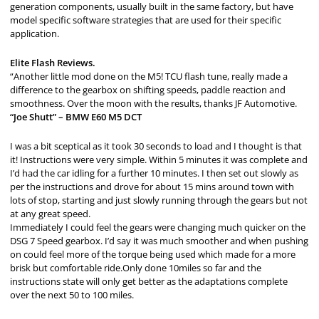
generation components, usually built in the same factory, but have
model specific software strategies that are used for their specific
application.
Elite Flash Reviews.
“Another little mod done on the M5! TCU flash tune, really made a
difference to the gearbox on shifting speeds, paddle reaction and
smoothness. Over the moon with the results, thanks JF Automotive.
“Joe Shutt” – BMW E60 M5 DCT
I was a bit sceptical as it took 30 seconds to load and I thought is that
it! Instructions were very simple. Within 5 minutes it was complete and
I’d had the car idling for a further 10 minutes. I then set out slowly as
per the instructions and drove for about 15 mins around town with
lots of stop, starting and just slowly running through the gears but not
at any great speed.
Immediately I could feel the gears were changing much quicker on the
DSG 7 Speed gearbox. I’d say it was much smoother and when pushing
on could feel more of the torque being used which made for a more
brisk but comfortable ride.Only done 10miles so far and the
instructions state will only get better as the adaptations complete
over the next 50 to 100 miles.