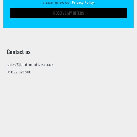
please review our
Privacy Policy
.
RECEIVE MY OFFERS
Contact us
sales@jfautomotive.co.uk
01622 321500