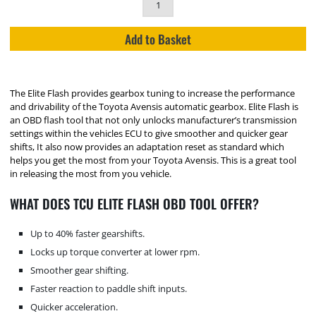
Add to Basket
The Elite Flash provides gearbox tuning to increase the performance
and drivability of the Toyota Avensis automatic gearbox. Elite Flash is
an OBD flash tool that not only unlocks manufacturer’s transmission
settings within the vehicles ECU to give smoother and quicker gear
shifts, It also now provides an adaptation reset as standard which
helps you get the most from your Toyota Avensis. This is a great tool
in releasing the most from you vehicle.
WHAT DOES TCU ELITE FLASH OBD TOOL OFFER?
Up to 40% faster gearshifts.
Locks up torque converter at lower rpm.
Smoother gear shifting.
Faster reaction to paddle shift inputs.
Quicker acceleration.