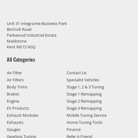
Unit 31 Integra:me Business Park
Bircholt Road
Parkwood Industrial Estate
Maidstone
Kent ME15 9GQ
All Categories
Air Filter
Contact Us
Air Filters
Specialist Vehicles
Body Trims
Stage 1, 2 & 3 Tuning
Brakes
Stage 1 Remapping
Engine
Stage 2 Remapping
EV Products
Stage 3 Remapping
Exhaust Modules
Mobile Tuning Service
Exhausts
Home Tuning Tools
Gauges
Finance
Gearbox Tuning
Refer A Friend