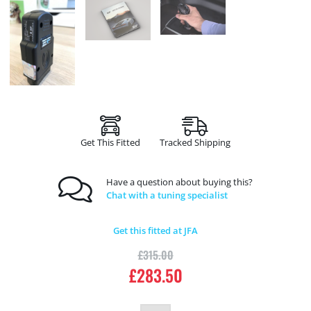
Get This Fitted
Tracked Shipping
Have a question about buying this?
Chat with a tuning specialist
Get this fitted at JFA
£
315.00
£
283.50