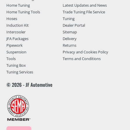
Home Tuning
Latest Updates and News
Home Tuning Tools
Trade Tuning File Service
Hoses
Tuning
Induction Kit
Dealer Portal
Intercooler
Sitemap
JFA Packages
Delivery
Pipework
Returns
Suspension
Privacy and Cookies Policy
Tools
Terms and Conditions
Tuning Box
Tuning Services
© 2026 - JF Automotive