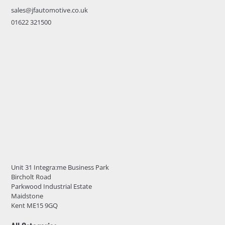
sales@jfautomotive.co.uk
01622 321500
Unit 31 Integra:me Business Park
Bircholt Road
Parkwood Industrial Estate
Maidstone
Kent ME15 9GQ