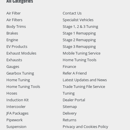
All Categories
Air Filter
Contact Us
Air Filters
Specialist Vehicles
Body Trims
Stage 1, 2 & 3 Tuning
Brakes
Stage 1 Remapping
Engine
Stage 2 Remapping
EV Products
Stage 3 Remapping
Exhaust Modules
Mobile Tuning Service
Exhausts
Home Tuning Tools
Gauges
Finance
Gearbox Tuning
Refer A Friend
Home Tuning
Latest Updates and News
Home Tuning Tools
Trade Tuning File Service
Hoses
Tuning
Induction Kit
Dealer Portal
Intercooler
Sitemap
JFA Packages
Delivery
Pipework
Returns
Suspension
Privacy and Cookies Policy