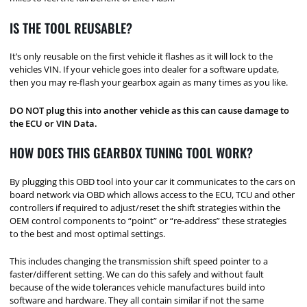
IS THE TOOL REUSABLE?
It’s only reusable on the first vehicle it flashes as it will lock to the
vehicles VIN. If your vehicle goes into dealer for a software update,
then you may re-flash your gearbox again as many times as you like.
DO NOT plug this into another vehicle as this can cause damage to
the ECU or VIN Data.
HOW DOES THIS GEARBOX TUNING TOOL WORK?
By plugging this OBD tool into your car it communicates to the cars on
board network via OBD which allows access to the ECU, TCU and other
controllers if required to adjust/reset the shift strategies within the
OEM control components to “point” or “re-address” these strategies
to the best and most optimal settings.
This includes changing the transmission shift speed pointer to a
faster/different setting. We can do this safely and without fault
because of the wide tolerances vehicle manufactures build into
software and hardware. They all contain similar if not the same