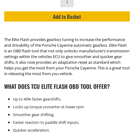
Add to Basket
The Elite Flash provides gearbox tuning to increase the performance
and drivability of the Porsche Cayenne automatic gearbox. Elite Flash
is an OBD flash tool that not only unlocks manufacturer’s transmission
settings within the vehicles ECU to give smoother and quicker gear
shifts, It also now provides an adaptation reset as standard which
helps you get the most from your Porsche Cayenne. This is a great tool
in releasing the most from you vehicle.
WHAT DOES TCU ELITE FLASH OBD TOOL OFFER?
Up to 40% faster gearshifts.
Locks up torque converter at lower rpm.
Smoother gear shifting.
Faster reaction to paddle shift inputs.
Quicker acceleration.