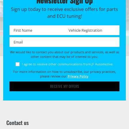
Newsletter Sign Up
Sign up today to receive exclusive offers for parts
and ECU tuning!
First name *
Registration No. *
Email *
We would like to contact you about our products and services, as well as
other content that may be of interest to you.
I agree to receive other communications from JF Automotive.
For more information on how to unsubscribe, our privacy practices,
please review our
Privacy Policy
.
RECEIVE MY OFFERS
Contact us