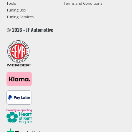
Tools
Terms and Conditions
Tuning Box
Tuning Services
© 2026 - JF Automotive