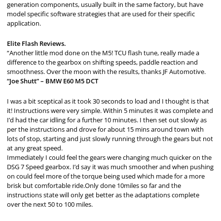
generation components, usually built in the same factory, but have
model specific software strategies that are used for their specific
application.
Elite Flash Reviews.
“Another little mod done on the M5! TCU flash tune, really made a
difference to the gearbox on shifting speeds, paddle reaction and
smoothness. Over the moon with the results, thanks JF Automotive.
“Joe Shutt” – BMW E60 M5 DCT
I was a bit sceptical as it took 30 seconds to load and I thought is that
it! Instructions were very simple. Within 5 minutes it was complete and
I’d had the car idling for a further 10 minutes. I then set out slowly as
per the instructions and drove for about 15 mins around town with
lots of stop, starting and just slowly running through the gears but not
at any great speed.
Immediately I could feel the gears were changing much quicker on the
DSG 7 Speed gearbox. I’d say it was much smoother and when pushing
on could feel more of the torque being used which made for a more
brisk but comfortable ride.Only done 10miles so far and the
instructions state will only get better as the adaptations complete
over the next 50 to 100 miles.