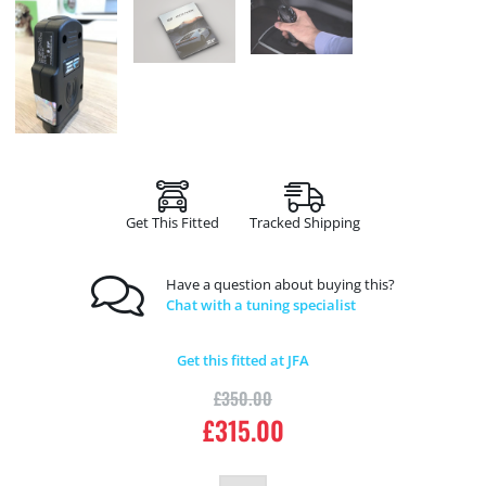
Get This Fitted
Tracked Shipping
Have a question about buying this?
Chat with a tuning specialist
Get this fitted at JFA
£
350.00
£
315.00