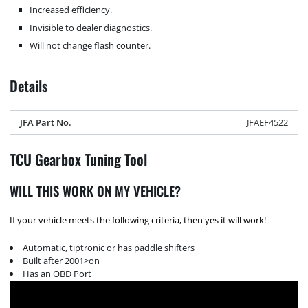
Increased efficiency.
Invisible to dealer diagnostics.
Will not change flash counter.
Details
JFA Part No.
JFAEF4522
TCU Gearbox Tuning Tool
WILL THIS WORK ON MY VEHICLE?
If your vehicle meets the following criteria, then yes it will work!
Automatic, tiptronic or has paddle shifters
Built after 2001>on
Has an OBD Port