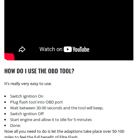
HOW DO I USE THE OBD TOOL?
It’s really very easy to use.
Switch ignition On
Plug flash tool into OBD port
Wait between 30-90 seconds and the tool will beep.
Switch ignition Off
Start engine and allow it to idle for 5 minutes
Done.
Now all you need to do is let the adaptions take place over 50-100
miles to feel the full benefit of Elite Flash.