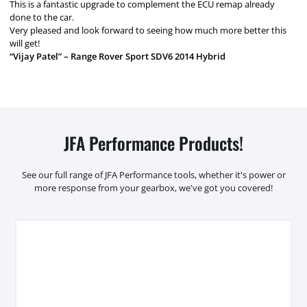
This is a fantastic upgrade to complement the ECU remap already
done to the car.
Very pleased and look forward to seeing how much more better this
will get!
“Vijay Patel” – Range Rover Sport SDV6 2014 Hybrid
JFA Performance Products!
See our full range of JFA Performance tools, whether it's power or
more response from your gearbox, we've got you covered!