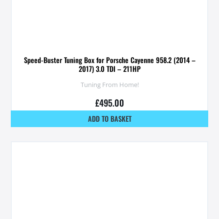
Speed-Buster Tuning Box for Porsche Cayenne 958.2 (2014 –
2017) 3.0 TDI – 211HP
Tuning From Home!
£
495.00
ADD TO BASKET