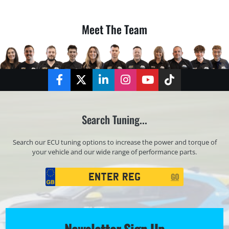
Meet The Team
Facebook
Twitter
LinkedIn
Instagram
YouTube
TikTok
Search Tuning...
Search our ECU tuning options to increase the power and torque of
your vehicle and our wide range of performance parts.
Registration
GO
Search