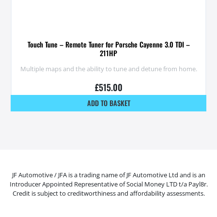
Touch Tune – Remote Tuner for Porsche Cayenne 3.0 TDI –
211HP
Multiple maps and the ability to tune and detune from home.
£
515.00
ADD TO BASKET
JF Automotive / JFA is a trading name of JF Automotive Ltd and is an
Introducer Appointed Representative of Social Money LTD t/a Payl8r.
Credit is subject to creditworthiness and affordability assessments.