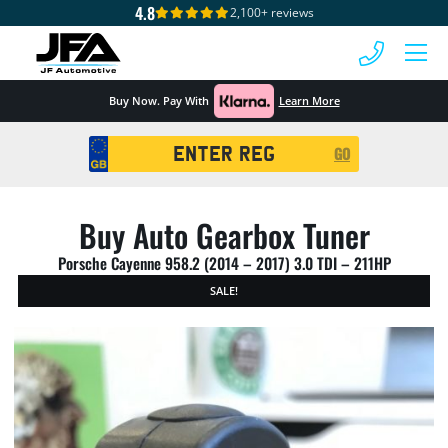
4.8
2,100+ reviews
 MENU
Buy Now. Pay With
Learn More
Registration
GO
Search
Buy Auto Gearbox Tuner
Porsche Cayenne 958.2 (2014 – 2017) 3.0 TDI – 211HP
SALE!