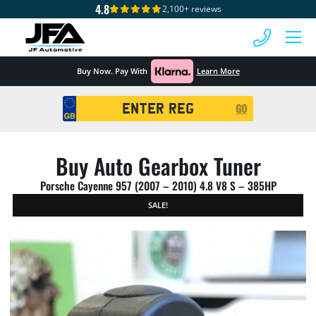
4.8
2,100+ reviews
 MENU
Buy Now. Pay With
Learn More
Registration
GO
Search
Buy Auto Gearbox Tuner
Porsche Cayenne 957 (2007 – 2010) 4.8 V8 S – 385HP
SALE!