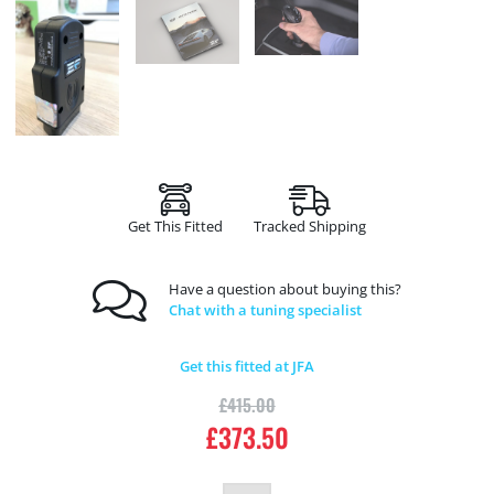
Get This Fitted
Tracked Shipping
Have a question about buying this?
Chat with a tuning specialist
Get this fitted at JFA
£
415.00
£
373.50