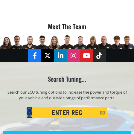
Meet The Team
Facebook
Twitter
LinkedIn
Instagram
YouTube
TikTok
Search Tuning...
Search our ECU tuning options to increase the power and torque of
your vehicle and our wide range of performance parts.
Registration
GO
Search