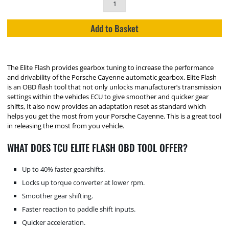
Add to Basket
The Elite Flash provides gearbox tuning to increase the performance
and drivability of the Porsche Cayenne automatic gearbox. Elite Flash
is an OBD flash tool that not only unlocks manufacturer’s transmission
settings within the vehicles ECU to give smoother and quicker gear
shifts, It also now provides an adaptation reset as standard which
helps you get the most from your Porsche Cayenne. This is a great tool
in releasing the most from you vehicle.
WHAT DOES TCU ELITE FLASH OBD TOOL OFFER?
Up to 40% faster gearshifts.
Locks up torque converter at lower rpm.
Smoother gear shifting.
Faster reaction to paddle shift inputs.
Quicker acceleration.