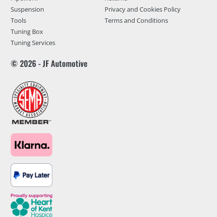
Suspension
Privacy and Cookies Policy
Tools
Terms and Conditions
Tuning Box
Tuning Services
© 2026 - JF Automotive