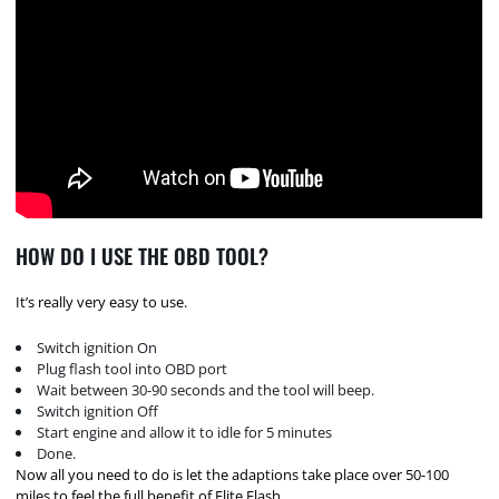
HOW DO I USE THE OBD TOOL?
It’s really very easy to use.
Switch ignition On
Plug flash tool into OBD port
Wait between 30-90 seconds and the tool will beep.
Switch ignition Off
Start engine and allow it to idle for 5 minutes
Done.
Now all you need to do is let the adaptions take place over 50-100
miles to feel the full benefit of Elite Flash.