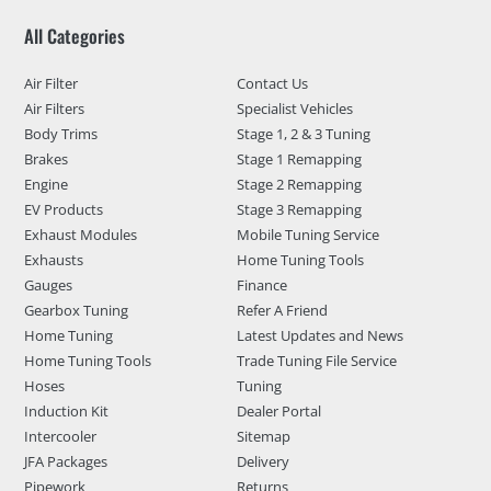
All Categories
Air Filter
Contact Us
Air Filters
Specialist Vehicles
Body Trims
Stage 1, 2 & 3 Tuning
Brakes
Stage 1 Remapping
Engine
Stage 2 Remapping
EV Products
Stage 3 Remapping
Exhaust Modules
Mobile Tuning Service
Exhausts
Home Tuning Tools
Gauges
Finance
Gearbox Tuning
Refer A Friend
Home Tuning
Latest Updates and News
Home Tuning Tools
Trade Tuning File Service
Hoses
Tuning
Induction Kit
Dealer Portal
Intercooler
Sitemap
JFA Packages
Delivery
Pipework
Returns