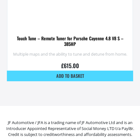
Touch Tune – Remote Tuner for Porsche Cayenne 4.8 V8 S –
385HP
Multiple maps and the ability to tune and detune from home.
£
615.00
ADD TO BASKET
JF Automotive / JFA is a trading name of JF Automotive Ltd and is an
Introducer Appointed Representative of Social Money LTD t/a Payl8r.
Credit is subject to creditworthiness and affordability assessments.