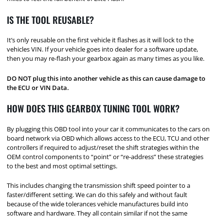
IS THE TOOL REUSABLE?
It’s only reusable on the first vehicle it flashes as it will lock to the
vehicles VIN. If your vehicle goes into dealer for a software update,
then you may re-flash your gearbox again as many times as you like.
DO NOT plug this into another vehicle as this can cause damage to
the ECU or VIN Data.
HOW DOES THIS GEARBOX TUNING TOOL WORK?
By plugging this OBD tool into your car it communicates to the cars on
board network via OBD which allows access to the ECU, TCU and other
controllers if required to adjust/reset the shift strategies within the
OEM control components to “point” or “re-address” these strategies
to the best and most optimal settings.
This includes changing the transmission shift speed pointer to a
faster/different setting. We can do this safely and without fault
because of the wide tolerances vehicle manufactures build into
software and hardware. They all contain similar if not the same