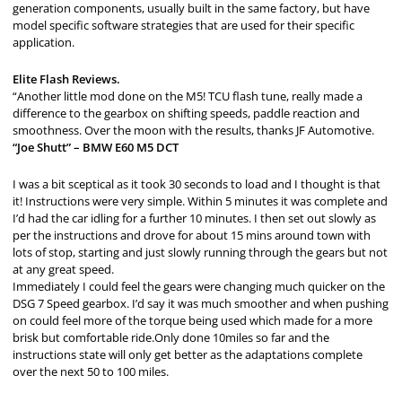
generation components, usually built in the same factory, but have
model specific software strategies that are used for their specific
application.
Elite Flash Reviews.
“Another little mod done on the M5! TCU flash tune, really made a
difference to the gearbox on shifting speeds, paddle reaction and
smoothness. Over the moon with the results, thanks JF Automotive.
“Joe Shutt” – BMW E60 M5 DCT
I was a bit sceptical as it took 30 seconds to load and I thought is that
it! Instructions were very simple. Within 5 minutes it was complete and
I’d had the car idling for a further 10 minutes. I then set out slowly as
per the instructions and drove for about 15 mins around town with
lots of stop, starting and just slowly running through the gears but not
at any great speed.
Immediately I could feel the gears were changing much quicker on the
DSG 7 Speed gearbox. I’d say it was much smoother and when pushing
on could feel more of the torque being used which made for a more
brisk but comfortable ride.Only done 10miles so far and the
instructions state will only get better as the adaptations complete
over the next 50 to 100 miles.