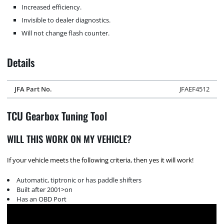
Increased efficiency.
Invisible to dealer diagnostics.
Will not change flash counter.
Details
JFA Part No.
JFAEF4512
TCU Gearbox Tuning Tool
WILL THIS WORK ON MY VEHICLE?
If your vehicle meets the following criteria, then yes it will work!
Automatic, tiptronic or has paddle shifters
Built after 2001>on
Has an OBD Port