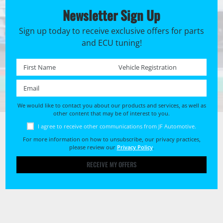
Newsletter Sign Up
Sign up today to receive exclusive offers for parts
and ECU tuning!
First name *
Registration No. *
Email *
We would like to contact you about our products and services, as well as
other content that may be of interest to you.
I agree to receive other communications from JF Automotive.
For more information on how to unsubscribe, our privacy practices,
please review our
Privacy Policy
.
RECEIVE MY OFFERS