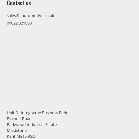
Contact us
sales@jfautomotive.co.uk
01622 321500
Unit 31 Integra:me Business Park
Bircholt Road
Parkwood Industrial Estate
Maidstone
Kent ME15 9GQ