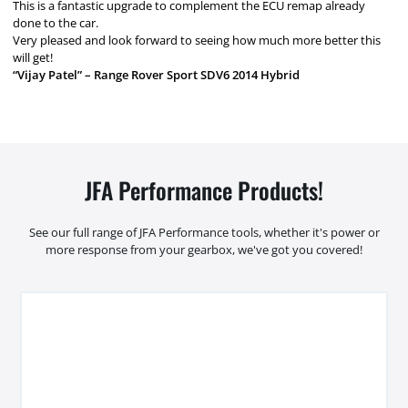
This is a fantastic upgrade to complement the ECU remap already
done to the car.
Very pleased and look forward to seeing how much more better this
will get!
“Vijay Patel” – Range Rover Sport SDV6 2014 Hybrid
JFA Performance Products!
See our full range of JFA Performance tools, whether it's power or
more response from your gearbox, we've got you covered!